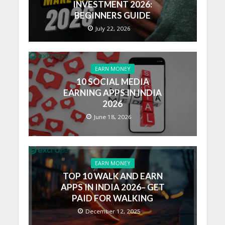
INVESTMENT 2026:
BEGINNERS GUIDE
July 22, 2026
EARN MONEY
10 SOCIAL MEDIA
EARNING APPS IN INDIA
2026
June 18, 2026
EARN MONEY
TOP 10 WALK AND EARN
APPS IN INDIA 2026– GET
PAID FOR WALKING
December 12, 2025