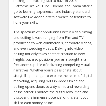
making it an exciting skill to have in 2026.
Platforms like YouTube, Udemy, and Lynda offer a
go-to learning experience, and industry-standard
software like Adobe offers a wealth of features to
hone your skills.
The spectrum of opportunities within video filming
and editing is vast, ranging from Film and TV
production to web commercials, corporate videos,
and even wedding videos. Delving into video
editing not only takes content creation to new
heights but also positions you as a sought-after
freelancer capable of delivering compelling visual
narratives. Whether you’re passionate about
storytelling or eager to explore the realm of digital
marketing, acquiring skills in video filming and
editing opens doors to a dynamic and rewarding
online career. Embrace the digital revolution and
discover the immense potential of this standout
skill to earn money online.