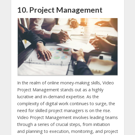
10. Project Management
In the realm of online money-making skills, Video
Project Management stands out as a highly
lucrative and in-demand expertise. As the
complexity of digital work continues to surge, the
need for skilled project managers is on the rise.
Video Project Management involves leading teams
through a series of crucial steps, from initiation
and planning to execution, monitoring, and project