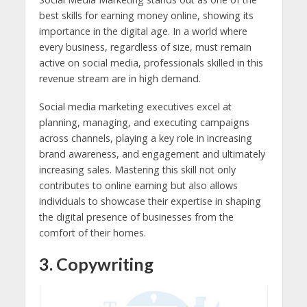
best skills for earning money online, showing its
importance in the digital age. In a world where
every business, regardless of size, must remain
active on social media, professionals skilled in this
revenue stream are in high demand.
Social media marketing executives excel at
planning, managing, and executing campaigns
across channels, playing a key role in increasing
brand awareness, and engagement and ultimately
increasing sales. Mastering this skill not only
contributes to online earning but also allows
individuals to showcase their expertise in shaping
the digital presence of businesses from the
comfort of their homes.
3. Copywriting