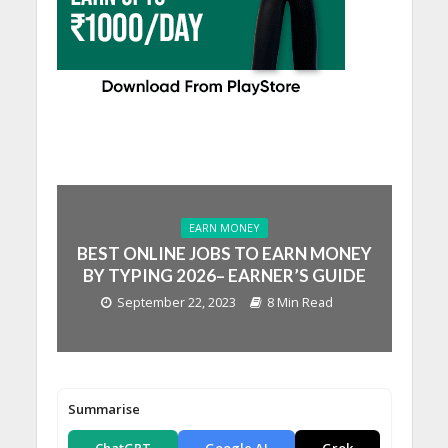
EARN MONEY
BEST ONLINE JOBS TO EARN MONEY
BY TYPING 2026– EARNER’S GUIDE
September 22, 2023
8 Min Read
Summarise