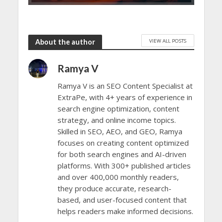
VIEW ALL POSTS
About the author
Ramya V
Ramya V is an SEO Content Specialist at
ExtraPe, with 4+ years of experience in
search engine optimization, content
strategy, and online income topics.
Skilled in SEO, AEO, and GEO, Ramya
focuses on creating content optimized
for both search engines and AI-driven
platforms. With 300+ published articles
and over 400,000 monthly readers,
they produce accurate, research-
based, and user-focused content that
helps readers make informed decisions.