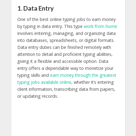
1. Data Entry
One of the best online typing jobs to earn money
by typing in data entry. This type
work from home
involves entering, managing, and organizing data
into databases, spreadsheets, or digital formats.
Data entry duties can be finished remotely with
attention to detail and proficient typing abilities,
giving it a flexible and accessible option. Data
entry offers a dependable way to monetize your
typing skills and
earn money through the greatest
typing jobs available online
, whether it’s entering
client information, transcribing data from papers,
or updating records.