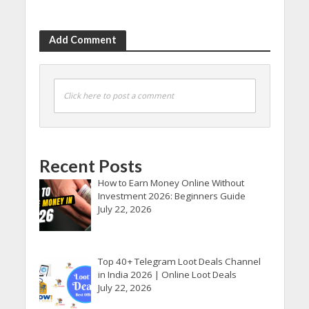
Add Comment
Click here to post a comment
Recent Posts
How to Earn Money Online Without
Investment 2026: Beginners Guide
July 22, 2026
Top 40+ Telegram Loot Deals Channel
in India 2026 | Online Loot Deals
July 22, 2026