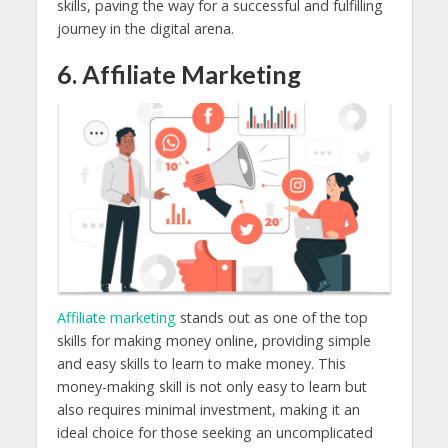
skills, paving the way for a successful and fulfilling
journey in the digital arena.
6. Affiliate Marketing
Affiliate marketing
stands out as one of the top
skills for making money online, providing simple
and easy skills to learn to make money. This
money-making skill is not only easy to learn but
also requires minimal investment, making it an
ideal choice for those seeking an uncomplicated