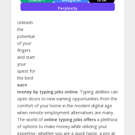
ChatGPT
Google AI
Grok
Perplexity
Unleash
the
potential
of your
fingers
and start
your
quest for
the best
earn
money by typing jobs online
. Typing abilities can
open doors to new earning opportunities from the
comfort of your home in the modern digital age
when remote employment alternatives are many.
The world of
online typing jobs offers
a plethora
of options to make money while utilizing your
expertise, whether you are a quick typist, a pro at