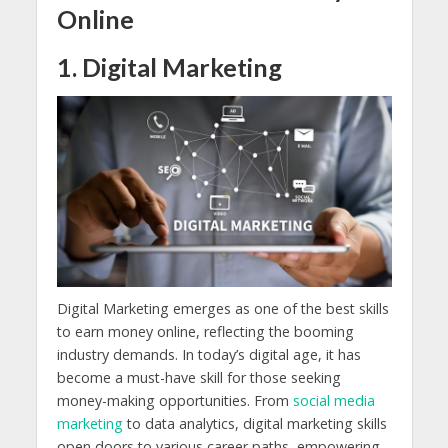
Online
1. Digital Marketing
Digital Marketing emerges as one of the best skills
to earn money online, reflecting the booming
industry demands. In today’s digital age, it has
become a must-have skill for those seeking
money-making opportunities. From
social media
marketing
to data analytics, digital marketing skills
open doors to various career paths, empowering