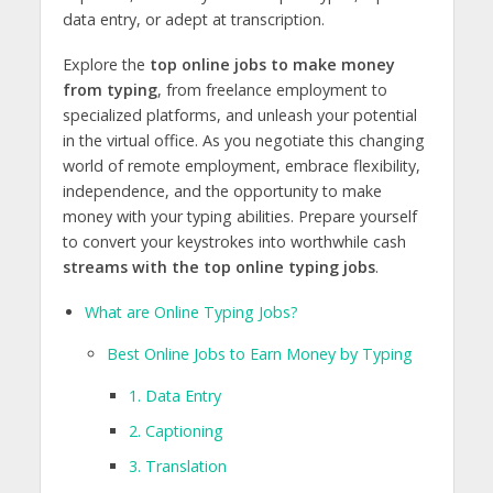
data entry, or adept at transcription.
Explore the
top online jobs to make money
from typing
, from freelance employment to
specialized platforms, and unleash your potential
in the virtual office. As you negotiate this changing
world of remote employment, embrace flexibility,
independence, and the opportunity to make
money with your typing abilities. Prepare yourself
to convert your keystrokes into worthwhile cash
streams with the top online typing jobs
.
What are Online Typing Jobs?
Best Online Jobs to Earn Money by Typing
1. Data Entry
2. Captioning
3. Translation