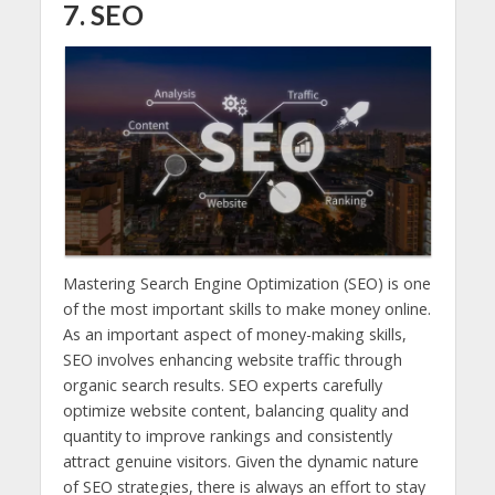
7. SEO
Mastering Search Engine Optimization (SEO) is one
of the most important skills to make money online.
As an important aspect of money-making skills,
SEO involves enhancing website traffic through
organic search results. SEO experts carefully
optimize website content, balancing quality and
quantity to improve rankings and consistently
attract genuine visitors. Given the dynamic nature
of SEO strategies, there is always an effort to stay