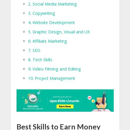
2. Social Media Marketing
3. Copywriting
4. Website Development
5. Graphic Design, Visual and UX
6. Affiliate Marketing
7. SEO
8. Tech Skills
9. Video Filming and Editing
10. Project Management
Best Skills to Earn Money