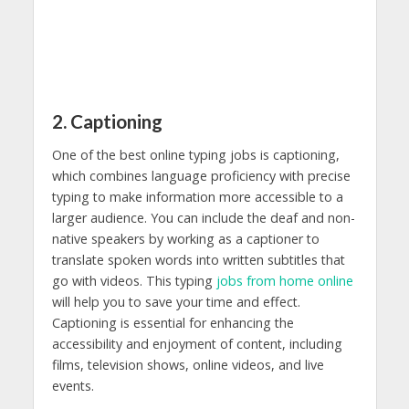
2. Captioning
One of the best online typing jobs is captioning,
which combines language proficiency with precise
typing to make information more accessible to a
larger audience. You can include the deaf and non-
native speakers by working as a captioner to
translate spoken words into written subtitles that
go with videos. This typing
jobs from home online
will help you to save your time and effect.
Captioning is essential for enhancing the
accessibility and enjoyment of content, including
films, television shows, online videos, and live
events.