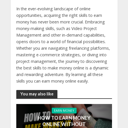
In the ever-evolving landscape of online
opportunities, acquiring the right skills to earn
money has never been more crucial. Embracing
money-making skills, such as Video Project
Management and other in-demand capabilities,
opens doors to a world of financial possibilities.
Whether you are navigating freelancing platforms,
mastering e-commerce strategies, or diving into
project management, the journey to discovering
the best skills to make money online is a dynamic
and rewarding adventure. By learning all these
skills you can earn money online easily.
You may also like
EARN MONEY
HOW TO EARN MONEY
ONLINE WITHOUT