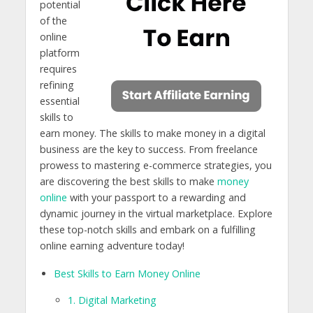
potential
of the
online
platform
requires
refining
essential
skills to
earn money. The skills to make money in a digital
business are the key to success. From freelance
prowess to mastering e-commerce strategies, you
are discovering the best skills to make
money
online
with your passport to a rewarding and
dynamic journey in the virtual marketplace. Explore
these top-notch skills and embark on a fulfilling
online earning adventure today!
Best Skills to Earn Money Online
1. Digital Marketing