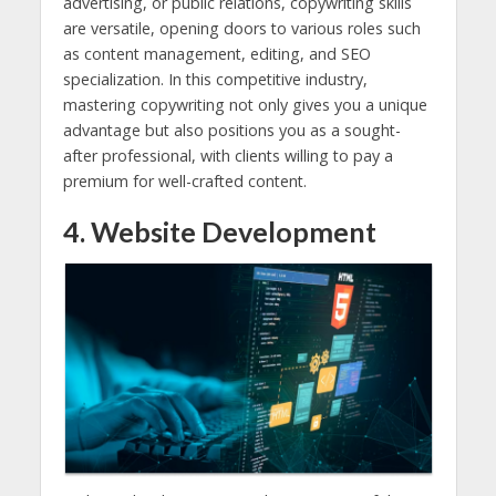
advertising, or public relations, copywriting skills
are versatile, opening doors to various roles such
as content management, editing, and SEO
specialization. In this competitive industry,
mastering copywriting not only gives you a unique
advantage but also positions you as a sought-
after professional, with clients willing to pay a
premium for well-crafted content.
4. Website Development