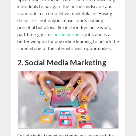
individuals to navigate the online landscape and
stand out in a competitive marketplace. Having
these skills not only increases one’s earning
potential but allows flexibility in freelance work,
part-time gigs, or
online business
jobs and is a
better weapon for any online learning to unlock the
cornerstone of the internet’s vast opportunities.
2. Social Media Marketing
Social Media Marketing stands out as one of the