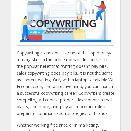
Copywriting stands out as one of the top money-
making skills in the online domain. In contrast to
the popular belief that “writing doesn’t pay bills,”
sales copywriting does pay bills. It is not the same
as content writing. Only with a laptop, a reliable Wi-
Fi connection, and a creative mind, you can launch
a successful copywriting career. Copywriters create
compelling ad copies, product descriptions, email
blasts, and more, and play an important role in
preparing communication strategies for brands.
Whether working freelance or in marketing,