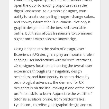
open the door to exciting opportunities in the
digital landscape. As a graphic designer, your
ability to create compelling images, change colors,
and convey information is invaluable. Not only is
graphic design one of the best skills available
online, but it also allows freelancers to command
higher prices with collective knowledge.
Going deeper into the realm of design, User
Experience (UX) designers play an important role in
shaping user interactions with website interfaces.
UX designers focus on enhancing the overall user
experience through site navigation, design
aesthetics, and functionality. In an era driven by
technological advances, the demand for UX
designers is on the rise, making it one of the most
profitable skills to learn. Appreciate the wealth of
tutorials available online, from platforms like
Lynda.com, to refine your graphic design and UX