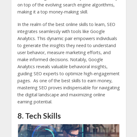
on top of the evolving search engine algorithms,
making it a top money-making skill.
In the realm of the best online skills to learn, SEO
integrates seamlessly with tools like Google
Analytics. This dynamic pair empowers individuals
to generate the insights they need to understand
user behavior, measure marketing efforts, and
make informed decisions. Notably, Google
Analytics reveals valuable behavioral insights,
guiding SEO experts to optimize high-engagement
pages. As one of the best skills to earn money,
mastering SEO proves indispensable for navigating
the digital landscape and maximizing online
earning potential.
8. Tech Skills