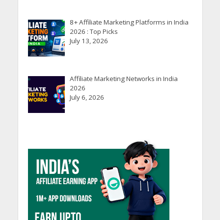
8+ Affiliate Marketing Platforms in India
2026 : Top Picks
July 13, 2026
Affiliate Marketing Networks in India
2026
July 6, 2026