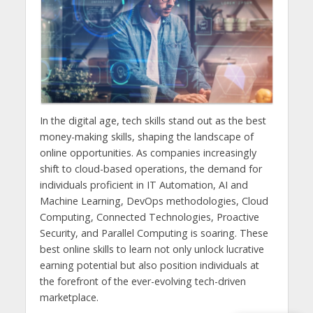
In the digital age, tech skills stand out as the best
money-making skills, shaping the landscape of
online opportunities. As companies increasingly
shift to cloud-based operations, the demand for
individuals proficient in IT Automation, AI and
Machine Learning, DevOps methodologies, Cloud
Computing, Connected Technologies, Proactive
Security, and Parallel Computing is soaring. These
best online skills to learn not only unlock lucrative
earning potential but also position individuals at
the forefront of the ever-evolving tech-driven
marketplace.