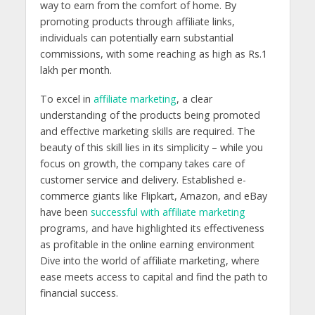
way to earn from the comfort of home. By
promoting products through affiliate links,
individuals can potentially earn substantial
commissions, with some reaching as high as Rs.1
lakh per month.
To excel in
affiliate marketing
, a clear
understanding of the products being promoted
and effective marketing skills are required. The
beauty of this skill lies in its simplicity – while you
focus on growth, the company takes care of
customer service and delivery. Established e-
commerce giants like Flipkart, Amazon, and eBay
have been
successful with affiliate marketing
programs, and have highlighted its effectiveness
as profitable in the online earning environment
Dive into the world of affiliate marketing, where
ease meets access to capital and find the path to
financial success.