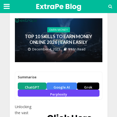
EARN MONEY
TOP 10 SKILLS TO EARN MONEY
ONLINE 2026 | EARN EASILY
December 4, 2023
9 Min Read
Summarise
ChatGPT
Google AI
Grok
Perplexity
Unlocking
the vast