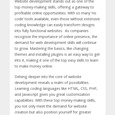
Website development stands out as one of the
top money-making skills, offering a gateway to
profitable online opportunities. With so many ‘no
code’ tools available, even those without extensive
coding knowledge can easily transform designs
into fully functional websites. As companies
recognize the importance of online presence, the
demand for web development skills will continue
to grow. Mastering the basics, like changing
themes and installing plugins is an easy way to get
into it, making it one of the top easy skills to learn
to make money online.
Delving deeper into the core of website
development reveals a realm of possibilities.
Learning coding languages ​​like HTML, CSS, PHP,
and Javascript gives you great customization
capabilities. With these top money-making skills,
you not only meet the demand for website
creation but also position yourself for greater