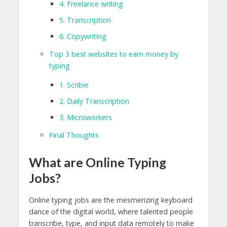
4. Freelance writing
5. Transcription
6. Copywriting
Top 3 best websites to earn money by
typing
1. Scribie
2. Daily Transcription
3. Microworkers
Final Thoughts
What are Online Typing
Jobs?
Online typing jobs are the mesmerizing keyboard
dance of the digital world, where talented people
transcribe, type, and input data remotely to make