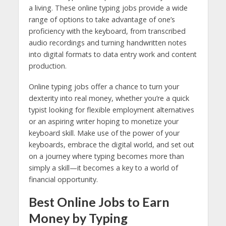
a living. These online typing jobs provide a wide
range of options to take advantage of one’s
proficiency with the keyboard, from transcribed
audio recordings and turning handwritten notes
into digital formats to data entry work and content
production.
Online typing jobs offer a chance to turn your
dexterity into real money, whether you’re a quick
typist looking for flexible employment alternatives
or an aspiring writer hoping to monetize your
keyboard skill. Make use of the power of your
keyboards, embrace the digital world, and set out
on a journey where typing becomes more than
simply a skill—it becomes a key to a world of
financial opportunity.
Best Online Jobs to Earn
Money by Typing