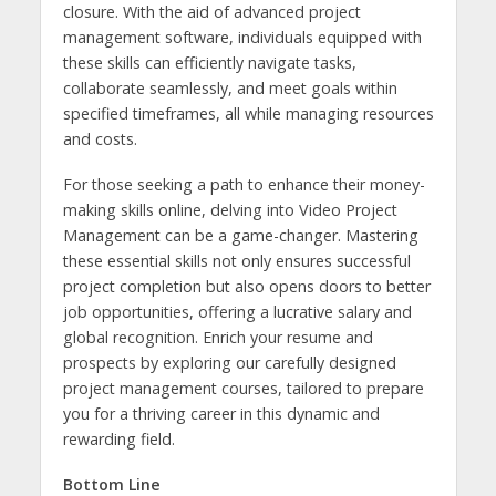
closure. With the aid of advanced project
management software, individuals equipped with
these skills can efficiently navigate tasks,
collaborate seamlessly, and meet goals within
specified timeframes, all while managing resources
and costs.
For those seeking a path to enhance their money-
making skills online, delving into Video Project
Management can be a game-changer. Mastering
these essential skills not only ensures successful
project completion but also opens doors to better
job opportunities, offering a lucrative salary and
global recognition. Enrich your resume and
prospects by exploring our carefully designed
project management courses, tailored to prepare
you for a thriving career in this dynamic and
rewarding field.
Bottom Line