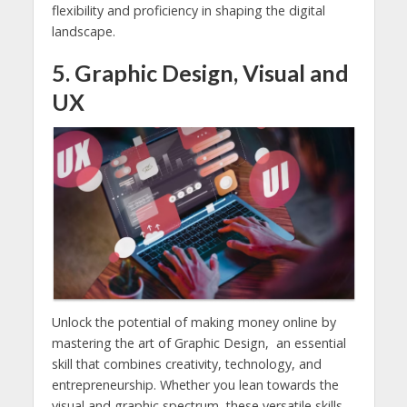
flexibility and proficiency in shaping the digital
landscape.
5. Graphic Design, Visual and
UX
Unlock the potential of making money online by
mastering the art of Graphic Design, an essential
skill that combines creativity, technology, and
entrepreneurship. Whether you lean towards the
visual and graphic spectrum, these versatile skills