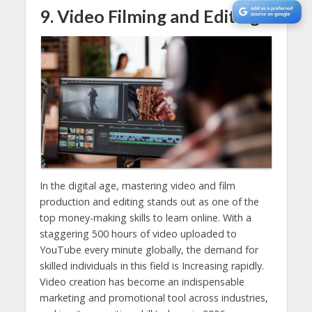
9. Video Filming and Editing
In the digital age, mastering video and film
production and editing stands out as one of the
top money-making skills to learn online. With a
staggering 500 hours of video uploaded to
YouTube every minute globally, the demand for
skilled individuals in this field is Increasing rapidly.
Video creation has become an indispensable
marketing and promotional tool across industries,