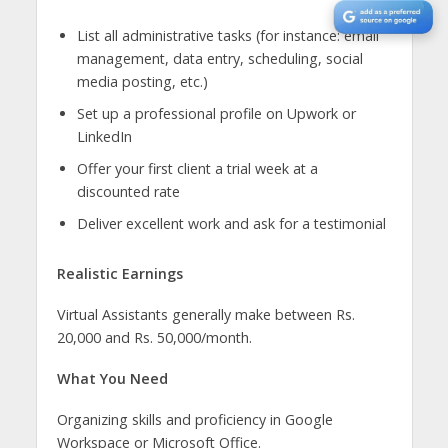
List all administrative tasks (for instance: email
management, data entry, scheduling, social
media posting, etc.)
Set up a professional profile on Upwork or
LinkedIn
Offer your first client a trial week at a
discounted rate
Deliver excellent work and ask for a testimonial
Realistic Earnings
Virtual Assistants generally make between Rs.
20,000 and Rs. 50,000/month.
What You Need
Organizing skills and proficiency in Google
Workspace or Microsoft Office.