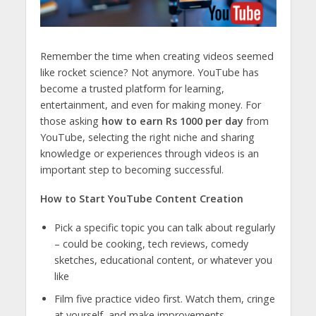
Remember the time when creating videos seemed
like rocket science? Not anymore. YouTube has
become a trusted platform for learning,
entertainment, and even for making money. For
those asking
how to earn Rs 1000 per day
from
YouTube, selecting the right niche and sharing
knowledge or experiences through videos is an
important step to becoming successful.
How to Start YouTube Content Creation
Pick a specific topic you can talk about regularly
– could be cooking, tech reviews, comedy
sketches, educational content, or whatever you
like
Film five practice video first. Watch them, cringe
at yourself, and make improvements.