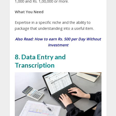
1,000 and Rs. 1,00,000 or more.
What You Need
Expertise in a specific niche and the ability to
package that understanding into a useful item.
Also Read:
How to earn Rs. 500 per Day Without
Investment
8. Data Entry and
Transcription