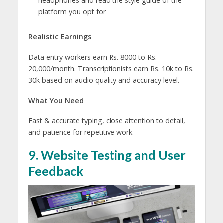
headphones and read the style guide of the
platform you opt for
Realistic Earnings
Data entry workers earn Rs. 8000 to Rs.
20,000/month. Transcriptionists earn Rs. 10k to Rs.
30k based on audio quality and accuracy level.
What You Need
Fast & accurate typing, close attention to detail,
and patience for repetitive work.
9. Website Testing and User
Feedback