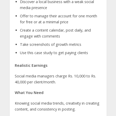
Discover a local business with a weak social
media presence
Offer to manage their account for one month
for free or at a minimal price
Create a content calendar, post daily, and
engage with comments
Take screenshots of growth metrics
Use this case study to get paying clients
Realistic Earnings
Social media managers charge Rs. 10,000 to Rs.
40,000 per client/month.
What You Need
Knowing social media trends, creativity in creating
content, and consistency in posting.