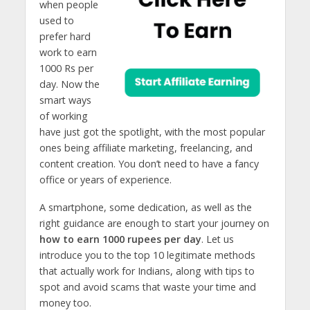
when people
used to
prefer hard
work to earn
1000 Rs per
day. Now the
smart ways
of working
have just got the spotlight, with the most popular
ones being affiliate marketing, freelancing, and
content creation. You don’t need to have a fancy
office or years of experience.
A smartphone, some dedication, as well as the
right guidance are enough to start your journey on
how to earn 1000 rupees per day
. Let us
introduce you to the top 10 legitimate methods
that actually work for Indians, along with tips to
spot and avoid scams that waste your time and
money too.