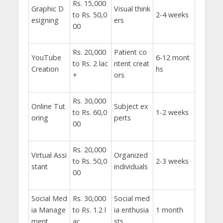
Rs. 15,000
Graphic D
Visual think
to Rs. 50,0
2-4 weeks
esigning
ers
00
Rs. 20,000
Patient co
YouTube
6-12 mont
to Rs. 2 lac
ntent creat
Creation
hs
+
ors
Rs. 30,000
Online Tut
Subject ex
to Rs. 60,0
1-2 weeks
oring
perts
00
Rs. 20,000
Virtual Assi
Organized
to Rs. 50,0
2-3 weeks
stant
individuals
00
Social Med
Rs. 30,000
Social med
ia Manage
to Rs. 1.2 l
ia enthusia
1 month
ment
ac
sts