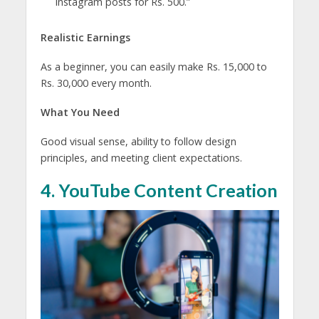
Instagram posts for Rs. 500.”
Realistic Earnings
As a beginner, you can easily make Rs. 15,000 to
Rs. 30,000 every month.
What You Need
Good visual sense, ability to follow design
principles, and meeting client expectations.
4. YouTube Content Creation