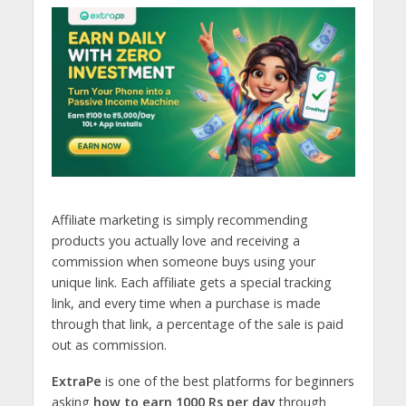
Affiliate marketing is simply recommending
products you actually love and receiving a
commission when someone buys using your
unique link. Each affiliate gets a special tracking
link, and every time when a purchase is made
through that link, a percentage of the sale is paid
out as commission.
ExtraPe
is one of the best platforms for beginners
asking
how to earn 1000 Rs per day
through