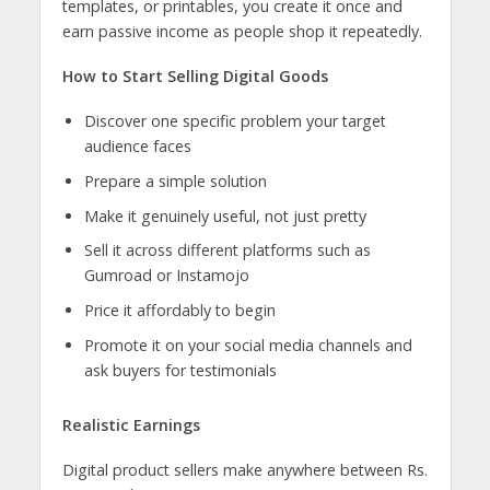
templates, or printables, you create it once and
earn passive income as people shop it repeatedly.
How to Start Selling Digital Goods
Discover one specific problem your target
audience faces
Prepare a simple solution
Make it genuinely useful, not just pretty
Sell it across different platforms such as
Gumroad or Instamojo
Price it affordably to begin
Promote it on your social media channels and
ask buyers for testimonials
Realistic Earnings
Digital product sellers make anywhere between Rs.