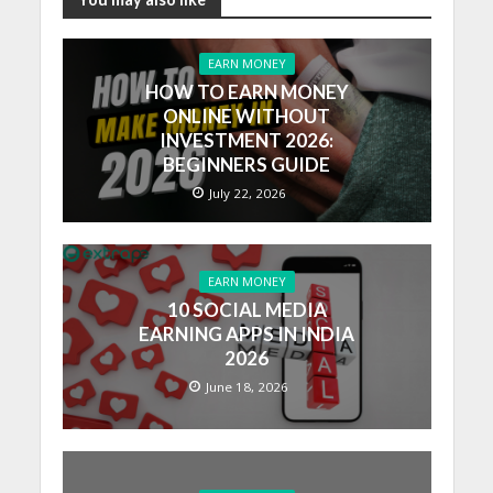
EARN MONEY
HOW TO EARN MONEY
ONLINE WITHOUT
INVESTMENT 2026:
BEGINNERS GUIDE
July 22, 2026
EARN MONEY
10 SOCIAL MEDIA
EARNING APPS IN INDIA
2026
June 18, 2026