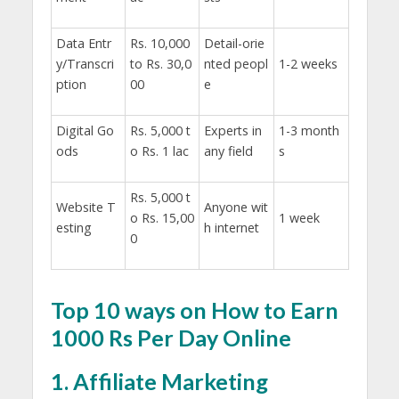
Data Entr
Rs. 10,000
Detail-orie
y/Transcri
to Rs. 30,0
nted peopl
1-2 weeks
ption
00
e
Digital Go
Rs. 5,000 t
Experts in
1-3 month
ods
o Rs. 1 lac
any field
s
Rs. 5,000 t
Website T
Anyone wit
o Rs. 15,00
1 week
esting
h internet
0
Top 10 ways on How to Earn
1000 Rs Per Day Online
1. Affiliate Marketing