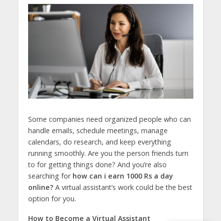
Some companies need organized people who can
handle emails, schedule meetings, manage
calendars, do research, and keep everything
running smoothly. Are you the person friends turn
to for getting things done? And you’re also
searching for
how can i earn 1000 Rs a day
online?
A virtual assistant’s work could be the best
option for you.
How to Become a Virtual Assistant