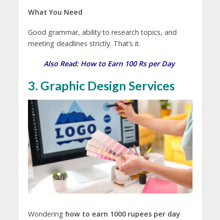
What You Need
Good grammar, ability to research topics, and
meeting deadlines strictly. That’s it.
Also Read:
How to Earn 100 Rs per Day
3. Graphic Design Services
Wondering
how to earn 1000 rupees per day