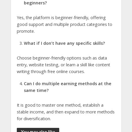
beginners?
Yes, the platform is beginner-friendly, offering
good support and multiple product categories to
promote.
What if I don’t have any specific skills?
Choose beginner-friendly options such as data
entry, website testing, or learn a skill like content
writing through free online courses.
Can I do multiple earning methods at the
same time?
It is good to master one method, establish a
stable income, and then expand to more methods
for diversification.
You may also like