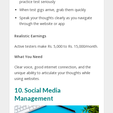
practice test seriously
When test gigs arrive, grab them quickly
Speak your thoughts clearly as you navigate
through the website or app
Realistic Earnings
Active testers make Rs. 5,000 to Rs. 15,000/month.
What You Need
Clear voice, good internet connection, and the
unique ability to articulate your thoughts while
using websites.
10. Social Media
Management