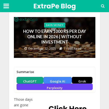
EARN MONEY
HOW TO EARN 1000 RS PER DAY
ONLINE IN 2026 | WITHOUT
INVESTMENT
December 12, 2025
11 Min Read
Summarise
ChatGPT
Google AI
Grok
Perplexity
Those days
are gone