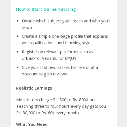
How to Start Online Tutoring
Decide which subject you’ll teach and who you’ll
teach
Create a simple one-page profile that explains
your qualifications and teaching style
Register on relevant platforms such as
UrbanPro, Vedantu, or BYJU’s
Give your first few classes for free or at a
discount to gain reviews
Realistic Earnings
Most tutors charge Rs. 300 to Rs. 800/hour.
Teaching three to four hours every day gets you
Rs. 30,000 to Rs. 60k every month.
What You Need