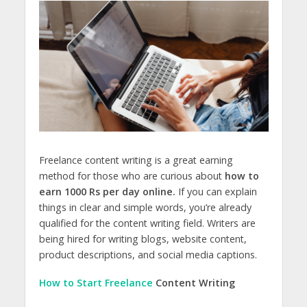
Freelance content writing is a great earning
method for those who are curious about
how to
earn 1000 Rs per day online.
If you can explain
things in clear and simple words, you’re already
qualified for the content writing field. Writers are
being hired for writing blogs, website content,
product descriptions, and social media captions.
How to Start Freelance
Content Writing