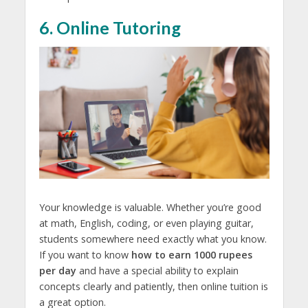
6. Online Tutoring
Your knowledge is valuable. Whether you’re good
at math, English, coding, or even playing guitar,
students somewhere need exactly what you know.
If you want to know
how to earn 1000 rupees
per day
and have a special ability to explain
concepts clearly and patiently, then online tuition is
a great option.