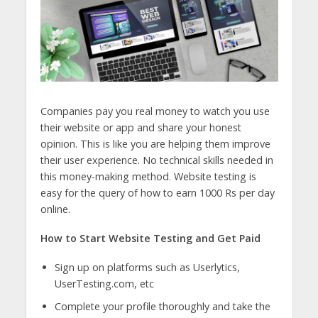
Companies pay you real money to watch you use
their website or app and share your honest
opinion. This is like you are helping them improve
their user experience. No technical skills needed in
this money-making method. Website testing is
easy for the query of
how to earn 1000 Rs per day
online.
How to Start Website Testing and Get Paid
Sign up on platforms such as Userlytics,
UserTesting.com, etc
Complete your profile thoroughly and take the