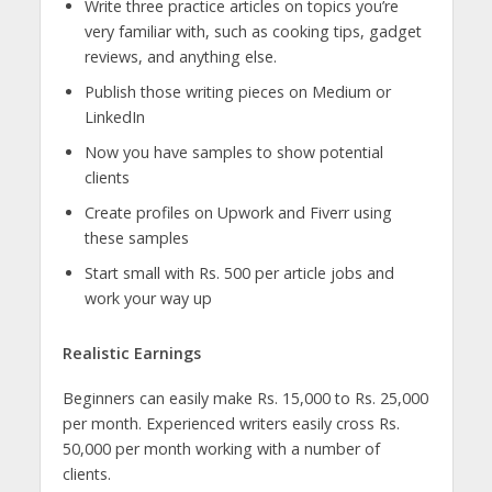
Write three practice articles on topics you’re
very familiar with, such as cooking tips, gadget
reviews, and anything else.
Publish those writing pieces on Medium or
LinkedIn
Now you have samples to show potential
clients
Create profiles on Upwork and Fiverr using
these samples
Start small with Rs. 500 per article jobs and
work your way up
Realistic Earnings
Beginners can easily make Rs. 15,000 to Rs. 25,000
per month. Experienced writers easily cross Rs.
50,000 per month working with a number of
clients.