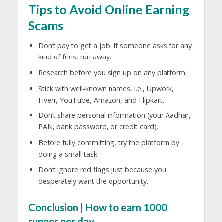
Tips to Avoid Online Earning
Scams
Don’t pay to get a job. If someone asks for any
kind of fees, run away.
Research before you sign up on any platform.
Stick with well-known names, i.e., Upwork,
Fiverr, YouTube, Amazon, and Flipkart.
Don’t share personal information (your Aadhar,
PAN, bank password, or credit card).
Before fully committing, try the platform by
doing a small task.
Don’t ignore red flags just because you
desperately want the opportunity.
Conclusion | How to earn 1000
rupees per day