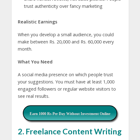
trust authenticity over fancy marketing
Realistic Earnings
When you develop a small audience, you could
make between Rs. 20,000 and Rs. 60,000 every
month.
What You Need
A social media presence on which people trust
your suggestions. You must have at least 1,000
engaged followers or regular website visitors to
see real results.
Earn 1000 Rs Per Day Without Investment Online
2. Freelance Content Writing