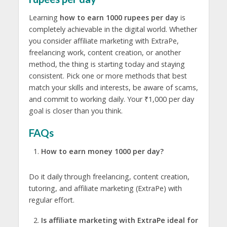
Learning
how to earn 1000 rupees per day
is
completely achievable in the digital world. Whether
you consider affiliate marketing with ExtraPe,
freelancing work, content creation, or another
method, the thing is starting today and staying
consistent. Pick one or more methods that best
match your skills and interests, be aware of scams,
and commit to working daily. Your ₹1,000 per day
goal is closer than you think.
FAQs
How to earn money 1000 per day?
Do it daily through freelancing, content creation,
tutoring, and affiliate marketing (ExtraPe) with
regular effort.
Is affiliate marketing with ExtraPe ideal for