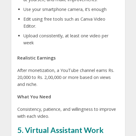
Use your smartphone camera, it’s enough
Edit using free tools such as Canva Video
Editor.
Upload consistently, at least one video per
week
Realistic Earnings
After monetization, a YouTube channel earns Rs.
20,000 to Rs. 2,00,000 or more based on views
and niche.
What You Need
Consistency, patience, and willingness to improve
with each video.
5. Virtual Assistant Work