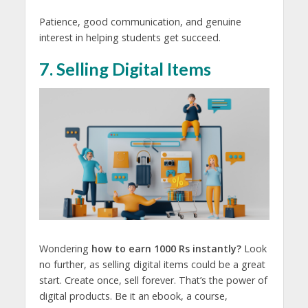
Patience, good communication, and genuine
interest in helping students get succeed.
7. Selling Digital Items
Wondering
how to earn 1000 Rs instantly?
Look
no further, as selling digital items could be a great
start. Create once, sell forever. That’s the power of
digital products. Be it an ebook, a course,