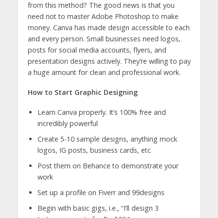
from this method? The good news is that you
need not to master Adobe Photoshop to make
money. Canva has made design accessible to each
and every person. Small businesses need logos,
posts for social media accounts, flyers, and
presentation designs actively. They’re willing to pay
a huge amount for clean and professional work.
How to Start Graphic Designing
Learn Canva properly. It’s 100% free and
incredibly powerful
Create 5-10 sample designs, anything mock
logos, IG posts, business cards, etc
Post them on Behance to demonstrate your
work
Set up a profile on Fiverr and 99designs
Begin with basic gigs, i.e., “I’ll design 3