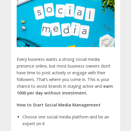
Every business wants a strong social media
presence online, but most business owners don’t
have time to post actively or engage with their
followers. That’s where you come in. This is your
chance to assist brands in staying active and
earn
1000 per day without investment.
How to Start Social Media Management
Choose one social media platform and be an
expert on it