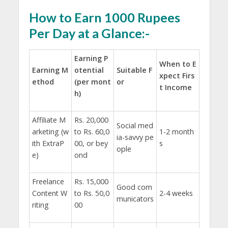
How to Earn 1000 Rupees
Per Day at a Glance:-
Earning P
When to E
Earning M
otential
Suitable F
xpect Firs
ethod
(per mont
or
t Income
h)
Affiliate M
Rs. 20,000
Social med
arketing (w
to Rs. 60,0
1-2 month
ia-savvy pe
ith ExtraP
00, or bey
s
ople
e)
ond
Freelance
Rs. 15,000
Good com
Content W
to Rs. 50,0
2-4 weeks
municators
riting
00