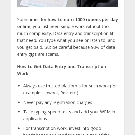
Sometimes for
how to earn 1000 rupees per day
online
, you just need simple work without too
much complexity. Data entry and transcription fit
that need. You type what you see or listen to, and
you get paid. But be careful because 90% of data
entry gigs are scams.
How to Get Data Entry and Transcription
Work
Always use trusted platforms for such work (for
example: Upwork, Rev, etc.)
Never pay any registration charges
Take typing speed tests and add your WPM in
applications
For transcription work, invest into good