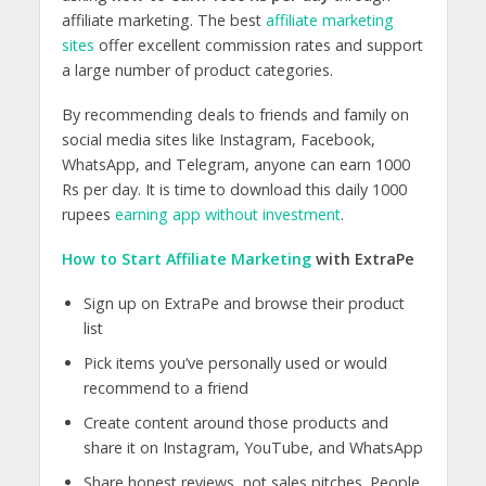
affiliate marketing. The best
affiliate marketing
sites
offer excellent commission rates and support
a large number of product categories.
By recommending deals to friends and family on
social media sites like Instagram, Facebook,
WhatsApp, and Telegram, anyone can earn 1000
Rs per day. It is time to download this daily 1000
rupees
earning app without investment
.
How to Start Affiliate Marketing
with ExtraPe
Sign up on ExtraPe and browse their product
list
Pick items you’ve personally used or would
recommend to a friend
Create content around those products and
share it on Instagram, YouTube, and WhatsApp
Share honest reviews, not sales pitches. People