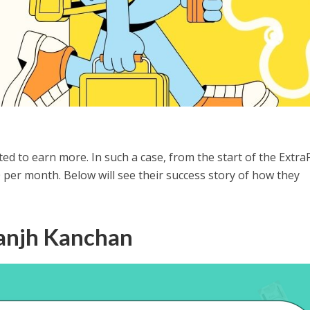
ted to earn more. In such a case, from the start of the Extra
per month. Below will see their success story of how they
aanjh Kanchan