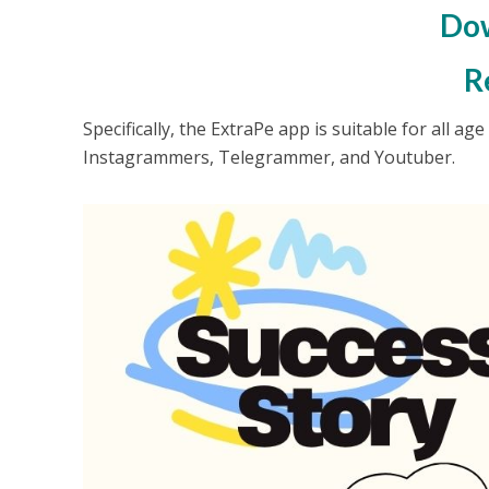
Dow
R
Specifically, the ExtraPe app is suitable for all a
Instagrammers, Telegrammer, and Youtuber.