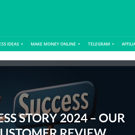
ESS IDEAS
MAKE MONEY ONLINE
TELEGRAM
AFFIL
SS STORY 2024 – OUR
CUSTOMER REVIEW