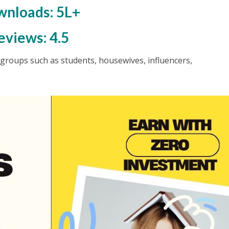
nloads: 5L+
eviews: 4.5
ge groups such as students, housewives, influencers,