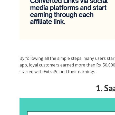
By following all the simple steps, many users star
app, loyal customers earned more than Rs. 50,000 
started with ExtraPe and their earnings:
1. S