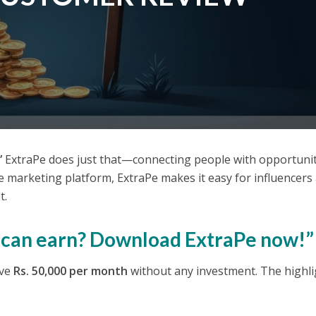
”
ExtraPe does just that—connecting people with opportunit
te marketing platform, ExtraPe makes it easy for influencers
t.
u can earn? Download ExtraPe now!”
ove
Rs. 50,000 per month
without any investment. The highli