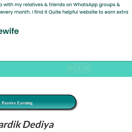
Passive Earning
ardik Dediya