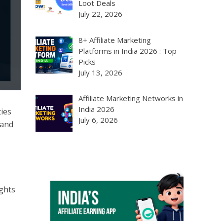
Loot Deals
July 22, 2026
8+ Affiliate Marketing
Platforms in India 2026 : Top
Picks
July 13, 2026
Affiliate Marketing Networks in
India 2026
ies
July 6, 2026
 and
ghts