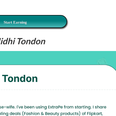
Start Earning
idhi Tondon