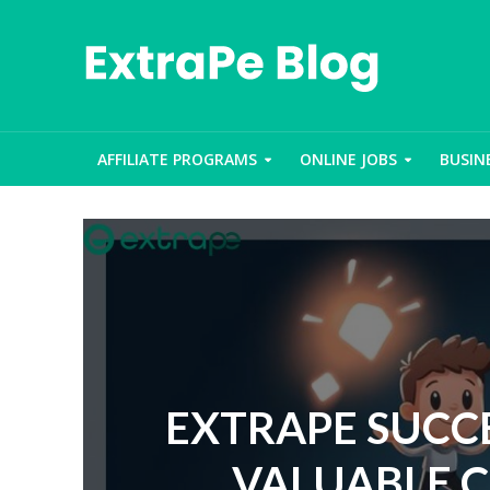
AFFILIATE PROGRAMS
ONLINE JOBS
BUSIN
EXTRAPE SUCCE
VALUABLE 