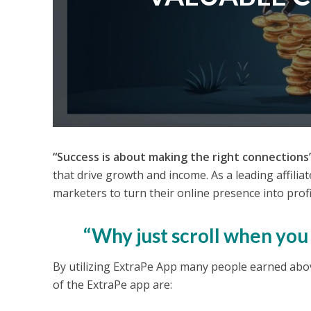
“Success is about making the right connections
that drive growth and income. As a leading affilia
marketers to turn their online presence into profi
“Why just scroll when yo
By utilizing ExtraPe App many people earned ab
of the ExtraPe app are: