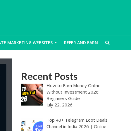
IATE MARKETING WEBSITES
REFER AND EARN
Recent Posts
How to Earn Money Online
Without Investment 2026:
Beginners Guide
July 22, 2026
Top 40+ Telegram Loot Deals
Channel in India 2026 | Online