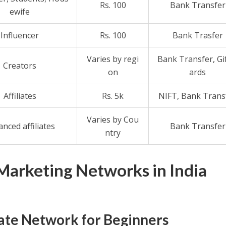
Rs. 100
Bank Transfer
ewife
Influencer
Rs. 100
Bank Trasfer
Varies by regi
Bank Transfer, Gi
Creators
on
ards
Affiliates
Rs. 5k
NIFT, Bank Trans
Varies by Cou
nced affiliates
Bank Transfer
ntry
 Marketing Networks in India
liate Network for Beginners