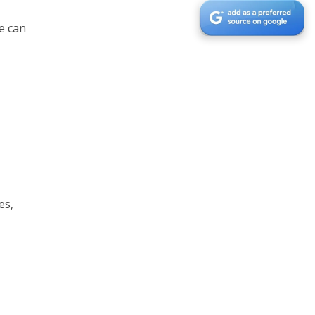
e can
es,