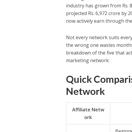
industry has grown from Rs. 8
projected Rs. 6,972 crore by 2
now actively earn through the
Not every network suits ever
the wrong one wastes months
breakdown of the five that actu
marketing network:
Quick Comparis
Network
Affiliate Netw
ork
Beginne