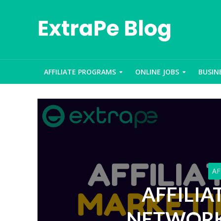
AFFILIATE PROGRAMS
ONLINE JOBS
BUSIN
AF
AFFILI
NETWORKS