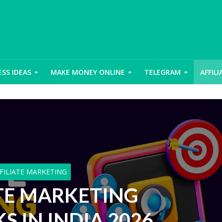
ESS IDEAS
MAKE MONEY ONLINE
TELEGRAM
AFFIL
FILIATE MARKETING
ATE MARKETING
 IN INDIA 2026