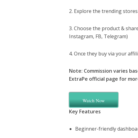
2. Explore the trending stores
3. Choose the product & share 
Instagram, FB, Telegram)
4. Once they buy via your affi
Note: Commission varies bas
ExtraPe official page for mo
Watch Now
Key Features
Beginner-friendly dashboa