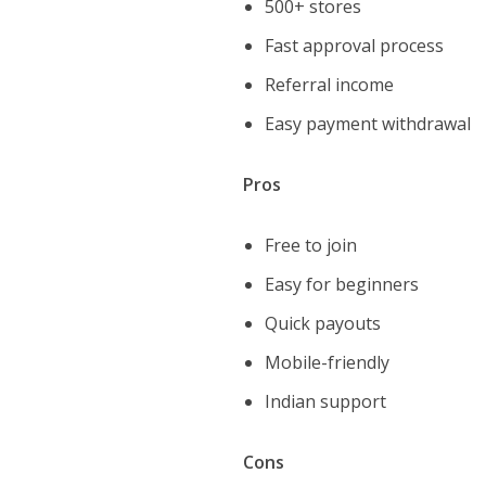
500+ stores
Fast approval process
Referral income
Easy payment withdrawal
Pros
Free to join
Easy for beginners
Quick payouts
Mobile-friendly
Indian support
Cons