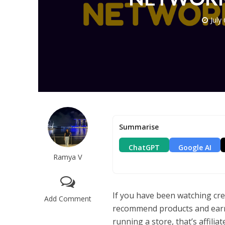
July
Summarise
ChatGPT
Google AI
Ramya V
If you have been watching cr
Add Comment
recommend products and ear
running a store, that’s affiliat