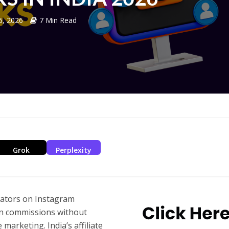
 6, 2026
7 Min Read
Grok
Perplexity
eators on Instagram
n commissions without
e marketing. India’s affiliate