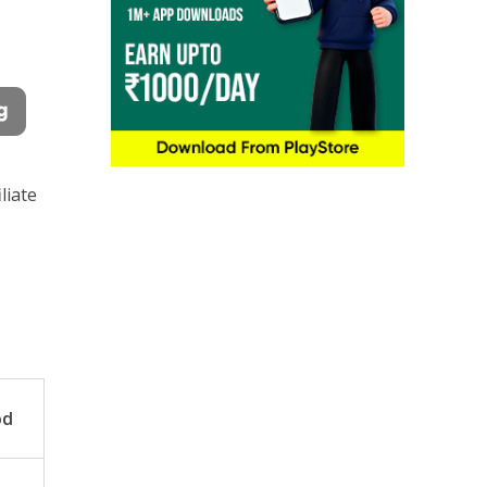
liate
od