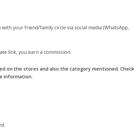
with your friend/family circle via social media (WhatsApp,
liate link, you earn a commission.
ed on the stores and also the category mentioned. Chec
re information.
rd