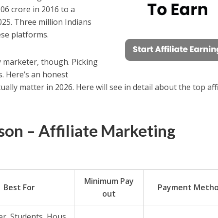
06 crore in 2016 to a
025. Three million Indians
se platforms.
y marketer, though. Picking
. Here’s an honest
ally matter in 2026. Here will see in detail about the top affi
on – Affiliate Marketing
Minimum Pay
Best For
Payment Meth
out
r, Students, Hous