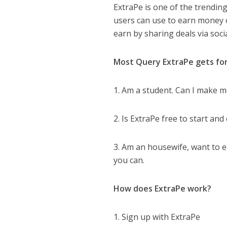
ExtraPe is one of the trending
users can use to earn money 
earn by sharing deals via so
Most Query ExtraPe gets for
1. Am a student. Can I make m
2. Is ExtraPe free to start a
3. Am an housewife, want to e
you can.
How does ExtraPe work?
1. Sign up with ExtraPe