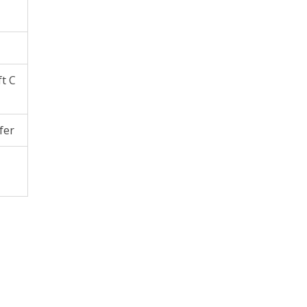
ft C
fer