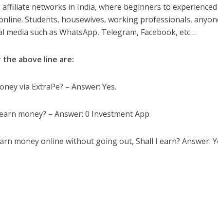
 affiliate networks in India, where beginners to experienced
online. Students, housewives, working professionals, anyon
cial media such as WhatsApp, Telegram, Facebook, etc…
 the above line are:
oney via ExtraPe? – Answer: Yes.
nd earn money? – Answer: 0 Investment App
arn money online without going out, Shall I earn? Answer: Y