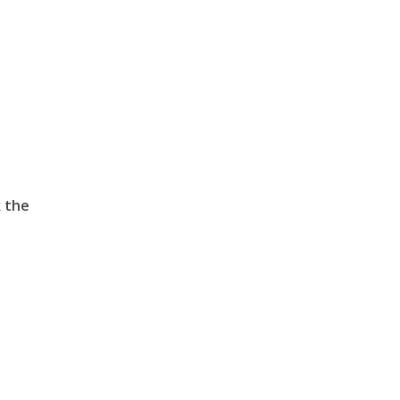
k the