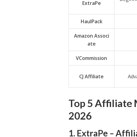
ExtraPe
HaulPack
Amazon Associ
ate
VCommission
CJ Affiliate
Adva
Top 5 Affiliate
2026
1. ExtraPe – Affi