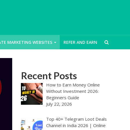
IATE MARKETING WEBSITES
REFER AND EARN
Recent Posts
How to Earn Money Online
Without Investment 2026:
Beginners Guide
July 22, 2026
Top 40+ Telegram Loot Deals
Channel in India 2026 | Online