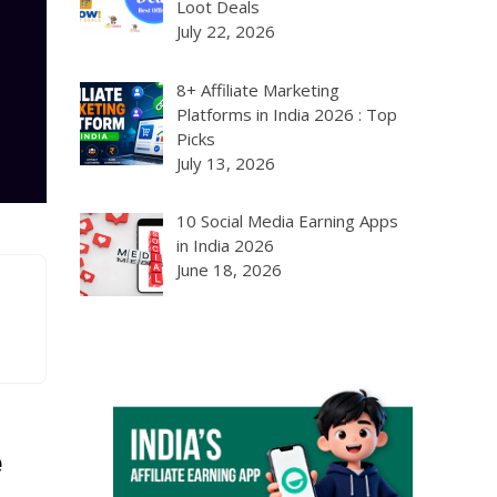
Loot Deals
July 22, 2026
8+ Affiliate Marketing
Platforms in India 2026 : Top
Picks
July 13, 2026
10 Social Media Earning Apps
in India 2026
June 18, 2026