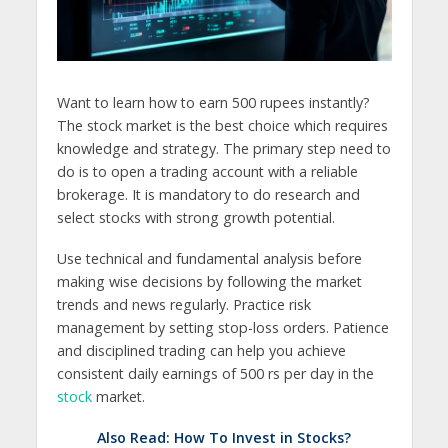
Want to learn how to earn 500 rupees instantly?
The stock market is the best choice which requires
knowledge and strategy. The primary step need to
do is to open a trading account with a reliable
brokerage. It is mandatory to do research and
select stocks with strong growth potential.
Use technical and fundamental analysis before
making wise decisions by following the market
trends and news regularly. Practice risk
management by setting stop-loss orders. Patience
and disciplined trading can help you achieve
consistent daily earnings of 500 rs per day in the
stock
market.
Also Read:
How To Invest in Stocks?