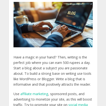
Have a magic in your hand? Then, writing is the
perfect job where you can earn 500 rupees a day.
Start a blog about a subject you are passionate
about. To build a strong base on writing use tools
like WordPress or Blogger. Write a blog that is
informative and that positively attracts the reader.
Use
affiliate marketing
, sponsored posts, and
advertising to monetize your site, as this will boost
traffic. Try to promote your site on
social media