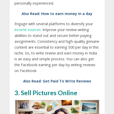
personally experienced.
Also Read:
How to earn money in a day
Engage with several platforms to diversify your
income sources
. Improve your review-writing
abilities to stand out and secure better-paying
assignments. Consistency and high-quality genuine
content are essential to earning 500 per day in this
niche. So, to write review and earn money in India
is an easy and simple process. You can also get
the Facebook earning per day by writing reviews
on Facebook.
Also Read:
Get Paid To Write Reviews
3. Sell Pictures Online