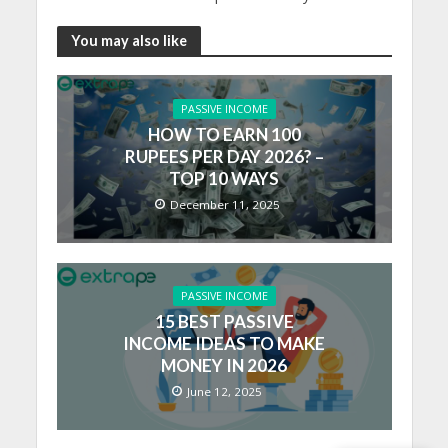
You may also like
PASSIVE INCOME
HOW TO EARN 100
RUPEES PER DAY 2026? –
TOP 10 WAYS
December 11, 2025
PASSIVE INCOME
15 BEST PASSIVE
INCOME IDEAS TO MAKE
MONEY IN 2026
June 12, 2025