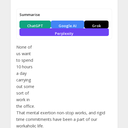
Summarise
ChatGPT
Google AI
Grok
Perplexity
None of
us want
to spend
10 hours
a day
carrying
out some
sort of
work in
the office.
That mental exertion non-stop works, and rigid
time commitments have been a part of our
workaholic life.