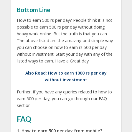
Bottom Line
How to earn 500 rs per day? People think it is not
possible to earn 500 rs per day without doing
heavy work online. But the truth is that you can.
The above listed are the amazing and simple way
you can choose on how to earn rs 500 per day
without investment. Start your day with any of the
listed ways to earn. Have a Great day!
Also Read:
How to earn 1000 rs per day
without investment
Further, if you have any queries related to how to
earn 500 per day, you can go through our FAQ
section:
FAQ
1. How to earn 500 per day from mobile?