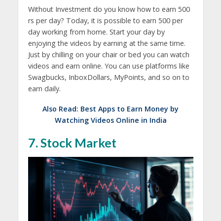
Without Investment do you know how to earn 500
rs per day? Today, it is possible to earn 500 per
day working from home. Start your day by
enjoying the videos by earning at the same time.
Just by chilling on your chair or bed you can watch
videos and earn online. You can use platforms like
Swagbucks, InboxDollars, MyPoints, and so on to
earn daily.
Also Read:
Best Apps to Earn Money by
Watching Videos Online in India
7. Stock Market