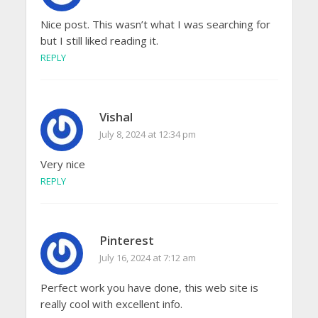
Nice post. This wasn’t what I was searching for
but I still liked reading it.
REPLY
Vishal
July 8, 2024 at 12:34 pm
Very nice
REPLY
Pinterest
July 16, 2024 at 7:12 am
Perfect work you have done, this web site is
really cool with excellent info.