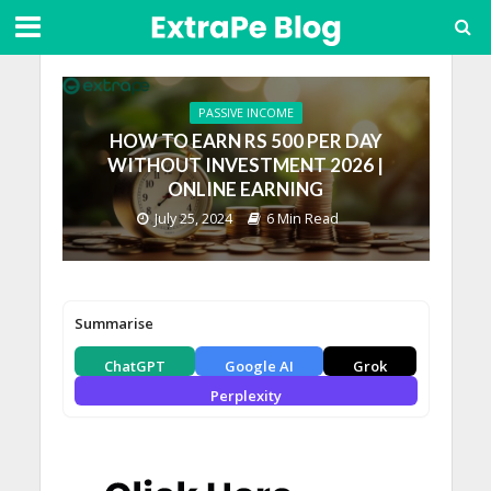
PASSIVE INCOME
HOW TO EARN RS 500 PER DAY
WITHOUT INVESTMENT 2026 |
ONLINE EARNING
July 25, 2024
6 Min Read
Summarise
ChatGPT
Google AI
Grok
Perplexity