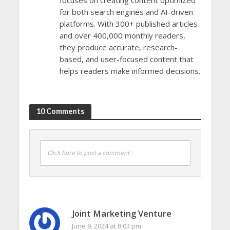
for both search engines and AI-driven
platforms. With 300+ published articles
and over 400,000 monthly readers,
they produce accurate, research-
based, and user-focused content that
helps readers make informed decisions.
10 Comments
Click here to post a comment
Joint Marketing Venture
June 9, 2024 at 8:03 pm