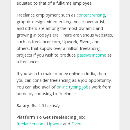
equated to that of a full-time employee.
Freelance employment such as
content writing
,
graphic design, video editing, voice-over artist,
and others are among the most dynamic and
growing in today’s era. There are various websites,
such as freelancer.com, Upwork, Fiverr, and
others, that supply over a million freelancing
projects if you wish to produce
passive income
as
a freelancer.
If you wish to make money online in India, then
you can consider freelancing as a job opportunity.
You can also avail of
online typing jobs
work from
home by choosing to freelance.
Salary:
Rs. 4.0 Lakhs/yr
Platform To Get Freelancing Job:
freelancer.com
,
Upwork
and
Fiverr