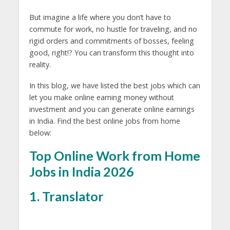
But imagine a life where you don’t have to
commute for work, no hustle for traveling, and no
rigid orders and commitments of bosses, feeling
good, right!? You can transform this thought into
reality.
In this blog, we have listed the best jobs which can
let you make online earning money without
investment and you can generate online earnings
in India. Find the best online jobs from home
below:
Top Online Work from Home
Jobs in India 2026
1. Translator