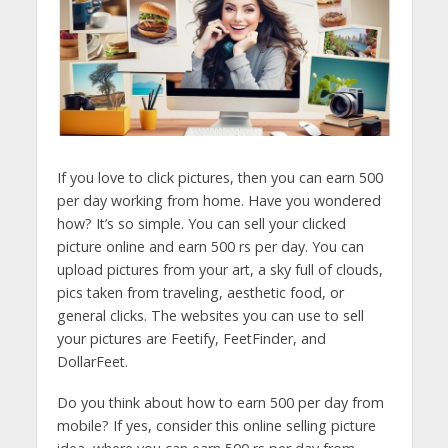
If you love to click pictures, then you can earn 500
per day working from home. Have you wondered
how? It’s so simple. You can sell your clicked
picture online and earn 500 rs per day. You can
upload pictures from your art, a sky full of clouds,
pics taken from traveling, aesthetic food, or
general clicks. The websites you can use to sell
your pictures are Feetify, FeetFinder, and
DollarFeet.
Do you think about how to earn 500 per day from
mobile? If yes, consider this online selling picture