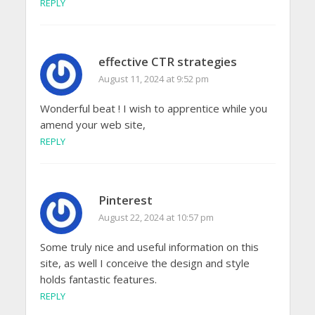
REPLY
effective CTR strategies
August 11, 2024 at 9:52 pm
Wonderful beat ! I wish to apprentice while you
amend your web site,
REPLY
Pinterest
August 22, 2024 at 10:57 pm
Some truly nice and useful information on this
site, as well I conceive the design and style
holds fantastic features.
REPLY