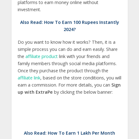
platforms to earn money online without
investment.
Also Read:
How To Earn 100 Rupees Instantly
2024?
Do you want to know how it works? Then, it is a
simple process you can do and earn easily. Share
the
affiliate product
link with your friends and
family members through social media platforms.
Once they purchase the product through the
affiliate link
, based on the store conditions, you will
earn a commission. For more details, you can
Sign
up with ExtraPe
by clicking the below banner:
Also Read:
How To Earn 1 Lakh Per Month