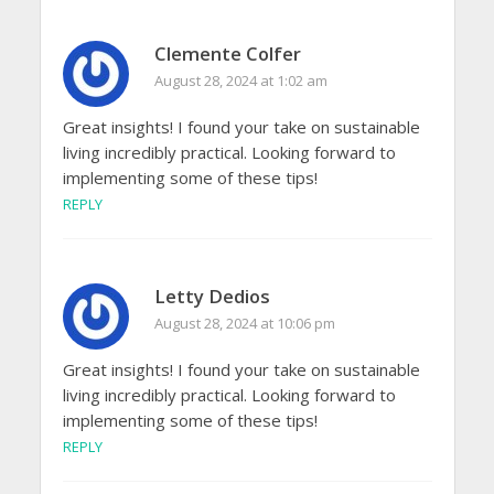
Clemente Colfer
August 28, 2024 at 1:02 am
Great insights! I found your take on sustainable
living incredibly practical. Looking forward to
implementing some of these tips!
REPLY
Letty Dedios
August 28, 2024 at 10:06 pm
Great insights! I found your take on sustainable
living incredibly practical. Looking forward to
implementing some of these tips!
REPLY