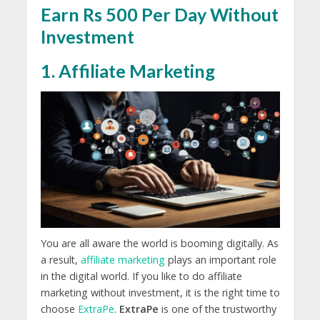
Earn Rs 500 Per Day Without
Investment
1. Affiliate Marketing
You are all aware the world is booming digitally. As
a result,
affiliate marketing
plays an important role
in the digital world. If you like to do affiliate
marketing without investment, it is the right time to
choose
ExtraPe
.
ExtraPe
is one of the trustworthy