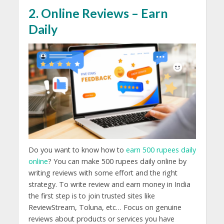
2. Online Reviews – Earn
Daily
Do you want to know how to
earn 500 rupees daily
online
? You can make 500 rupees daily online by
writing reviews with some effort and the right
strategy. To write review and earn money in India
the first step is to join trusted sites like
ReviewStream, Toluna, etc… Focus on genuine
reviews about products or services you have