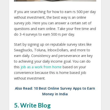
If you are searching for how to earn rs 500 per day
without investment, the best way is an online
survey job. Here you can answer a certain set of
questions and earn online. Take your free time and
do 3-4 surveys to earn 500 rs per day.
Start by signing up on reputable survey sites like
Swagbucks, Toluna, InboxDollars, and more to
earn daily. Consistency and perseverance are key
to achieving your daily income goal. You can do
this
job as a work from home
based on your
convenience because this is home based job
without investment.
Also Read:
10 Best Online Survey Apps to Earn
Money in India
5. Write Blog