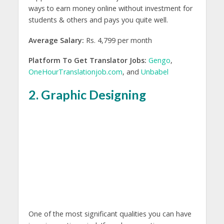
ways to earn money online without investment for
students & others and pays you quite well.
Average Salary:
Rs. 4,799 per month
Platform To Get Translator Jobs:
Gengo
,
OneHourTranslationjob.com
, and
Unbabel
2. Graphic Designing
One of the most significant qualities you can have