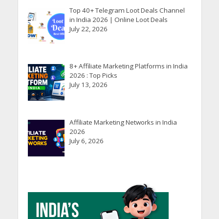
Top 40+ Telegram Loot Deals Channel
in India 2026 | Online Loot Deals
July 22, 2026
8+ Affiliate Marketing Platforms in India
2026 : Top Picks
July 13, 2026
Affiliate Marketing Networks in India
2026
July 6, 2026