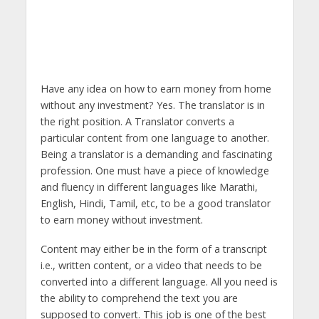
Have any idea on how to earn money from home
without any investment? Yes. The translator is in
the right position. A Translator converts a
particular content from one language to another.
Being a translator is a demanding and fascinating
profession. One must have a piece of knowledge
and fluency in different languages like Marathi,
English, Hindi, Tamil, etc, to be a good translator
to earn money without investment.
Content may either be in the form of a transcript
i.e., written content, or a video that needs to be
converted into a different language. All you need is
the ability to comprehend the text you are
supposed to convert. This job is one of the best