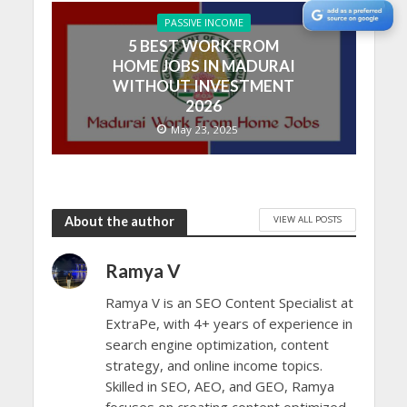
PASSIVE INCOME
5 BEST WORK FROM
HOME JOBS IN MADURAI
WITHOUT INVESTMENT
2026
May 23, 2025
VIEW ALL POSTS
About the author
Ramya V
Ramya V is an SEO Content Specialist at
ExtraPe, with 4+ years of experience in
search engine optimization, content
strategy, and online income topics.
Skilled in SEO, AEO, and GEO, Ramya
focuses on creating content optimized