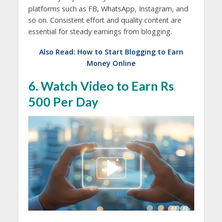
platforms such as FB, WhatsApp, Instagram, and
so on. Consistent effort and quality content are
essential for steady earnings from blogging.
Also Read:
How to Start Blogging to Earn
Money Online
6. Watch Video to Earn Rs
500 Per Day