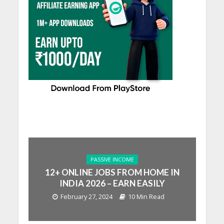
PASSIVE INCOME
12+ ONLINE JOBS FROM HOME IN
INDIA 2026 – EARN EASILY
February 27, 2024
10 Min Read