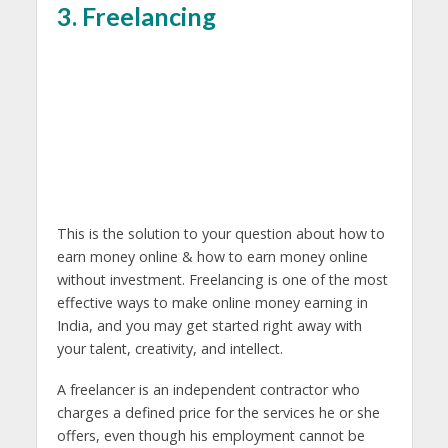
3. Freelancing
This is the solution to your question about how to
earn money online & how to earn money online
without investment. Freelancing is one of the most
effective ways to make online money earning in
India, and you may get started right away with
your talent, creativity, and intellect.
A freelancer is an independent contractor who
charges a defined price for the services he or she
offers, even though his employment cannot be