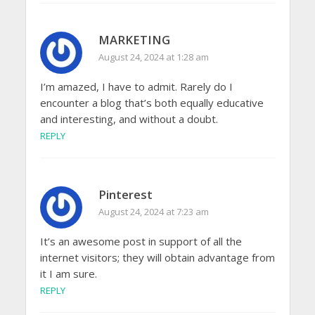
MARKETING
August 24, 2024 at 1:28 am
I’m amazed, I have to admit. Rarely do I
encounter a blog that’s both equally educative
and interesting, and without a doubt.
REPLY
Pinterest
August 24, 2024 at 7:23 am
It’s an awesome post in support of all the
internet visitors; they will obtain advantage from
it I am sure.
REPLY