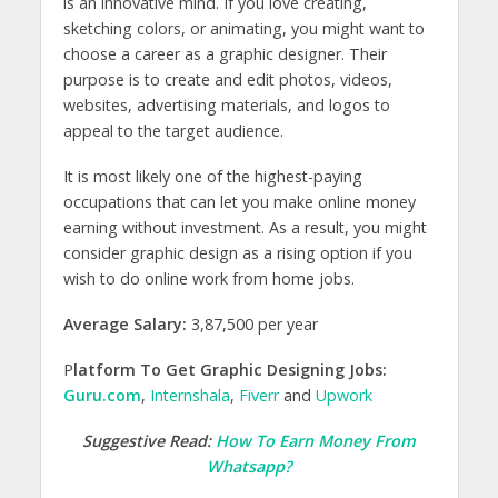
is an innovative mind. If you love creating,
sketching colors, or animating, you might want to
choose a career as a graphic designer. Their
purpose is to create and edit photos, videos,
websites, advertising materials, and logos to
appeal to the target audience.
It is most likely one of the highest-paying
occupations that can let you make online money
earning without investment. As a result, you might
consider graphic design as a rising option if you
wish to do online work from home jobs.
Average Salary:
3,87,500 per year
P
latform To Get Graphic Designing Jobs:
Guru.com
,
Internshala
,
Fiverr
and
Upwork
Suggestive Read:
How To Earn Money From
Whatsapp?