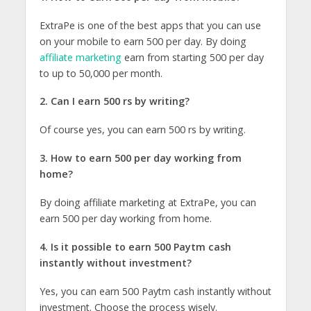
ExtraPe is one of the best apps that you can use
on your mobile to earn 500 per day. By doing
affiliate marketing
earn from starting 500 per day
to up to 50,000 per month.
2. Can I earn 500 rs by writing?
Of course yes, you can earn 500 rs by writing.
3. How to earn 500 per day working from
home?
By doing affiliate marketing at ExtraPe, you can
earn 500 per day working from home.
4. Is it possible to earn 500 Paytm cash
instantly without investment?
Yes, you can earn 500 Paytm cash instantly without
investment. Choose the process wisely.