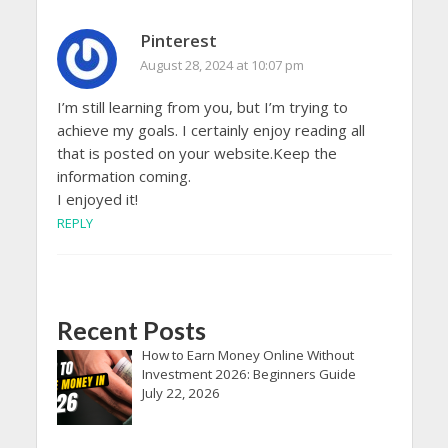
Pinterest
August 28, 2024 at 10:07 pm
I’m still learning from you, but I’m trying to
achieve my goals. I certainly enjoy reading all
that is posted on your website.Keep the
information coming.
I enjoyed it!
REPLY
Recent Posts
How to Earn Money Online Without
Investment 2026: Beginners Guide
July 22, 2026