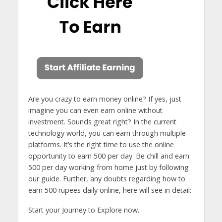
Are you crazy to earn money online? If yes, just
imagine you can even earn online without
investment. Sounds great right? In the current
technology world, you can earn through multiple
platforms. It’s the right time to use the online
opportunity to earn 500 per day. Be chill and earn
500 per day working from home just by following
our guide. Further, any doubts regarding how to
earn 500 rupees daily online, here will see in detail:
Start your Journey to Explore now.