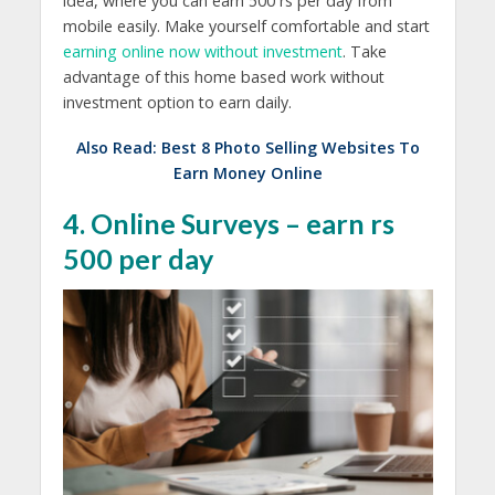
idea, where you can earn 500 rs per day from
mobile easily. Make yourself comfortable and start
earning online now without investment
. Take
advantage of this home based work without
investment option to earn daily.
Also Read:
Best 8 Photo Selling Websites To
Earn Money Online
4. Online Surveys – earn rs
500 per day