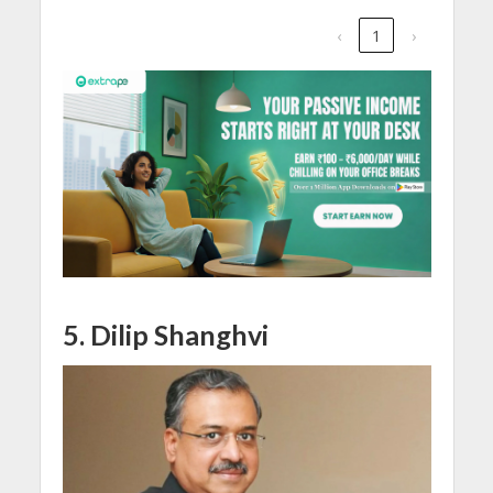
‹
1
›
5. Dilip Shanghvi