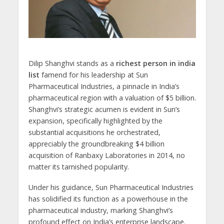
Dilip Shanghvi stands as a
richest person in india
list
famend for his leadership at Sun
Pharmaceutical Industries, a pinnacle in India’s
pharmaceutical region with a valuation of $5 billion.
Shanghvi’s strategic acumen is evident in Sun’s
expansion, specifically highlighted by the
substantial acquisitions he orchestrated,
appreciably the groundbreaking $4 billion
acquisition of Ranbaxy Laboratories in 2014, no
matter its tarnished popularity.
Under his guidance, Sun Pharmaceutical Industries
has solidified its function as a powerhouse in the
pharmaceutical industry, marking Shanghvi’s
profound effect on India’s enterprise landscape.