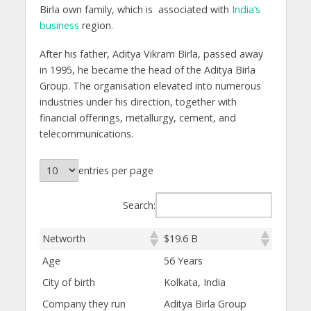
Birla own family, which is associated with
India’s
business
region.
After his father, Aditya Vikram Birla, passed away
in 1995, he became the head of the Aditya Birla
Group. The organisation elevated into numerous
industries under his direction, together with
financial offerings, metallurgy, cement, and
telecommunications.
entries per page
Search:
Networth
$19.6 B
Age
56 Years
City of birth
Kolkata, India
Company they run
Aditya Birla Group