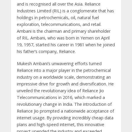
and is recognised all over the Asia. Reliance
Industries Limited (RIL) is a conglomerate that has
holdings in petrochemicals, oil, natural fuel
exploration, telecommunications, and retail.
Ambani is the chairman and primary shareholder
of RIL. Ambani, who was born in Yemen on April
19, 1957, started his career in 1981 when he joined
his father’s company, Reliance.
Mukesh Ambani’s unwavering efforts turned
Reliance into a major player in the petrochemical
industry on a worldwide scale, demonstrating an
impressive drive for growth and diversification. He
unveiled the revolutionary idea of Reliance Jio
Telecommunications in 2016, which marked a
revolutionary change in India. The introduction of
Reliance Jio prompted a nationwide acceptance of
internet usage. By providing incredibly cheap data
plans and high-speed internet, this innovative
project upended the industry and exceeded