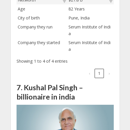
Age
82 Years
City of birth
Pune, India
Company they run
Serum Institute of Indi
a
Company they started
Serum Institute of Indi
a
Showing 1 to 4 of 4 entries
‹
1
›
7. Kushal Pal Singh –
billionaire in india