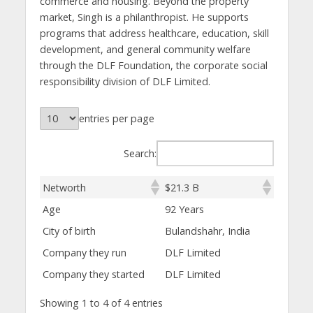
commerce and housing. Beyond the property
market, Singh is a philanthropist. He supports
programs that address healthcare, education, skill
development, and general community welfare
through the DLF Foundation, the corporate social
responsibility division of DLF Limited.
entries per page
Search:
Networth
$21.3 B
Age
92 Years
City of birth
Bulandshahr, India
Company they run
DLF Limited
Company they started
DLF Limited
Showing 1 to 4 of 4 entries