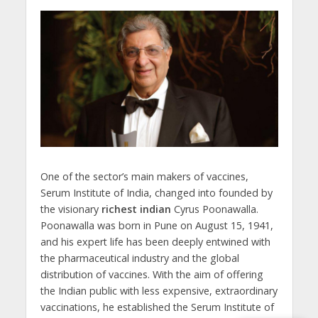
One of the sector’s main makers of vaccines,
Serum Institute of India, changed into founded by
the visionary
richest indian
Cyrus Poonawalla.
Poonawalla was born in Pune on August 15, 1941,
and his expert life has been deeply entwined with
the pharmaceutical industry and the global
distribution of vaccines. With the aim of offering
the Indian public with less expensive, extraordinary
vaccinations, he established the Serum Institute of