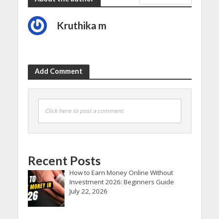
Kruthika m
Add Comment
Click here to post a comment
Recent Posts
How to Earn Money Online Without
Investment 2026: Beginners Guide
July 22, 2026