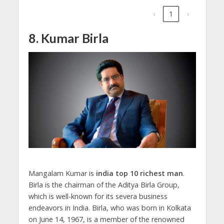
‹
1
›
8. Kumar Birla
Mangalam Kumar is
india top 10 richest man
.
Birla is the chairman of the Aditya Birla Group,
which is well-known for its severa business
endeavors in India. Birla, who was born in Kolkata
on June 14, 1967, is a member of the renowned