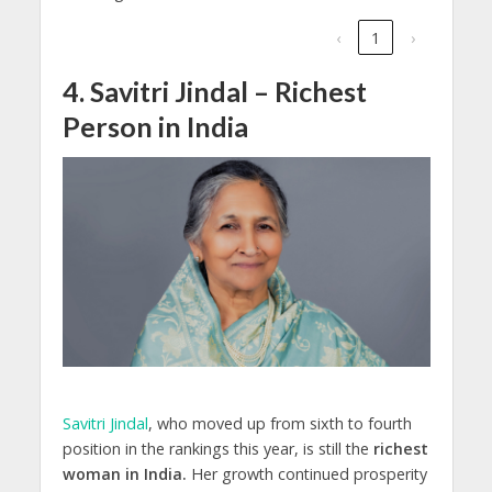
‹
1
›
4. Savitri Jindal – Richest
Person in India
Savitri Jindal
, who moved up from sixth to fourth
position in the rankings this year, is still the
richest
woman in India.
Her growth continued prosperity