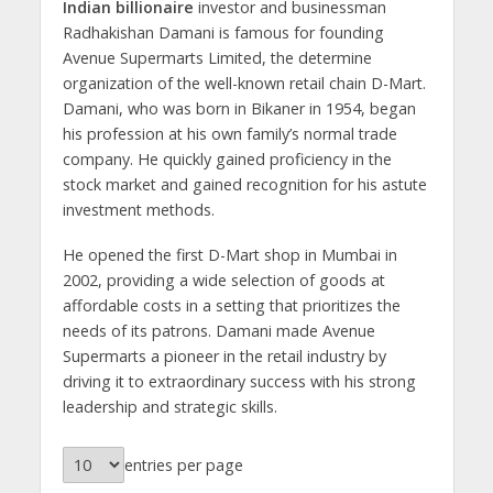
Indian billionaire
investor and businessman
Radhakishan Damani is famous for founding
Avenue Supermarts Limited, the determine
organization of the well-known retail chain D-Mart.
Damani, who was born in Bikaner in 1954, began
his profession at his own family’s normal trade
company. He quickly gained proficiency in the
stock market and gained recognition for his astute
investment methods.
He opened the first D-Mart shop in Mumbai in
2002, providing a wide selection of goods at
affordable costs in a setting that prioritizes the
needs of its patrons. Damani made Avenue
Supermarts a pioneer in the retail industry by
driving it to extraordinary success with his strong
leadership and strategic skills.
entries per page