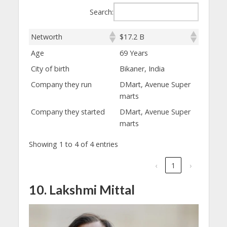
Search:
Networth
$17.2 B
Age
69 Years
City of birth
Bikaner, India
Company they run
DMart, Avenue Super
marts
Company they started
DMart, Avenue Super
marts
Showing 1 to 4 of 4 entries
‹
1
›
10. Lakshmi Mittal