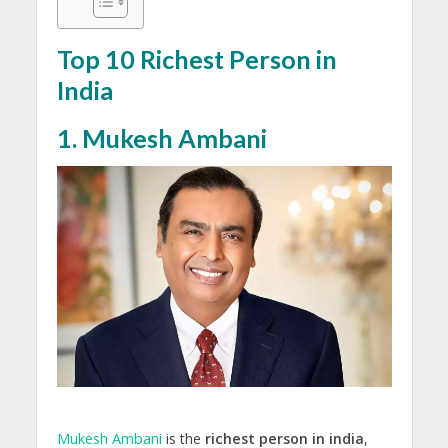
Top 10 Richest Person in
India
1. Mukesh Ambani
Mukesh Ambani
is the
richest person in india
,