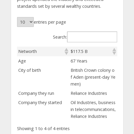
standards set by several wealthy countries.
entries per page
Search:
Networth
$117.5 B
Age
67 Years
City of birth
British Crown colony o
f Aden (present-day Ye
men)
Company they run
Reliance Industries
Company they started
Oil Industries, business
in telecommunications,
Reliance Industries
Showing 1 to 4 of 4 entries