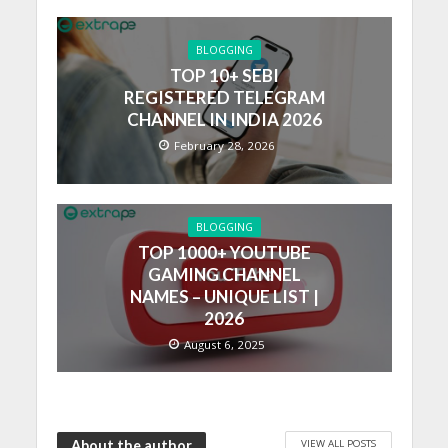
BLOGGING
TOP 10+ SEBI
REGISTERED TELEGRAM
CHANNEL IN INDIA 2026
February 28, 2026
BLOGGING
TOP 1000+ YOUTUBE
GAMING CHANNEL
NAMES – UNIQUE LIST |
2026
August 6, 2025
VIEW ALL POSTS
About the author