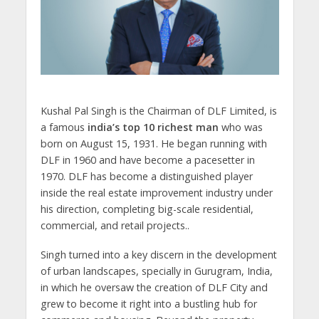
Kushal Pal Singh is the Chairman of DLF Limited, is
a famous
india’s top 10 richest man
who was
born on August 15, 1931. He began running with
DLF in 1960 and have become a pacesetter in
1970. DLF has become a distinguished player
inside the real estate improvement industry under
his direction, completing big-scale residential,
commercial, and retail projects..
Singh turned into a key discern in the development
of urban landscapes, specially in Gurugram, India,
in which he oversaw the creation of DLF City and
grew to become it right into a bustling hub for