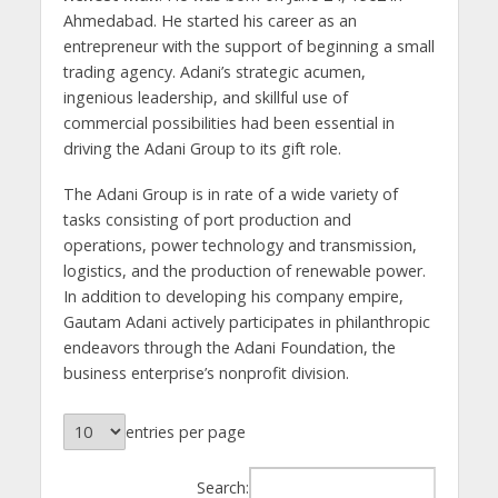
Ahmedabad. He started his career as an
entrepreneur with the support of beginning a small
trading agency. Adani’s strategic acumen,
ingenious leadership, and skillful use of
commercial possibilities had been essential in
driving the Adani Group to its gift role.
The Adani Group is in rate of a wide variety of
tasks consisting of port production and
operations, power technology and transmission,
logistics, and the production of renewable power.
In addition to developing his company empire,
Gautam Adani actively participates in philanthropic
endeavors through the Adani Foundation, the
business enterprise’s nonprofit division.
entries per page
Search: