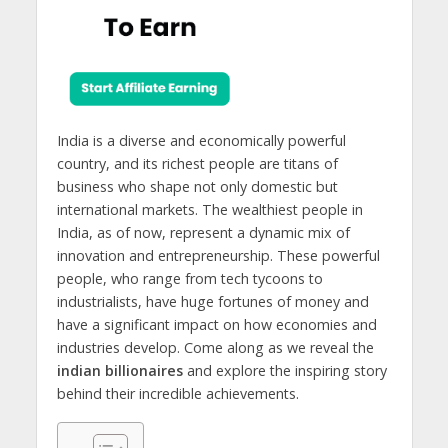
India is a diverse and economically powerful
country, and its richest people are titans of
business who shape not only domestic but
international markets. The wealthiest people in
India, as of now, represent a dynamic mix of
innovation and entrepreneurship. These powerful
people, who range from tech tycoons to
industrialists, have huge fortunes of money and
have a significant impact on how economies and
industries develop. Come along as we reveal the
indian billionaires
and explore the inspiring story
behind their incredible achievements.