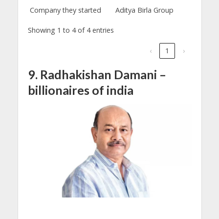
Company they started
Aditya Birla Group
Showing 1 to 4 of 4 entries
‹
1
›
9. Radhakishan Damani –
billionaires of india