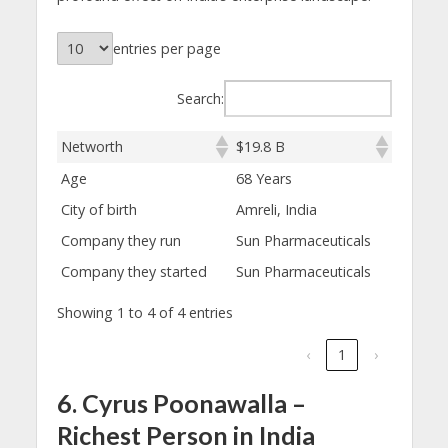
entries per page
Search:
Networth
$19.8 B
Age
68 Years
City of birth
Amreli, India
Company they run
Sun Pharmaceuticals
Company they started
Sun Pharmaceuticals
Showing 1 to 4 of 4 entries
‹
1
›
6. Cyrus Poonawalla –
Richest Person in India