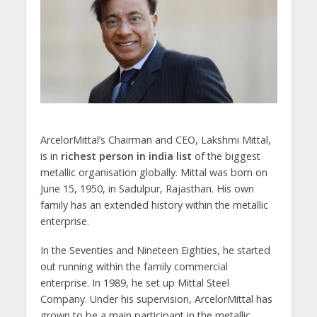
ArcelorMittal’s Chairman and CEO, Lakshmi Mittal,
is in
richest person in india list
of the biggest
metallic organisation globally. Mittal was born on
June 15, 1950, in Sadulpur, Rajasthan. His own
family has an extended history within the metallic
enterprise.
In the Seventies and Nineteen Eighties, he started
out running within the family commercial
enterprise. In 1989, he set up Mittal Steel
Company. Under his supervision, ArcelorMittal has
grown to be a main participant in the metallic