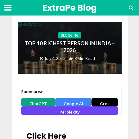
BLOGGING
TOP 10 RICHEST PERSON IN INDIA –
2026
July 4, 2025
8 Min Read
Summarise
ChatGPT
Google AI
Grok
Perplexity