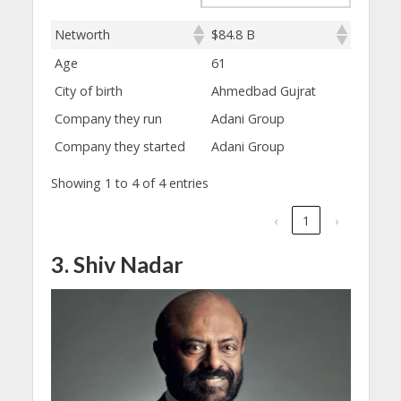
Networth
$84.8 B
Age
61
City of birth
Ahmedbad Gujrat
Company they run
Adani Group
Company they started
Adani Group
Showing 1 to 4 of 4 entries
‹
1
›
3. Shiv Nadar