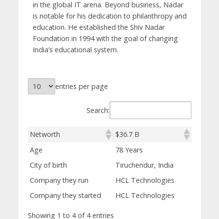
in the global IT arena. Beyond business, Nadar
is notable for his dedication to philanthropy and
education. He established the Shiv Nadar
Foundation in 1994 with the goal of changing
India’s educational system.
entries per page
Search:
Networth
$36.7 B
Age
78 Years
City of birth
Tiruchendur, India
Company they run
HCL Technologies
Company they started
HCL Technologies
Showing 1 to 4 of 4 entries