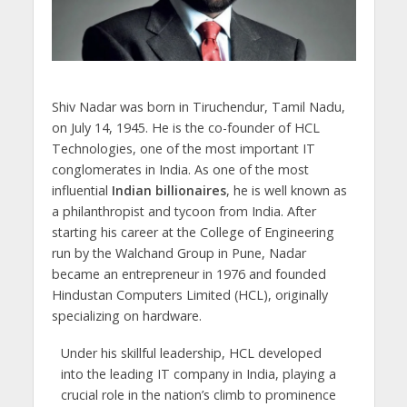
Shiv Nadar was born in Tiruchendur, Tamil Nadu,
on July 14, 1945. He is the co-founder of HCL
Technologies, one of the most important IT
conglomerates in India. As one of the most
influential
Indian billionaires
, he is well known as
a philanthropist and tycoon from India. After
starting his career at the College of Engineering
run by the Walchand Group in Pune, Nadar
became an entrepreneur in 1976 and founded
Hindustan Computers Limited (HCL), originally
specializing on hardware.
Under his skillful leadership, HCL developed
into the leading IT company in India, playing a
crucial role in the nation’s climb to prominence