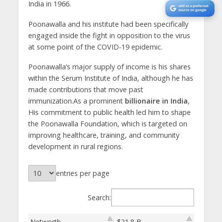
India in 1966.
Poonawalla and his institute had been specifically
engaged inside the fight in opposition to the virus
at some point of the COVID-19 epidemic.
Poonawalla’s major supply of income is his shares
within the Serum Institute of India, although he has
made contributions that move past
immunization.As a prominent
billionaire in India
,
His commitment to public health led him to shape
the Poonawalla Foundation, which is targeted on
improving healthcare, training, and community
development in rural regions.
entries per page
Search:
Networth
$21.8 B