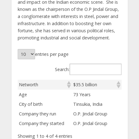
and impact on the Indian economic scene. She is
known as the chairperson of the O.P Jindal Group,
a conglomerate with interests in steel, power and
infrastructure. In addition to boosting her own
fortune, she has served in various political roles,
promoting industrial and social development.
entries per page
Search:
Networth
$35.5 billion
Age
73 Years
City of birth
Tinsukia, India
Company they run
O.P. Jindal Group
Company they started
O.P. Jindal Group
Showing 1 to 4 of 4 entries