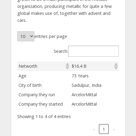
organization, producing metallic for quite a few
global makes use of, together with advent and
cars.
entries per page
Search:
Networth
$16.4 B
Age
73 Years
City of birth
Sadulpur, India
Company they run
ArcelorMittal
Company they started
ArcelorMittal
Showing 1 to 4 of 4 entries
‹
1
›