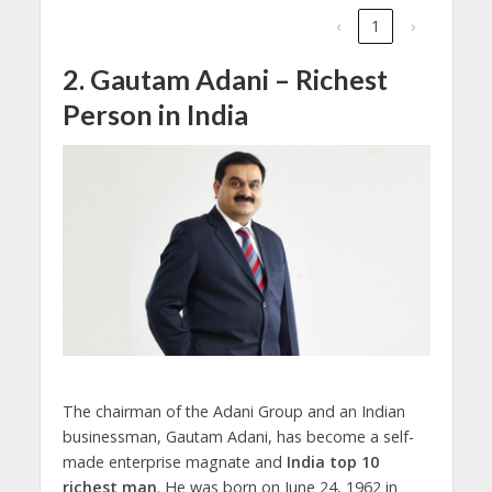
‹
1
›
2. Gautam Adani – Richest
Person in India
The chairman of the Adani Group and an Indian
businessman, Gautam Adani, has become a self-
made enterprise magnate and
India top 10
richest man
. He was born on June 24, 1962 in