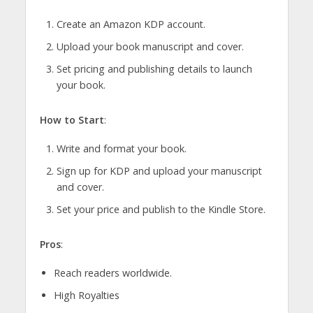
Create an Amazon KDP account.
Upload your book manuscript and cover.
Set pricing and publishing details to launch
your book.
How to Start
:
Write and format your book.
Sign up for KDP and upload your manuscript
and cover.
Set your price and publish to the Kindle Store.
Pros
:
Reach readers worldwide.
High Royalties