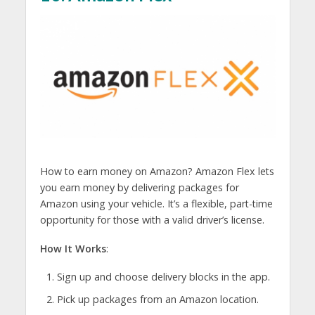
How to earn money on Amazon? Amazon Flex lets
you earn money by delivering packages for
Amazon using your vehicle. It’s a flexible, part-time
opportunity for those with a valid driver’s license.
How It Works
:
Sign up and choose delivery blocks in the app.
Pick up packages from an Amazon location.