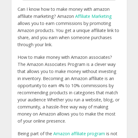
Can I know how to make money with amazon
affiliate marketing? Amazon
Affiliate Marketing
allows you to earn commissions by promoting
Amazon products. You get a unique affiliate link to
share, and you earn when someone purchases
through your link.
How to make money with Amazon associates?
The Amazon Associates Program is a clever way
that allows you to make money without investing
in inventory. Becoming an Amazon affiliate is an
opportunity to earn 4% to 10% commissions by
recommending products in categories that match
your audience Whether you run a website, blog, or
community, a hassle-free way way of making
money on Amazon allows you to make the most
of your online presence.
Being part of the
Amazon affiliate program
is not