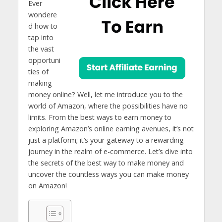
Ever
wondere
d how to
tap into
the vast
opportuni
ties of
making
money online? Well, let me introduce you to the
world of Amazon, where the possibilities have no
limits. From the best ways to earn money to
exploring Amazon’s online earning avenues, it’s not
just a platform; it’s your gateway to a rewarding
journey in the realm of e-commerce. Let’s dive into
the secrets of the best way to make money and
uncover the countless ways you can make money
on Amazon!