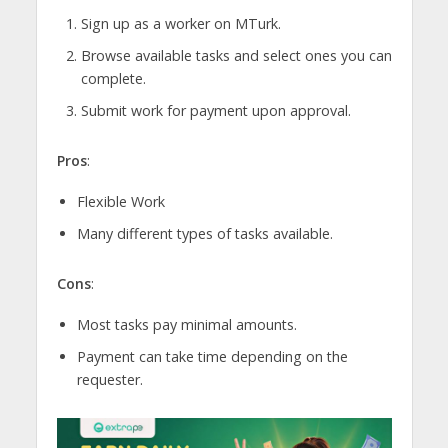
Sign up as a worker on MTurk.
Browse available tasks and select ones you can
complete.
Submit work for payment upon approval.
Pros
:
Flexible Work
Many different types of tasks available.
Cons
:
Most tasks pay minimal amounts.
Payment can take time depending on the
requester.