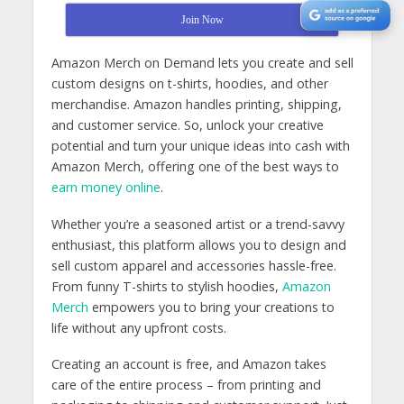
Join Now
Amazon Merch on Demand lets you create and sell
custom designs on t-shirts, hoodies, and other
merchandise. Amazon handles printing, shipping,
and customer service. So, unlock your creative
potential and turn your unique ideas into cash with
Amazon Merch, offering one of the best ways to
earn money online
.
Whether you’re a seasoned artist or a trend-savvy
enthusiast, this platform allows you to design and
sell custom apparel and accessories hassle-free.
From funny T-shirts to stylish hoodies,
Amazon
Merch
empowers you to bring your creations to
life without any upfront costs.
Creating an account is free, and Amazon takes
care of the entire process – from printing and