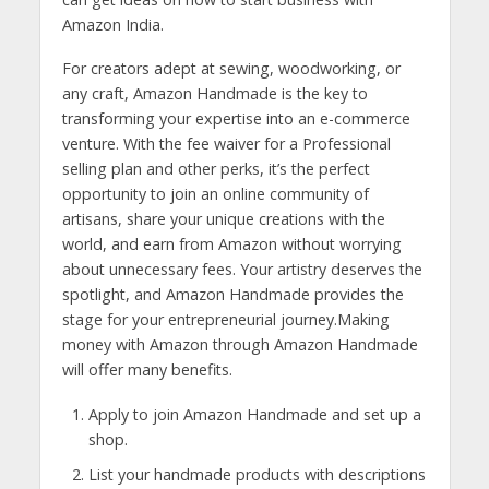
Amazon India.
For creators adept at sewing, woodworking, or
any craft, Amazon Handmade is the key to
transforming your expertise into an e-commerce
venture. With the fee waiver for a Professional
selling plan and other perks, it’s the perfect
opportunity to join an online community of
artisans, share your unique creations with the
world, and earn from Amazon without worrying
about unnecessary fees. Your artistry deserves the
spotlight, and Amazon Handmade provides the
stage for your entrepreneurial journey.Making
money with Amazon through Amazon Handmade
will offer many benefits.
Apply to join Amazon Handmade and set up a
shop.
List your handmade products with descriptions