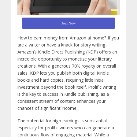
Join Now
How to earn money from Amazon at home? If you
are a writer or have a knack for story writing,
Amazon’s Kindle Direct Publishing (KDP) offers an
incredible opportunity to monetize your literary
creations. With a generous 70% royalty on overall
sales, KDP lets you publish both digital Kindle
books and hard copies, requiring little initial
investment beyond the book itself. Prolific writing
is the key to success in Kindle publishing, as a
consistent stream of content enhances your
chances of significant income.
The potential for high earnings is substantial,
especially for prolific writers who can generate a
continuous flow of engaging material. While a