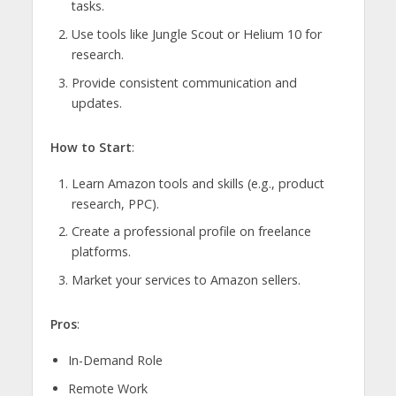
tasks.
Use tools like Jungle Scout or Helium 10 for
research.
Provide consistent communication and
updates.
How to Start
:
Learn Amazon tools and skills (e.g., product
research, PPC).
Create a professional profile on freelance
platforms.
Market your services to Amazon sellers.
Pros
:
In-Demand Role
Remote Work