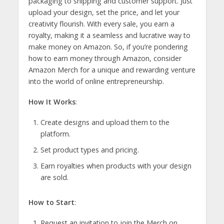
packaging to shipping and customer support. Just
upload your design, set the price, and let your
creativity flourish. With every sale, you earn a
royalty, making it a seamless and lucrative way to
make money on Amazon. So, if you’re pondering
how to earn money through Amazon, consider
Amazon Merch for a unique and rewarding venture
into the world of online entrepreneurship.
How It Works
:
Create designs and upload them to the
platform.
Set product types and pricing.
Earn royalties when products with your design
are sold.
How to Start
:
Request an invitation to join the Merch on