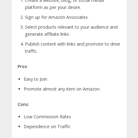
Create a website, blog, or social media
platform as per your desire.
Sign up for Amazon Associates.
Select products relevant to your audience and
generate affiliate links.
Publish content with links and promote to drive
traffic.
Pros
:
Easy to Join
Promote almost any item on Amazon.
Cons
:
Low Commission Rates
Dependence on Traffic