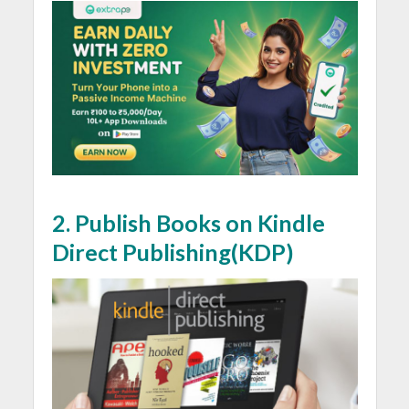
2. Publish Books on Kindle
Direct Publishing(KDP)