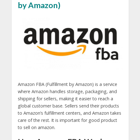
by Amazon)
Amazon FBA (Fulfillment by Amazon) is a service
where Amazon handles storage, packaging, and
shipping for sellers, making it easier to reach a
global customer base. Sellers send their products
to Amazon’s fulfillment centers, and Amazon takes
care of the rest. It is important for good product
to sell on amazon.