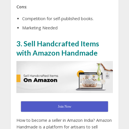
Cons
:
Competition for self-published books.
Marketing Needed
3. Sell Handcrafted Items
with Amazon Handmade
Join Now
How to become a seller in Amazon India? Amazon
Handmade is a platform for artisans to sell