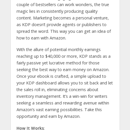
couple of bestsellers can work wonders, the true
magic lies in consistently producing quality
content. Marketing becomes a personal venture,
as KDP doesn’t provide agents or publishers to
spread the word. This way you can get an idea of
how to earn with Amazon.
With the allure of potential monthly earnings
reaching up to $40,000 or more, KDP stands as a
fairly passive yet lucrative method for those
seeking the best way to earn money on Amazon.
Once your ebook is crafted, a simple upload to
your KDP dashboard allows you to sit back and let
the sales roll in, eliminating concerns about
inventory management. It’s a win-win for writers
seeking a seamless and rewarding avenue within
Amazon’s vast earning possibilities. Take this
opportunity and earn by Amazon.
How It Works
: