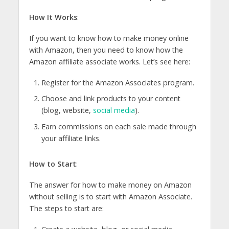
How It Works
:
If you want to know how to make money online
with Amazon, then you need to know how the
Amazon affiliate associate works. Let’s see here:
Register for the Amazon Associates program.
Choose and link products to your content
(blog, website,
social media
).
Earn commissions on each sale made through
your affiliate links.
How to Start
:
The answer for how to make money on Amazon
without selling is to start with Amazon Associate.
The steps to start are: