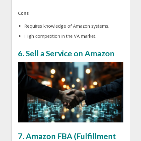
Cons
:
Requires knowledge of Amazon systems.
High competition in the VA market.
6. Sell a Service on Amazon
7. Amazon FBA (Fulfillment