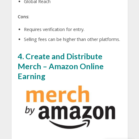
Global Reach
Cons
:
Requires verification for entry.
Selling fees can be higher than other platforms.
4. Create and Distribute
Merch – A
mazon Online
Earning