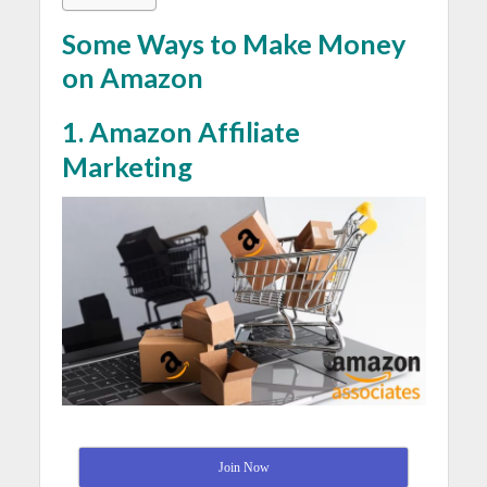
Some Ways to Make Money
on Amazon
1. Amazon Affiliate
Marketing
Join Now