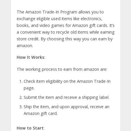
The Amazon Trade-In Program allows you to
exchange eligible used items like electronics,
books, and video games for Amazon gift cards. It’s
a convenient way to recycle old items while earning
store credit. By choosing this way you can earn by
amazon.
How It Works
:
The working process to earn from amazon are:
Check item eligibility on the Amazon Trade-In
page.
Submit the item and receive a shipping label.
Ship the item, and upon approval, receive an
Amazon gift card.
How to Start
: