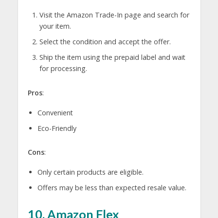
Visit the Amazon Trade-In page and search for
your item.
Select the condition and accept the offer.
Ship the item using the prepaid label and wait
for processing.
Pros
:
Convenient
Eco-Friendly
Cons
:
Only certain products are eligible.
Offers may be less than expected resale value.
10.
Amazon Flex