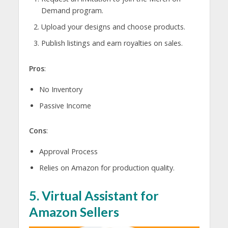
Demand program.
Upload your designs and choose products.
Publish listings and earn royalties on sales.
Pros
:
No Inventory
Passive Income
Cons
:
Approval Process
Relies on Amazon for production quality.
5.
Virtual Assistant for
Amazon Sellers