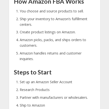
How Amazon FBA Works
You choose and source products to sell.
Ship your inventory to Amazon’s fulfillment
centers.
Create product listings on Amazon.
Amazon picks, packs, and ships orders to
customers.
Amazon handles returns and customer
inquiries.
Steps to Start
Set up an Amazon Seller Account
Research Products
Partner with manufacturers or wholesalers.
Ship to Amazon