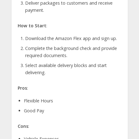
Deliver packages to customers and receive
payment.
How to Start
:
Download the Amazon Flex app and sign up.
Complete the background check and provide
required documents.
Select available delivery blocks and start
delivering.
Pros
:
Flexible Hours
Good Pay
Cons
:
Vehicle Expenses