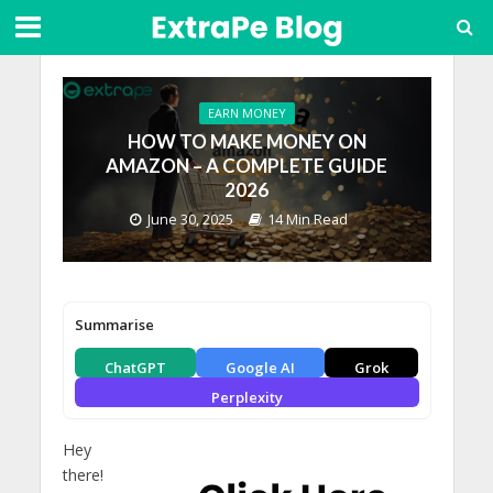
EARN MONEY
HOW TO MAKE MONEY ON
AMAZON – A COMPLETE GUIDE
2026
June 30, 2025
14 Min Read
Summarise
ChatGPT
Google AI
Grok
Perplexity
Hey
there!