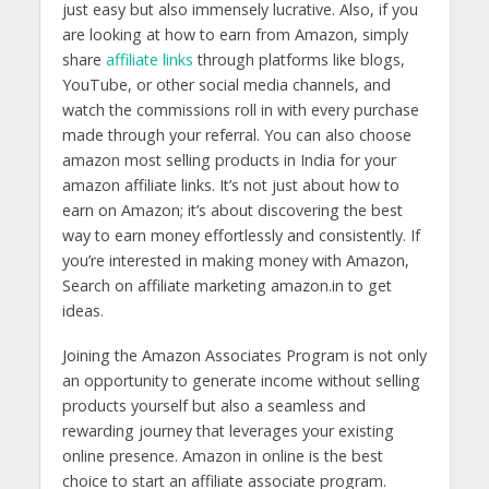
just easy but also immensely lucrative. Also, if you
are looking at how to earn from Amazon, simply
share
affiliate links
through platforms like blogs,
YouTube, or other social media channels, and
watch the commissions roll in with every purchase
made through your referral. You can also choose
amazon most selling products in India for your
amazon affiliate links. It’s not just about how to
earn on Amazon; it’s about discovering the best
way to earn money effortlessly and consistently. If
you’re interested in making money with Amazon,
Search on affiliate marketing amazon.in to get
ideas.
Joining the Amazon Associates Program is not only
an opportunity to generate income without selling
products yourself but also a seamless and
rewarding journey that leverages your existing
online presence. Amazon in online is the best
choice to start an affiliate associate program.