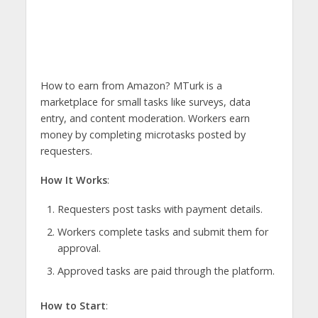
How to earn from Amazon? MTurk is a
marketplace for small tasks like surveys, data
entry, and content moderation. Workers earn
money by completing microtasks posted by
requesters.
How It Works
:
Requesters post tasks with payment details.
Workers complete tasks and submit them for
approval.
Approved tasks are paid through the platform.
How to Start
: