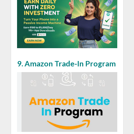
9.
Amazon Trade-In Program