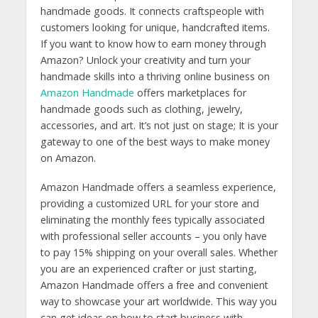
handmade goods. It connects craftspeople with
customers looking for unique, handcrafted items.
If you want to know h
ow to earn money through
Amazon? Unlock your creativity and turn your
handmade skills into a thriving online business on
Amazon Handmade
offers marketplaces for
handmade goods such as clothing, jewelry,
accessories, and art. It’s not just on stage; It is your
gateway to one of the best ways to make money
on Amazon.
Amazon Handmade offers a seamless experience,
providing a customized URL for your store and
eliminating the monthly fees typically associated
with professional seller accounts – you only have
to pay 15% shipping on your overall sales. Whether
you are an experienced crafter or just starting,
Amazon Handmade offers a free and convenient
way to showcase your art worldwide. This way you
can get ideas on how to start business with