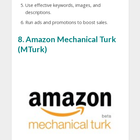
Use effective keywords, images, and
descriptions.
Run ads and promotions to boost sales.
8.
Amazon Mechanical Turk
(MTurk)