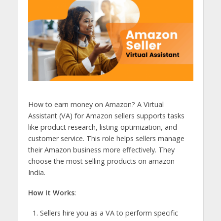
How to earn money on Amazon? A Virtual
Assistant (VA) for Amazon sellers supports tasks
like product research, listing optimization, and
customer service. This role helps sellers manage
their Amazon business more effectively. They
choose the most selling products on amazon
India.
How It Works
:
Sellers hire you as a VA to perform specific