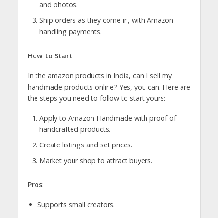
and photos.
Ship orders as they come in, with Amazon
handling payments.
How to Start
:
In the amazon products in India, can I sell my
handmade products online? Yes, you can. Here are
the steps you need to follow to start yours:
Apply to Amazon Handmade with proof of
handcrafted products.
Create listings and set prices.
Market your shop to attract buyers.
Pros
:
Supports small creators.