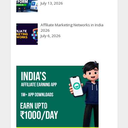
July 13, 2026
Affiliate Marketing Networks in India
2026
July 6, 2026