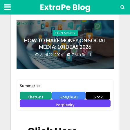
EARN MONEY
HOW TO MAKE MONEY ON SOCIAL
MEDIA: 10 IDEAS 2026
April 22, 2024
7 Min Read
Summarise
ChatGPT
Google AI
Grok
Perplexity