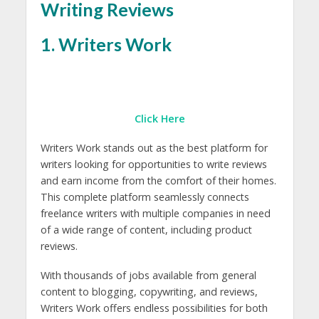
Writing Reviews
1. Writers Work
Click Here
Writers Work stands out as the best platform for
writers looking for opportunities to write reviews
and earn income from the comfort of their homes.
This complete platform seamlessly connects
freelance writers with multiple companies in need
of a wide range of content, including product
reviews.
With thousands of jobs available from general
content to blogging, copywriting, and reviews,
Writers Work offers endless possibilities for both