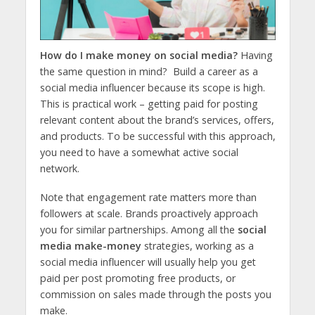
How do I make money on social media?
Having
the same question in mind? Build a career as a
social media influencer because its scope is high.
This is practical work – getting paid for posting
relevant content about the brand’s services, offers,
and products. To be successful with this approach,
you need to have a somewhat active social
network.
Note that engagement rate matters more than
followers at scale. Brands proactively approach
you for similar partnerships. Among all the
social
media make-money
strategies, working as a
social media influencer will usually help you get
paid per post promoting free products, or
commission on sales made through the posts you
make.