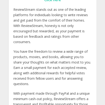
ReviewStream stands out as one of the leading
platforms for individuals looking to write reviews
and get paid from the comfort of their homes.
With ReviewStream, honesty is not only
encouraged but rewarded, as your payment is
based on feedback and ratings from other
consumers.
You have the freedom to review a wide range of
products, movies, and books, allowing you to
share your thoughts on what matters most to you.
Earn a small payment for each accepted review,
along with additional rewards for helpful votes
received from fellow users and for answering
questions.
With payment made through PayPal and a unique
minimum cash-out policy, ReviewStream offers a
transparent and Profitable opportunity for those