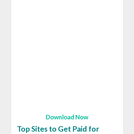
Download Now
Top Sites to Get Paid for