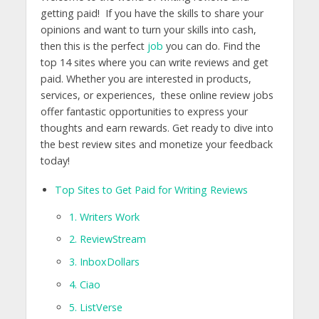
getting paid! If you have the skills to share your
opinions and want to turn your skills into cash,
then this is the perfect
job
you can do. Find the
top 14 sites where you can write reviews and get
paid. Whether you are interested in products,
services, or experiences, these online review jobs
offer fantastic opportunities to express your
thoughts and earn rewards. Get ready to dive into
the best review sites and monetize your feedback
today!
Top Sites to Get Paid for Writing Reviews
1. Writers Work
2. ReviewStream
3. InboxDollars
4. Ciao
5. ListVerse