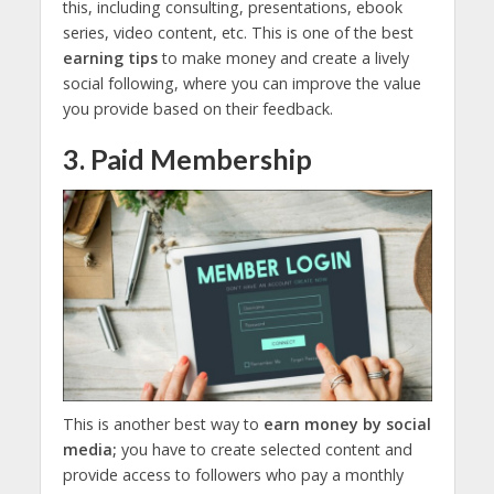
this, including consulting, presentations, ebook
series, video content, etc. This is one of the best
earning tips
to make money and create a lively
social following, where you can improve the value
you provide based on their feedback.
3. Paid Membership
This is another best way to
earn money by social
media;
you have to create selected content and
provide access to followers who pay a monthly