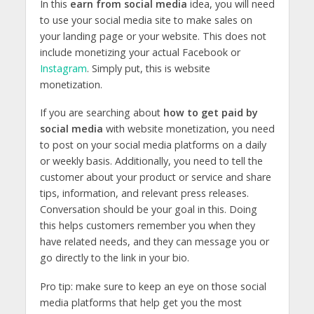
In this
earn from social media
idea, you will need
to use your social media site to make sales on
your landing page or your website. This does not
include monetizing your actual Facebook or
Instagram
. Simply put, this is website
monetization.
If you are searching about
how to get paid by
social media
with website monetization, you need
to post on your social media platforms on a daily
or weekly basis. Additionally, you need to tell the
customer about your product or service and share
tips, information, and relevant press releases.
Conversation should be your goal in this. Doing
this helps customers remember you when they
have related needs, and they can message you or
go directly to the link in your bio.
Pro tip: make sure to keep an eye on those social
media platforms that help get you the most