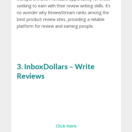
seeking to earn with their review writing skills. It’s
no wonder why ReviewStream ranks among the
best product review sites, providing a reliable
platform for review and earning people.
3. InboxDollars – Write
Reviews
Click Here