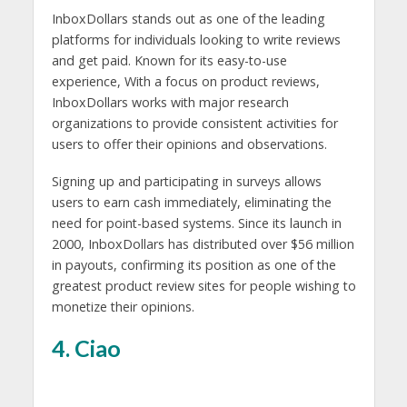
InboxDollars stands out as one of the leading
platforms for individuals looking to write reviews
and get paid. Known for its easy-to-use
experience, With a focus on product reviews,
InboxDollars works with major research
organizations to provide consistent activities for
users to offer their opinions and observations.
Signing up and participating in surveys allows
users to earn cash immediately, eliminating the
need for point-based systems. Since its launch in
2000, InboxDollars has distributed over $56 million
in payouts, confirming its position as one of the
greatest product review sites for people wishing to
monetize their opinions.
4. Ciao