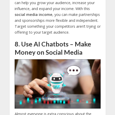
can help you grow your audience, increase your
influence, and expand your income. With this
social media income
, you can make partnerships
and sponsorships more flexible and independent.
Target something your competitors aren’t trying or
offering to your target audience.
8. Use AI Chatbots – Make
Money on Social Media
Almost everyone is extra conscious about the