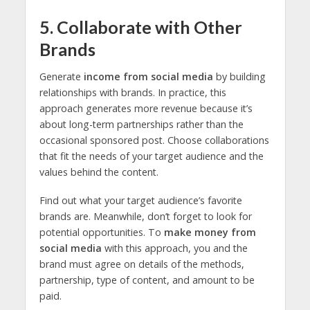
5. Collaborate with Other
Brands
Generate
income from social media
by building
relationships with brands. In practice, this
approach generates more revenue because it’s
about long-term partnerships rather than the
occasional sponsored post. Choose collaborations
that fit the needs of your target audience and the
values
behind the content.
Find out what your target audience’s favorite
brands are. Meanwhile, don’t forget to look for
potential opportunities. To
make money from
social media
with this approach, you and the
brand must agree on details of the methods,
partnership, type of content, and amount to be
paid.