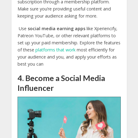
subscription through a membership platform.
Make sure you’re providing useful content and
keeping your audience asking for more.
Use
social media earning apps
like Xperiencify,
Patreon YouTube, or other relevant platforms to
set up your paid membership. Explore the features
of these
platforms that work
most efficiently for
your audience and you, and apply your efforts as
best you can
4. Become a Social Media
Influencer