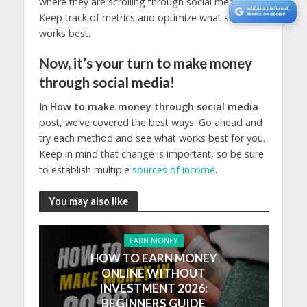
where they are scrolling through social media.
Keep track of metrics and optimize what sells and
works best.
Now, it’s your turn to make money
through social media!
In
How to make money through social media
post, we’ve covered the best ways. Go ahead and
try each method and see what works best for you.
Keep in mind that change is important, so be sure
to establish multiple
sources of income
.
You may also like
EARN MONEY
HOW TO EARN MONEY
ONLINE WITHOUT
INVESTMENT 2026:
BEGINNERS GUIDE