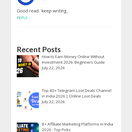
Good read.. keep writing..
REPLY
Recent Posts
How to Earn Money Online Without
Investment 2026: Beginners Guide
July 22, 2026
Top 40+ Telegram Loot Deals Channel
in India 2026 | Online Loot Deals
July 22, 2026
8+ Affiliate Marketing Platforms in India
2026 : Top Picks