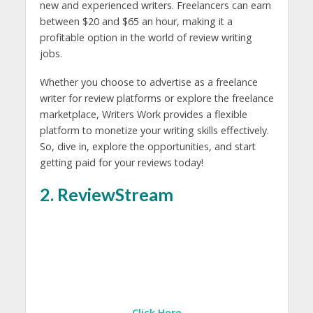
new and experienced writers. Freelancers can earn
between $20 and $65 an hour, making it a
profitable option in the world of review writing
jobs.
Whether you choose to advertise as a freelance
writer for review platforms or explore the freelance
marketplace, Writers Work provides a flexible
platform to monetize your writing skills effectively.
So, dive in, explore the opportunities, and start
getting paid for your reviews today!
2. ReviewStream
Click Here