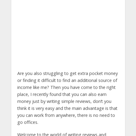
Are you also struggling to get extra pocket money
or finding it difficult to find an additional source of
income like me? Then you have come to the right
place, I recently found that you can also earn
money just by writing simple reviews, don’t you
think it is very easy and the main advantage is that
you can work from anywhere, there is no need to
go offices.
Welcome to the world of writing reviews and