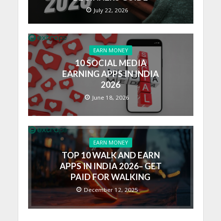
July 22, 2026
EARN MONEY
10 SOCIAL MEDIA
EARNING APPS IN INDIA
2026
June 18, 2026
EARN MONEY
TOP 10 WALK AND EARN
APPS IN INDIA 2026– GET
PAID FOR WALKING
December 12, 2025