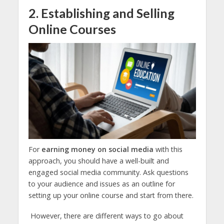
2. Establishing and Selling
Online Courses
For
earning money on social media
with this
approach, you should have a well-built and
engaged social media community. Ask questions
to your audience and issues as an outline for
setting up your online course and start from there.
However, there are different ways to go about