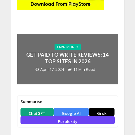
EARN MONEY
GET PAID TO WRITE REVIEWS: 14
TOP SITES IN 2026
April 17, 2024
11 Min Read
Summarise
ChatGPT
Google AI
Grok
Perplexity