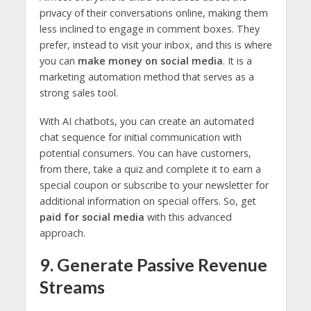
privacy of their conversations online, making them
less inclined to engage in comment boxes. They
prefer, instead to visit your inbox, and this is where
you can
make money on social media
. It is a
marketing automation method that serves as a
strong sales tool.
With AI chatbots, you can create an automated
chat sequence for initial communication with
potential consumers. You can have customers,
from there, take a quiz and complete it to earn a
special coupon or subscribe to your newsletter for
additional information on special offers. So, get
paid for social media
with this advanced
approach.
9. Generate Passive Revenue
Streams