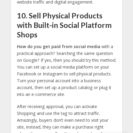
website traffic and digital engagement.
10. Sell Physical Products
with Built-in Social Platform
Shops
How do you get paid from social media
with a
practical approach? Searching the same question
on Google? If yes, then you should try this method.
You can set up a social media platform on your
Facebook or Instagram to sell physical products.
Turn your personal account into a business
account, then set up a product catalog or plug it
into an e-commerce site.
After receiving approval, you can activate
Shopping and use the tag to attract traffic.
Amazingly, buyers don’t even need to visit your
site, instead, they can make a purchase right