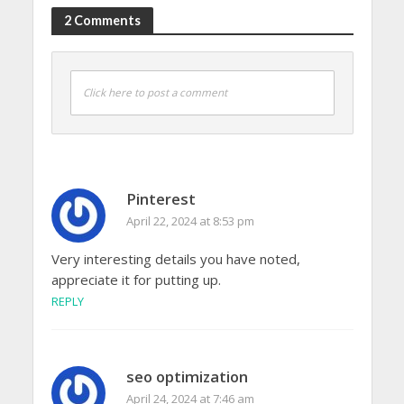
2 Comments
Click here to post a comment
Pinterest
April 22, 2024 at 8:53 pm
Very interesting details you have noted,
appreciate it for putting up.
REPLY
seo optimization
April 24, 2024 at 7:46 am