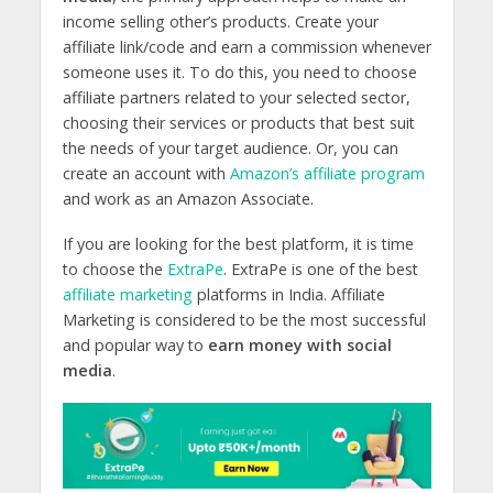
income selling other’s products. Create your
affiliate link/code and earn a commission whenever
someone uses it. To do this, you need to choose
affiliate partners related to your selected sector,
choosing their services or products that best suit
the needs of your target audience. Or, you can
create an account with
Amazon’s affiliate program
and work as an Amazon Associate.
If you are looking for the best platform, it is time
to choose the
ExtraPe
. ExtraPe is one of the best
affiliate marketing
platforms in India.
Affiliate
Marketing is considered to be the most successful
and popular way to
earn money with social
media
.