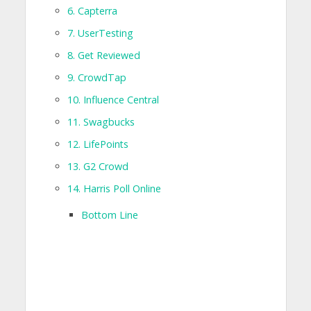
6. Capterra
7. UserTesting
8. Get Reviewed
9. CrowdTap
10. Influence Central
11. Swagbucks
12. LifePoints
13. G2 Crowd
14. Harris Poll Online
Bottom Line