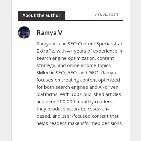
VIEW ALL POSTS
About the author
Ramya V
Ramya V is an SEO Content Specialist at
ExtraPe, with 4+ years of experience in
search engine optimization, content
strategy, and online income topics.
Skilled in SEO, AEO, and GEO, Ramya
focuses on creating content optimized
for both search engines and AI-driven
platforms. With 300+ published articles
and over 400,000 monthly readers,
they produce accurate, research-
based, and user-focused content that
helps readers make informed decisions.