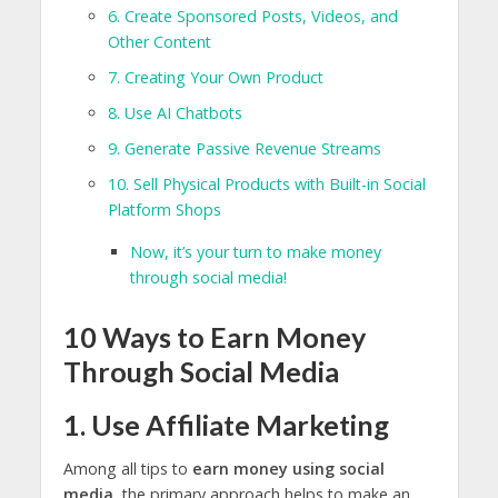
6. Create Sponsored Posts, Videos, and
Other Content
7. Creating Your Own Product
8. Use AI Chatbots
9. Generate Passive Revenue Streams
10. Sell Physical Products with Built-in Social
Platform Shops
Now, it’s your turn to make money
through social media!
10 Ways to Earn Money
Through Social Media
1. Use Affiliate Marketing
Among all tips to
earn money using social
media
, the primary approach helps to make an