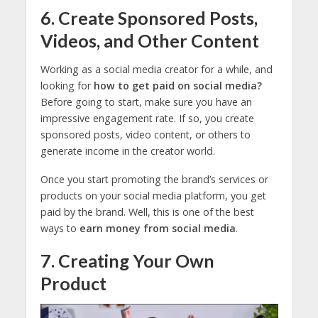
6. Create Sponsored Posts,
Videos, and Other Content
Working as a social media creator for a while, and
looking for
how to get paid on social media?
Before going to start, make sure you have an
impressive engagement rate. If so, you create
sponsored posts, video content, or others to
generate income in the creator world.
Once you start promoting the brand’s services or
products on your social media platform, you get
paid by the brand. Well, this is one of the best
ways to
earn money from social media
.
7. Creating Your Own
Product