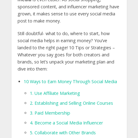
sponsored content, and influencer marketing have
grown, it makes sense to use every social media
post to make money.
Still doubtful- what to do, where to start, how
social media helps in earning money? You’ve
landed to the right page! 10 Tips or Strategies –
Whatever you say goes for both creators and
brands, so let’s unpack your marketing plan and
dive into them:
10 Ways to Earn Money Through Social Media
1. Use Affiliate Marketing
2. Establishing and Selling Online Courses
3. Paid Membership
4. Become a Social Media Influencer
5. Collaborate with Other Brands