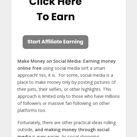
Make Money on Social Media: Earning money
online free
using social media isn’t a smart
approach! Yes, it is. For some, social media is a
place to make money only by posting pictures of
their pets, their selfies, or other highlights. This
approach is limited only to those who have millions
of followers or massive fan following on other
platforms too.
Fortunately, there are other practical ideas rolling
outside,
and making money through social
media
is even easier. As social shopping,