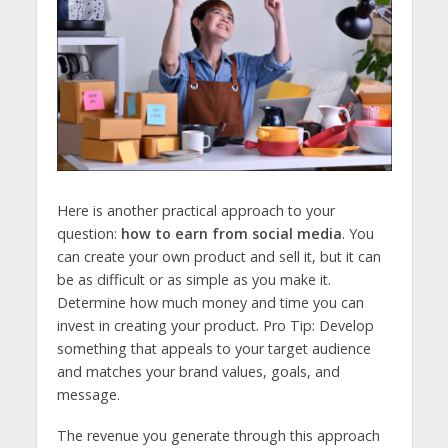
Here is another practical approach to your
question:
how to earn from social media
. You
can create your own product and sell it, but it can
be as difficult or as simple as you make it.
Determine how much money and time you can
invest in creating your product. Pro Tip: Develop
something that appeals to your target audience
and matches your brand values, goals, and
message.
The revenue you generate through this approach