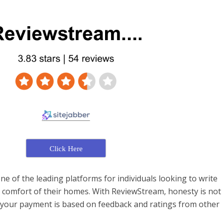
Click Here
e of the leading platforms for individuals looking to write
 comfort of their homes. With ReviewStream, honesty is not
your payment is based on feedback and ratings from other