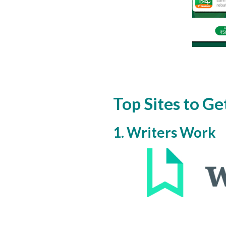
Top Sites to Ge
1. Writers Work