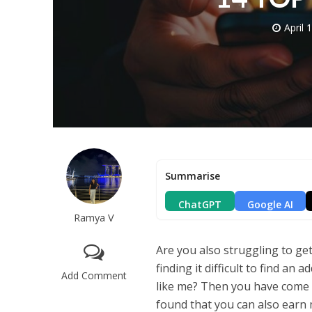
April 
Summarise
ChatGPT
Google AI
Ramya V
Are you also struggling to ge
finding it difficult to find an 
Add Comment
like me? Then you have come to
found that you can also earn 