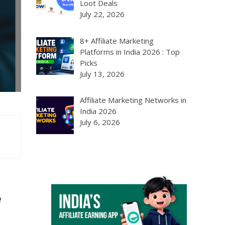
Loot Deals
July 22, 2026
8+ Affiliate Marketing
Platforms in India 2026 : Top
Picks
July 13, 2026
Affiliate Marketing Networks in
India 2026
July 6, 2026