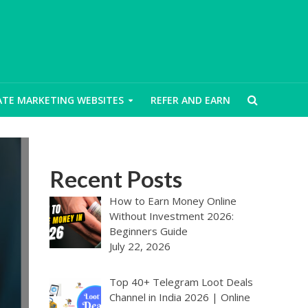
IATE MARKETING WEBSITES
REFER AND EARN
Recent Posts
How to Earn Money Online
Without Investment 2026:
Beginners Guide
July 22, 2026
Top 40+ Telegram Loot Deals
Channel in India 2026 | Online