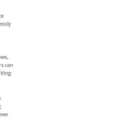
te
essly
ews,
rs can
iting
e
g
iews