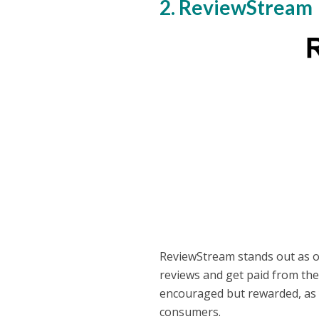
2. ReviewStream
ReviewStream stands out as on
reviews and get paid from the
encouraged but rewarded, as 
consumers.