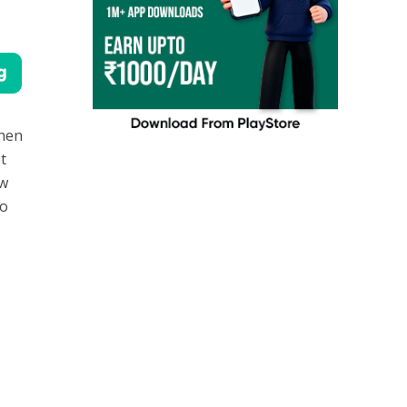
then
t
ew
to