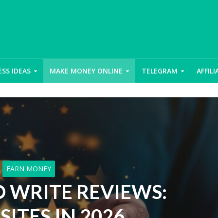
ESS IDEAS
MAKE MONEY ONLINE
TELEGRAM
AFFIL
EARN MONEY
O WRITE REVIEWS:
SITES IN 2026