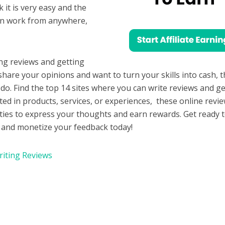
 it is very easy and the
an work from anywhere,
.
ng reviews and getting
o share your opinions and want to turn your skills into cash, 
do. Find the top 14 sites where you can write reviews and ge
ted in products, services, or experiences, these online revi
ities to express your thoughts and earn rewards. Get ready 
es and monetize your feedback today!
riting Reviews