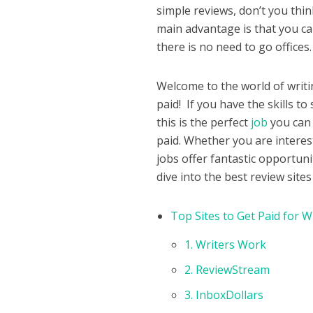
simple reviews, don’t you think
main advantage is that you c
there is no need to go offices
Welcome to the world of writi
paid! If you have the skills t
this is the perfect
job
you can 
paid. Whether you are interes
jobs offer fantastic opportun
dive into the best review sit
Top Sites to Get Paid for W
1. Writers Work
2. ReviewStream
3. InboxDollars