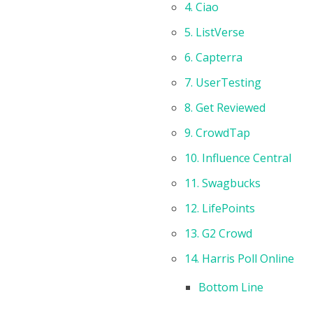
4. Ciao
5. ListVerse
6. Capterra
7. UserTesting
8. Get Reviewed
9. CrowdTap
10. Influence Central
11. Swagbucks
12. LifePoints
13. G2 Crowd
14. Harris Poll Online
Bottom Line