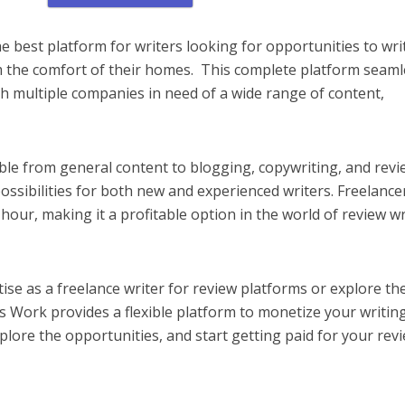
e best platform for writers looking for opportunities to wri
 the comfort of their homes. This complete platform seaml
th multiple companies in need of a wide range of content,
ble from general content to blogging, copywriting, and revi
ossibilities for both new and experienced writers. Freelance
our, making it a profitable option in the world of review wr
se as a freelance writer for review platforms or explore th
s Work provides a flexible platform to monetize your writin
, explore the opportunities, and start getting paid for your rev