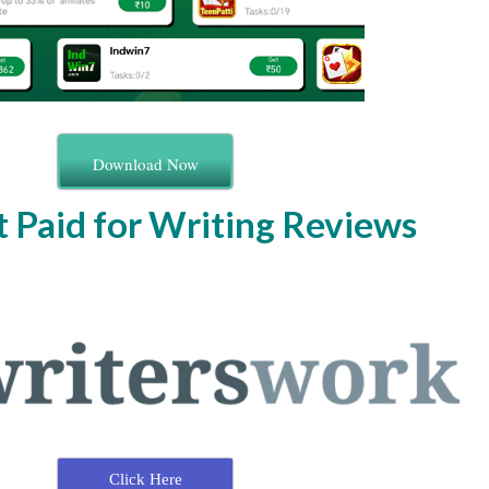
Download Now
t Paid for Writing Reviews
Click Here