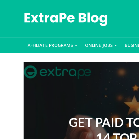
AFFILIATE PROGRAMS
ONLINE JOBS
BUSIN
GET PAID T
14 TOP 