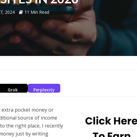
17, 2024
11 Min Read
Grok
Perplexity
t extra pocket money or
additional source of income
 the right place, I recently
money just by writing