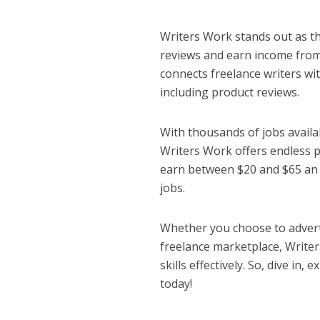
Writers Work stands out as th
reviews and earn income from
connects freelance writers wi
including product reviews.
With thousands of jobs availa
Writers Work offers endless p
earn between $20 and $65 an h
jobs.
Whether you choose to adverti
freelance marketplace, Writer
skills effectively. So, dive in
today!