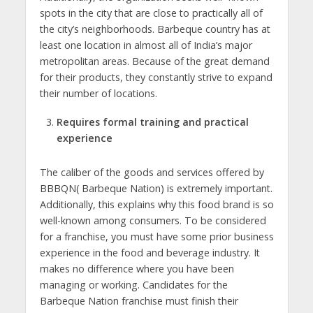
spots in the city that are close to practically all of
the city’s neighborhoods. Barbeque country has at
least one location in almost all of India’s major
metropolitan areas. Because of the great demand
for their products, they constantly strive to expand
their number of locations.
Requires formal training and practical
experience
The caliber of the goods and services offered by
BBBQN( Barbeque Nation) is extremely important.
Additionally, this explains why this food brand is so
well-known among consumers. To be considered
for a franchise, you must have some prior business
experience in the food and beverage industry. It
makes no difference where you have been
managing or working. Candidates for the
Barbeque Nation franchise must finish their