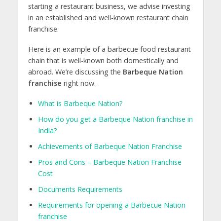
starting a restaurant business, we advise investing
in an established and well-known restaurant chain
franchise.
Here is an example of a barbecue food restaurant
chain that is well-known both domestically and
abroad. We’re discussing the
Barbeque Nation
franchise
right now.
What is Barbeque Nation?
How do you get a Barbeque Nation franchise in
India?
Achievements of Barbeque Nation Franchise
Pros and Cons – Barbeque Nation Franchise
Cost
Documents Requirements
Requirements for opening a Barbecue Nation
franchise