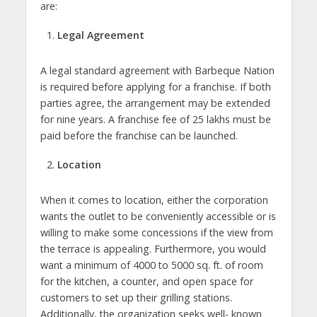
are:
Legal Agreement
A legal standard agreement with Barbeque Nation
is required before applying for a franchise. If both
parties agree, the arrangement may be extended
for nine years. A franchise fee of 25 lakhs must be
paid before the franchise can be launched.
Location
When it comes to location, either the corporation
wants the outlet to be conveniently accessible or is
willing to make some concessions if the view from
the terrace is appealing. Furthermore, you would
want a minimum of 4000 to 5000 sq. ft. of room
for the kitchen, a counter, and open space for
customers to set up their grilling stations.
Additionally, the organization seeks well- known