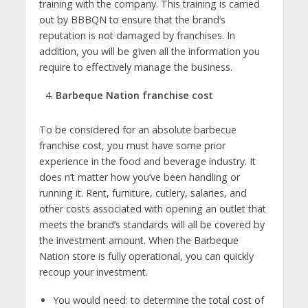
training with the company. This training is carried
out by BBBQN to ensure that the brand’s
reputation is not damaged by franchises. In
addition, you will be given all the information you
require to effectively manage the business.
Barbeque Nation franchise cost
To be considered for an absolute barbecue
franchise cost, you must have some prior
experience in the food and beverage industry. It
does n’t matter how you’ve been handling or
running it. Rent, furniture, cutlery, salaries, and
other costs associated with opening an outlet that
meets the brand’s standards will all be covered by
the investment amount. When the Barbeque
Nation store is fully operational, you can quickly
recoup your investment.
You would need: to determine the total cost of