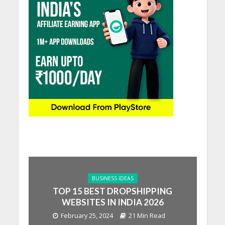
BUSINESS IDEAS
TOP 15 BEST DROPSHIPPING
WEBSITES IN INDIA 2026
February 25, 2024
21 Min Read