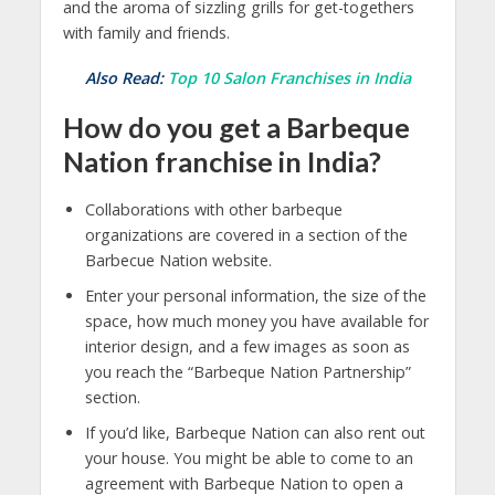
and the aroma of sizzling grills for get-togethers
with family and friends.
Also Read:
Top 10 Salon Franchises in India
How do you get a Barbeque
Nation franchise in India?
Collaborations with other barbeque
organizations are covered in a section of the
Barbecue Nation website.
Enter your personal information, the size of the
space, how much money you have available for
interior design, and a few images as soon as
you reach the “Barbeque Nation Partnership”
section.
If you’d like, Barbeque Nation can also rent out
your house. You might be able to come to an
agreement with Barbeque Nation to open a