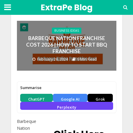
BUSINESS IDEAS
BARBEQUE NATION FRANCHISE
COST 2026 | HOW TO START BBQ
FRANCHISE
February 26, 2024
9 Min Read
Summarise
ChatGPT
Google AI
Grok
Perplexity
Barbeque
Nation