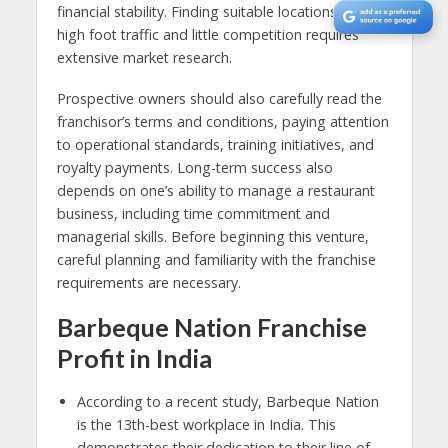
financial stability. Finding suitable locations with
high foot traffic and little competition requires
extensive market research.
Prospective owners should also carefully read the
franchisor’s terms and conditions, paying attention
to operational standards, training initiatives, and
royalty payments. Long-term success also
depends on one’s ability to manage a restaurant
business, including time commitment and
managerial skills. Before beginning this venture,
careful planning and familiarity with the franchise
requirements are necessary.
Barbeque Nation Franchise
Profit in India
According to a recent study, Barbeque Nation
is the 13th-best workplace in India. This
demonstrates their dedication to their line of