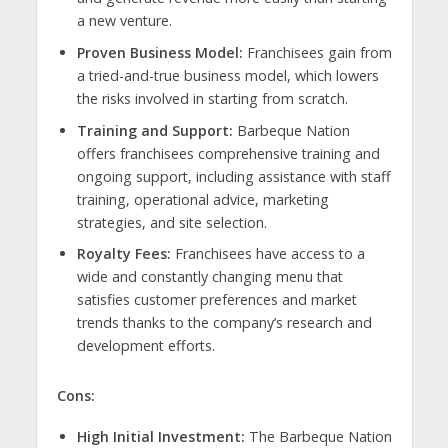
a new venture.
Proven Business Model:
Franchisees gain from
a tried-and-true business model, which lowers
the risks involved in starting from scratch.
Training and Support:
Barbeque Nation
offers franchisees comprehensive training and
ongoing support, including assistance with staff
training, operational advice, marketing
strategies, and site selection.
Royalty Fees:
Franchisees have access to a
wide and constantly changing menu that
satisfies customer preferences and market
trends thanks to the company’s research and
development efforts.
Cons:
High Initial Investment:
The Barbeque Nation