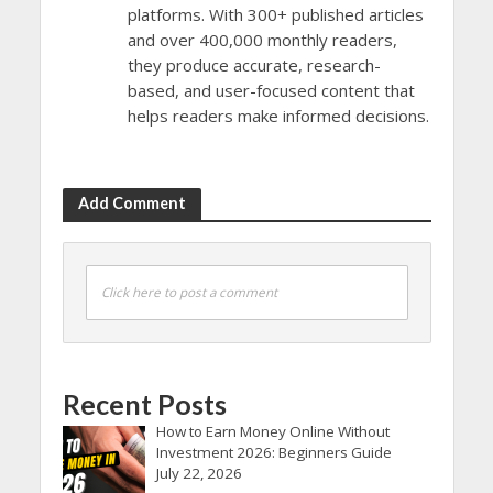
platforms. With 300+ published articles
and over 400,000 monthly readers,
they produce accurate, research-
based, and user-focused content that
helps readers make informed decisions.
Add Comment
Click here to post a comment
Recent Posts
How to Earn Money Online Without
Investment 2026: Beginners Guide
July 22, 2026