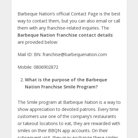
Barbeque Nation’s official Contact Page is the best
way to contact them, but you can also email or call
them with any franchise-related inquiries. The
Barbeque Nation franchise contact details
:
are provided below:
Mail ID: BN.
franchise@barbequenation.com
Mobile: 0806902872
What is the purpose of the Barbeque
Nation Franchise Smile Program?
The Smile program at Barbeque Nation is a way to
show appreciation to devoted patrons. Every time
customers use one of the company’s restaurants
or takeout locations to eat, they are rewarded with
smiles on their BBQN app accounts. On their
subsequent visit, they may exchange these smiles