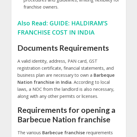
franchise owners.
Also Read:
GUIDE: HALDIRAM’S
FRANCHISE COST IN INDIA
Documents Requirements
A valid identity, address, PAN card, GST
registration certificate, financial statements, and
business plan are necessary to own a
Barbeque
Nation franchise in India
. According to local
laws, a NOC from the landlord is also necessary,
along with any other permits or licenses.
Requirements for opening a
Barbecue Nation franchise
The various
Barbecue franchise
requirements