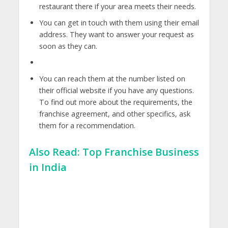
restaurant there if your area meets their needs.
You can get in touch with them using their email
address. They want to answer your request as
soon as they can.
You can reach them at the number listed on
their official website if you have any questions.
To find out more about the requirements, the
franchise agreement, and other specifics, ask
them for a recommendation.
Also Read:
Top Franchise Business
in India