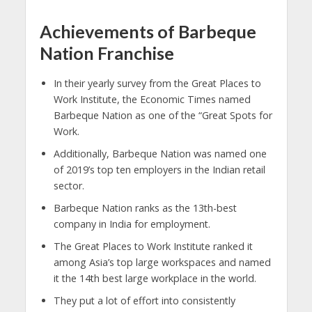
Achievements of Barbeque
Nation Franchise
In their yearly survey from the Great Places to
Work Institute, the Economic Times named
Barbeque Nation as one of the “Great Spots for
Work.
Additionally, Barbeque Nation was named one
of 2019’s top ten employers in the Indian retail
sector.
Barbeque Nation ranks as the 13th-best
company in India for employment.
The Great Places to Work Institute ranked it
among Asia’s top large workspaces and named
it the 14th best large workplace in the world.
They put a lot of effort into consistently