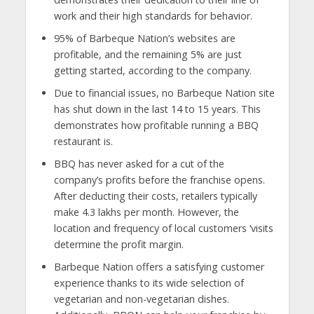
work and their high standards for behavior.
95% of Barbeque Nation’s websites are
profitable, and the remaining 5% are just
getting started, according to the company.
Due to financial issues, no Barbeque Nation site
has shut down in the last 14 to 15 years. This
demonstrates how profitable running a BBQ
restaurant is.
BBQ has never asked for a cut of the
company’s profits before the franchise opens.
After deducting their costs, retailers typically
make 4.3 lakhs per month. However, the
location and frequency of local customers ‘visits
determine the profit margin.
Barbeque Nation offers a satisfying customer
experience thanks to its wide selection of
vegetarian and non-vegetarian dishes.