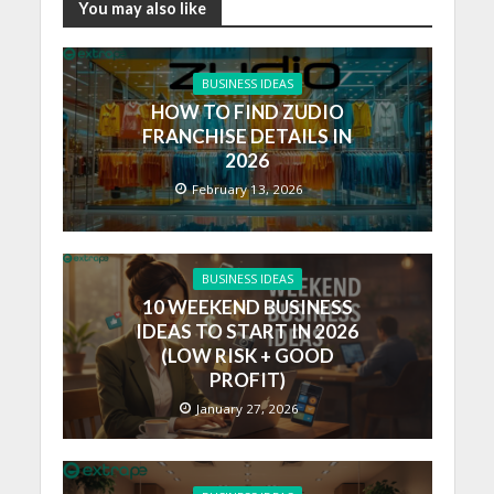
You may also like
BUSINESS IDEAS
HOW TO FIND ZUDIO
FRANCHISE DETAILS IN
2026
February 13, 2026
BUSINESS IDEAS
10 WEEKEND BUSINESS
IDEAS TO START IN 2026
(LOW RISK + GOOD
PROFIT)
January 27, 2026