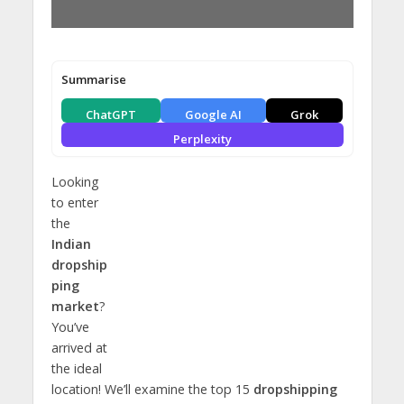
Summarise
ChatGPT
Google AI
Grok
Perplexity
Looking
to enter
the
Indian
dropship
ping
market
?
You’ve
arrived at
the ideal
location! We’ll examine the top 15
dropshipping