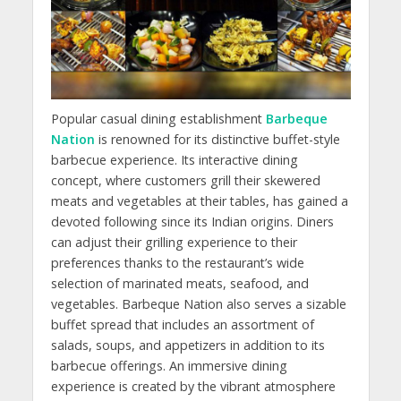
Popular casual dining establishment
Barbeque
Nation
is renowned for its distinctive buffet-style
barbecue experience. Its interactive dining
concept, where customers grill their skewered
meats and vegetables at their tables, has gained a
devoted following since its Indian origins. Diners
can adjust their grilling experience to their
preferences thanks to the restaurant’s wide
selection of marinated meats, seafood, and
vegetables. Barbeque Nation also serves a sizable
buffet spread that includes an assortment of
salads, soups, and appetizers in addition to its
barbecue offerings. An immersive dining
experience is created by the vibrant atmosphere