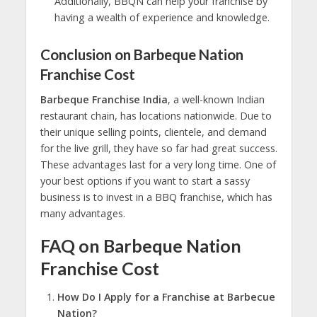
Additionally, BBQN can help your franchise by
having a wealth of experience and knowledge.
Conclusion on Barbeque Nation
Franchise Cost
Barbeque Franchise India
, a well-known Indian
restaurant chain, has locations nationwide. Due to
their unique selling points, clientele, and demand
for the live grill, they have so far had great success.
These advantages last for a very long time. One of
your best options if you want to start a sassy
business is to invest in a BBQ franchise, which has
many advantages.
FAQ on Barbeque Nation
Franchise Cost
How Do I Apply for a Franchise at Barbecue
Nation?