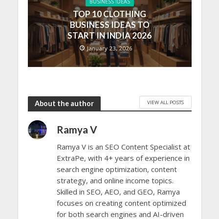
BUSINESS IDEAS
TOP 10 CLOTHING
BUSINESS IDEAS TO
START IN INDIA 2026
January 23, 2026
VIEW ALL POSTS
About the author
Ramya V
Ramya V is an SEO Content Specialist at
ExtraPe, with 4+ years of experience in
search engine optimization, content
strategy, and online income topics.
Skilled in SEO, AEO, and GEO, Ramya
focuses on creating content optimized
for both search engines and AI-driven