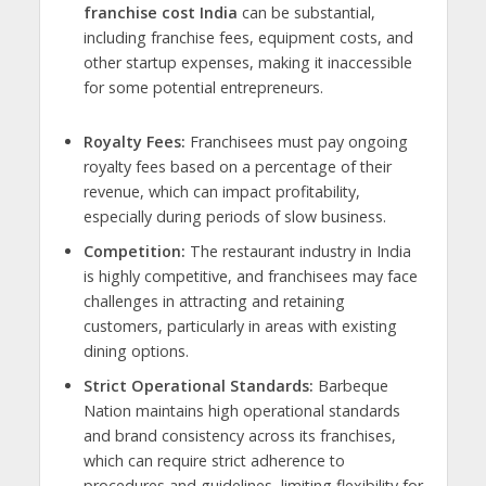
franchise cost India
can be substantial,
including franchise fees, equipment costs, and
other startup expenses, making it inaccessible
for some potential entrepreneurs.
Royalty Fees:
Franchisees must pay ongoing
royalty fees based on a percentage of their
revenue, which can impact profitability,
especially during periods of slow business.
Competition:
The restaurant industry in India
is highly competitive, and franchisees may face
challenges in attracting and retaining
customers, particularly in areas with existing
dining options.
Strict Operational Standards:
Barbeque
Nation maintains high operational standards
and brand consistency across its franchises,
which can require strict adherence to
procedures and guidelines, limiting flexibility for