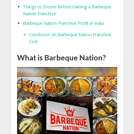
Things to Ensure Before Owning a Barbeque
Nation Franchise
Barbeque Nation Franchise Profit in India
Conclusion on Barbeque Nation Franchise
Cost
What is Barbeque Nation?