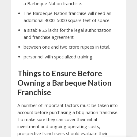
a Barbeque Nation franchise.
The Barbeque Nation franchise will need an
additional 4000–5000 square feet of space.
a sizable 25 lakhs for the legal authorization
and franchise agreement.
between one and two crore rupees in total.
personnel with specialized training.
Things to Ensure Before
Owning a Barbeque Nation
Franchise
A number of important factors must be taken into
account before purchasing a bbq nation franchise.
To make sure they can cover their initial
investment and ongoing operating costs,
prospective franchisees should evaluate their