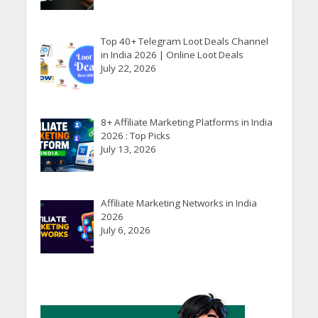
Top 40+ Telegram Loot Deals Channel
in India 2026 | Online Loot Deals
July 22, 2026
8+ Affiliate Marketing Platforms in India
2026 : Top Picks
July 13, 2026
Affiliate Marketing Networks in India
2026
July 6, 2026