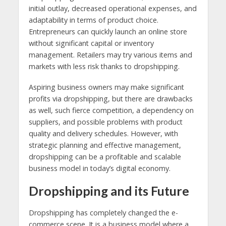
initial outlay, decreased operational expenses, and
adaptability in terms of product choice.
Entrepreneurs can quickly launch an online store
without significant capital or inventory
management. Retailers may try various items and
markets with less risk thanks to dropshipping.
Aspiring business owners may make significant
profits via dropshipping, but there are drawbacks
as well, such fierce competition, a dependency on
suppliers, and possible problems with product
quality and delivery schedules. However, with
strategic planning and effective management,
dropshipping can be a profitable and scalable
business model in today’s digital economy.
Dropshipping and its Future
Dropshipping has completely changed the e-
commerce scene. It is a business model where a