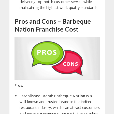
delivering top-notch customer service while
maintaining the highest work quality standards.
Pros and Cons – Barbeque
Nation Franchise Cost
Pros:
Established Brand: Barbeque Nation
is a
well-known and trusted brand in the Indian
restaurant industry, which can attract customers
and generate revenue more easily than starting