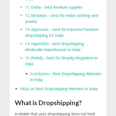
11. Doba – best furniture supplier
12. Modalyst – best for Indian clothing and
jewelry
13. AppScenic – best for imported furniture
dropshipping for India
14. HyperSKU – best dropshipping
wholesaler manufacturer in India
15. Printify – best for Shopify integration in
India
Conclusion – Best Dropshipping Websites
in India
FAQs on Best Dropshipping Websites in India
What is Dropshipping?
A retailer that uses dropshipping does not hold