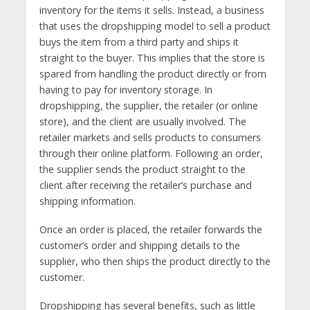
inventory for the items it sells. Instead, a business
that uses the dropshipping model to sell a product
buys the item from a third party and ships it
straight to the buyer. This implies that the store is
spared from handling the product directly or from
having to pay for inventory storage. In
dropshipping, the supplier, the retailer (or online
store), and the client are usually involved. The
retailer markets and sells products to consumers
through their online platform. Following an order,
the supplier sends the product straight to the
client after receiving the retailer’s purchase and
shipping information.
Once an order is placed, the retailer forwards the
customer’s order and shipping details to the
supplier, who then ships the product directly to the
customer.
Dropshipping has several benefits, such as little