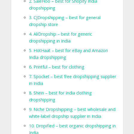
2. SaleHoo – best for Shopify India
dropshipping
3. CJDropshipping – best for general
dropship store
4. AliDropship – best for generic
dropshipping in India
5. HotHaat – best for eBay and Amazon
India dropshipping
6. Printful – best for clothing
7. Spocket – best free dropshipping supplier
in India
8. Shein – best for India clothing
dropshipping
9. Niche Dropshipping – best wholesale and
white-label dropship supplier in India
10. Dropified – best organic dropshipping in
India