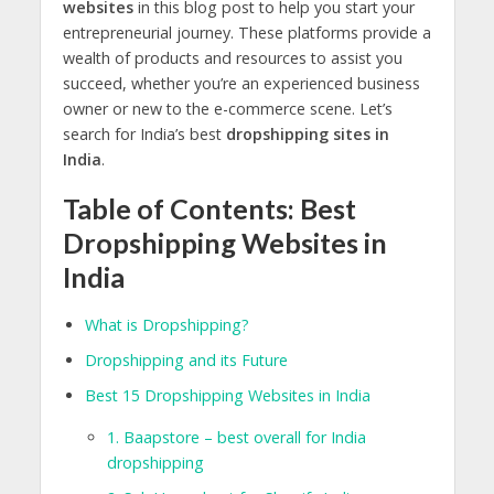
websites
in this blog post to help you start your
entrepreneurial journey. These platforms provide a
wealth of products and resources to assist you
succeed, whether you’re an experienced business
owner or new to the e-commerce scene. Let’s
search for India’s best
dropshipping sites in
India
.
Table of Contents: Best
Dropshipping Websites in
India
What is Dropshipping?
Dropshipping and its Future
Best 15 Dropshipping Websites in India
1. Baapstore – best overall for India
dropshipping