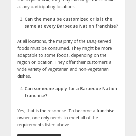
at any participating locations.
Can the menu be customized or is it the
same at every Barbeque Nation franchise?
At all locations, the majority of the BBQ-served
foods must be consumed. They might be more
adaptable to some foods, depending on the
region or location. They offer their customers a
wide variety of vegetarian and non-vegetarian
dishes.
Can someone apply for a Barbeque Nation
franchise?
Yes, that is the response. To become a franchise
owner, one only needs to meet all of the
requirements listed above.