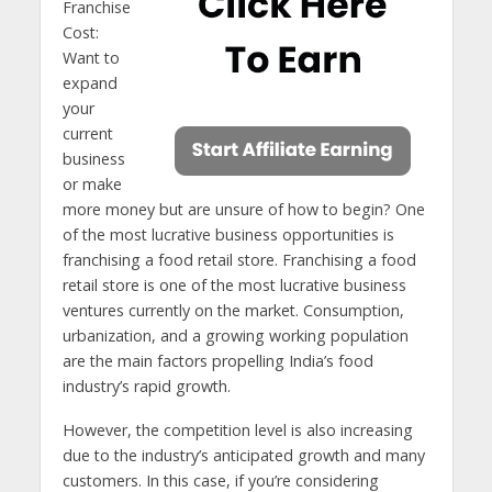
Franchise
Cost:
Want to
expand
your
current
business
or make
more money but are unsure of how to begin? One
of the most lucrative business opportunities is
franchising a food retail store. Franchising a food
retail store is one of the most lucrative business
ventures currently on the market. Consumption,
urbanization, and a growing working population
are the main factors propelling India’s food
industry’s rapid growth.
However, the competition level is also increasing
due to the industry’s anticipated growth and many
customers. In this case, if you’re considering