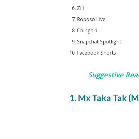
Zili
Roposo Live
Chingari
Snapchat Spotlight
Facebook Shorts
Suggestive Rea
1. Mx Taka Tak (M