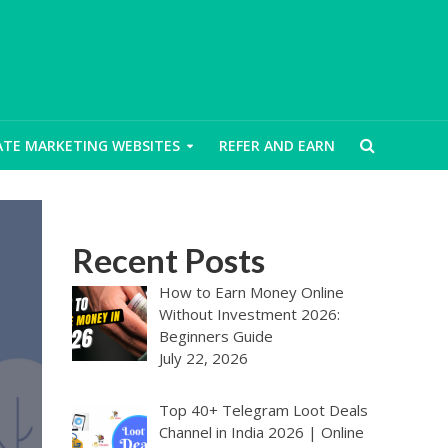
IATE MARKETING WEBSITES
REFER AND EARN
Recent Posts
How to Earn Money Online
Without Investment 2026:
Beginners Guide
July 22, 2026
Top 40+ Telegram Loot Deals
Channel in India 2026 | Online