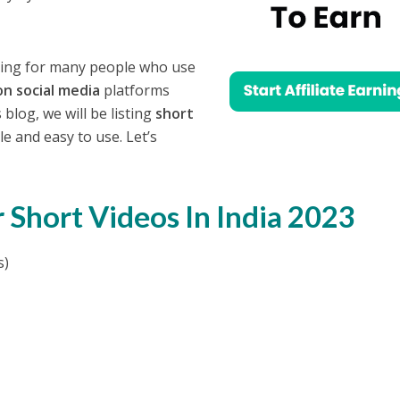
rning for many people who use
on social media
platforms
 blog, we will be listing
short
e and easy to use. Let’s
 Short Videos In India 2023
s)