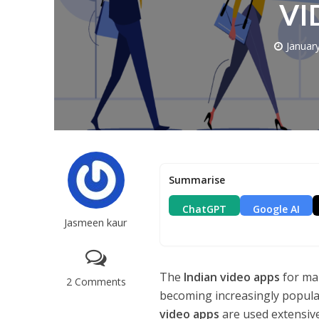
VI
Januar
Summarise
ChatGPT
Google AI
Jasmeen kaur
The
Indian video apps
for ma
2 Comments
becoming increasingly popula
video apps
are used extensive