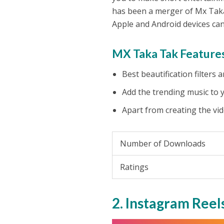
has been a merger of Mx Taka
Apple and Android devices can
MX Taka Tak Features
Best beautification filters
Add the trending music to 
Apart from creating the vid
Number of Downloads
Ratings
2. Instagram Reel