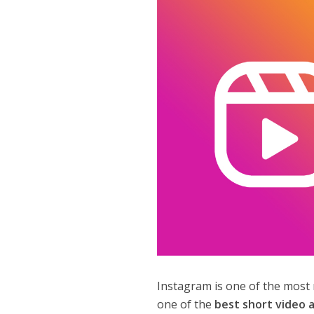
Instagram is one of the most 
one of the
best short video 