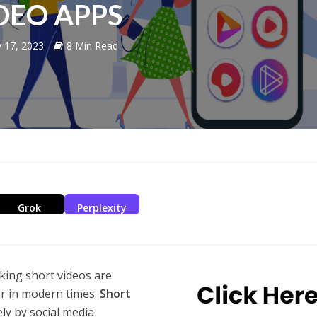
DEO APPS
y 17, 2023
8 Min Read
Grok
Perplexity
king short videos are
r in modern times.
Short
ly by social media