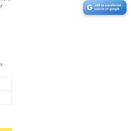
of
.
rs