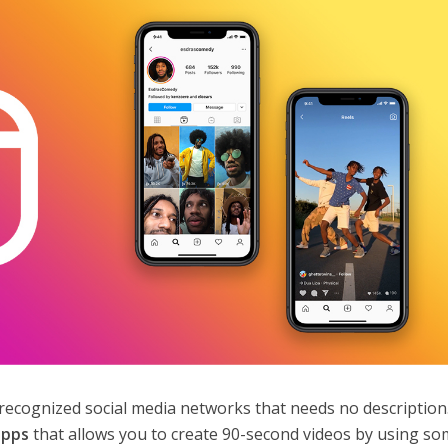
recognized social media networks that needs no description. 
apps
that allows you to create 90-second videos by using s