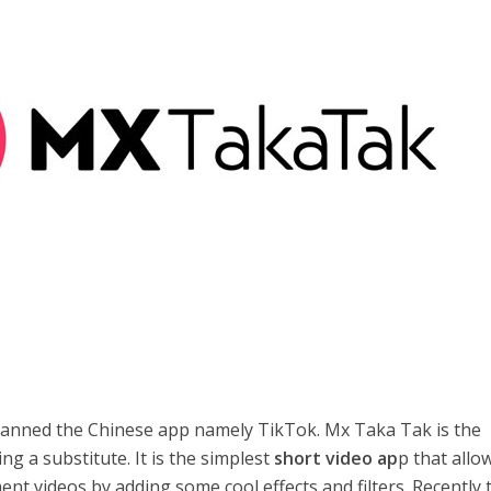
anned the Chinese app namely TikTok. Mx Taka Tak is the
ng a substitute. It is the simplest
short video ap
p that allo
nt videos by adding some cool effects and filters. Recently 