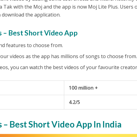
 Tak with the Moj and the app is now Moj Lite Plus. Users 
 download the application.
 – Best Short Video App
 and features to choose from.
your videos as the app has millions of songs to choose from
eos, you can watch the best videos of your favourite creato
100 million +
4.2/5
s – Best Short Video App In India