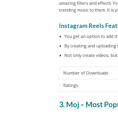
amazing filters and effects. 
trending music to them. It is
Instagram Reels Feat
You get an option to add the
By creating and uploading t
Not only create videos, but
Number of Downloads
Ratings
3. Moj – Most Pop