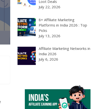
Loot Deals
July 22, 2026
8+ Affiliate Marketing
Platforms in India 2026 : Top
Picks
July 13, 2026
Affiliate Marketing Networks in
India 2026
July 6, 2026