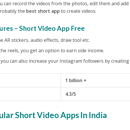
You can record the videos from the photos, edit them and add
 probably the
best short app
to create videos.
ures – Short Video App Free
 AR stickers, audio effects, draw tool etc.
he reels, you get an option to earn side income.
 you can also increase your Instagram followers by creating 
1 billion +
4.3/5
ular Short Video Apps In India