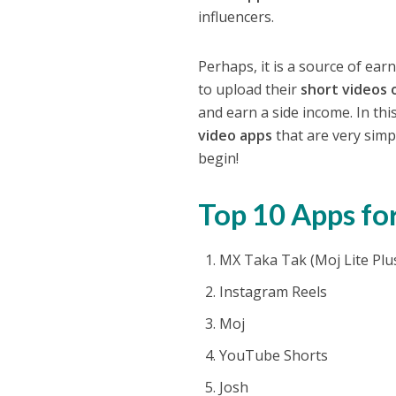
influencers.
Perhaps, it is a source of ea
to upload their
short videos 
and earn a side income. In this
video apps
that are very simpl
begin!
Top 10 Apps for
MX Taka Tak (Moj Lite Plu
Instagram Reels
Moj
YouTube Shorts
Josh