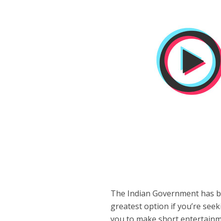
The Indian Government has b
greatest option if you’re seeki
you to make short entertainme