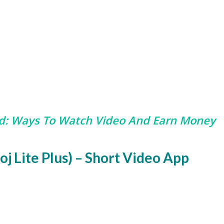
d:
Ways To Watch Video And Earn Money
oj Lite Plus) – Short Video App