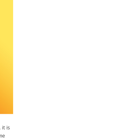
it is
ome