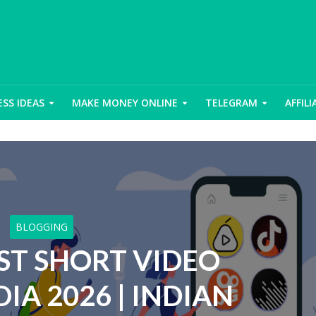
ESS IDEAS
MAKE MONEY ONLINE
TELEGRAM
AFFIL
BLOGGING
EST SHORT VIDEO
DIA 2026 | INDIAN