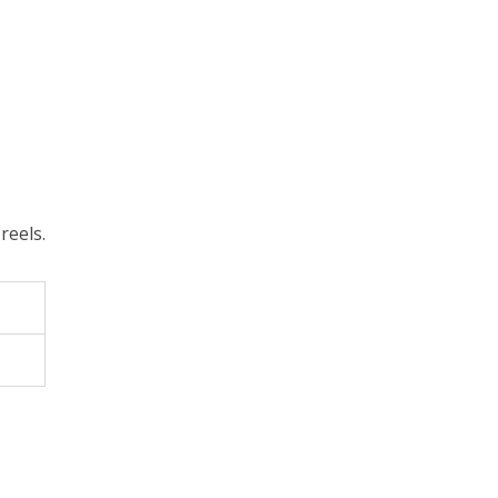
reels.