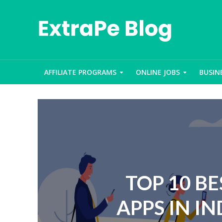
AFFILIATE PROGRAMS
ONLINE JOBS
BUSIN
TOP 10 B
APPS IN IN