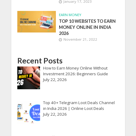
January 17, 2023
EARN MONEY
TOP 10 WEBSITES TO EARN
MONEY ONLINE IN INDIA
2026
November 21, 2022
Recent Posts
How to Earn Money Online Without
Investment 2026: Beginners Guide
July 22, 2026
Top 40+ Telegram Loot Deals Channel
in India 2026 | Online Loot Deals
July 22, 2026