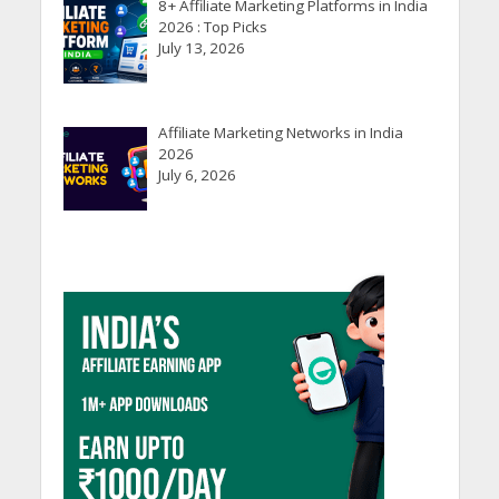
8+ Affiliate Marketing Platforms in India
2026 : Top Picks
July 13, 2026
Affiliate Marketing Networks in India
2026
July 6, 2026