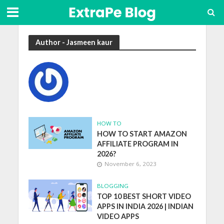
Author - Jasmeen kaur
HOW TO
HOW TO START AMAZON
AFFILIATE PROGRAM IN
2026?
November 6, 2023
BLOGGING
TOP 10 BEST SHORT VIDEO
APPS IN INDIA 2026 | INDIAN
VIDEO APPS