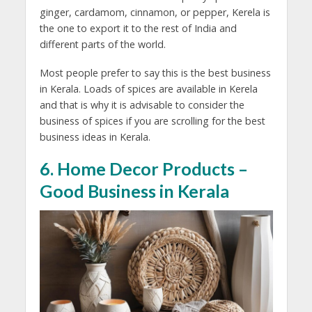
ginger, cardamom, cinnamon, or pepper, Kerela is
the one to export it to the rest of India and
different parts of the world.
Most people prefer to say this is the best business
in Kerala. Loads of spices are available in Kerela
and that is why it is advisable to consider the
business of spices if you are scrolling for the best
business ideas in Kerala.
6. Home Decor Products –
Good Business in Kerala