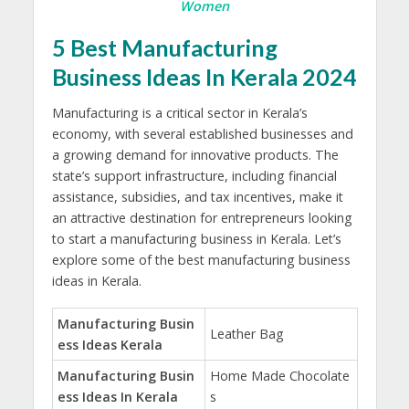
Women
5 Best Manufacturing
Business Ideas In Kerala 2024
Manufacturing is a critical sector in Kerala’s
economy, with several established businesses and
a growing demand for innovative products. The
state’s support infrastructure, including financial
assistance, subsidies, and tax incentives, make it
an attractive destination for entrepreneurs looking
to start a manufacturing business in Kerala. Let’s
explore some of the best manufacturing business
ideas in Kerala.
Manufacturing Busin
Leather Bag
ess Ideas Kerala
Manufacturing Busin
Home Made Chocolate
ess Ideas In Kerala
s