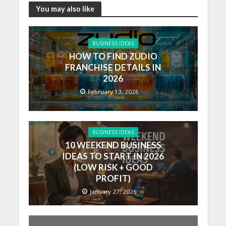
You may also like
BUSINESS IDEAS
HOW TO FIND ZUDIO
FRANCHISE DETAILS IN
2026
February 13, 2026
BUSINESS IDEAS
10 WEEKEND BUSINESS
IDEAS TO START IN 2026
(LOW RISK + GOOD
PROFIT)
January 27, 2026