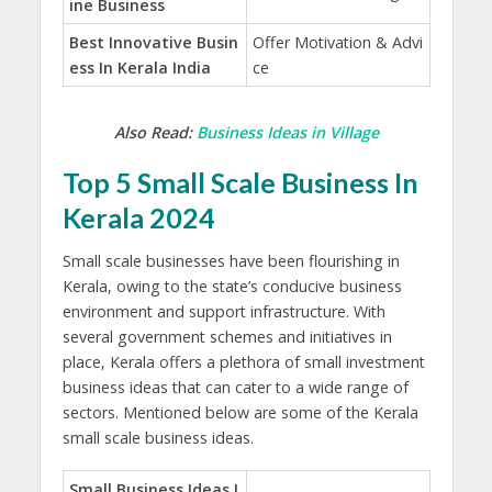
ine Business
Best Innovative Busin
Offer Motivation & Advi
ess In Kerala India
ce
Also Read:
Business Ideas in Village
Top 5 Small Scale Business In
Kerala 2024
Small scale businesses have been flourishing in
Kerala, owing to the state’s conducive business
environment and support infrastructure. With
several government schemes and initiatives in
place, Kerala offers a plethora of small investment
business ideas that can cater to a wide range of
sectors. Mentioned below are some of the Kerala
small scale business ideas.
Small Business Ideas I