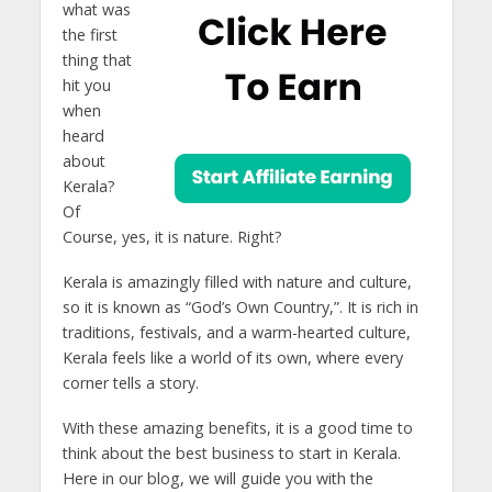
what was
the first
thing that
hit you
when
heard
about
Kerala?
Of
Course, yes, it is nature. Right?
Kerala is amazingly filled with nature and culture,
so it is known as “God’s Own Country,”. It is rich in
traditions, festivals, and a warm-hearted culture,
Kerala feels like a world of its own, where every
corner tells a story.
With these amazing benefits, it is a good time to
think about the best business to start in Kerala.
Here in our blog, we will guide you with the