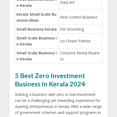
DayCare
n Kerala
Kerala Small Scale Bu
Pest Control Business
siness Ideas
Small Business Kerala
Pet Grooming
Small Scale Business I
Ice Cream Parlour
n Kerala
Small Scale Business I
Costume Rental Busine
n Kerala
ss
5 Best Zero Investment
Business In Kerala 2024
Starting a business with zero or low investment
can be a challenging yet rewarding experience for
aspiring entrepreneurs in Kerala. With a wide range
of government schemes and support programs in