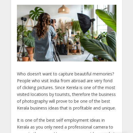
Who doesn’t want to capture beautiful memories?
People who visit India from abroad are very fond
of clicking pictures. Since Kerela is one of the most
visited locations by tourists, therefore the business
of photography will prove to be one of the best
Kerala business ideas that is profitable and unique.
It is one of the best self employment ideas in
Kerala as you only need a professional camera to