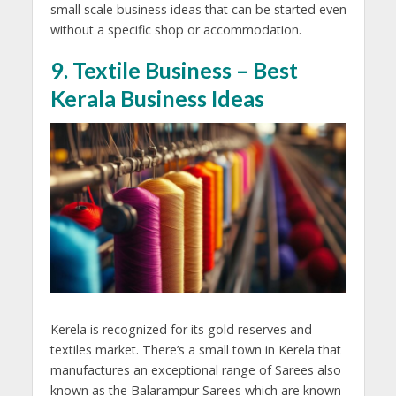
small scale business ideas that can be started even
without a specific shop or accommodation.
9. Textile Business – Best
Kerala Business Ideas
Kerela is recognized for its gold reserves and
textiles market. There’s a small town in Kerela that
manufactures an exceptional range of Sarees also
known as the Balarampur Sarees which are known