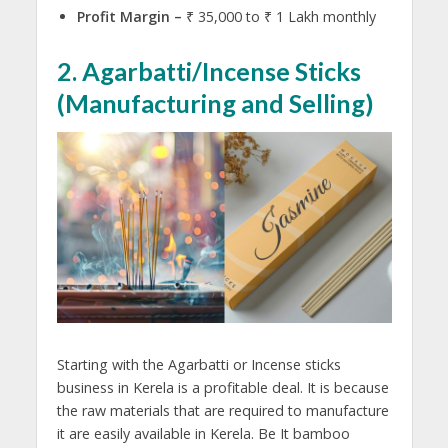
Profit Margin –
₹ 35,000 to ₹ 1 Lakh monthly
2. Agarbatti/Incense Sticks
(
Manufacturing and Selling)
Starting with the Agarbatti or Incense sticks
business in Kerela is a profitable deal. It is because
the raw materials that are required to manufacture
it are easily available in Kerela. Be It bamboo