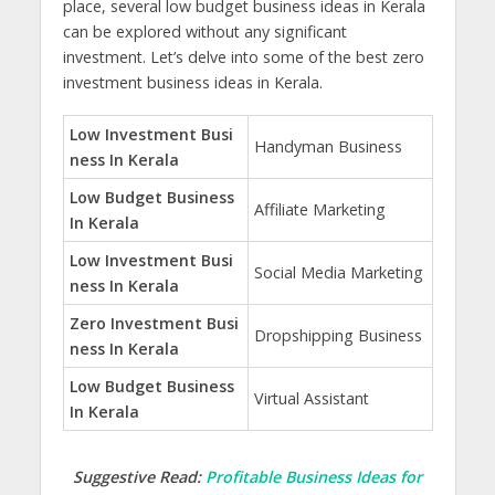
place,
several low budget business ideas in Kerala
can
be explored without any significant
investment. Let’s delve into some of the best zero
investment business ideas in Kerala.
Low Investment Busi
Handyman Business
ness In Kerala
Low Budget Business
Affiliate Marketing
In Kerala
Low Investment Busi
Social Media Marketing
ness In Kerala
Zero Investment Busi
Dropshipping Business
ness In Kerala
Low Budget Business
Virtual Assistant
In Kerala
Suggestive Read:
Profitable Business Ideas for