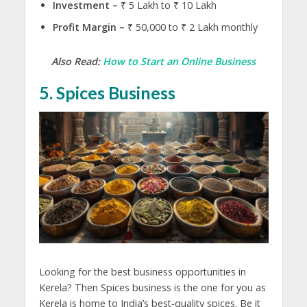
Investment –
₹ 5 Lakh to ₹ 10 Lakh
Profit Margin –
₹ 50,000 to ₹ 2 Lakh monthly
Also Read:
How to Start an Online Business
5. Spices
Business
Looking for the best business opportunities in
Kerela? Then Spices business is the one for you as
Kerela is home to India’s best-quality spices. Be it