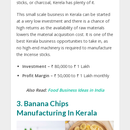
sticks, or charcoal, Kerela has plenty of it.
This small scale business in Kerala can be started
at a very low investment and there is a chance of
high returns as the availability of raw materials
lowers the material acquisition cost. It is one of the
best Kerala business opportunities to take in, as
no high-end machinery is required to manufacture
the Incense sticks.
Investment –
₹ 80,000 to ₹ 1 Lakh
Profit Margin –
₹ 50,000 to ₹ 1 Lakh monthly
Also Read:
Food Business Ideas in India
3. Banana Chips
Manufacturing In Kerala