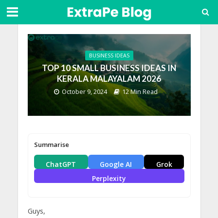
BUSINESS IDEAS
TOP 10 SMALL BUSINESS IDEAS IN
KERALA MALAYALAM 2026
October 9, 2024
12 Min Read
Summarise
ChatGPT
Google AI
Grok
Perplexity
Guys,