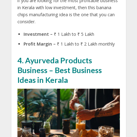
if you are looking for the most profitable business
in Kerala with low investment, then this banana
chips manufacturing idea is the one that you can
consider.
Investment –
₹ 1 Lakh to ₹ 5 Lakh
Profit Margin –
₹ 1 Lakh to ₹ 2 Lakh monthly
4. Ayurveda Products
Business – Best Business
Ideas in Kerala