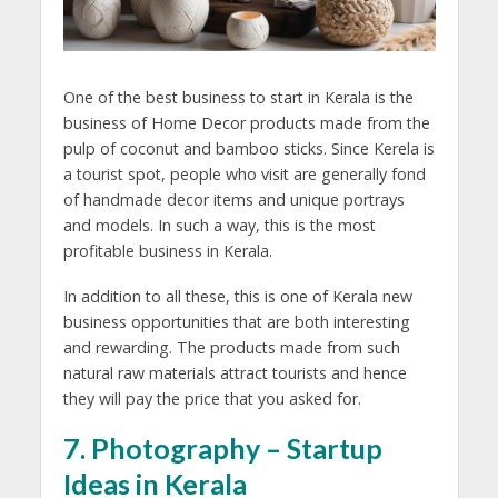
One of the best business to start in Kerala is the
business of Home Decor products made from the
pulp of coconut and bamboo sticks. Since Kerela is
a tourist spot, people who visit are generally fond
of handmade decor items and unique portrays
and models. In such a way, this is the most
profitable business in Kerala.
In addition to all these, this is one of Kerala new
business opportunities that are both interesting
and rewarding. The products made from such
natural raw materials attract tourists and hence
they will pay the price that you asked for.
7. Photography – Startup
Ideas in Kerala