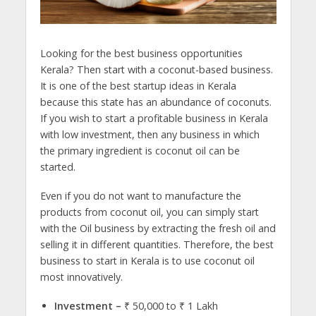
Looking for the best business opportunities
Kerala? Then start with a coconut-based business.
It is one of the best startup ideas in Kerala
because this state has an abundance of coconuts.
If you wish to start a profitable business in Kerala
with low investment, then any business in which
the primary ingredient is coconut oil can be
started.
Even if you do not want to manufacture the
products from coconut oil, you can simply start
with the Oil business by extracting the fresh oil and
selling it in different quantities. Therefore, the best
business to start in Kerala is to use coconut oil
most innovatively.
Investment –
₹ 50,000 to ₹ 1 Lakh