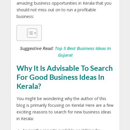
amazing business opportunities in Kerala that you
should not miss out on to run a profitable
business:
Suggestive Read:
Top 5 Best Business Ideas In
Gujarat
Why It Is Advisable To Search
For Good Business Ideas In
Kerala?
You might be wondering why the author of this
blog is primarily focusing on Kerela! Here are a few
exciting reasons to search for new business ideas
in Kerala: