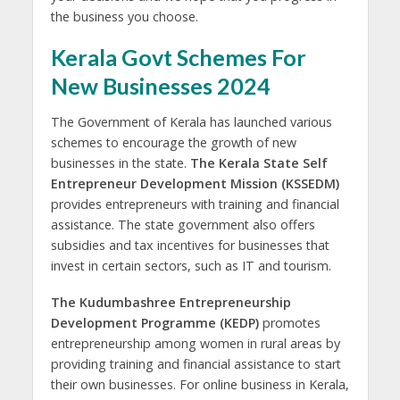
the business you choose.
Kerala Govt Schemes For
New Businesses 2024
The Government of Kerala has launched various
schemes to encourage the growth of new
businesses in the state.
The Kerala State Self
Entrepreneur Development Mission (KSSEDM)
provides entrepreneurs with training and financial
assistance. The state government also offers
subsidies and tax incentives for businesses that
invest in certain sectors, such as IT and tourism.
The Kudumbashree Entrepreneurship
Development Programme (KEDP)
promotes
entrepreneurship among women in rural areas by
providing training and financial assistance to start
their own businesses. For online business in Kerala,