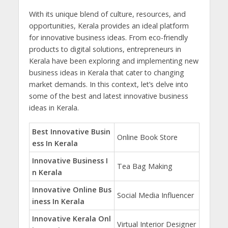
With its unique blend of culture, resources, and
opportunities, Kerala provides an ideal platform
for innovative business ideas. From eco-friendly
products to digital solutions, entrepreneurs in
Kerala have been exploring and implementing new
business ideas in Kerala that cater to changing
market demands. In this context, let’s delve into
some of the best and latest innovative business
ideas in Kerala.
Best Innovative Busin
Online Book Store
ess In Kerala
Innovative Business I
Tea Bag Making
n Kerala
Innovative Online Bus
Social Media Influencer
iness In Kerala
Innovative Kerala Onl
Virtual Interior Designer