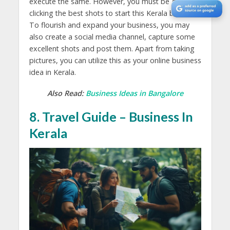
execute the same. However, you must be good at
clicking the best shots to start this Kerala business.
To flourish and expand your business, you may
also create a social media channel, capture some
excellent shots and post them. Apart from taking
pictures, you can utilize this as your online business
idea in Kerala.
Also Read:
Business Ideas in Bangalore
8. Travel Guide – Business In
Kerala