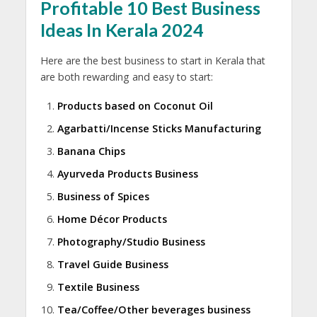
Profitable 10 Best Business
Ideas In Kerala 2024
Here are the best business to start in Kerala that
are both rewarding and easy to start:
Products based on Coconut Oil
Agarbatti/Incense Sticks Manufacturing
Banana Chips
Ayurveda Products Business
Business of Spices
Home Décor Products
Photography/Studio Business
Travel Guide Business
Textile Business
Tea/Coffee/Other beverages business