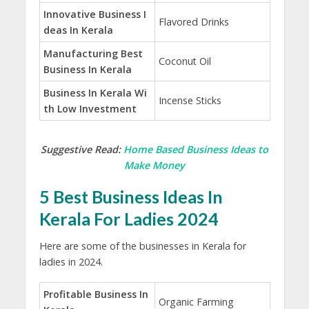
Innovative Business I
Flavored Drinks
deas In Kerala
Manufacturing Best
Coconut Oil
Business In Kerala
Business In Kerala Wi
Incense Sticks
th Low Investment
Suggestive Read:
Home Based Business Ideas to
Make Money
5 Best Business Ideas In
Kerala For Ladies 2024
Here are some of the businesses in Kerala for
ladies in 2024.
Profitable Business In
Organic Farming