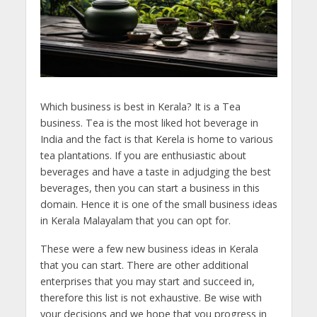
Which business is best in Kerala? It is a Tea
business. Tea is the most liked hot beverage in
India and the fact is that Kerela is home to various
tea plantations. If you are enthusiastic about
beverages and have a taste in adjudging the best
beverages, then you can start a business in this
domain. Hence it is one of the small business ideas
in Kerala Malayalam that you can opt for.
These were a few new business ideas in Kerala
that you can start. There are other additional
enterprises that you may start and succeed in,
therefore this list is not exhaustive. Be wise with
your decisions and we hope that you progress in