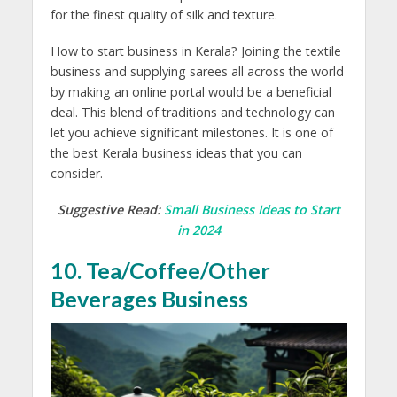
for the finest quality of silk and texture.
How to start business in Kerala? Joining the textile
business and supplying sarees all across the world
by making an online portal would be a beneficial
deal. This blend of traditions and technology can
let you achieve significant milestones. It is one of
the best Kerala business ideas that you can
consider.
Suggestive Read:
Small Business Ideas to Start
in 2024
10. Tea/Coffee/Other
Beverages Business