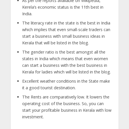
As per the reports available on Wikipedia,
Kerela’s economic status is the 11th best in
India.
The literacy rate in the state is the best in India
which implies that even small-scale traders can
start a business with small business ideas in
Kerala that will be listed in the blog.
The gender ratio is the best amongst all the
states in India which means that even women
can start a business with the best business in
Kerala for ladies which will be listed in the blog.
Excellent weather conditions in the State make
it a good tourist destination.
The Rents are comparatively low. It lowers the
operating cost of the business. So, you can
start your profitable business in Kerala with low
investment.