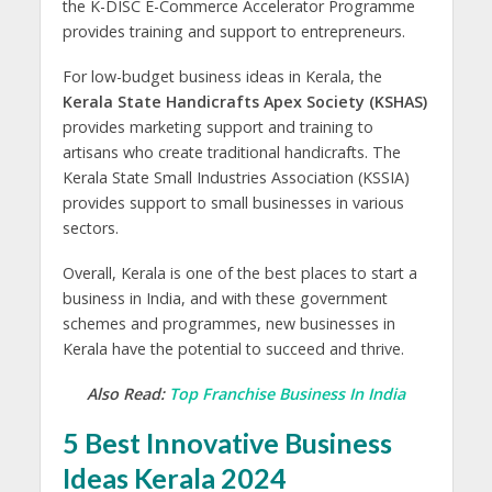
the K-DISC E-Commerce Accelerator Programme
provides training and support to entrepreneurs.
For low-budget business ideas in Kerala, the
Kerala State Handicrafts Apex Society
(KSHAS)
provides marketing support and training to
artisans who create traditional handicrafts. The
Kerala State Small Industries Association (KSSIA)
provides support to small businesses in various
sectors.
Overall, Kerala is one of the best places to start a
business in India, and with these government
schemes and programmes, new businesses in
Kerala have the potential to succeed and thrive.
Also Read:
Top Franchise Business In India
5 Best Innovative Business
Ideas Kerala 2024