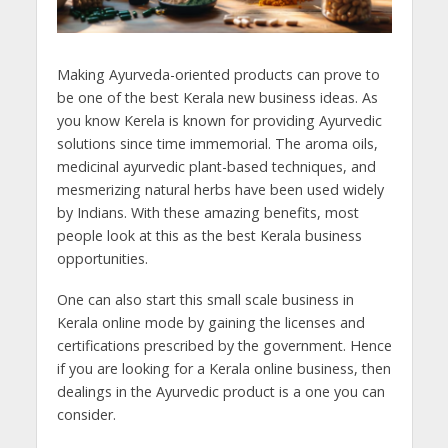
Making Ayurveda-oriented products can prove to
be one of the best Kerala new business ideas. As
you know Kerela is known for providing Ayurvedic
solutions since time immemorial. The aroma oils,
medicinal ayurvedic plant-based techniques, and
mesmerizing natural herbs have been used widely
by Indians. With these amazing benefits, most
people look at this as the best Kerala business
opportunities.
One can also start this small scale business in
Kerala online mode by gaining the licenses and
certifications prescribed by the government. Hence
if you are looking for a Kerala online business, then
dealings in the Ayurvedic product is a one you can
consider.