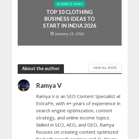
BUSINESS IDEAS
TOP 10 CLOTHING
BUSINESS IDEAS TO
START IN INDIA 2026
January 23, 2026
VIEW ALL POSTS
About the author
Ramya V
Ramya V is an SEO Content Specialist at
ExtraPe, with 4+ years of experience in
search engine optimization, content
strategy, and online income topics.
Skilled in SEO, AEO, and GEO, Ramya
focuses on creating content optimized
for both search engines and AI-driven