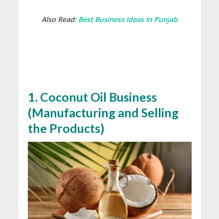
Also Read:
Best Business Ideas In Punjab
1. C
oconut Oil Business
(
Manufacturing and Selling
the Products)