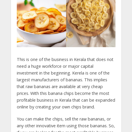
This is one of the business in Kerala that does not
need a huge workforce or major capital
investment in the beginning. Kerela is one of the
largest manufacturers of bananas. This implies
that raw bananas are available at very cheap
prices. With this banana chips become the most
profitable business in Kerala that can be expanded
online by creating your own chips brand.
You can make the chips, sell the raw bananas, or
any other innovative item using those bananas. So,