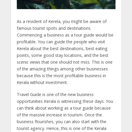
As a resident of Kerela, you might be aware of
famous tourist spots and destinations.
Commencing a business as a tour guide would be
profitable. You can guide the people who visit
Kerela about the best destinations, best eating
points, some good stay locations, and the best
scenic views that one should not miss. This is one
of the amazing things among other businesses
because this is the most profitable business in
Kerala without investment.
Travel Guide is one of the new business
opportunities Kerala is witnessing these days. You
can think about working as a tour guide because
of the massive increase in tourism. Once the
business flourishes, you can also start with the
tourist agency. Hence, this is one of the Kerala