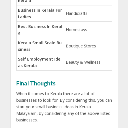
Kerala
Business In Kerala For
Handicrafts
Ladies
Best Business In Keral
Homestays
a
Kerala Small Scale Bu
Boutique Stores
siness
Self Employment Ide
Beauty & Wellness
as Kerala
Final Thoughts
When it comes to Kerala there are a lot of
businesses to look for. By considering this, you can
start your small business ideas in Kerala
Malayalam, by considering any of the above-listed
businesses.