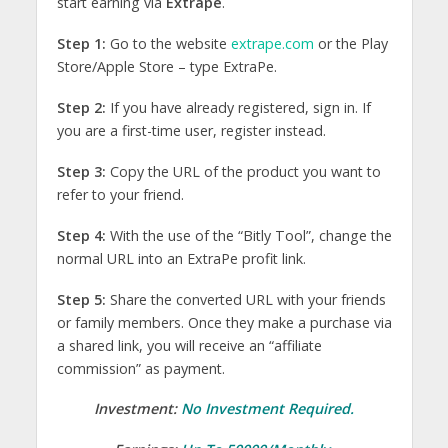
start earning via
Extrape
.
Step 1:
Go to the website
extrape.com
or the Play
Store/Apple Store – type ExtraPe.
Step 2:
If you have already registered, sign in. If
you are a first-time user, register instead.
Step 3:
Copy the URL of the product you want to
refer to your friend.
Step 4:
With the use of the “Bitly Tool”, change the
normal URL into an ExtraPe profit link.
Step 5:
Share the converted URL with your friends
or family members. Once they make a purchase via
a shared link, you will receive an “affiliate
commission” as payment.
Investment:
No Investment Required.