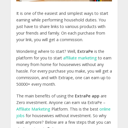
It is one of the easiest and simplest ways to start
earning while performing household duties. You
just have to share links to various products with
your friends and family. On each purchase from
your link, you will get a commission.
Wondering where to start? Well,
ExtraPe
is the
platform for you to start
affiliate marketing
to earn
money from home for housewives without any
hassle. For every purchase you make, you will get a
commission, and with Extrape, one can earn up to
50000+ every month.
The main benefits of using the
ExtraPe app
are
Zero investment. Anyone can earn via ExtraPe –
Affiliate Marketing
Platform. This is the best
online
jobs
for housewives without investment. So why
wait anymore? Below are a few steps that you can