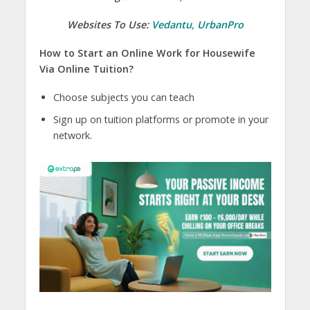
Websites To Use:
Vedantu
,
UrbanPro
How to Start an Online Work for Housewife
Via Online Tuition?
Choose subjects you can teach
Sign up on tuition platforms or promote in your
network.