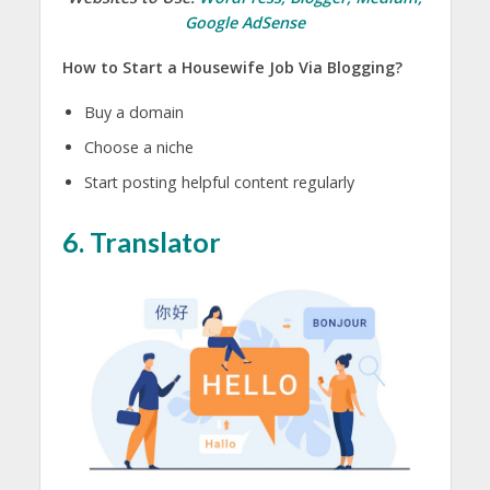
Google AdSense
How to Start a Housewife Job Via Blogging?
Buy a domain
Choose a niche
Start posting helpful content regularly
6. Translator