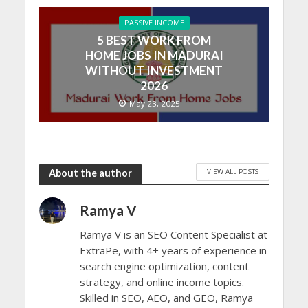
PASSIVE INCOME
5 BEST WORK FROM
HOME JOBS IN MADURAI
WITHOUT INVESTMENT
2026
May 23, 2025
VIEW ALL POSTS
About the author
Ramya V
Ramya V is an SEO Content Specialist at
ExtraPe, with 4+ years of experience in
search engine optimization, content
strategy, and online income topics.
Skilled in SEO, AEO, and GEO, Ramya