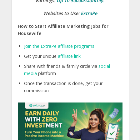
Earnings:
Up To 50000/Monthly.
Websites to Use
:
ExtraPe
How to Start Affiliate Marketing Jobs for
Housewife
Join the ExtraPe affiliate programs
Get your unique
affiliate link
Share with friends & family circle via
social
media
platform
Once the transaction is done, get your
commission