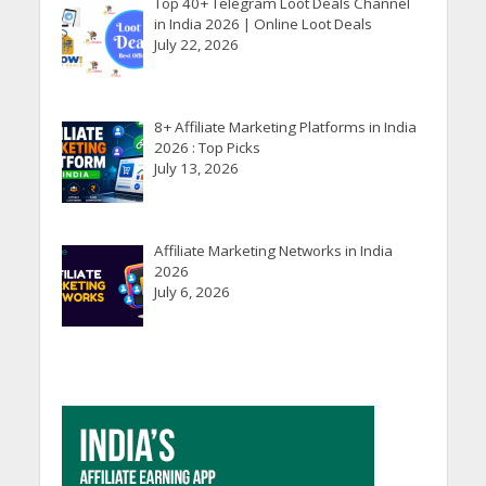
Top 40+ Telegram Loot Deals Channel
in India 2026 | Online Loot Deals
July 22, 2026
8+ Affiliate Marketing Platforms in India
2026 : Top Picks
July 13, 2026
Affiliate Marketing Networks in India
2026
July 6, 2026