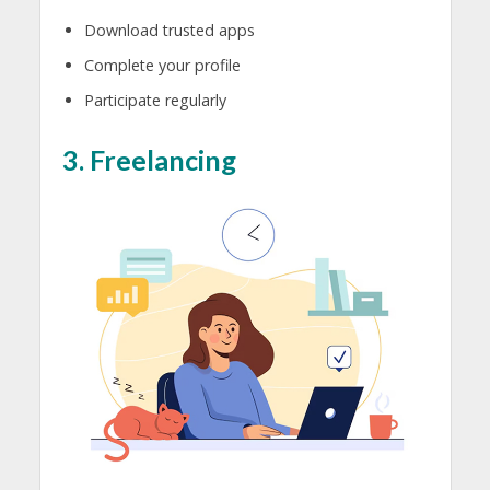
Download trusted apps
Complete your profile
Participate regularly
3. Freelancing