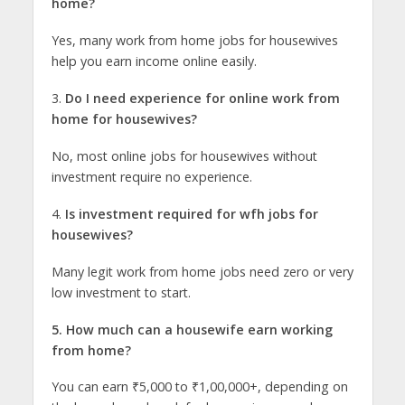
home?
Yes, many work from home jobs for housewives
help you earn income online easily.
3.
Do I need experience for online work from
home for housewives?
No, most online jobs for housewives without
investment require no experience.
4.
Is investment required for wfh jobs for
housewives?
Many legit work from home jobs need zero or very
low investment to start.
5. How much can a housewife earn working
from home?
You can earn ₹5,000 to ₹1,00,000+, depending on