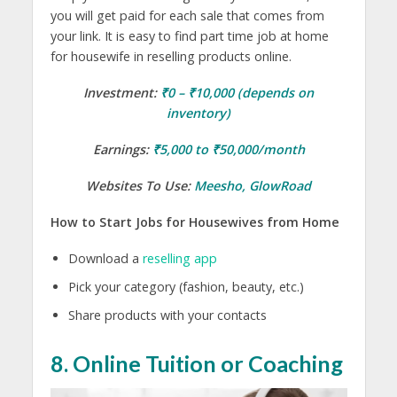
you will get paid for each sale that comes from
your link. It is easy to find part time job at home
for housewife in reselling products online.
Investment:
₹0 – ₹10,000 (depends on
inventory)
Earnings:
₹5,000 to ₹50,000/month
Websites To Use:
Meesho
,
GlowRoad
How to Start Jobs for Housewives from Home
Download a
reselling app
Pick your category (fashion, beauty, etc.)
Share products with your contacts
8. Online Tuition or Coaching