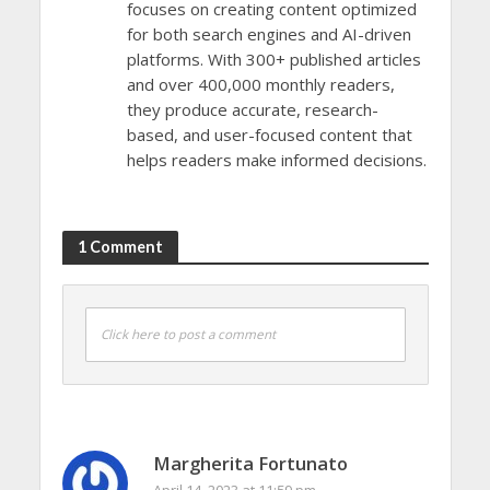
focuses on creating content optimized
for both search engines and AI-driven
platforms. With 300+ published articles
and over 400,000 monthly readers,
they produce accurate, research-
based, and user-focused content that
helps readers make informed decisions.
1 Comment
Click here to post a comment
Margherita Fortunato