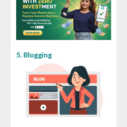
5. Blogging