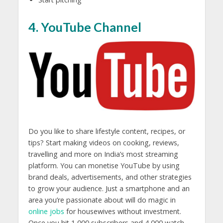
4. YouTube Channel
Do you like to share lifestyle content, recipes, or
tips? Start making videos on cooking, reviews,
travelling and more on India’s most streaming
platform. You can monetise YouTube by using
brand deals, advertisements, and other strategies
to grow your audience. Just a smartphone and an
area you’re passionate about will do magic in
online jobs
for housewives without investment.
Once you hit 1,000 subscribers and 4,000 watch