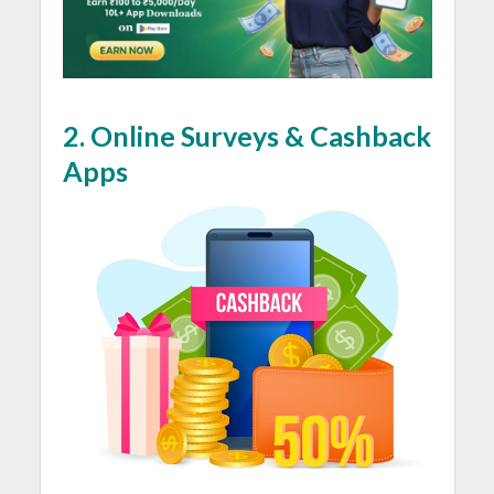
2.
Online Surveys & Cashback
Apps