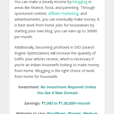
You can make a steady income by
blogging
in
areas like finance, food, and parenting. Through
sponsored content,
affiliate marketing
, and
advertisements, you can eventually make money. It
is best work from home jobs for housewives by
starting your own blog, you can earn up to 30000
per month.
Additionally, becoming proficient in SEO (Search
Engine Optimization) will increase the quantity of
traffic your articles receive, which is necessary if
you’re an Indian housewife looking to make money
from home. Blogging is the right choice of work
from home for housewife.
Investment:
No Investment Required Unless
You Get A New Domain
Earnings:
₹1,000 to ₹1,00,000+/month
Websites to Use:
WordPress
,
Blogger
,
Medium
,