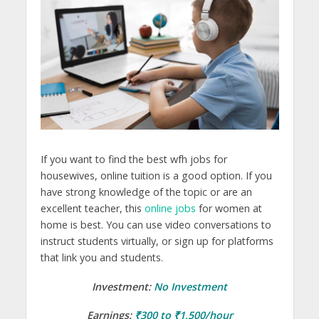
If you want to find the best wfh jobs for
housewives, online tuition is a good option. If you
have strong knowledge of the topic or are an
excellent teacher, this
online jobs
for women at
home is best. You can use video conversations to
instruct students virtually, or sign up for platforms
that link you and students.
Investment:
No Investment
Earnings:
₹300 to ₹1,500/hour