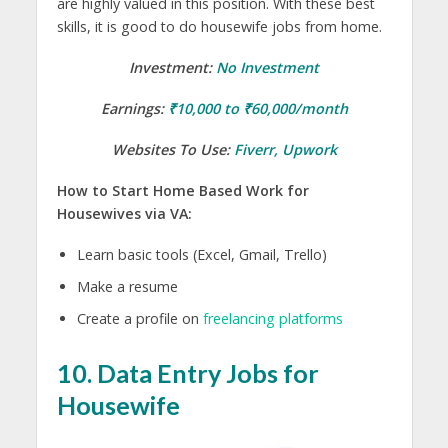
are highly valued in this position. With these best
skills, it is good to do housewife jobs from home.
Investment:
No Investment
Earnings:
₹10,000 to ₹60,000/month
Websites To Use:
Fiverr
,
Upwork
How to Start Home Based Work for
Housewives via VA:
Learn basic tools (Excel, Gmail, Trello)
Make a resume
Create a profile on
freelancing platforms
10. Data Entry Jobs for
Housewife