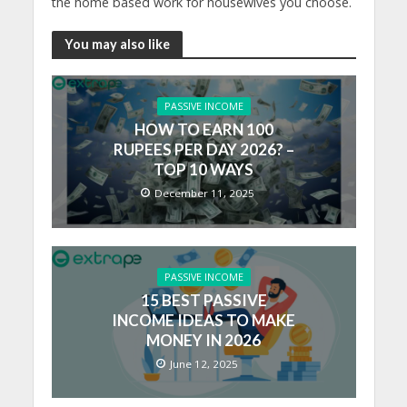
the home based work for housewives you choose.
You may also like
PASSIVE INCOME
HOW TO EARN 100
RUPEES PER DAY 2026? –
TOP 10 WAYS
December 11, 2025
PASSIVE INCOME
15 BEST PASSIVE
INCOME IDEAS TO MAKE
MONEY IN 2026
June 12, 2025