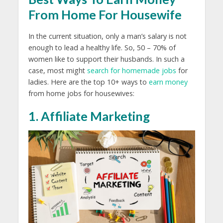
From Home For Housewife
In the current situation, only a man’s salary is not
enough to lead a healthy life. So, 50 – 70% of
women like to support their husbands. In such a
case, most might
search for homemade jobs
for
ladies. Here are the top 10+ ways to
earn money
from home jobs for housewives:
1. Affiliate Marketing