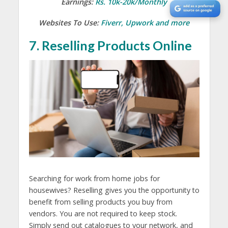
Earnings:
Rs. 10k-20k/Monthly
Websites To Use:
Fiverr, Upwork and more
7. Reselling Products Online
Searching for work from home jobs for
housewives? Reselling gives you the opportunity to
benefit from selling products you buy from
vendors. You are not required to keep stock.
Simply send out catalogues to your network, and