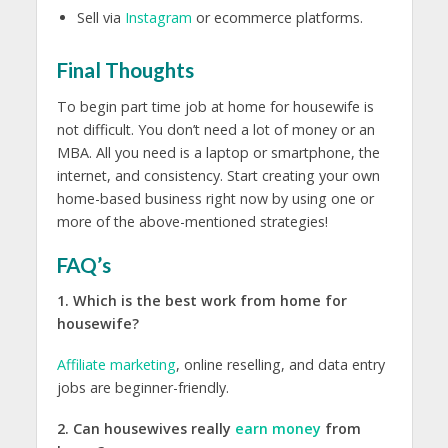
Sell via
Instagram
or ecommerce platforms.
Final Thoughts
To begin part time job at home for housewife is
not difficult. You don’t need a lot of money or an
MBA. All you need is a laptop or smartphone, the
internet, and consistency. Start creating your own
home-based business right now by using one or
more of the above-mentioned strategies!
FAQ’s
1. Which is the best work from home for
housewife?
Affiliate marketing
, online reselling, and data entry
jobs are beginner-friendly.
2. Can housewives really
earn money
from