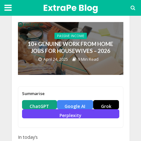
PASSIVE INCOME
10+ GENUINE WORK FROM HOME
JOBS FOR HOUSEWIVES – 2026
April 24, 2025
9 Min Read
Summarise
ChatGPT
Google AI
Grok
Perplexity
In today’s