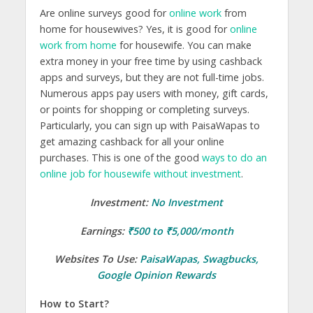
Are online surveys good for
online work
from
home for housewives? Yes, it is good for
online
work from home
for housewife. You can make
extra money in your free time by using cashback
apps and surveys, but they are not full-time jobs.
Numerous apps pay users with money, gift cards,
or points for shopping or completing surveys.
Particularly, you can sign up with PaisaWapas to
get amazing cashback for all your online
purchases. This is one of the good
ways to do an
online job for housewife without investment
.
Investment:
No Investment
Earnings:
₹500 to ₹5,000/month
Websites To Use:
PaisaWapas
,
Swagbucks
,
Google Opinion Rewards
How to Start?