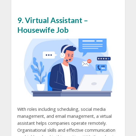
9. Virtual Assistant –
Housewife Job
With roles including scheduling, social media
management, and email management, a virtual
assistant helps companies operate remotely.
Organisational skills and effective communication