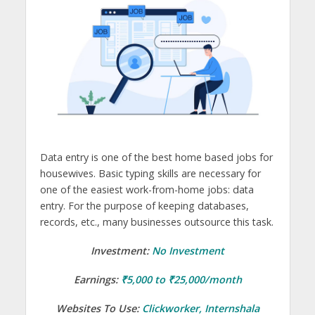
Data entry is one of the best home based jobs for
housewives. Basic typing skills are necessary for
one of the easiest work-from-home jobs: data
entry. For the purpose of keeping databases,
records, etc., many businesses outsource this task.
Investment:
No Investment
Earnings:
₹5,000 to ₹25,000/month
Websites To Use:
Clickworker
,
Internshala