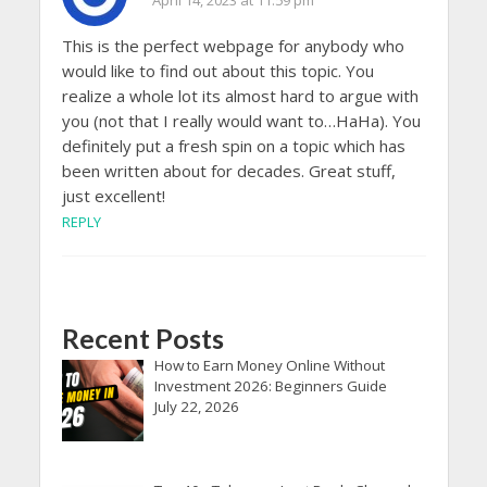
April 14, 2023 at 11:59 pm
This is the perfect webpage for anybody who
would like to find out about this topic. You
realize a whole lot its almost hard to argue with
you (not that I really would want to…HaHa). You
definitely put a fresh spin on a topic which has
been written about for decades. Great stuff,
just excellent!
REPLY
Recent Posts
How to Earn Money Online Without
Investment 2026: Beginners Guide
July 22, 2026