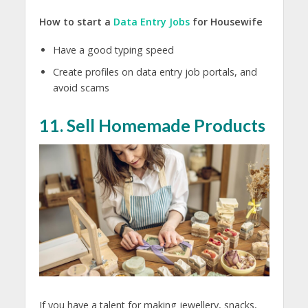
How to start a
Data Entry Jobs
for Housewife
Have a good typing speed
Create profiles on data entry job portals, and
avoid scams
11. Sell Homemade Products
If you have a talent for making jewellery, snacks,