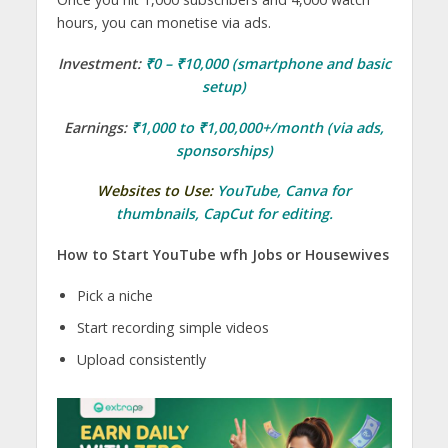
hours, you can monetise via ads.
Investment:
₹0 – ₹10,000 (smartphone and basic
setup)
Earnings:
₹1,000 to ₹1,00,000+/month (via ads,
sponsorships)
Websites to Use:
YouTube
,
Canva
for
thumbnails,
CapCut
for editing.
How to Start YouTube wfh Jobs or Housewives
Pick a niche
Start recording simple videos
Upload consistently