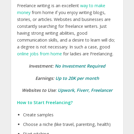
Freelance writing is an excellent
way to make
money
from home if you enjoy writing blogs,
stories, or articles. Websites and businesses are
constantly searching for freelance writers. Just
having strong writing abilities, good
communication skills, and a desire to learn will do;
a degree is not necessary. In such a case, good
online jobs from home
for ladies are Freelancing.
Investment:
No Investment Required
Earnings:
Up to 20K per month
Websites to Use
:
Upwork
,
Fiverr
,
Freelancer
How to Start Freelancing?
Create samples
Choose a niche (like travel, parenting, health)
Start pitching