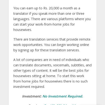
You can earn up to Rs. 20,000 a month as a
translator if you speak more than one or three
languages. There are various platforms where you
can start your work-from-home jobs for
housewives.
There are translation services that provide remote
work opportunities. You can begin working online
by signing up for these translation services.
A lot of companies are in need of individuals who
can translate documents, voicemails, subtitles, and
other types of content. It will be the best jobs for
housewives sitting at home. To start this work
from home jobs for housewives there is no such
investment required.
Investment:
No Investment Required.