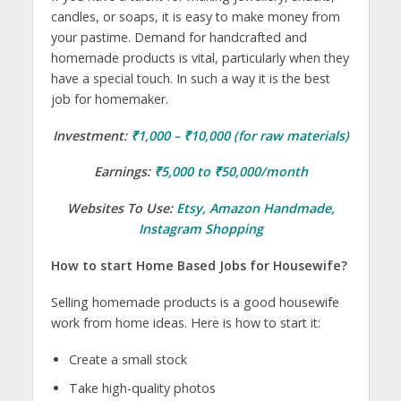
candles, or soaps, it is easy to make money from
your pastime. Demand for handcrafted and
homemade products is vital, particularly when they
have a special touch. In such a way it is the best
job for homemaker.
Investment:
₹1,000 – ₹10,000 (for raw materials)
Earnings:
₹5,000 to ₹50,000/month
Websites To Use:
Etsy
,
Amazon Handmade
,
Instagram Shopping
How to start Home Based Jobs for Housewife?
Selling homemade products is a good housewife
work from home ideas. Here is how to start it:
Create a small stock
Take high-quality photos