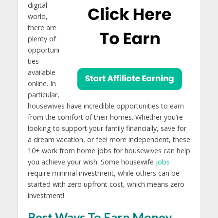
digital
world,
there are
plenty of
opportuni
ties
available
online. In
particular,
housewives have incredible opportunities to earn
from the comfort of their homes. Whether you’re
looking to support your family financially, save for
a dream vacation, or feel more independent, these
10+ work from home jobs for housewives can help
you achieve your wish. Some housewife
jobs
require minimal investment, while others can be
started with zero upfront cost, which means zero
investment!
Best Ways To Earn Money