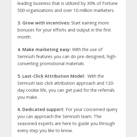
leading business that is utilized by 30% of Fortune
500 organizations and over 10 million marketers.
3. Grow with incentives:
Start earning more
bonuses for your efforts and output in the first
month.
4. Make marketing easy:
With the use of
Semrush features you can do pre-designed, high-
converting promotional materials
5. Last-Click Attribution Model:
With the
Semrush last-click attribution approach and 120-
day cookie life, you can get paid for the referrals
you make.
6. Dedicated support:
For your concerned query
you can approach the Semrush team. The
seasoned experts are here to guide you through
every step you like to know.