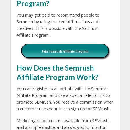
Program?
You may get paid to recommend people to
Semrush by using tracked affiliate links and
creatives. This is possible with the Semrush
Affiliate Program.
Join Semrush Affiliate Program
How Does the Semrush
Affiliate Program Work?
You can register as an affiliate with the Semrush
Affiliate Program and use a special referral link to
promote SEMrush. You receive a commission when
a customer uses your link to sign up for SEMrush.
Marketing resources are available from SEMrush,
and a simple dashboard allows you to monitor