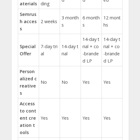
aterials
ding
Semrus
3 month
6 month
12 mont
h acces
2 weeks
s
s
hs
s
14-day t
14-day t
Special
7-day tri
14-day t
rial + co
rial + co
Offer
al
rial
-brande
-brande
d LP
d LP
Person
alized c
No
No
Yes
Yes
reative
s
Access
to cont
ent cre
Yes
Yes
Yes
Yes
ation t
ools