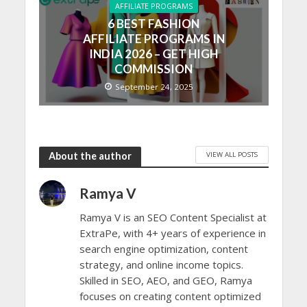
AFFILIATE PROGRAMS
6 BEST FASHION
AFFILIATE PROGRAMS IN
INDIA 2026 – GET HIGH
COMMISSION
September 24, 2025
VIEW ALL POSTS
About the author
Ramya V
Ramya V is an SEO Content Specialist at
ExtraPe, with 4+ years of experience in
search engine optimization, content
strategy, and online income topics.
Skilled in SEO, AEO, and GEO, Ramya
focuses on creating content optimized