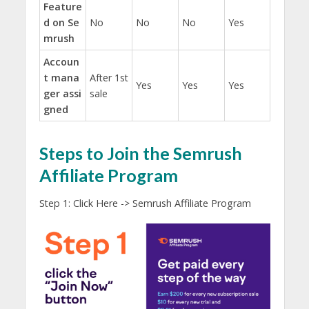
Feature
d on Se
No
No
No
Yes
mrush
Accoun
t mana
After 1st
Yes
Yes
Yes
ger assi
sale
gned
Steps to Join the Semrush
Affiliate Program
Step 1: Click Here -> Semrush Affiliate Program