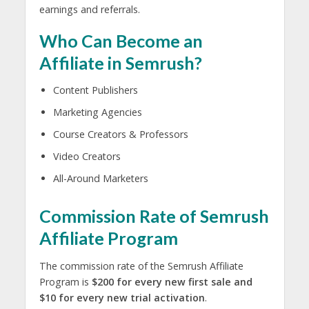
earnings and referrals.
Who Can Become an
Affiliate in Semrush?
Content Publishers
Marketing Agencies
Course Creators & Professors
Video Creators
All-Around Marketers
Commission Rate of Semrush
Affiliate Program
The commission rate of the Semrush Affiliate
Program is
$200 for every new first sale and
$10 for every new trial activation
.