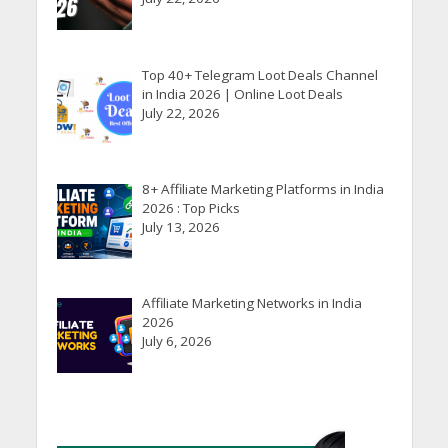
Top 40+ Telegram Loot Deals Channel
in India 2026 | Online Loot Deals
July 22, 2026
8+ Affiliate Marketing Platforms in India
2026 : Top Picks
July 13, 2026
Affiliate Marketing Networks in India
2026
July 6, 2026