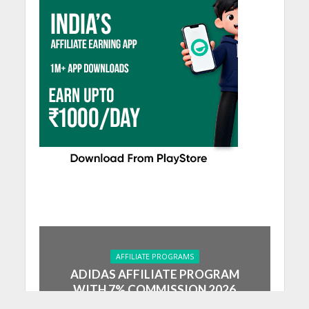
AFFILIATE PROGRAMS
ADIDAS AFFILIATE PROGRAM
WITH 7% COMMISSION 2026
July 30, 2024
5 Min Read