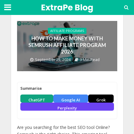
AFFILIATE PROGRAMS
HOW TO MAKE MONEY WITH
SEMRUSH AFFILIATE PROGRAM
2026
September 25, 2024
3 Min Read
Summarise
ChatGPT
Google AI
Grok
Perplexity
Are you searching for the best SEO tool Online?