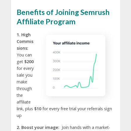
Benefits of Joining Semrush
Affiliate Program
1. High
Commis
sions:
You can
get
$200
for every
sale you
make
through
the
affiliate
link, plus
$10
for every free trial your referrals sign
up
2. Boost your image:
Join hands with a market-