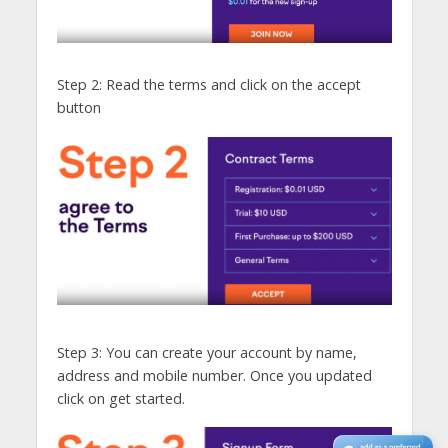
Step 2: Read the terms and click on the accept
button
Step 3: You can create your account by name,
address and mobile number. Once you updated
click on get started.