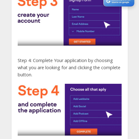
Step 4: Complete Your application by choosing
what you are looking for and clicking the complete
button.