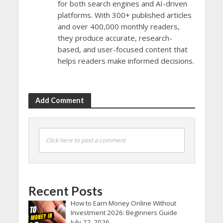
for both search engines and AI-driven
platforms. With 300+ published articles
and over 400,000 monthly readers,
they produce accurate, research-
based, and user-focused content that
helps readers make informed decisions.
Add Comment
Click here to post a comment
Recent Posts
How to Earn Money Online Without
Investment 2026: Beginners Guide
July 22, 2026