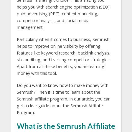
Semrush is the right choice. This amazing tool
helps you with search engine optimization (SEO),
paid advertising (PPC), content marketing,
competitor analysis, and social media
management.
Particularly when it comes to business, Semrush
helps to improve online visibility by offering
features like keyword research, backlink analysis,
site auditing, and tracking competitor strategies.
Apart from all these benefits, you are earning
money with this tool.
Do you want to know how to make money with
Semrush? Then it is time to learn about the
Semrush affiliate program. In our article, you can
get a clear guide about the Semrush Affiliate
Program:
What is the Semrush Affiliate