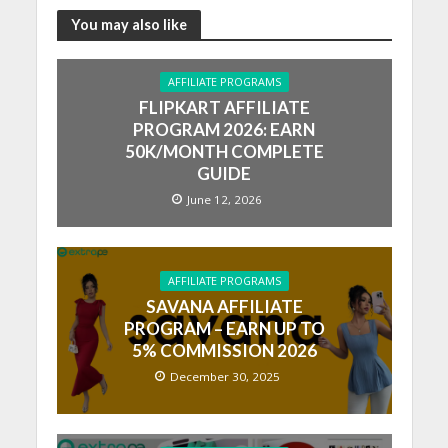
You may also like
AFFILIATE PROGRAMS
FLIPKART AFFILIATE
PROGRAM 2026: EARN
50K/MONTH COMPLETE
GUIDE
June 12, 2026
AFFILIATE PROGRAMS
SAVANA AFFILIATE
PROGRAM – EARN UP TO
5% COMMISSION 2026
December 30, 2025