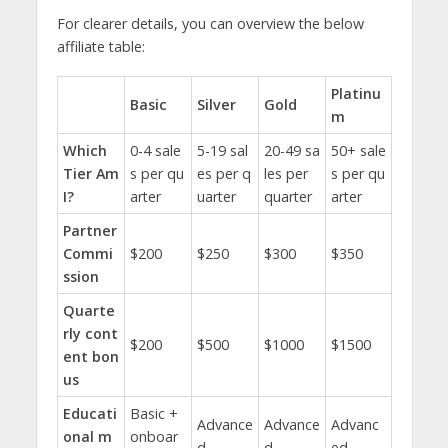
For clearer details, you can overview the below
affiliate table:
Platinu
Basic
Silver
Gold
m
Which
0-4 sale
5-19 sal
20-49 sa
50+ sale
Tier Am
s per qu
es per q
les per
s per qu
I?
arter
uarter
quarter
arter
Partner
Commi
$200
$250
$300
$350
ssion
Quarte
rly cont
$200
$500
$1000
$1500
ent bon
us
Educati
Basic +
Advance
Advance
Advanc
onal m
onboar
d
d
ed