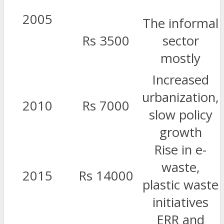
2005
The informal
Rs 3500
sector
mostly
Increased
urbanization,
2010
Rs 7000
slow policy
growth
Rise in e-
waste,
2015
Rs 14000
plastic waste
initiatives
ERR and