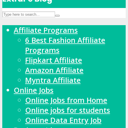
Affiliate Programs
6 Best Fashion Affiliate
Programs
Flipkart Affiliate
Amazon Affiliate
Myntra Affiliate
Online Jobs
Online Jobs from Home
Online jobs for students
Online Data Entry Job