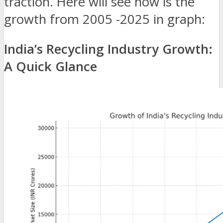
traction. Here will see how is the
growth from 2005 -2025 in graph:
India’s Recycling Industry Growth:
A Quick Glance