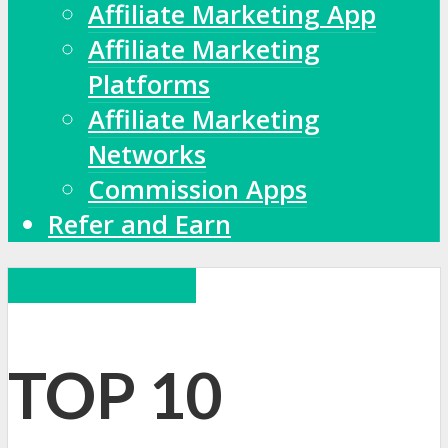
Affiliate Marketing App
Affiliate Marketing
Platforms
Affiliate Marketing
Networks
Commission Apps
Refer and Earn
BUSINESS IDEAS
TOP 10