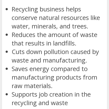
Recycling business helps
conserve natural resources like
water, minerals, and trees.
Reduces the amount of waste
that results in landfills.
Cuts down pollution caused by
waste and manufacturing.
Saves energy compared to
manufacturing products from
raw materials.
Supports job creation in the
recycling and waste