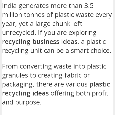
India generates more than 3.5
million tonnes of plastic waste every
year, yet a large chunk left
unrecycled. If you are exploring
recycling business ideas
, a plastic
recycling unit can be a smart choice.
From converting waste into plastic
granules to creating fabric or
packaging, there are various
plastic
recycling ideas
offering both profit
and purpose.