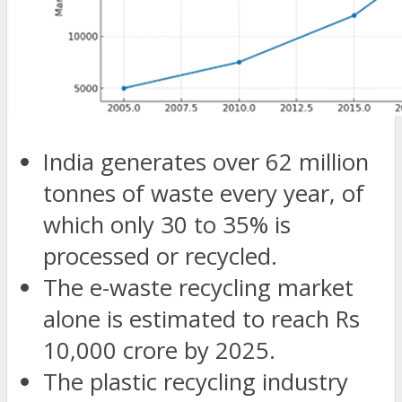
India generates over 62 million
tonnes of waste every year, of
which only 30 to 35% is
processed or recycled.
The e-waste recycling market
alone is estimated to reach Rs
10,000 crore by 2025.
The plastic recycling industry