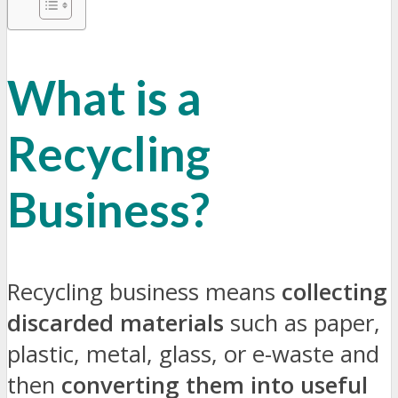
What is a
Recycling
Business?
Recycling business means
collecting
discarded materials
such as paper,
plastic, metal, glass, or e-waste and
then
converting them into useful