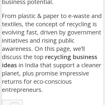
business potential.
From plastic & paper to e-waste and
textiles, the concept of recycling is
evolving fast, driven by government
initiatives and rising public
awareness. On this page, we’ll
discuss the top
recycling business
ideas
in India that support a cleaner
planet, plus promise impressive
returns for eco-conscious
entrepreneurs.