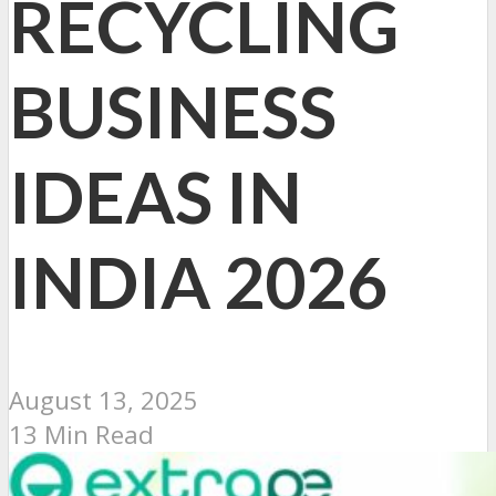
RECYCLING
BUSINESS
IDEAS IN
INDIA 2026
August 13, 2025
13 Min Read