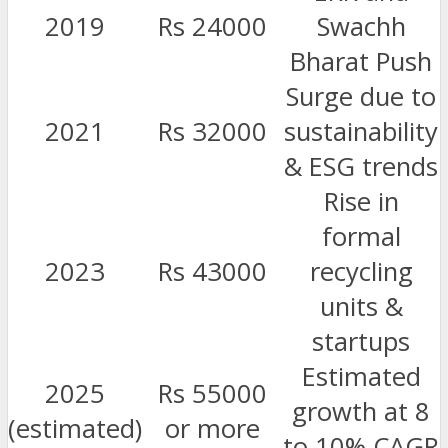
2019
Rs 24000
Swachh
Bharat Push
Surge due to
2021
Rs 32000
sustainability
& ESG trends
Rise in
formal
2023
Rs 43000
recycling
units &
startups
Estimated
2025
Rs 55000
growth at 8
(estimated)
or more
to 10% CAGR