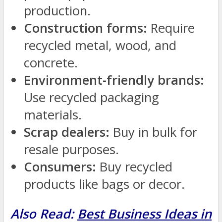
production.
Construction forms:
Require
recycled metal, wood, and
concrete.
Environment-friendly brands:
Use recycled packaging
materials.
Scrap dealers:
Buy in bulk for
resale purposes.
Consumers:
Buy recycled
products like bags or decor.
Also Read:
Best Business Ideas in