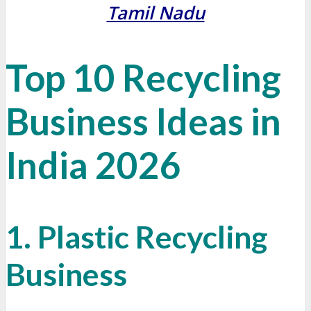
Tamil Nadu
Top 10
Recycling
Business Ideas in
India 2026
1. Plastic Recycling
Business