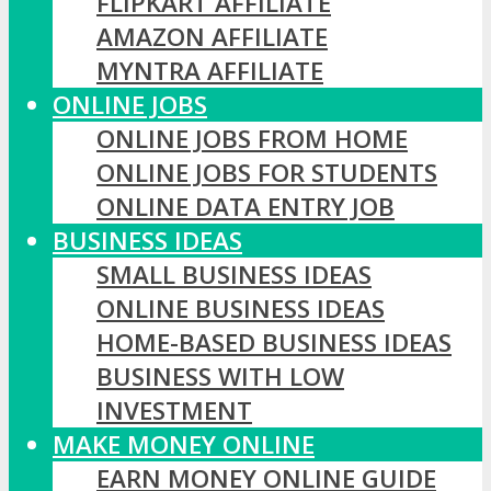
FLIPKART AFFILIATE
AMAZON AFFILIATE
MYNTRA AFFILIATE
ONLINE JOBS
ONLINE JOBS FROM HOME
ONLINE JOBS FOR STUDENTS
ONLINE DATA ENTRY JOB
BUSINESS IDEAS
SMALL BUSINESS IDEAS
ONLINE BUSINESS IDEAS
HOME-BASED BUSINESS IDEAS
BUSINESS WITH LOW
INVESTMENT
MAKE MONEY ONLINE
EARN MONEY ONLINE GUIDE