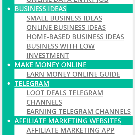
BUSINESS IDEAS
SMALL BUSINESS IDEAS
ONLINE BUSINESS IDEAS
HOME-BASED BUSINESS IDEAS
BUSINESS WITH LOW
INVESTMENT
MAKE MONEY ONLINE
EARN MONEY ONLINE GUIDE
TELEGRAM
LOOT DEALS TELEGRAM
CHANNELS
EARNING TELEGRAM CHANNELS
AFFILIATE MARKETING WEBSITES
AFFILIATE MARKETING APP