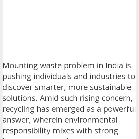
Mounting waste problem in India is
pushing individuals and industries to
discover smarter, more sustainable
solutions. Amid such rising concern,
recycling has emerged as a powerful
answer, wherein environmental
responsibility mixes with strong