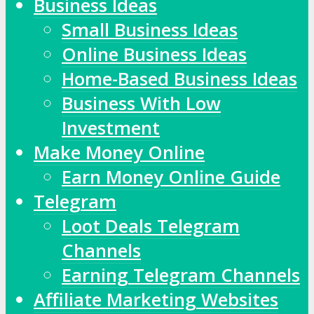
Business Ideas
Small Business Ideas
Online Business Ideas
Home-Based Business Ideas
Business With Low
Investment
Make Money Online
Earn Money Online Guide
Telegram
Loot Deals Telegram
Channels
Earning Telegram Channels
Affiliate Marketing Websites