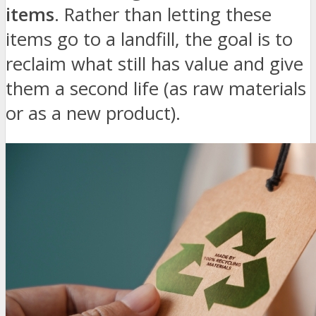
items
. Rather than letting these
items go to a landfill, the goal is to
reclaim what still has value and give
them a second life (as raw materials
or as a new product).