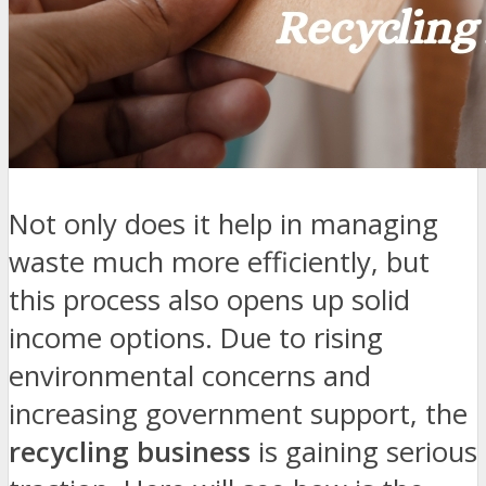
Not only does it help in managing
waste much more efficiently, but
this process also opens up solid
income options. Due to rising
environmental concerns and
increasing government support, the
recycling business
is gaining serious