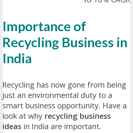
Importance of
Recycling Business in
India
Recycling has now gone from being
just an environmental duty to a
smart business opportunity. Have a
look at why
recycling business
ideas
in India are important.