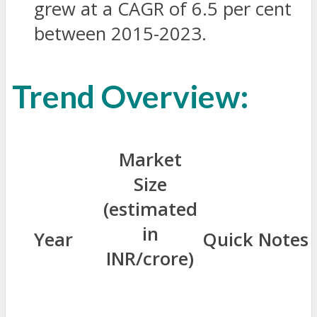
grew at a CAGR of 6.5 per cent
between 2015-2023.
Trend Overview:
Market
Size
(estimated
in
Year
Quick Notes
INR/crore)