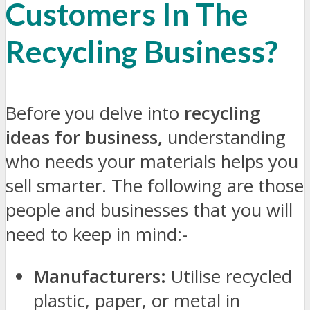
Customers In The
Recycling Business?
Before you delve into
recycling
ideas for business,
understanding
who needs your materials helps you
sell smarter. The following are those
people and businesses that you will
need to keep in mind:-
Manufacturers:
Utilise recycled
plastic, paper, or metal in