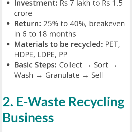
Investment:
Rs 7 lakh to Rs 1.5
crore
Return:
25% to 40%, breakeven
in 6 to 18 months
Materials to be recycled:
PET,
HDPE, LDPE, PP
Basic Steps:
Collect
→
Sort
→
Wash
→
Granulate
→
Sell
2. E-Waste Recycling
Business