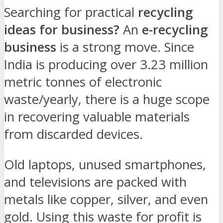
Searching for practical
recycling
ideas for business?
An
e-recycling
business
is a strong move. Since
India is producing over 3.23 million
metric tonnes of electronic
waste/yearly, there is a huge scope
in recovering valuable materials
from discarded devices.
Old laptops, unused smartphones,
and televisions are packed with
metals like copper, silver, and even
gold. Using this waste for profit is