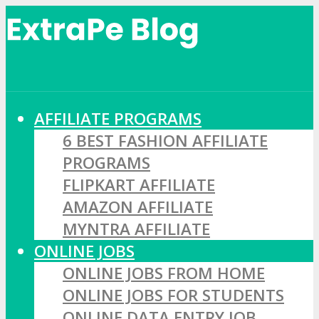
AFFILIATE PROGRAMS
6 BEST FASHION AFFILIATE
PROGRAMS
FLIPKART AFFILIATE
AMAZON AFFILIATE
MYNTRA AFFILIATE
ONLINE JOBS
ONLINE JOBS FROM HOME
ONLINE JOBS FOR STUDENTS
ONLINE DATA ENTRY JOB