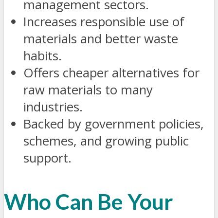
management sectors.
Increases responsible use of
materials and better waste
habits.
Offers cheaper alternatives for
raw materials to many
industries.
Backed by government policies,
schemes, and growing public
support.
Who Can Be Your