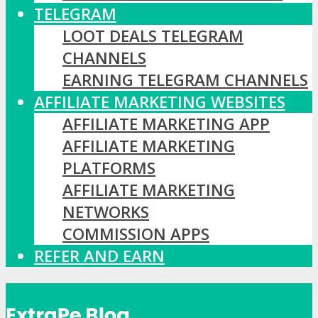
TELEGRAM
LOOT DEALS TELEGRAM
CHANNELS
EARNING TELEGRAM CHANNELS
AFFILIATE MARKETING WEBSITES
AFFILIATE MARKETING APP
AFFILIATE MARKETING
PLATFORMS
AFFILIATE MARKETING
NETWORKS
COMMISSION APPS
REFER AND EARN