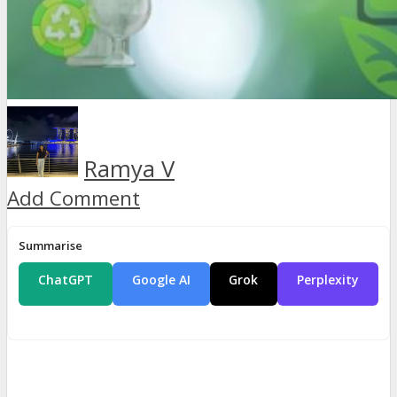
Ramya V
Add Comment
Summarise
ChatGPT
Google AI
Grok
Perplexity