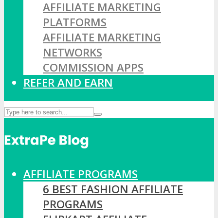
AFFILIATE MARKETING
PLATFORMS
AFFILIATE MARKETING
NETWORKS
COMMISSION APPS
REFER AND EARN
AFFILIATE PROGRAMS
6 BEST FASHION AFFILIATE
PROGRAMS