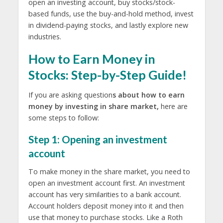
open an investing account, buy stocks/stock-
based funds, use the buy-and-hold method, invest
in dividend-paying stocks, and lastly explore new
industries.
How to Earn Money in
Stocks: Step-by-Step Guide!
If you are asking question
s about how to earn
money by investing in share market,
here are
some steps to follow:
Step 1: Opening an investment
account
To make money in the share market, you need to
open an investment account first. An investment
account has very similarities to a bank account.
Account holders deposit money into it and then
use that money to purchase stocks. Like a Roth