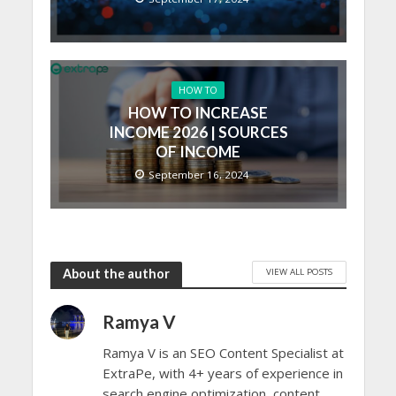
HOW TO
HOW TO INCREASE
INCOME 2026 | SOURCES
OF INCOME
September 16, 2024
VIEW ALL POSTS
About the author
Ramya V
Ramya V is an SEO Content Specialist at
ExtraPe, with 4+ years of experience in
search engine optimization, content