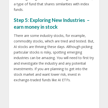
a type of fund that shares similarities with index
funds.
Step 5: Exploring New Industries –
earn money in stock
There are some industry stocks, for example,
commodity stocks, which are tried and tested. But,
AI stocks are thriving these days. Although picking
particular stocks is risky, spotting emerging
industries can be amazing. You will need to first try
and investigate the industry and any potential
investments. If you are planning to get into the
stock market and want lower risk, invest in
exchange-traded funds like AI ETFs.