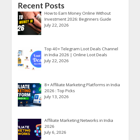
Recent Posts
How to Earn Money Online Without
Investment 2026: Beginners Guide
July 22, 2026
Top 40+ Telegram Loot Deals Channel
in India 2026 | Online Loot Deals
July 22, 2026
8+ Affiliate Marketing Platforms in India
2026 : Top Picks
July 13, 2026
Affiliate Marketing Networks in India
2026
July 6, 2026