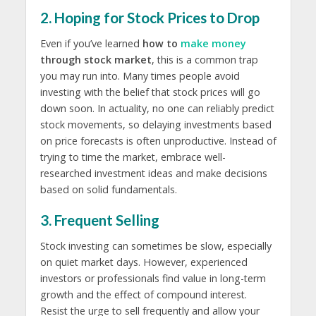
2. Hoping for Stock Prices to Drop
Even if you’ve learned
how to
make money
through stock market
, this is a common trap
you may run into. Many times people avoid
investing with the belief that stock prices will go
down soon. In actuality, no one can reliably predict
stock movements, so delaying investments based
on price forecasts is often unproductive. Instead of
trying to time the market, embrace well-
researched investment ideas and make decisions
based on solid fundamentals.
3. Frequent Selling
Stock investing can sometimes be slow, especially
on quiet market days. However, experienced
investors or professionals find value in long-term
growth and the effect of compound interest.
Resist the urge to sell frequently and allow your