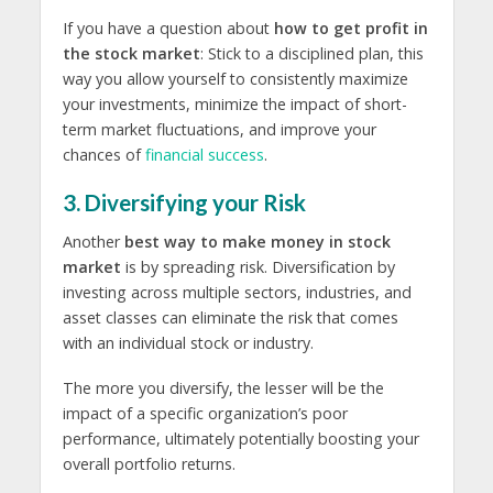
If you have a question about
how to get profit in
the stock market
: Stick to a disciplined plan, this
way you allow yourself to consistently maximize
your investments, minimize the impact of short-
term market fluctuations, and improve your
chances of
financial success
.
3. Diversifying your Risk
Another
best way to make money in stock
market
is by spreading risk. Diversification by
investing across multiple sectors, industries, and
asset classes can eliminate the risk that comes
with an individual stock or industry.
The more you diversify, the lesser will be the
impact of a specific organization’s poor
performance, ultimately potentially boosting your
overall portfolio returns.