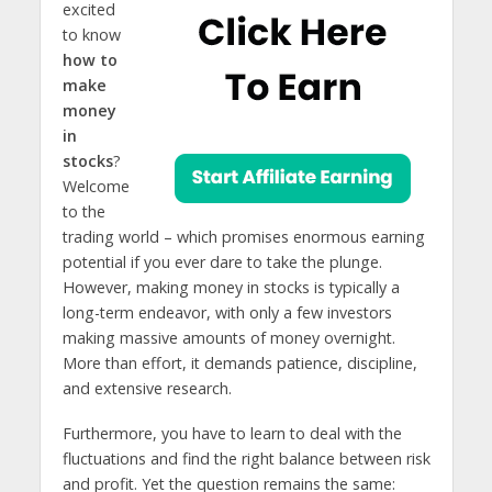
excited
to know
how to
make
money
in
stocks
?
Welcome
to the
trading world – which promises enormous earning
potential if you ever dare to take the plunge.
However, making money in stocks is typically a
long-term endeavor, with only a few investors
making massive amounts of money overnight.
More than effort, it demands patience, discipline,
and extensive research.
Furthermore, you have to learn to deal with the
fluctuations and find the right balance between risk
and profit. Yet the question remains the same: