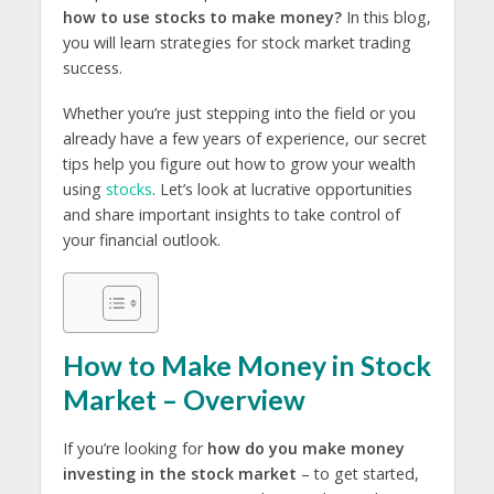
how to use stocks to make money?
In this blog,
you will learn strategies for stock market trading
success.
Whether you’re just stepping into the field or you
already have a few years of experience, our secret
tips help you figure out how to grow your wealth
using
stocks
. Let’s look at lucrative opportunities
and share important insights to take control of
your financial outlook.
How to Make Money in Stock
Market – Overview
If you’re looking for
how do you make money
investing in the stock market
– to get started,