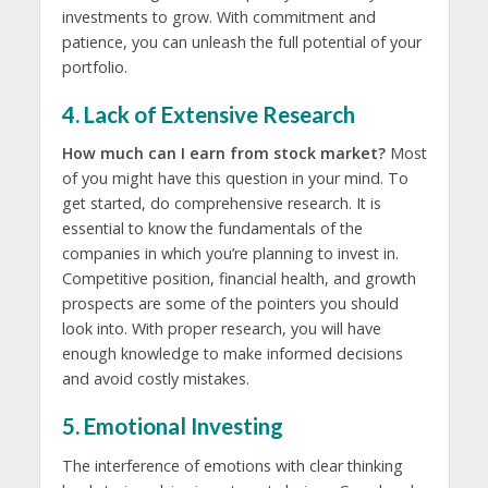
investments to grow. With commitment and
patience, you can unleash the full potential of your
portfolio.
4. Lack of Extensive Research
How much can I earn from stock market?
Most
of you might have this question in your mind. To
get started, do comprehensive research. It is
essential to know the fundamentals of the
companies in which you’re planning to invest in.
Competitive position, financial health, and growth
prospects are some of the pointers you should
look into. With proper research, you will have
enough knowledge to make informed decisions
and avoid costly mistakes.
5. Emotional Investing
The interference of emotions with clear thinking