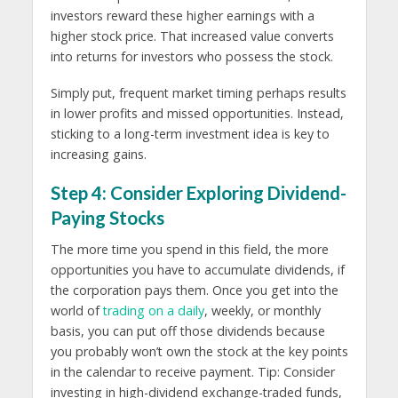
investors reward these higher earnings with a
higher stock price. That increased value converts
into returns for investors who possess the stock.
Simply put, frequent market timing perhaps results
in lower profits and missed opportunities. Instead,
sticking to a long-term investment idea is key to
increasing gains.
Step 4: Consider Exploring Dividend-
Paying Stocks
The more time you spend in this field, the more
opportunities you have to accumulate dividends, if
the corporation pays them. Once you get into the
world of
trading on a daily
, weekly, or monthly
basis, you can put off those dividends because
you probably won’t own the stock at the key points
in the calendar to receive payment. Tip: Consider
investing in high-dividend exchange-traded funds,