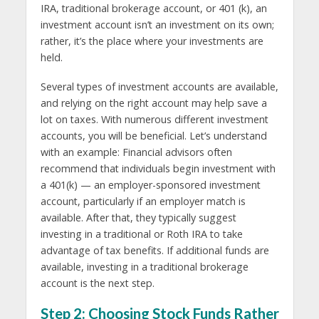
IRA, traditional brokerage account, or 401 (k), an
investment account isn’t an investment on its own;
rather, it’s the place where your investments are
held.
Several types of investment accounts are available,
and relying on the right account may help save a
lot on taxes. With numerous different investment
accounts, you will be beneficial. Let’s understand
with an example: Financial advisors often
recommend that individuals begin investment with
a 401(k) — an employer-sponsored investment
account, particularly if an employer match is
available. After that, they typically suggest
investing in a traditional or Roth IRA to take
advantage of tax benefits. If additional funds are
available, investing in a traditional brokerage
account is the next step.
Step 2: Choosing Stock Funds Rather