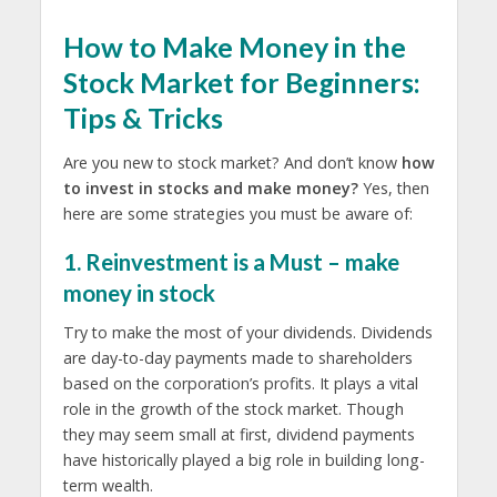
How to Make Money in the
Stock Market for Beginners:
Tips & Tricks
Are you new to stock market? And don’t know
how
to invest in stocks and make money?
Yes, then
here are some strategies you must be aware of:
1. Reinvestment is a Must – make
money in stock
Try to make the most of your dividends. Dividends
are day-to-day payments made to shareholders
based on the corporation’s profits. It plays a vital
role in the growth of the stock market. Though
they may seem small at first, dividend payments
have historically played a big role in building long-
term wealth.