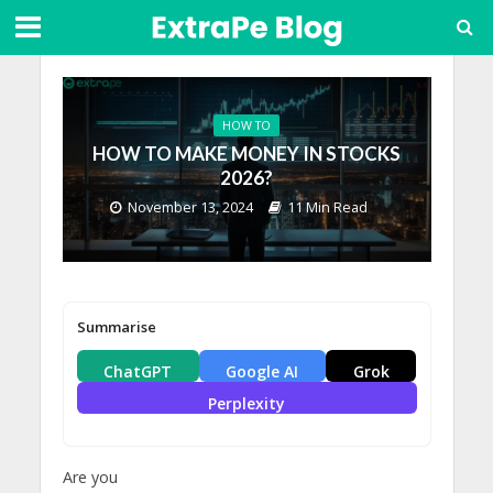
HOW TO
HOW TO MAKE MONEY IN STOCKS
2026?
November 13, 2024
11 Min Read
Summarise
ChatGPT
Google AI
Grok
Perplexity
Are you