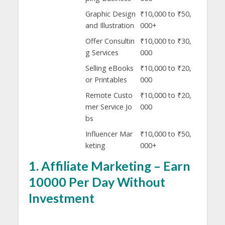
Graphic Design
₹10,000 to ₹50,
and Illustration
000+
Offer Consultin
₹10,000 to ₹30,
g Services
000
Selling eBooks
₹10,000 to ₹20,
or Printables
000
Remote Custo
₹10,000 to ₹20,
mer Service Jo
000
bs
Influencer Mar
₹10,000 to ₹50,
keting
000+
1.
Affiliate Marketing – Earn
10000 Per Day Without
Investment