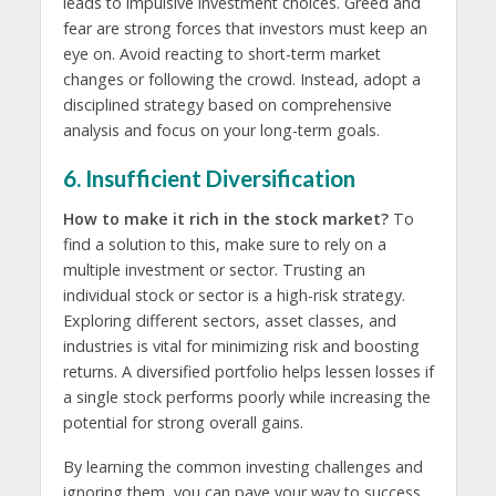
leads to impulsive investment choices. Greed and
fear are strong forces that investors must keep an
eye on. Avoid reacting to short-term market
changes or following the crowd. Instead, adopt a
disciplined strategy based on comprehensive
analysis and focus on your long-term goals.
6. Insufficient Diversification
How to make it rich in the stock market?
To
find a solution to this, make sure to rely on a
multiple investment or sector. Trusting an
individual stock or sector is a high-risk strategy.
Exploring different sectors, asset classes, and
industries is vital for minimizing risk and boosting
returns. A diversified portfolio helps lessen losses if
a single stock performs poorly while increasing the
potential for strong overall gains.
By learning the common investing challenges and
ignoring them, you can pave your way to success