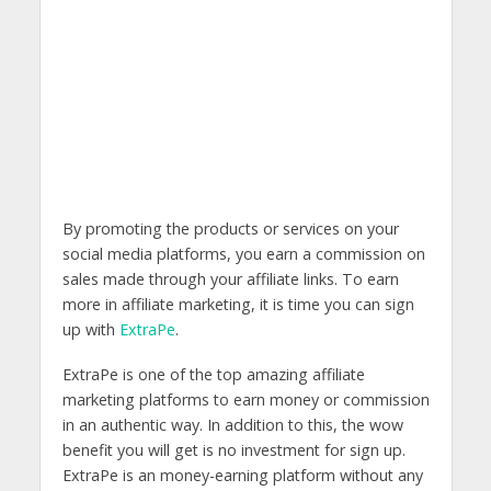
By promoting the products or services on your
social media platforms, you earn a commission on
sales made through your affiliate links. To earn
more in affiliate marketing, it is time you can sign
up with
ExtraPe
.
ExtraPe is one of the top amazing affiliate
marketing platforms to earn money or commission
in an authentic way. In addition to this, the wow
benefit you will get is no investment for sign up.
ExtraPe is an money-earning platform without any