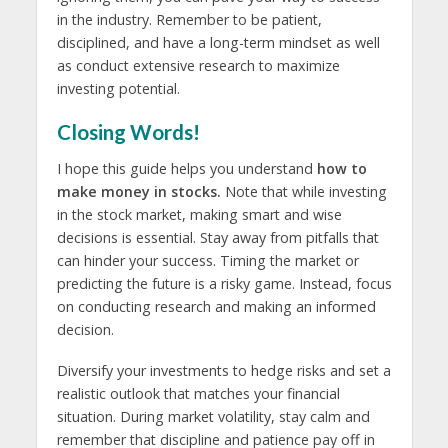
in the industry. Remember to be patient,
disciplined, and have a long-term mindset as well
as conduct extensive research to maximize
investing potential.
Closing Words!
I hope this guide helps you understand
how to
make money in stocks.
Note that while investing
in the stock market, making smart and wise
decisions is essential. Stay away from pitfalls that
can hinder your success. Timing the market or
predicting the future is a risky game. Instead, focus
on conducting research and making an informed
decision.
Diversify your investments to hedge risks and set a
realistic outlook that matches your financial
situation. During market volatility, stay calm and
remember that discipline and patience pay off in