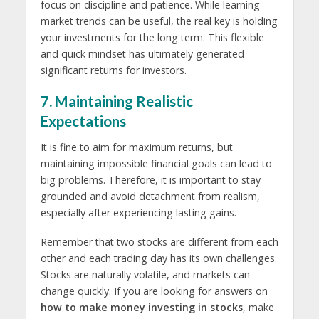
focus on discipline and patience. While learning
market trends can be useful, the real key is holding
your investments for the long term. This flexible
and quick mindset has ultimately generated
significant returns for investors.
7. Maintaining Realistic
Expectations
It is fine to aim for maximum returns, but
maintaining impossible financial goals can lead to
big problems. Therefore, it is important to stay
grounded and avoid detachment from realism,
especially after experiencing lasting gains.
Remember that two stocks are different from each
other and each trading day has its own challenges.
Stocks are naturally volatile, and markets can
change quickly. If you are looking for answers on
how to make money investing in stocks
, make