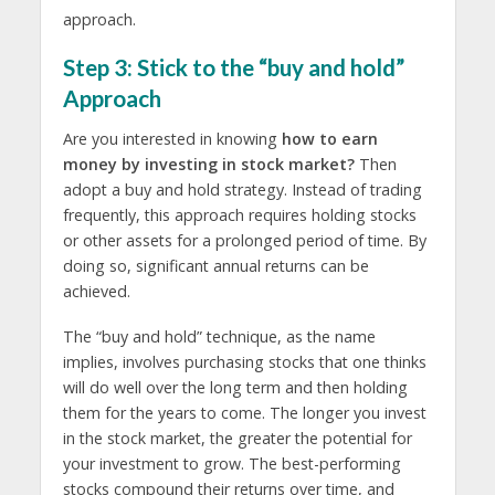
approach.
Step 3: Stick to the “buy and hold”
Approach
Are you interested in knowing
how to earn
money by investing in stock market?
Then
adopt a buy and hold strategy. Instead of trading
frequently, this approach requires holding stocks
or other assets for a prolonged period of time. By
doing so, significant annual returns can be
achieved.
The “buy and hold” technique, as the name
implies, involves purchasing stocks that one thinks
will do well over the long term and then holding
them for the years to come. The longer you invest
in the stock market, the greater the potential for
your investment to grow. The best-performing
stocks compound their returns over time, and