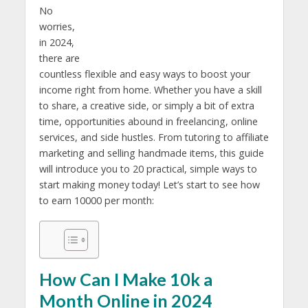
No
worries,
in 2024,
there are
countless flexible and easy ways to boost your
income right from home. Whether you have a skill
to share, a creative side, or simply a bit of extra
time, opportunities abound in freelancing, online
services, and side hustles. From tutoring to affiliate
marketing and selling handmade items, this guide
will introduce you to 20 practical, simple ways to
start making money today! Let’s start to see how
to earn 10000 per month:
How Can I Make 10k a
Month Online in 2024