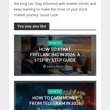
the long run. Stay informed with market trends and
keep learning to make the most of your stock
market journey. Good Luck!
You may also like
HOW TO
HOW TO START
FREELANCING IN 2026 : A
STEP BY STEP GUIDE
June 6, 2025
HOW TO
HOW TO EARN MONEY
FROM TELEGRAM IN 2026
September 17, 2024