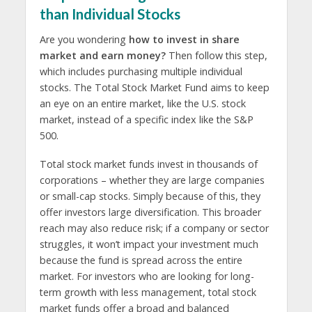
than Individual Stocks
Are you wondering
how to invest in share
market and earn money?
Then follow this step,
which includes purchasing multiple individual
stocks. The Total Stock Market Fund aims to keep
an eye on an entire market, like the U.S. stock
market, instead of a specific index like the S&P
500.
Total stock market funds invest in thousands of
corporations – whether they are large companies
or small-cap stocks. Simply because of this, they
offer investors large diversification. This broader
reach may also reduce risk; if a company or sector
struggles, it won’t impact your investment much
because the fund is spread across the entire
market. For investors who are looking for long-
term growth with less management, total stock
market funds offer a broad and balanced