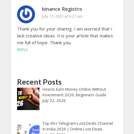
binance Registro
July 11, 2023 at 6:27 am
Thank you for your sharing. I am worried that I
lack creative ideas. It is your article that makes
me full of hope. Thank you.
REPLY
Recent Posts
How to Earn Money Online Without
Investment 2026: Beginners Guide
July 22, 2026
Top 40+ Telegram Loot Deals Channel
in India 2026 | Online Loot Deals