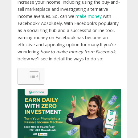
increase your income, including using the buy-and-
sell marketplace and investigating alternative
income avenues. So, can we
make money
with
Facebook? Absolutely. With Facebook’s popularity
as a socializing hub and a successful online tool,
earning money on Facebook has become an
effective and appealing option for many.If you’re
wondering
how to make money from Facebook
,
below we’ll see in detail the ways to do so: