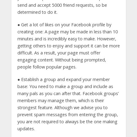
send and accept 5000 friend requests, so be
determined to do it.
● Get a lot of likes on your Facebook profile by
creating one: A page may be made in less than 10
minutes and is incredibly easy to make. However,
getting others to enjoy and support it can be more
difficult. As a result, your page must offer
engaging content. Without being prompted,
people follow popular pages.
● Establish a group and expand your member
base: You need to make a group and include as
many pals as you can after that. Facebook groups’
members may manage them, which is their
strongest feature. Although we advise you to
prevent spam messages from entering the group,
you are not required to always be the one making
updates.