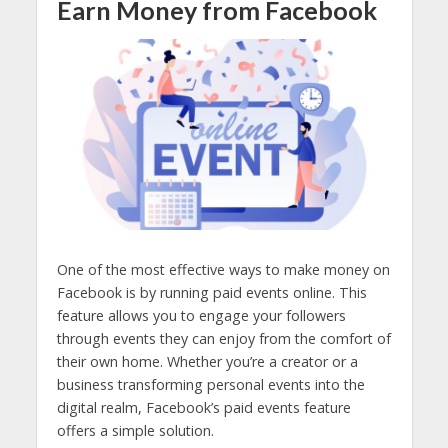
Earn Money from Facebook
One of the most effective ways to make money on
Facebook is by running paid events online. This
feature allows you to engage your followers
through events they can enjoy from the comfort of
their own home.
Whether you’re a creator or a
business transforming personal events into the
digital realm, Facebook’s paid events feature
offers a simple solution.