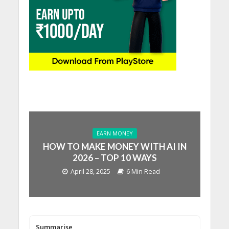
EARN MONEY
HOW TO MAKE MONEY WITH AI IN
2026 – TOP 10 WAYS
April 28, 2025
6 Min Read
Summarise