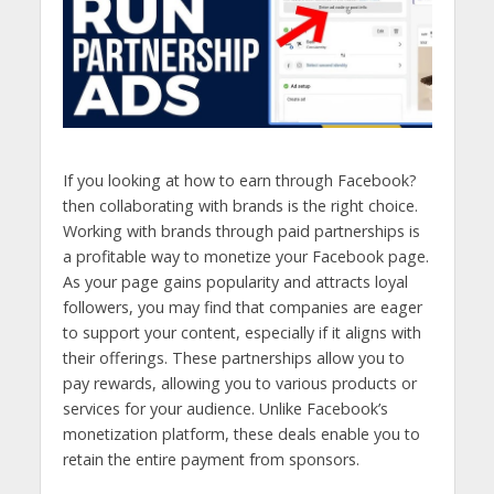
If you looking at how to earn through Facebook?
then collaborating with brands is the right choice.
Working with brands through paid partnerships is
a profitable way to monetize your Facebook page.
As your page gains popularity and attracts loyal
followers, you may find that companies are eager
to support your content, especially if it aligns with
their offerings. These partnerships allow you to
pay rewards, allowing you to various products or
services for your audience. Unlike Facebook’s
monetization platform, these deals enable you to
retain the entire payment from sponsors.