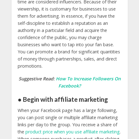
time are considered influencers. Because of their
viewership, it is customary for businesses to use
them for advertising. In essence, if you have the
self-discipline to establish a reputation as an
authority in a particular field and acquire the
confidence of the public, you may charge
businesses who want to tap into your fan base.
You can promote a brand for significant quantities
of money through partnerships, sales, and direct
promotions.
Suggestive Read:
How To Increase Followers On
Facebook?
● Begin with affiliate marketing
When your Facebook page has a large following,
you can post single or multiple affiliate marketing
links per day to the group. You receive a share of
the
product price when you use affiliate marketing
.
When someone purchases a product after clicking