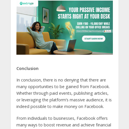
Conclusion
In conclusion, there is no denying that there are
many opportunities to be gained from Facebook.
Whether through paid events, publishing articles,
or leveraging the platform’s massive audience, it is
indeed possible to make money on Facebook.
From individuals to businesses, Facebook offers
many ways to boost revenue and achieve financial