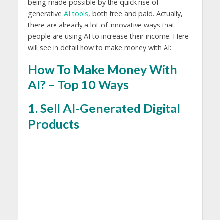
being made possible by the quick rise of
generative
AI tools
, both free and paid. Actually,
there are already a lot of innovative ways that
people are using AI to increase their income. Here
will see in detail how to make money with AI:
How To Make Money With
AI? – Top 10 Ways
1. Sell AI-Generated Digital
Products