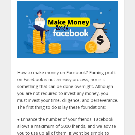
How to make money on Facebook? Earning profit
on Facebook is not an easy process, nor is it
something that can be done overnight. Although
you are not required to invest any money, you
must invest your time, diligence, and perseverance.
The first thing to do is lay these foundations:
● Enhance the number of your friends: Facebook
allows a maximum of 5000 friends, and we advise
you to use up all of them. It won’t be simple to