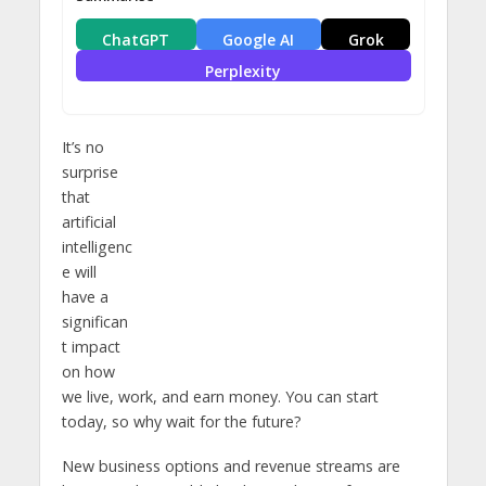
ChatGPT
Google AI
Grok
Perplexity
It’s no
surprise
that
artificial
intelligenc
e will
have a
significan
t impact
on how
we live, work, and earn money. You can start
today, so why wait for the future?
New business options and revenue streams are