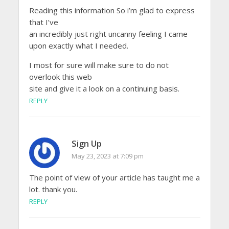
Reading this information So i’m glad to express
that I’ve
an incredibly just right uncanny feeling I came
upon exactly what I needed.
I most for sure will make sure to do not
overlook this web
site and give it a look on a continuing basis.
REPLY
Sign Up
May 23, 2023 at 7:09 pm
The point of view of your article has taught me a
lot. thank you.
REPLY