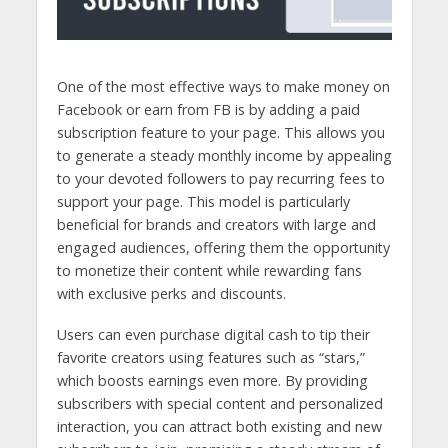
One of the most effective ways to make money on
Facebook or earn from FB is by adding a paid
subscription feature to your page. This allows you
to generate a steady monthly income by appealing
to your devoted followers to pay recurring fees to
support your page.
This model is particularly
beneficial for brands and creators with large and
engaged audiences, offering them the opportunity
to monetize their content while rewarding fans
with exclusive perks and discounts.
Users can even purchase digital cash to tip their
favorite creators using features such as “stars,”
which boosts earnings even more. By providing
subscribers with special content and personalized
interaction, you can attract both existing and new