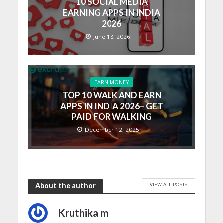
10 SOCIAL MEDIA
EARNING APPS IN INDIA
2026
June 18, 2026
EARN MONEY
TOP 10 WALK AND EARN
APPS IN INDIA 2026– GET
PAID FOR WALKING
December 12, 2025
VIEW ALL POSTS
About the author
Kruthika m