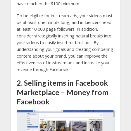
have reached the $100 minimum.
To be eligible for in-stream ads, your videos must
be at least one minute long, and influencers need
at least 10,000 page followers. In addition,
consider strategically inserting natural breaks into
your videos to easily insert mid-roll ads. By
understanding your goals and creating compelling
content about your brand, you can improve the
effectiveness of in-stream ads and increase your
revenue through Facebook.
2. Selling items in Facebook
Marketplace – Money from
Facebook