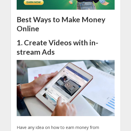
Best Ways to Make Money
Online
1. Create Videos with in-
stream Ads
Have any idea on how to earn money from