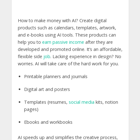
How to make money with AI? Create digital
products such as calendars, templates, artwork,
and e-books using AI tools. These products can
help you to
earn passive income
after they are
developed and promoted online. It’s an affordable,
flexible side
job
. Lacking experience in design? No
worries. AI will take care of the hard work for you.
Printable planners and journals
Digital art and posters
Templates (resumes,
social media
kits, notion
pages)
Ebooks and workbooks
AI speeds up and simplifies the creative process,