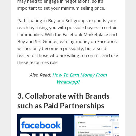
may need to engage in negotiations, so it’s
important to set your minimum selling price.
Participating in Buy and Sell groups expands your
reach by linking you with possible buyers in certain
communities. With the Facebook Marketplace and
Buy and Sell Groups, earning money on Facebook
will not only become a possibility, but a solid
reality for those who are willing to commit and use
these resources role.
Also Read:
How To Earn Money From
Whatsapp?
3. Collaborate with Brands
such as Paid Partnerships