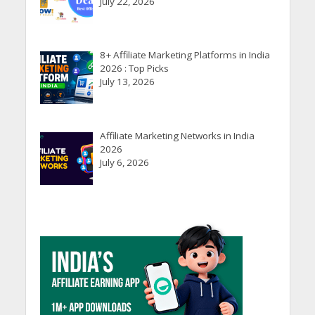
July 22, 2026
8+ Affiliate Marketing Platforms in India
2026 : Top Picks
July 13, 2026
Affiliate Marketing Networks in India
2026
July 6, 2026