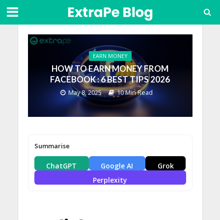
EARN MONEY
HOW TO EARN MONEY FROM
FACEBOOK : 6 BEST TIPS 2026
May 8, 2025
10 Min Read
Summarise
ChatGPT
Google AI
Grok
Perplexity