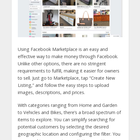
Using Facebook Marketplace is an easy and
effective way to make money through Facebook.
Unlike other options, there are no stringent
requirements to fulfill, making it easier for owners
to sell. Just go to Marketplace, tap “Create New
Listing,” and follow the easy steps to upload
images, descriptions, and prices.
With categories ranging from Home and Garden
to Vehicles and Bikes, there’s a broad spectrum of
items to explore. You can simplify searching for
potential customers by selecting the desired
geographic location and configuring the filter. You