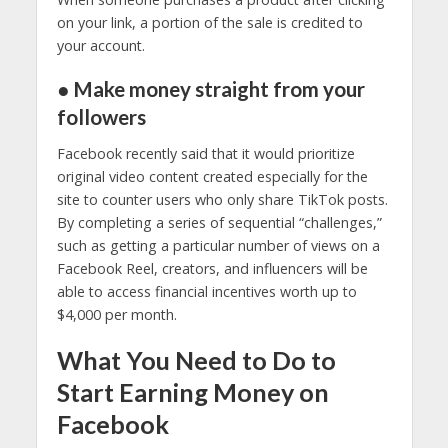
on your link, a portion of the sale is credited to
your account.
● Make money straight from your
followers
Facebook recently said that it would prioritize
original video content created especially for the
site to counter users who only share TikTok posts.
By completing a series of sequential “challenges,”
such as getting a particular number of views on a
Facebook Reel, creators, and influencers will be
able to access financial incentives worth up to
$4,000 per month.
What You Need to Do to
Start Earning Money on
Facebook