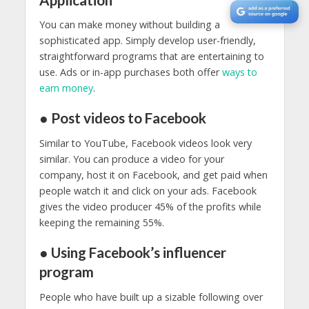
You can make money without building a
sophisticated app. Simply develop user-friendly,
straightforward programs that are entertaining to
use. Ads or in-app purchases both offer
ways to
earn money
.
● Post videos to Facebook
Similar to YouTube, Facebook videos look very
similar. You can produce a video for your
company, host it on Facebook, and get paid when
people watch it and click on your ads. Facebook
gives the video producer 45% of the profits while
keeping the remaining 55%.
● Using Facebook’s influencer
program
People who have built up a sizable following over