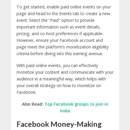
To get started, enable paid online events on your
page and head to the Events tab to create a new
event. Select the “Paid” option to provide
important information such as event details,
pricing, and co-host preferences if applicable.
However, ensure your Facebook account and
page meet the platform’s monetization eligibility
criteria before diving into this earning avenue.
With paid online events, you can effectively
monetize your content and communicate with your
audience in a meaningful way, which helps with
your overall strategy on how to monetize on
Facebook.
Also Read:
Top Facebook groups to join in
India
Facebook Money-Making