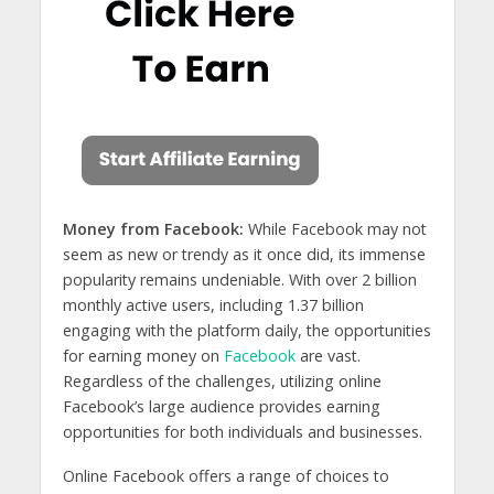
Money from Facebook:
While Facebook may not
seem as new or trendy as it once did, its immense
popularity remains undeniable. With over 2 billion
monthly active users, including 1.37 billion
engaging with the platform daily, the opportunities
for earning money on
Facebook
are vast.
Regardless of the challenges, utilizing online
Facebook’s large audience provides earning
opportunities for both individuals and businesses.
Online Facebook offers a range of choices to