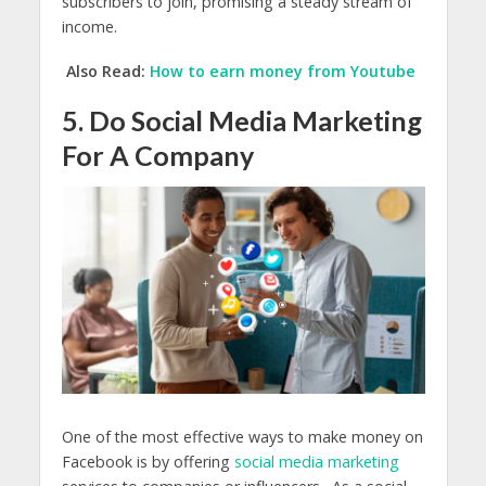
subscribers to join, promising a steady stream of
income.
Also Read:
How to earn money from Youtube
5. Do Social Media Marketing
For A Company
One of the most effective ways to make money on
Facebook is by offering
social media marketing