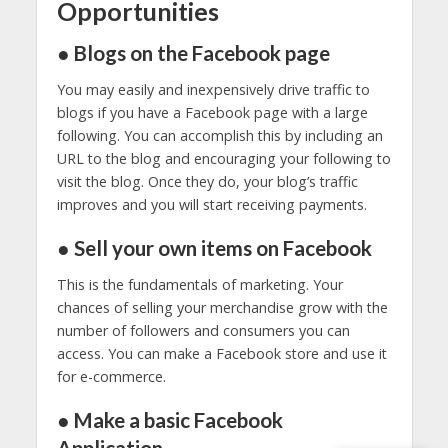
Opportunities
● Blogs on the Facebook page
You may easily and inexpensively drive traffic to
blogs if you have a Facebook page with a large
following. You can accomplish this by including an
URL to the blog and encouraging your following to
visit the blog. Once they do, your blog’s traffic
improves and you will start receiving payments.
● Sell your own items on Facebook
This is the fundamentals of marketing. Your
chances of selling your merchandise grow with the
number of followers and consumers you can
access. You can make a Facebook store and use it
for e-commerce.
● Make a basic Facebook
Application