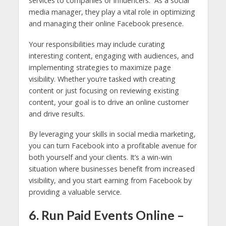
services to companies or influencers. As a social
media manager, they play a vital role in optimizing
and managing their online Facebook presence.
Your responsibilities may include curating
interesting content, engaging with audiences, and
implementing strategies to maximize page
visibility. Whether you’re tasked with creating
content or just focusing on reviewing existing
content, your goal is to drive an online customer
and drive results.
By leveraging your skills in social media marketing,
you can turn Facebook into a profitable avenue for
both yourself and your clients. It’s a win-win
situation where businesses benefit from increased
visibility, and you start earning from Facebook by
providing a valuable service.
6. Run Paid Events Online –