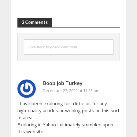
3 Comments
Click here to post a comment
Boob job Turkey
December 27, 2022 at 11:23 pm
I have been exploring for a little bit for any
high-quality articles or weblog posts on this sort
of area .
Exploring in Yahoo I ultimately stumbled upon
this website.