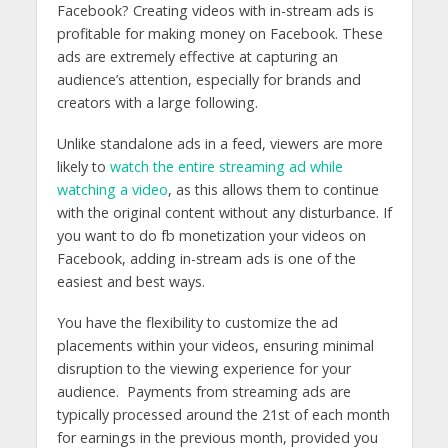
Facebook? Creating videos with in-stream ads is
profitable for making money on Facebook. These
ads are extremely effective at capturing an
audience’s attention, especially for brands and
creators with a large following.
Unlike standalone ads in a feed, viewers are more
likely to
watch the entire streaming ad while
watching a video
, as this allows them to continue
with the original content without any disturbance.
If
you want to do fb monetization your videos on
Facebook, adding in-stream ads is one of the
easiest and best ways.
You have the flexibility to customize the ad
placements within your videos, ensuring minimal
disruption to the viewing experience for your
audience. Payments from streaming ads are
typically processed around the 21st of each month
for earnings in the previous month, provided you