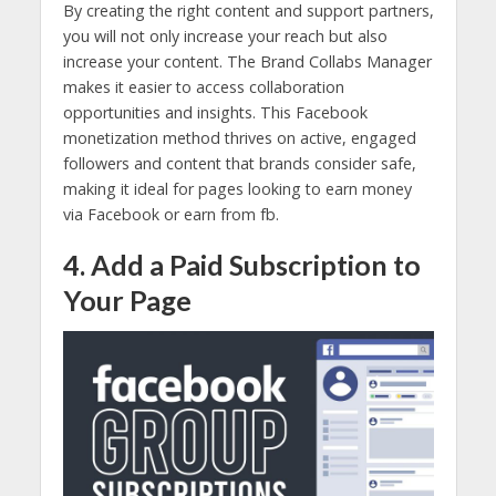
By creating the right content and support partners,
you will not only increase your reach but also
increase your content. The Brand Collabs Manager
makes it easier to access collaboration
opportunities and insights. This Facebook
monetization method thrives on active, engaged
followers and content that brands consider safe,
making it ideal for pages looking to earn money
via Facebook or earn from fb.
4. Add a Paid Subscription to
Your Page