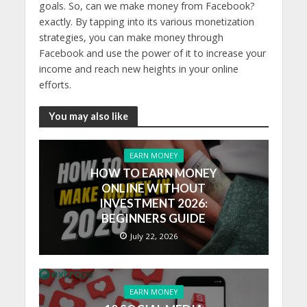
goals. So, can we make money from Facebook?
exactly. By tapping into its various monetization
strategies, you can make money through
Facebook and use the power of it to increase your
income and reach new heights in your online
efforts.
You may also like
EARN MONEY
HOW TO EARN MONEY
ONLINE WITHOUT
INVESTMENT 2026:
BEGINNERS GUIDE
July 22, 2026
EARN MONEY