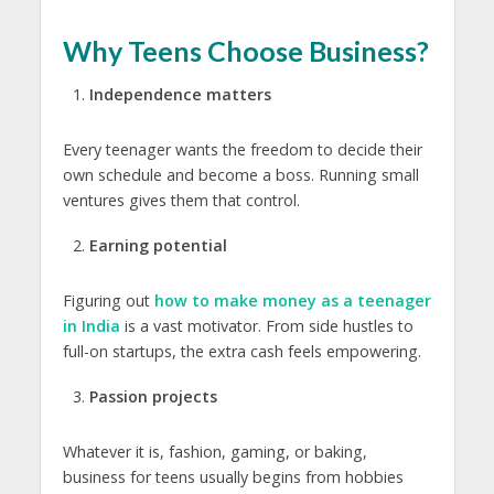
Why Teens Choose Business?
Independence matters
Every teenager wants the freedom to decide their
own schedule and become a boss. Running small
ventures gives them that control.
Earning potential
Figuring out
how to make money as a teenager
in India
is a vast motivator
. From side hustles to
full-on startups, the extra cash feels empowering.
Passion projects
Whatever it is, fashion, gaming, or baking,
business for teens
usually begins from hobbies