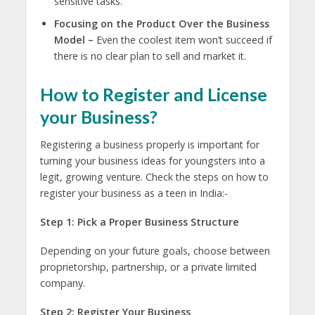
sensitive tasks.
Focusing on the Product Over the Business
Model –
Even the coolest item won’t succeed if
there is no clear plan to sell and market it.
How to Register and License
your Business?
Registering a business properly is important for
turning your
business ideas for youngsters
into a
legit, growing venture. Check the steps on how to
register your business as a teen in India:-
Step 1: Pick a Proper Business Structure
Depending on your future goals, choose between
proprietorship, partnership, or a private limited
company.
Step 2: Register Your Business