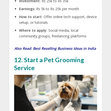
Investment:
Rs 25k to Rs 35k
Earnings:
Rs 5k to Rs 25k per month
How to start:
Offer online tech support, device
setup, or tutorials
Where to apply:
Social media, local
community groups, freelancing platforms
Also Read:
Best Reselling Business Ideas in India
12. Start a Pet Grooming
Service