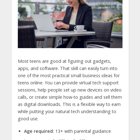
Most teens are good at figuring out gadgets,
apps, and software. That skill can easily turn into
one of the most practical
small business ideas for
teens online.
You can provide virtual tech support
sessions, help people set up new devices on video
calls, or create simple how-to guides and sell them
as digital downloads. This is a flexible way to earn
while putting your natural tech understanding to
good use.
Age required:
13+ with parental guidance