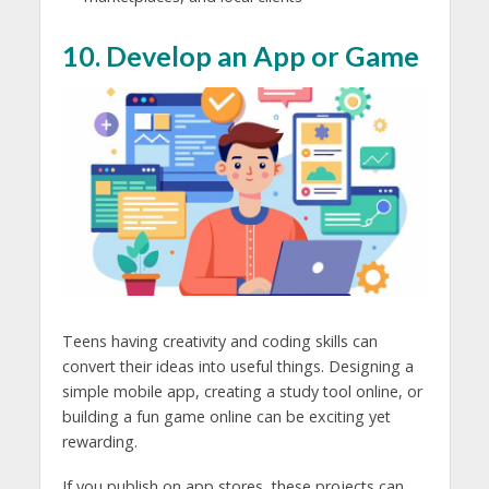
10. Develop an App or Game
Teens having creativity and coding skills can
convert their ideas into useful things. Designing a
simple mobile app, creating a study tool online, or
building a fun game online can be exciting yet
rewarding.
If you publish on app stores, these projects can