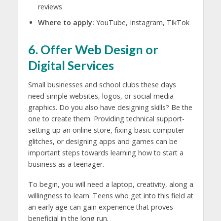
reviews
Where to apply:
YouTube, Instagram, TikTok
6. Offer Web Design or
Digital Services
Small businesses and school clubs these days
need simple websites, logos, or social media
graphics. Do you also have designing skills? Be the
one to create them. Providing technical support-
setting up an online store, fixing basic computer
glitches, or designing apps and games can be
important steps towards learning
how to start a
business as a teenager.
To begin, you will need a laptop, creativity, along a
willingness to learn. Teens who get into this field at
an early age can gain experience that proves
beneficial in the long run.