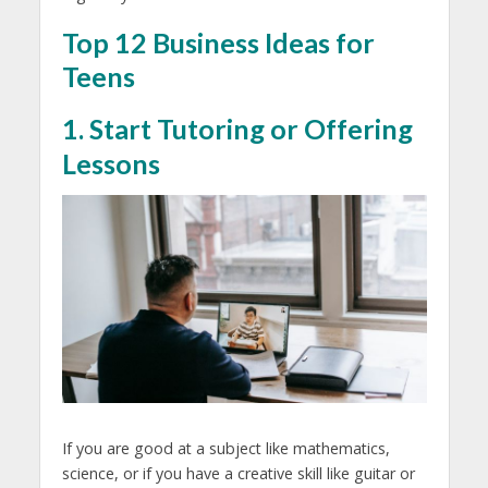
Top 12 Business Ideas for
Teens
1. Start Tutoring or Offering
Lessons
If you are good at a subject like mathematics,
science, or if you have a creative skill like guitar or