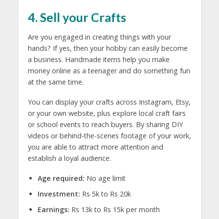
4. Sell your Crafts
Are you engaged in creating things with your
hands? If yes, then your hobby can easily become
a business. Handmade items help you
make
money online as a teenager
and do something fun
at the same time.
You can display your crafts across Instagram, Etsy,
or your own website, plus explore local craft fairs
or school events to reach buyers. By sharing DIY
videos or behind-the-scenes footage of your work,
you are able to attract more attention and
establish a loyal audience.
Age required:
No age limit
Investment:
Rs 5k to Rs 20k
Earnings:
Rs 13k to Rs 15k per month