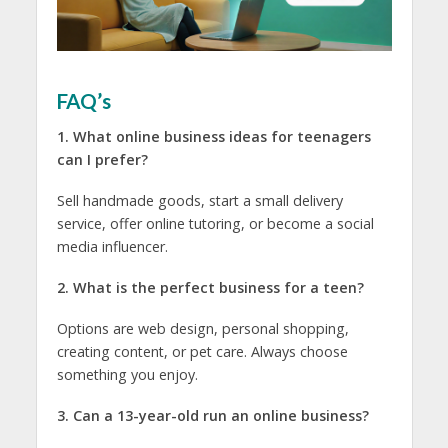
FAQ’s
1. What online business ideas for teenagers
can I prefer?
Sell handmade goods, start a small delivery
service, offer online tutoring, or become a social
media influencer.
2. What is the perfect business for a teen?
Options are web design, personal shopping,
creating content, or pet care. Always choose
something you enjoy.
3. Can a 13-year-old run an online business?