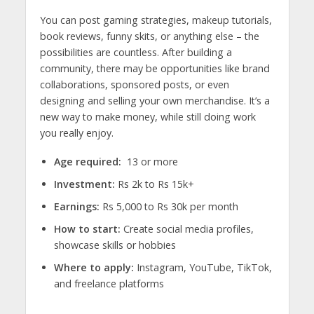
You can post gaming strategies, makeup tutorials,
book reviews, funny skits, or anything else – the
possibilities are countless. After building a
community, there may be opportunities like brand
collaborations, sponsored posts, or even
designing and selling your own merchandise. It’s a
new way to make money, while still doing work
you really enjoy.
Age required:
13 or more
Investment:
Rs 2k to Rs 15k+
Earnings:
Rs 5,000 to Rs 30k per month
How to start:
Create social media profiles,
showcase skills or hobbies
Where to apply:
Instagram, YouTube, TikTok,
and freelance platforms