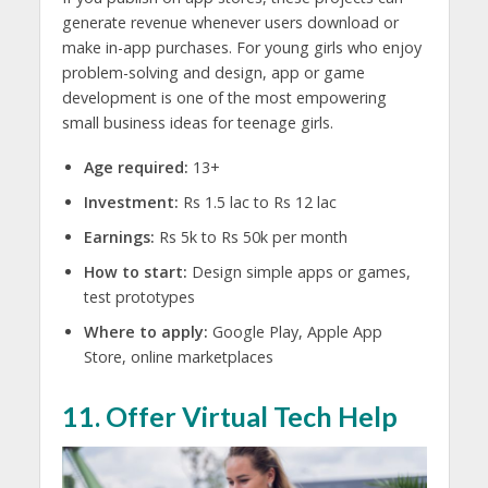
generate revenue whenever users download or
make in-app purchases. For young girls who enjoy
problem-solving and design, app or game
development is one of the most empowering
small business ideas for teenage girls.
Age required:
13+
Investment:
Rs 1.5 lac to Rs 12 lac
Earnings:
Rs 5k to Rs 50k per month
How to start:
Design simple apps or games,
test prototypes
Where to apply:
Google Play, Apple App
Store, online marketplaces
11. Offer Virtual Tech Help