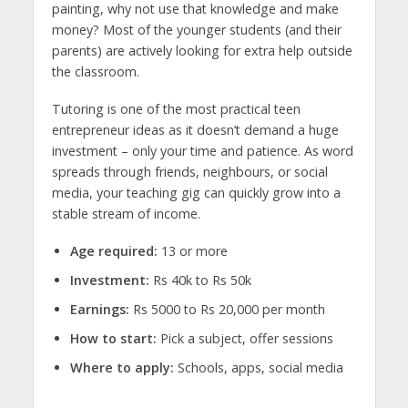
painting, why not use that knowledge and make
money? Most of the younger students (and their
parents) are actively looking for extra help outside
the classroom.
Tutoring is one of the most practical
teen
entrepreneur ideas
as it doesn’t demand a huge
investment – only your time and patience. As word
spreads through friends, neighbours, or social
media, your teaching gig can quickly grow into a
stable stream of income.
Age required:
13 or more
Investment:
Rs 40k to Rs 50k
Earnings:
Rs 5000 to Rs 20,000 per month
How to start:
Pick a subject, offer sessions
Where to apply:
Schools, apps, social media