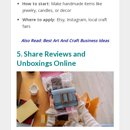
How to start:
Make handmade items like
jewelry, candles, or decor
Where to apply:
Etsy, Instagram, local craft
fairs
Also Read:
Best Art And Craft Business Ideas
5. Share Reviews and
Unboxings Online