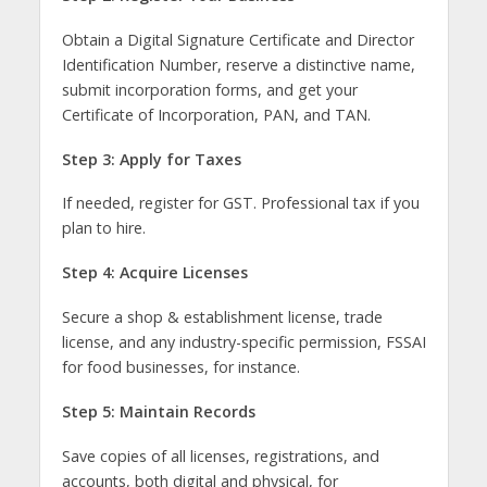
Obtain a Digital Signature Certificate and Director
Identification Number, reserve a distinctive name,
submit incorporation forms, and get your
Certificate of Incorporation, PAN, and TAN.
Step 3: Apply for Taxes
If needed, register for GST. Professional tax if you
plan to hire.
Step 4: Acquire Licenses
Secure a shop & establishment license, trade
license, and any industry-specific permission, FSSAI
for food businesses, for instance.
Step 5: Maintain Records
Save copies of all licenses, registrations, and
accounts, both digital and physical, for