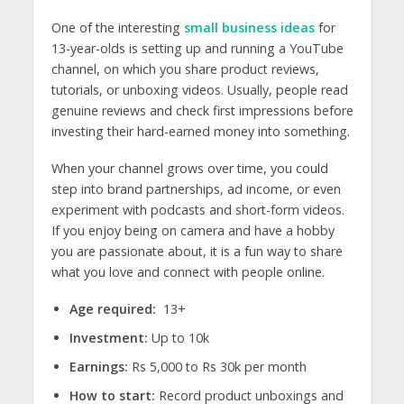
One of the interesting
small business ideas
for
13-year-olds
is setting up and running a YouTube
channel, on which you share product reviews,
tutorials, or unboxing videos
. Usually, people read
genuine reviews and check first impressions before
investing their hard-earned money into something.
When your channel grows over time, you could
step into brand partnerships, ad income, or even
experiment with podcasts and short-form videos.
If you enjoy being on camera and have a hobby
you are passionate about, it is a fun way to share
what you love and connect with people online.
Age required:
13+
Investment:
Up to 10k
Earnings:
Rs 5,000 to Rs 30k per month
How to start:
Record product unboxings and