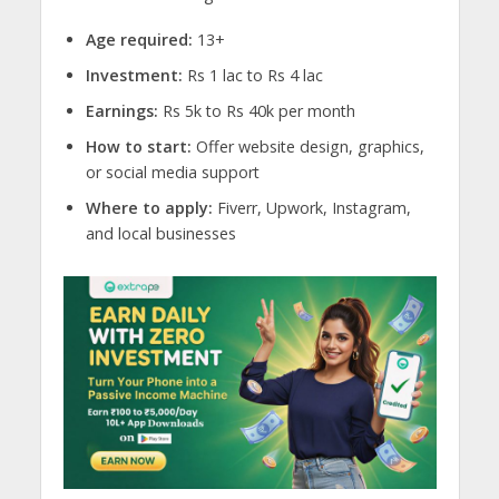
Age required:
13+
Investment:
Rs 1 lac to Rs 4 lac
Earnings:
Rs 5k to Rs 40k per month
How to start:
Offer website design, graphics,
or social media support
Where to apply:
Fiverr, Upwork, Instagram,
and local businesses