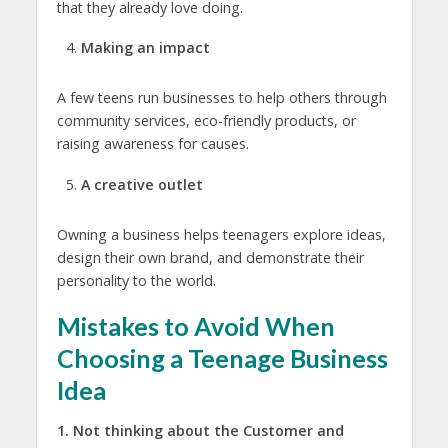
that they already love doing.
Making an impact
A few teens run businesses to help others through
community services, eco-friendly products, or
raising awareness for causes.
A creative outlet
Owning a business helps teenagers explore ideas,
design their own brand, and demonstrate their
personality to the world.
Mistakes to Avoid When
Choosing a Teenage Business
Idea
1. Not thinking about the Customer and