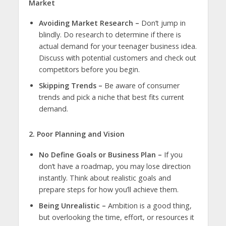
Market
Avoiding Market Research –
Don’t jump in
blindly. Do research to determine if there is
actual demand for your
teenager business
idea.
Discuss with potential customers and check out
competitors before you begin.
Skipping Trends –
Be aware of consumer
trends and pick a niche that best fits current
demand.
2. Poor Planning and Vision
No Define Goals or Business Plan –
If you
don’t have a roadmap, you may lose direction
instantly. Think about realistic goals and
prepare steps for how you’ll achieve them.
Being Unrealistic –
Ambition is a good thing,
but overlooking the time, effort, or resources it