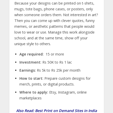
Because your designs can be printed on t-shirts,
mugs, tote bags, phone cases, or posters, only
when someone orders them. Not interested in art?
Then you can come up with clever quotes, funny
memes, or aesthetic patterns that people would
love to wear or use. Manage this work alongside
school, and at the same time, show off your
unique style to others.
Age required:
15 or more
Investment:
Rs 50K to Rs 1 lac
Earnings:
Rs 5k to Rs 25k per month
How to start:
Prepare custom designs for
merch, prints, or digital products.
Where to apply:
Etsy, Instagram, online
marketplaces
Also Read:
Best Print on Demand Sites in India