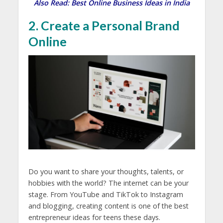
Also Read:
Best Online Business Ideas in India
2. Create a Personal Brand
Online
Do you want to share your thoughts, talents, or
hobbies with the world? The internet can be your
stage. From YouTube and TikTok to Instagram
and blogging, creating content is one of the best
entrepreneur ideas for teens
these days.