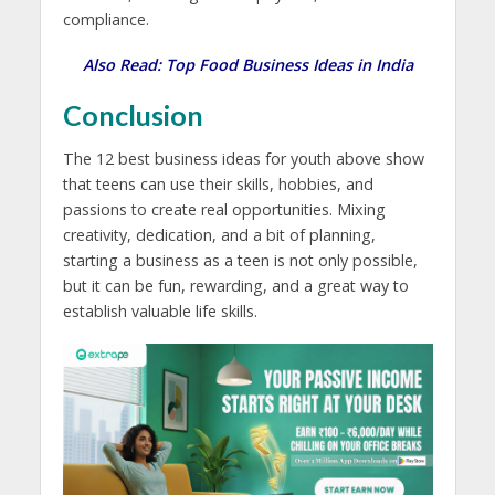
compliance.
Also Read:
Top Food Business Ideas in India
Conclusion
The 12 best
business ideas for youth
above show
that teens can use their skills, hobbies, and
passions to create real opportunities. Mixing
creativity, dedication, and a bit of planning,
starting a business as a teen is not only possible,
but it can be fun, rewarding, and a great way to
establish valuable life skills.