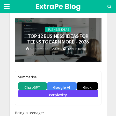
BUSINESS IDEAS
TOP 12 BUSINESS IDEAS FOR
TEENS TO EARN MORE – 2026
September 3, 2025
12 Min Read
Summarise
ChatGPT
Google AI
Grok
Perplexity
Being a teenager