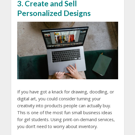
3. Create and Sell
Personalized Designs
If you have got a knack for drawing, doodling, or
digital art, you could consider turning your
creativity into products people can actually buy.
This is one of the most fun
small business ideas
for girl students.
Using print-on-demand services,
you don’t need to worry about inventory.