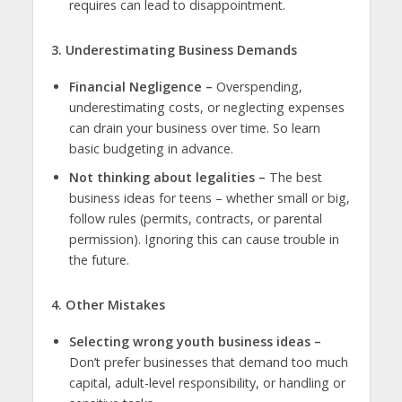
requires can lead to disappointment.
3. Underestimating Business Demands
Financial Negligence –
Overspending,
underestimating costs, or neglecting expenses
can drain your business over time. So learn
basic budgeting in advance.
Not thinking about legalities –
The
best
business ideas for teens
– whether small or big,
follow rules (permits, contracts, or parental
permission). Ignoring this can cause trouble in
the future.
4. Other Mistakes
Selecting wrong youth business ideas –
Don’t prefer businesses that demand too much
capital, adult-level responsibility, or handling or