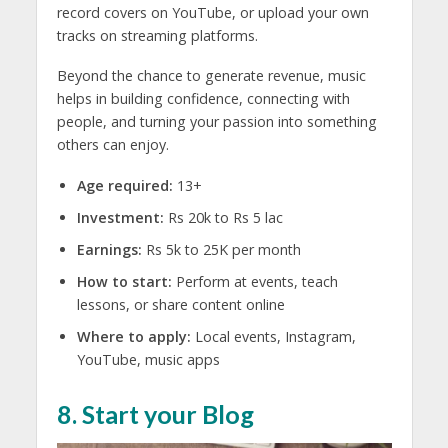
record covers on YouTube, or upload your own
tracks on streaming platforms.
Beyond the chance to generate revenue, music
helps in building confidence, connecting with
people, and turning your passion into something
others can enjoy.
Age required:
13+
Investment:
Rs 20k to Rs 5 lac
Earnings:
Rs 5k to 25K per month
How to start:
Perform at events, teach
lessons, or share content online
Where to apply:
Local events, Instagram,
YouTube, music apps
8. Start your Blog