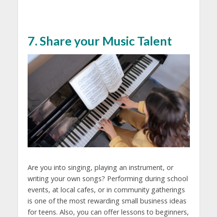
7. Share your Music Talent
Are you into singing, playing an instrument, or
writing your own songs? Performing during school
events, at local cafes, or in community gatherings
is one of the most rewarding
small business ideas
for teens.
Also, you can offer lessons to beginners,