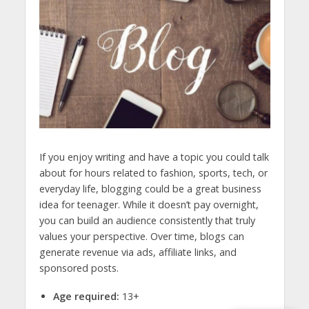
If you enjoy writing and have a topic you could talk
about for hours related to fashion, sports, tech, or
everyday life, blogging could be a great
business
idea for teenager.
While it doesn’t pay overnight,
you can build an audience consistently that truly
values your perspective. Over time, blogs can
generate revenue via ads, affiliate links, and
sponsored posts.
Age required:
13+