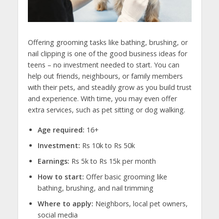
Offering grooming tasks like bathing, brushing, or
nail clipping is one of the
good business ideas for
teens
– no investment needed to start. You can
help out friends, neighbours, or family members
with their pets, and steadily grow as you build trust
and experience. With time, you may even offer
extra services, such as pet sitting or dog walking.
Age required:
16+
Investment:
Rs 10k to Rs 50k
Earnings:
Rs 5k to Rs 15k per month
How to start:
Offer basic grooming like
bathing, brushing, and nail trimming
Where to apply:
Neighbors, local pet owners,
social media