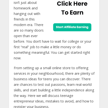
isn’t just about
homework and
hanging out with
friends in this
modern era. There
are so many doors
open than ever
before. You don’t have to wait for college or your
first “real” job to make a little money or do
something meaningful. You can get started right
now.
From setting up a small online store to offering
services in your neighbourhood, there are plenty of
business ideas for teens you can discover. There
are chances to test out passions, learn real-world
skills, and start building a little independence along
the way. Here we will discuss teenage
entrepreneur ideas, mistakes to avoid, and how to
register your business.