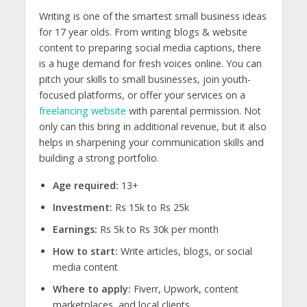
Writing is one of the smartest
small business ideas
for 17 year olds.
From writing blogs & website
content to preparing social media captions, there
is a huge demand for fresh voices online. You can
pitch your skills to small businesses, join youth-
focused platforms, or offer your services on a
freelancing website
with parental permission. Not
only can this bring in additional revenue, but it also
helps in sharpening your communication skills and
building a strong portfolio.
Age required:
13+
Investment:
Rs 15k to Rs 25k
Earnings:
Rs 5k to Rs 30k per month
How to start:
Write articles, blogs, or social
media content
Where to apply:
Fiverr, Upwork, content
marketplaces, and local clients