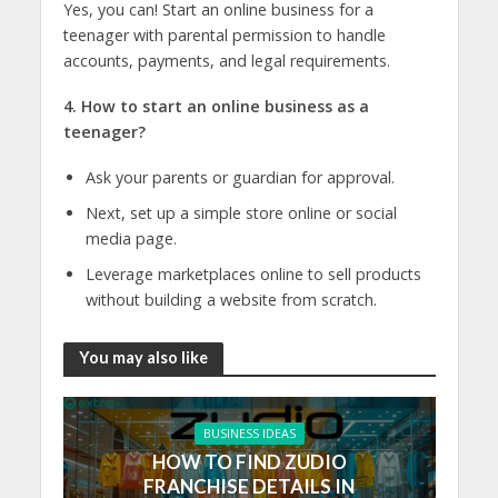
Yes, you can! Start an
online business for a
teenager
with parental permission to handle
accounts, payments, and legal requirements.
4. How to start an online business as a
teenager?
Ask your parents or guardian for approval.
Next, set up a simple store online or social
media page.
Leverage marketplaces online to sell products
without building a website from scratch.
You may also like
BUSINESS IDEAS
HOW TO FIND ZUDIO
FRANCHISE DETAILS IN