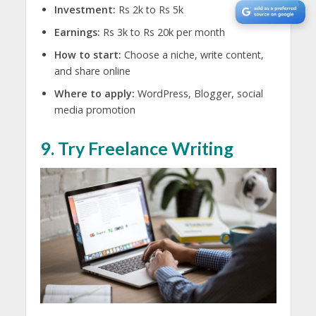
Investment:
Rs 2k to Rs 5k
Earnings:
Rs 3k to Rs 20k per month
How to start:
Choose a niche, write content,
and share online
Where to apply:
WordPress, Blogger, social
media promotion
9. Try Freelance Writing