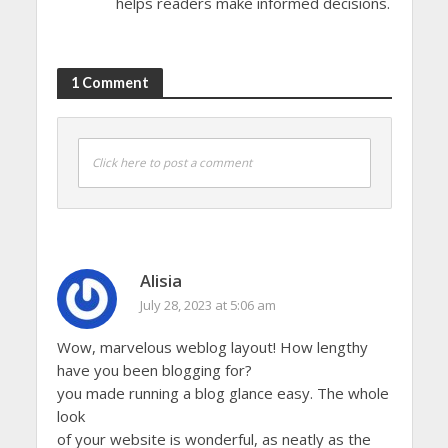
helps readers make informed decisions.
1 Comment
Click here to post a comment
Alisia
July 28, 2023 at 5:06 am
Wow, marvelous weblog layout! How lengthy
have you been blogging for?
you made running a blog glance easy. The whole
look
of your website is wonderful, as neatly as the