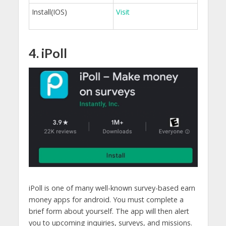
Install(IOS)
Visit
4. iPoll
iPoll is one of many well-known survey-based earn
money apps for android. You must complete a
brief form about yourself. The app will then alert
you to upcoming inquiries, surveys, and missions.