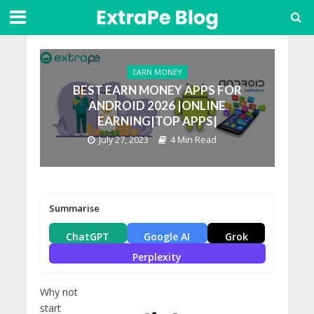
EARN MONEY
BEST EARN MONEY APPS FOR
ANDROID 2026 |ONLINE
EARNING|TOP APPS|
July 27, 2023
4 Min Read
Summarise
ChatGPT
Google AI
Grok
Perplexity
Why not
start