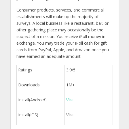
Consumer products, services, and commercial
establishments will make up the majority of
surveys. A local business like a restaurant, bar, or
other gathering place may occasionally be the
subject of a mission. You receive iPoll money in
exchange. You may trade your iPoll cash for gift
cards from PayPal, Apple, and Amazon once you
have earned an adequate amount.
Ratings
3.9/5
Downloads
1M+
Install(Android)
Visit
Install(IOS)
Visit