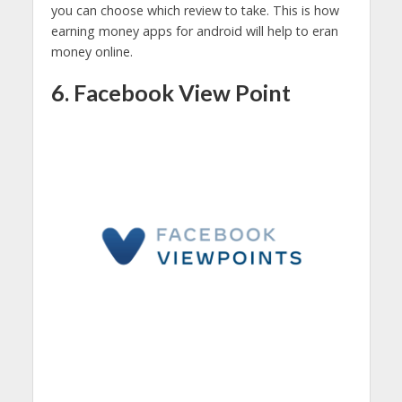
you can choose which review to take. This is how
earning money apps for android will help to eran
money online.
6. Facebook View Point