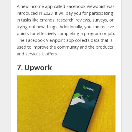
A new income app called Facebook Viewpoint was
introduced in 2023. It will pay you for participating
in tasks like errands, research, reviews, surveys, or
trying out new things. Additionally, you can receive
points for effectively completing a program or job.
The Facebook Viewpoint app collects data that is
used to improve the community and the products
and services it offers.
7. Upwork