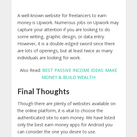
A well-known website for freelancers to earn
money is Upwork. Numerous jobs on Upwork may
capture your attention if you are looking to do
some writing, graphic design, or data entry.
However, it is a double-edged sword since there
are lots of openings, but at least twice as many
individuals are looking for work.
Also Read:
BEST PASSIVE INCOME IDEAS: MAKE
MONEY & BUILD WEALTH
Final Thoughts
Though there are plenty of websites available on
the online platform, it is vital to choose the
authenticated site to earn money. We have listed
only the best earn money apps for Android you
can consider the one you desire to use.