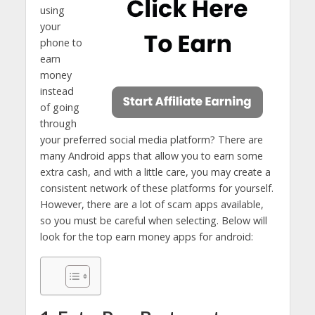
using
your
phone to
earn
money
instead
of going
through
your preferred social media platform? There are
many Android apps that allow you to earn some
extra cash, and with a little care, you may create a
consistent network of these platforms for yourself.
However, there are a lot of scam apps available,
so you must be careful when selecting. Below will
look for the top earn money apps for android: