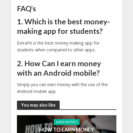
FAQ’s
1. Which is the best money-
making app for students?
ExtraPe is the best money-making app for
students when compared to other apps.
2. How Can I earn money
with an Android mobile?
Simply you can earn money with the use of the
Android mobile app.
You may also like
EARN MONEY
HOW TO EARN MONEY