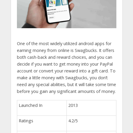
One of the most widely utilized android apps for
earning money from online is Swagbucks. It offers
both cash-back and reward choices, and you can
decide if you want to get money into your PayPal
account or convert your reward into a gift card. To
make a little money with Swagbucks, you don’t
need any special abilities, but it will take some time
before you gain any significant amounts of money.
Launched In
2013
Ratings
4.2/5