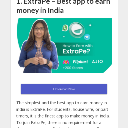
1. ExtraPe – B
est app to earn
money in India
Download Now
The simplest and the best app to earn money in
india is ExtraPe. For students, house wife, or part-
timers, it is the finest app to make money in India.
To join ExtraPe, there is no requirement for a