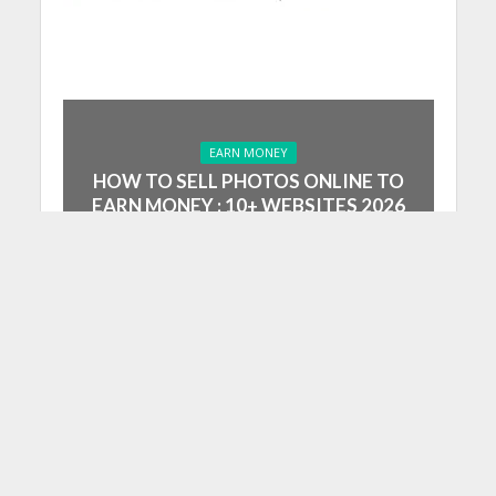
EARN MONEY
HOW TO SELL PHOTOS ONLINE TO
EARN MONEY : 10+ WEBSITES 2026
July 4, 2023
10 Min Read
Summarise
ChatGPT
Google AI
Grok
Perplexity