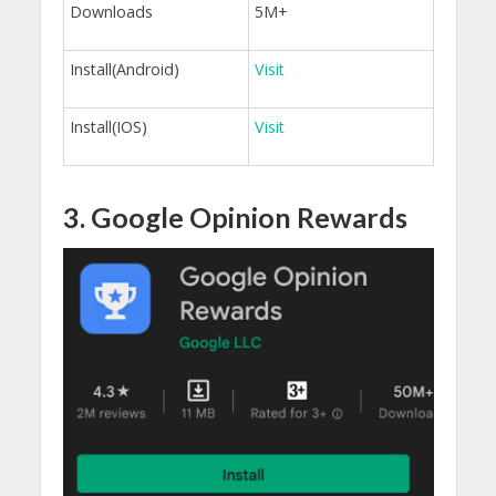
Downloads
5M+
Install(Android)
Visit
Install(IOS)
Visit
3. Google Opinion Rewards