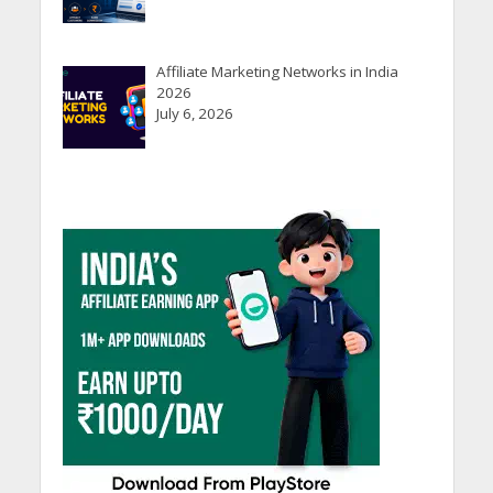
Affiliate Marketing Networks in India
2026
July 6, 2026