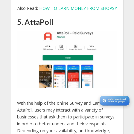
Also Read:
HOW TO EARN MONEY FROM SHOPSY
5. AttaPoll
With the help of the online Survey and Earn app
AttaPoll, users may interact with a variety of
businesses that ask them to participate in surveys
in order to better understand their viewpoints.
Depending on your availability, and knowledge,