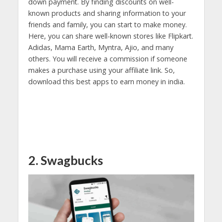
down payment. By finding discounts on well-
known products and sharing information to your
friends and family, you can start to make money.
Here, you can share well-known stores like Flipkart.
Adidas, Mama Earth, Myntra, Ajio, and many
others. You will receive a commission if someone
makes a purchase using your affiliate link. So,
download this best apps to earn money in india.
2. Swagbucks