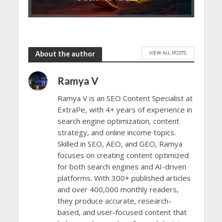
VIEW ALL POSTS
About the author
Ramya V
Ramya V is an SEO Content Specialist at
ExtraPe, with 4+ years of experience in
search engine optimization, content
strategy, and online income topics.
Skilled in SEO, AEO, and GEO, Ramya
focuses on creating content optimized
for both search engines and AI-driven
platforms. With 300+ published articles
and over 400,000 monthly readers,
they produce accurate, research-
based, and user-focused content that