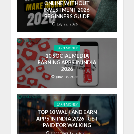
ONLINE WITHOUT
INVESTMENT 2026:
BEGINNERS GUIDE
July 22, 2026
EARN MONEY
10 SOCIAL MEDIA
EARNING APPS IN INDIA
2026
June 18, 2026
EARN MONEY
TOP 10 WALK AND EARN
APPS IN INDIA 2026– GET
PAID FOR WALKING
December 12, 2025