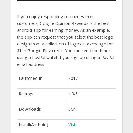
If you enjoy responding to queries from
customers, Google Opinion Rewards is the best
android app for earning money. As an example,
the app can request that you select the best logo
design from a collection of logos in exchange for
$1 in Google Play credit. You can send the funds
using a PayPal wallet if you sign up using a PayPal
email address.
Launched In
2017
Ratings
4.3/5
Downloads
5Cr+
Install(Android)
Visit