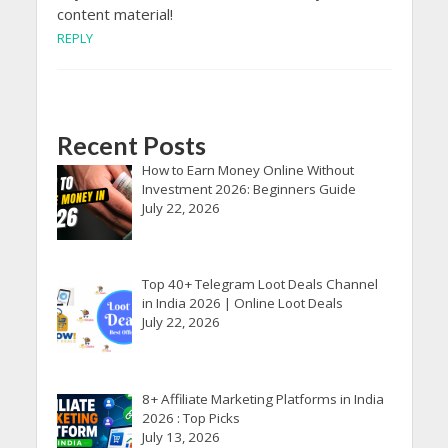
content material!
REPLY
Recent Posts
How to Earn Money Online Without
Investment 2026: Beginners Guide
July 22, 2026
Top 40+ Telegram Loot Deals Channel
in India 2026 | Online Loot Deals
July 22, 2026
8+ Affiliate Marketing Platforms in India
2026 : Top Picks
July 13, 2026