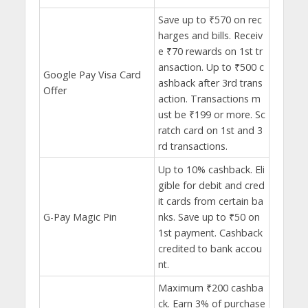
Save up to ₹570 on rec
harges and bills. Receiv
e ₹70 rewards on 1st tr
ansaction. Up to ₹500 c
Google Pay Visa Card
ashback after 3rd trans
Offer
action. Transactions m
ust be ₹199 or more. Sc
ratch card on 1st and 3
rd transactions.
Up to 10% cashback. Eli
gible for debit and cred
it cards from certain ba
G-Pay Magic Pin
nks. Save up to ₹50 on
1st payment. Cashback
credited to bank accou
nt.
Maximum ₹200 cashba
ck. Earn 3% of purchase