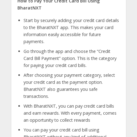
How to Pay Your Credit Card Bill Using
BharatNXT
Start by securely adding your credit card details
to the BharatNXT app. This makes your card
information easily accessible for future
payments.
Go through the app and choose the “Credit
Card Bill Payment” option. This is the category
for paying your credit card bills.
After choosing your payment category, select
your credit card as the payment option.
BharatNXT also guarantees you safe
transactions.
With BharatNXT, you can pay credit card bills
and earn rewards. With every payment, comes
an opportunity to collect rewards
You can pay your credit card bill using
BharatNXT without any kind of additional