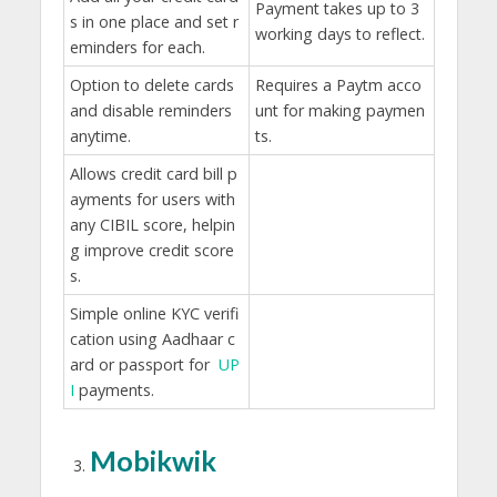
Payment takes up to 3
s in one place and set r
working days to reflect.
eminders for each.
Option to delete cards
Requires a Paytm acco
and disable reminders
unt for making paymen
anytime.
ts.
Allows credit card bill p
ayments for users with
any CIBIL score, helpin
g improve credit score
s.
Simple online KYC verifi
cation using Aadhaar c
ard or passport for
UP
I
payments.
Mobikwik