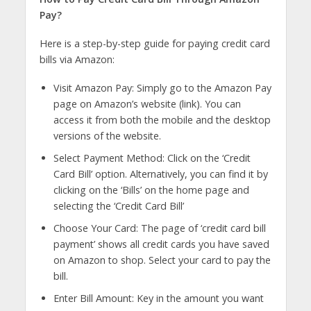
Pay?
Here is a step-by-step guide for paying credit card
bills via Amazon:
Visit Amazon Pay: Simply go to the Amazon Pay
page on Amazon’s website (link). You can
access it from both the mobile and the desktop
versions of the website.
Select Payment Method: Click on the ‘Credit
Card Bill’ option. Alternatively, you can find it by
clicking on the ‘Bills’ on the home page and
selecting the ‘Credit Card Bill’
Choose Your Card: The page of ‘credit card bill
payment’ shows all credit cards you have saved
on Amazon to shop. Select your card to pay the
bill.
Enter Bill Amount: Key in the amount you want