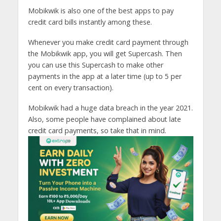
Mobikwik is also one of the best apps to pay
credit card bills instantly among these.
Whenever you make credit card payment through
the Mobikwik app, you will get Supercash. Then
you can use this Supercash to make other
payments in the app at a later time (up to 5 per
cent on every transaction).
Mobikwik had a huge data breach in the year 2021.
Also, some people have complained about late
credit card payments, so take that in mind.