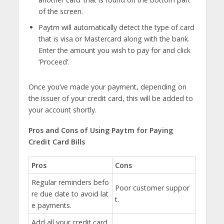
of the screen.
Paytm will automatically detect the type of card
that is visa or Mastercard along with the bank.
Enter the amount you wish to pay for and click
‘Proceed’.
Once you’ve made your payment, depending on
the issuer of your credit card, this will be added to
your account shortly.
Pros and Cons of Using Paytm for Paying
Credit Card Bills
Pros
Cons
Regular reminders befo
Poor customer suppor
re due date to avoid lat
t.
e payments.
Add all your credit card