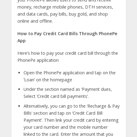
money, recharge mobile phones, DTH services,
and data cards, pay bills, buy gold, and shop
online and offline.
How to Pay Credit Card Bills Through PhonePe
App
Here’s how to pay your credit card bill through the
PhonePe application
Open the PhonePe application and tap on the
‘Loan’ on the homepage
Under the section named as ‘Payment dues,
Select ‘Credit card bill payments’.
Alternatively, you can go to the ‘Recharge & Pay
Bills’ section and tap on ‘Credit Card Bill
Payment’. Then link your credit card by entering
your card number and the mobile number
linked to the card. Enter the amount that you