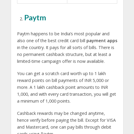
Paytm
Paytm happens to be India’s most popular and
also one of the best credit card bill
payment apps
in the country. It pays for all sorts of bills. There is
no permanent cashback structure, but at least a
limited-time campaign offer is now available.
You can get a scratch card worth up to 1 lakh
reward points on bill payments of INR 5,000 or
more. A 1 lakh cashback point amounts to INR
1,000, and with every card transaction, you will get
a minimum of 1,000 points.
Cashback rewards may be changed anytime,
hence verify before paying the bill. Except for VISA
and Mastercard, one can pay bills through debit
cards using Paytm.