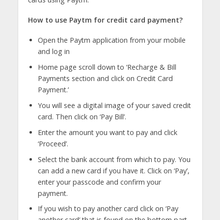
How to use Paytm for credit card payment?
Open the Paytm application from your mobile
and log in
Home page scroll down to ‘Recharge & Bill
Payments section and click on Credit Card
Payment.’
You will see a digital image of your saved credit
card. Then click on ‘Pay Bill’.
Enter the amount you want to pay and click
‘Proceed’.
Select the bank account from which to pay. You
can add a new card if you have it. Click on ‘Pay’,
enter your passcode and confirm your
payment.
If you wish to pay another card click on ‘Pay
another card’ that is found on the bottom part