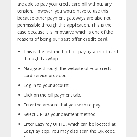
are able to pay your credit card bill without any
tension. However, you would have to use this
because other payment gateways are also not
permissible through this application. This is the
case because it is innovative which is one of the
reasons of being our
best offer credit card
.
This is the first method for paying a credit card
through LazyApp.
Navigate through the website of your credit
card service provider.
Log in to your account.
Click on the bill payment tab.
Enter the amount that you wish to pay
Select UPI as your payment method.
Enter LazyPay UPI ID, which can be located at
LazyPay app. You may also scan the QR code