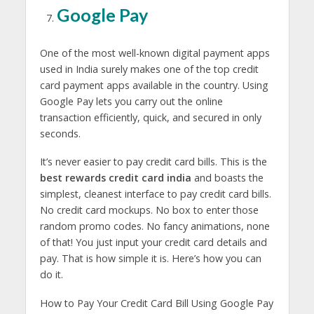
Google Pay
One of the most well-known digital payment apps
used in India surely makes one of the top credit
card payment apps available in the country. Using
Google Pay lets you carry out the online
transaction efficiently, quick, and secured in only
seconds.
It’s never easier to pay credit card bills. This is the
best rewards credit card india
and boasts the
simplest, cleanest interface to pay credit card bills.
No credit card mockups. No box to enter those
random promo codes. No fancy animations, none
of that! You just input your credit card details and
pay. That is how simple it is. Here’s how you can
do it.
How to Pay Your Credit Card Bill Using Google Pay