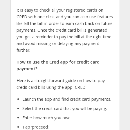
It is easy to check all your registered cards on
CRED with one click, and you can also use features
like ‘kill the bill’ in order to earn cash back on future
payments. Once the credit card bill is generated,
you get a reminder to pay the bill at the right time
and avoid missing or delaying any payment
further.
How to use the Cred app for credit card
payment?
Here is a straightforward guide on how to pay
credit card bills using the app CRED:
Launch the app and find credit card payments.
Select the credit card that you will be paying.
Enter how much you owe.
Tap ‘proceed’.