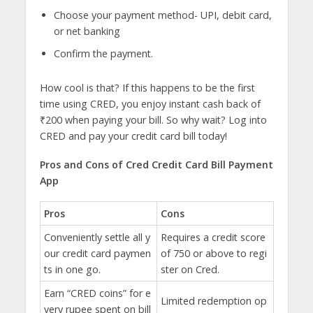
Choose your payment method- UPI, debit card,
or net banking
Confirm the payment.
How cool is that? If this happens to be the first
time using CRED, you enjoy instant cash back of
₹200 when paying your bill. So why wait? Log into
CRED and pay your credit card bill today!
Pros and Cons of Cred Credit Card Bill Payment
App
Pros
Cons
Conveniently settle all y
Requires a credit score
our credit card paymen
of 750 or above to regi
ts in one go.
ster on Cred.
Earn “CRED coins” for e
Limited redemption op
very rupee spent on bill