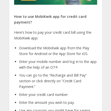
How to use MobiKwik app for credit card
payment?
Here’s how to pay your credit card bill using the
MobiKwik app:
Download the MobiKwik app from the Play
Store for Android or the App Store for iOS.
Enter your mobile number and log in to the app
with the help of an OTP.
You can go to the “Recharge and Bill Pay”
section or click directly on “Credit Card
Payment.”
Enter your credit card number.
Enter the amount you wish to pay.
Use any coupons you might have for saving