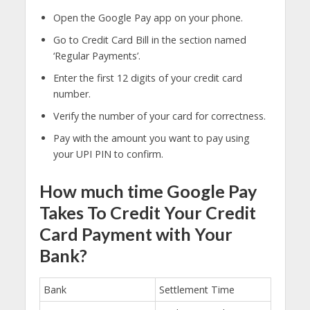
Open the Google Pay app on your phone.
Go to Credit Card Bill in the section named
‘Regular Payments’.
Enter the first 12 digits of your credit card
number.
Verify the number of your card for correctness.
Pay with the amount you want to pay using
your UPI PIN to confirm.
How much time Google Pay
Takes To Credit Your Credit
Card Payment with Your
Bank?
Bank
Settlement Time