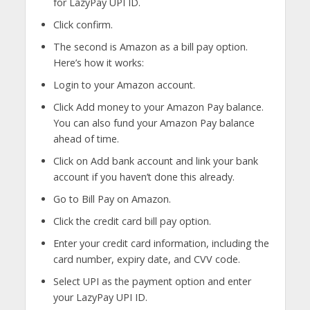
for LazyPay UPI ID.
Click confirm.
The second is Amazon as a bill pay option.
Here’s how it works:
Login to your Amazon account.
Click Add money to your Amazon Pay balance.
You can also fund your Amazon Pay balance
ahead of time.
Click on Add bank account and link your bank
account if you haven’t done this already.
Go to Bill Pay on Amazon.
Click the credit card bill pay option.
Enter your credit card information, including the
card number, expiry date, and CVV code.
Select UPI as the payment option and enter
your LazyPay UPI ID.