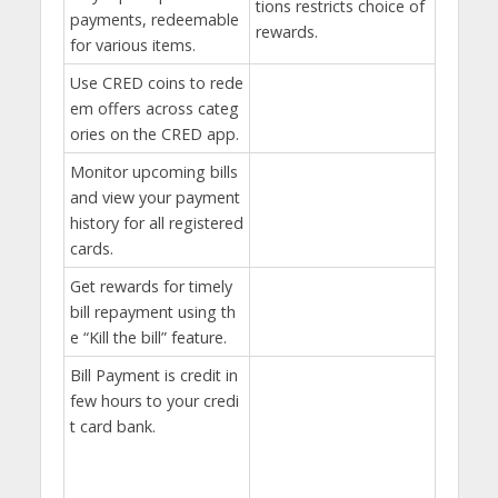
tions restricts choice of
payments, redeemable
rewards.
for various items.
Use CRED coins to rede
em offers across categ
ories on the CRED app.
Monitor upcoming bills
and view your payment
history for all registered
cards.
Get rewards for timely
bill repayment using th
e “Kill the bill” feature.
Bill Payment is credit in
few hours to your credi
t card bank.