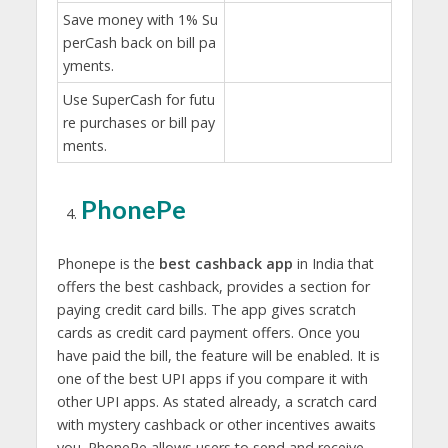
Save money with 1% Su
perCash back on bill pa
yments.
Use SuperCash for futu
re purchases or bill pay
ments.
PhonePe
Phonepe is the
best cashback app
in India that
offers the best cashback, provides a section for
paying credit card bills. The app gives scratch
cards as credit card payment offers. Once you
have paid the bill, the feature will be enabled. It is
one of the best UPI apps if you compare it with
other UPI apps. As stated already, a scratch card
with mystery cashback or other incentives awaits
you. PhonePe allows users to send and receive