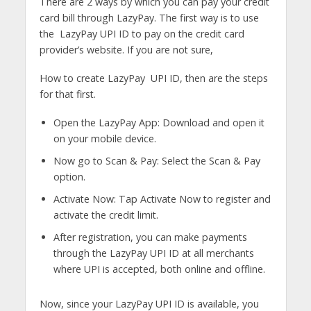
There are 2 ways by which you can pay your credit
card bill through LazyPay. The first way is to use
the LazyPay UPI ID to pay on the credit card
provider’s website. If you are not sure,
How to create LazyPay UPI ID, then are the steps
for that first.
Open the LazyPay App: Download and open it
on your mobile device.
Now go to Scan & Pay: Select the Scan & Pay
option.
Activate Now: Tap Activate Now to register and
activate the credit limit.
After registration, you can make payments
through the LazyPay UPI ID at all merchants
where UPI is accepted, both online and offline.
Now, since your LazyPay UPI ID is available, you