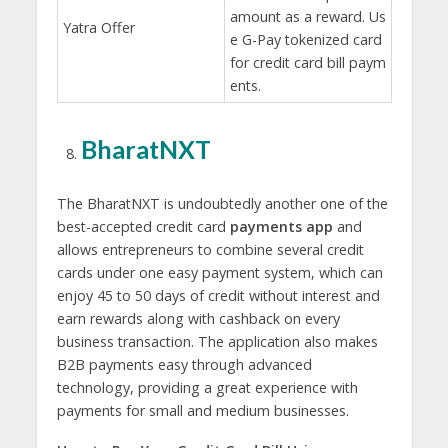
amount as a reward. Us
Yatra Offer
e G-Pay tokenized card
for credit card bill paym
ents.
BharatNXT
The BharatNXT is undoubtedly another one of the
best-accepted credit card
payments app
and
allows entrepreneurs to combine several credit
cards under one easy payment system, which can
enjoy 45 to 50 days of credit without interest and
earn rewards along with cashback on every
business transaction. The application also makes
B2B payments easy through advanced
technology, providing a great experience with
payments for small and medium businesses.