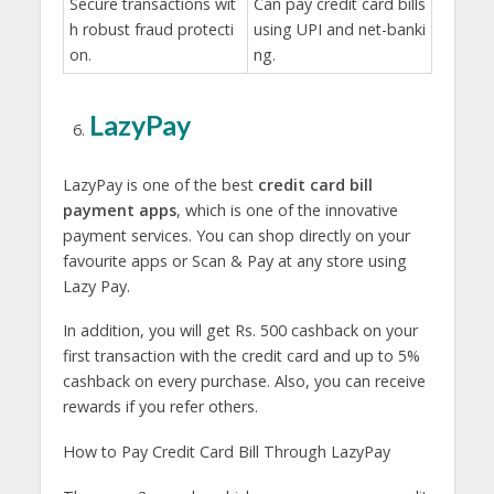
Secure transactions wit
Can pay credit card bills
h robust fraud protecti
using UPI and net-banki
on.
ng.
LazyPay
LazyPay is one of the best
credit card bill
payment apps
, which is one of the innovative
payment services. You can shop directly on your
favourite apps or Scan & Pay at any store using
Lazy Pay.
In addition, you will get Rs. 500 cashback on your
first transaction with the credit card and up to 5%
cashback on every purchase. Also, you can receive
rewards if you refer others.
How to Pay Credit Card Bill Through LazyPay