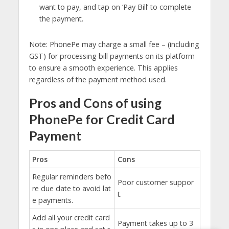
want to pay, and tap on ‘Pay Bill’ to complete
the payment.
Note: PhonePe may charge a small fee – (including
GST) for processing bill payments on its platform
to ensure a smooth experience. This applies
regardless of the payment method used.
Pros and Cons of using
PhonePe for Credit Card
Payment
Pros
Cons
Regular reminders befo
Poor customer suppor
re due date to avoid lat
t.
e payments.
Add all your credit card
Payment takes up to 3