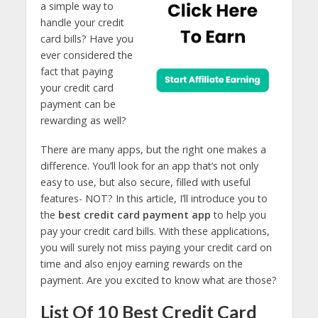
a simple way to
handle your credit
card bills? Have you
ever considered the
fact that paying
your credit card
payment can be
rewarding as well?
There are many apps, but the right one makes a
difference. You’ll look for an app that’s not only
easy to use, but also secure, filled with useful
features- NOT? In this article, I’ll introduce you to
the
best credit card payment app
to help you
pay your credit card bills. With these applications,
you will surely not miss paying your credit card on
time and also enjoy earning rewards on the
payment. Are you excited to know what are those?
List Of 10 Best Credit Card