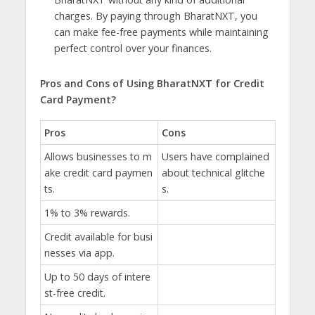
charges. By paying through BharatNXT, you
can make fee-free payments while maintaining
perfect control over your finances.
Pros and Cons of Using BharatNXT for Credit
Card Payment?
Pros
Cons
Allows businesses to m
Users have complained
ake credit card paymen
about technical glitche
ts.
s.
1% to 3% rewards.
Credit available for busi
nesses via app.
Up to 50 days of intere
st-free credit.