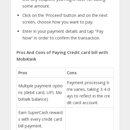
some amount.
Click on the ‘Proceed’ button and on the next
screen, choose how you want to pay.
Enter in your payment details and tap “Pay
Now” in order to confirm the transaction.
Pros And Cons of Paying Credit card bill with
MobiKwik
Pros
Cons
Payment processing ti
Multiple payment optio
me varies, taking 3-4 d
ns (debit card, UPI, Mo
ays to reflect in the cre
biKwik balance).
dit card account.
Earn SuperCash reward
s with every credit card
bill payment.