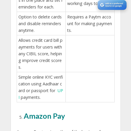
s in one place and set r
working days to reflect.
eminders for each.
Option to delete cards
Requires a Paytm acco
and disable reminders
unt for making paymen
anytime.
ts.
Allows credit card bill p
ayments for users with
any CIBIL score, helpin
g improve credit score
s.
Simple online KYC verifi
cation using Aadhaar c
ard or passport for
UP
I
payments.
Amazon Pay