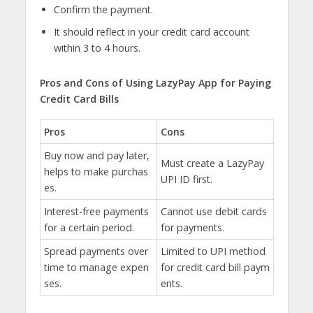
Confirm the payment.
It should reflect in your credit card account
within 3 to 4 hours.
Pros and Cons of Using LazyPay App for Paying
Credit Card Bills
Pros
Cons
Buy now and pay later,
Must create a LazyPay
helps to make purchas
UPI ID first.
es.
Interest-free payments
Cannot use debit cards
for a certain period.
for payments.
Spread payments over
Limited to UPI method
time to manage expen
for credit card bill paym
ses.
ents.