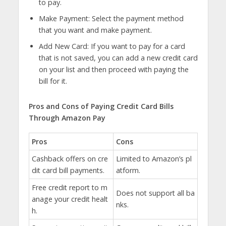
to pay.
Make Payment: Select the payment method
that you want and make payment.
Add New Card: If you want to pay for a card
that is not saved, you can add a new credit card
on your list and then proceed with paying the
bill for it.
Pros and Cons of Paying Credit Card Bills
Through Amazon Pay
Pros
Cons
Cashback offers on cre
Limited to Amazon’s pl
dit card bill payments.
atform.
Free credit report to m
Does not support all ba
anage your credit healt
nks.
h.