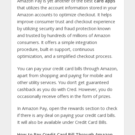
Amazon Pay is yet another of the best
card apps
that utilizes the account information stored in your
Amazon accounts to optimize checkout. It helps
improve consumer trust and checkout experience
by utilizing security and fraud protection known
and trusted by hundreds of millions of Amazon
consumers. It offers a simple integration
procedure, built-in support, continuous
optimization, and a simplified checkout process.
You can pay your credit card bills through Amazon,
apart from shopping and paying for mobile and
other utility services. You don’t get guaranteed
cashback as you do with Cred. However, you do
occasionally receive offers in the form of prizes.
In Amazon Pay, open the rewards section to check
if there is any deal on paying your credit card bills.
It will also be available under Credit Card Bills.
How to Pay Credit Card Bill Through Amazon