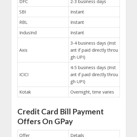
DFC
2-3 business days
SBI
Instant
RBL
Instant
IndusInd
Instant
3-4 business days (Inst
Axis
ant if paid directly throu
gh UPI)
4-5 business days (Inst
ICICI
ant if paid directly throu
gh UPI)
Kotak
Overnight, time varies
Credit Card Bill Payment
Offers On GPay
Offer
Details