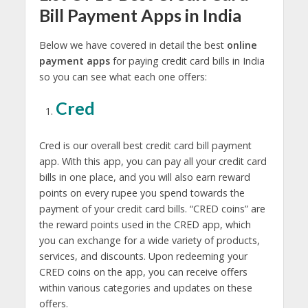
Bill Payment Apps in India
Below we have covered in detail the best
online
payment apps
for paying credit card bills in India
so you can see what each one offers:
Cred
Cred is our overall best credit card bill payment
app. With this app, you can pay all your credit card
bills in one place, and you will also earn reward
points on every rupee you spend towards the
payment of your credit card bills. “CRED coins” are
the reward points used in the CRED app, which
you can exchange for a wide variety of products,
services, and discounts. Upon redeeming your
CRED coins on the app, you can receive offers
within various categories and updates on these
offers.