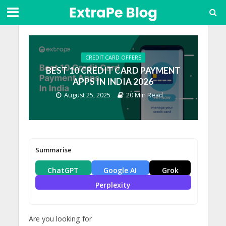
CREDIT CARD OFFERS
BEST 10 CREDIT CARD PAYMENT
APPS IN INDIA 2026
August 25, 2025
20 Min Read
Summarise
ChatGPT
Google AI
Grok
Perplexity
Are you looking for