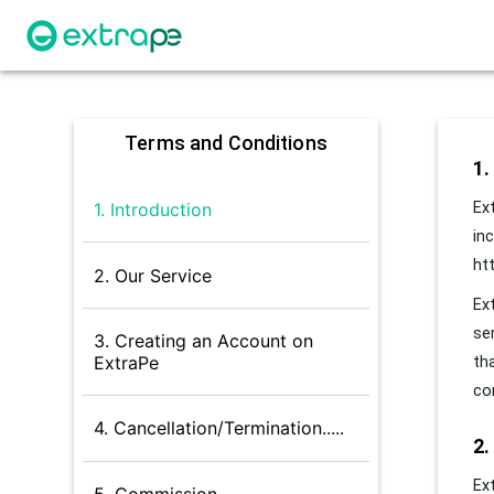
Terms and Conditions
1.
Ex
1. Introduction
in
ht
2. Our Service
Ex
se
3. Creating an Account on
ExtraPe
th
co
4. Cancellation/Termination.....
2.
Ex
5. Commission