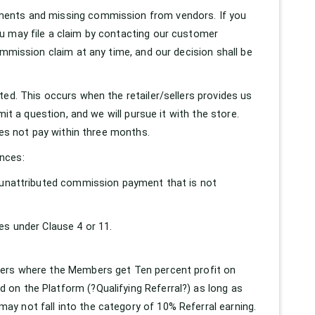
ments and missing commission from vendors. If you
u may file a claim by contacting our customer
ommission claim at any time, and our decision shall be
ed. This occurs when the retailer/sellers provides us
mit a question, and we will pursue it with the store.
oes not pay within three months.
nces:
n unattributed commission payment that is not
es under Clause 4 or 11.
bers where the Members get Ten percent profit on
on the Platform (?Qualifying Referral?) as long as
y not fall into the category of 10% Referral earning.