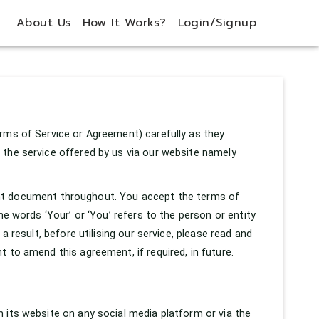
About Us
How It Works?
Login/Signup
rms of Service or Agreement) carefully as they
 the service offered by us via our website namely
resent document throughout. You accept the terms of
he words ‘Your’ or ‘You’ refers to the person or entity
a result, before utilising our service, please read and
 to amend this agreement, if required, in future.
 its website on any social media platform or via the