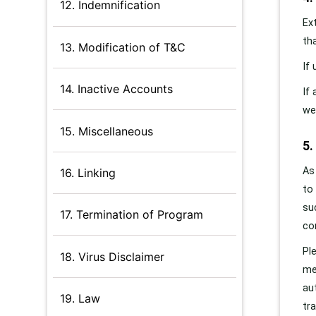
12. Indemnification
Ex
th
13. Modification of T&C
If
14. Inactive Accounts
If
we
15. Miscellaneous
5
As
16. Linking
to
su
17. Termination of Program
co
Pl
18. Virus Disclaimer
me
au
19. Law
tr