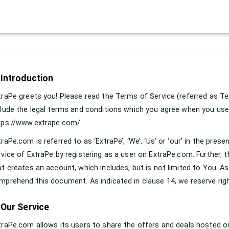
 Introduction
traPe greets you! Please read the Terms of Service (referred as Te
clude the legal terms and conditions which you agree when you use
tps://www.extrape.com/
traPe.com is referred to as ‘ExtraPe’, ‘We’, ‘Us’ or ‘our’ in the p
rvice of ExtraPe by registering as a user on ExtraPe.com. Further, t
at creates an account, which includes, but is not limited to You. As 
mprehend this document. As indicated in clause 14, we reserve right
 Our Service
traPe.com allows its users to share the offers and deals hosted on