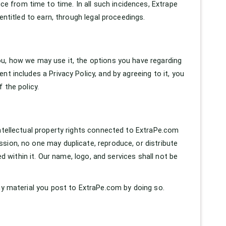
 from time to time. In all such incidences, Extrape
entitled to earn, through legal proceedings.
ou, how we may use it, the options you have regarding
t includes a Privacy Policy, and by agreeing to it, you
 the policy.
intellectual property rights connected to ExtraPe.com
sion, no one may duplicate, reproduce, or distribute
ed within it. Our name, logo, and services shall not be
any material you post to ExtraPe.com by doing so.