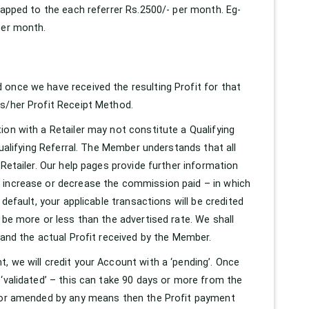
capped to the each referrer Rs.2500/- per month. Eg-
per month.
once we have received the resulting Profit for that
is/her Profit Receipt Method.
ion with a Retailer may not constitute a Qualifying
Qualifying Referral. The Member understands that all
Retailer. Our help pages provide further information
y increase or decrease the commission paid – in which
default, your applicable transactions will be credited
 be more or less than the advertised rate. We shall
 and the actual Profit received by the Member.
, we will credit your Account with a ‘pending’. Once
‘validated’ – this can take 90 days or more from the
d or amended by any means then the Profit payment