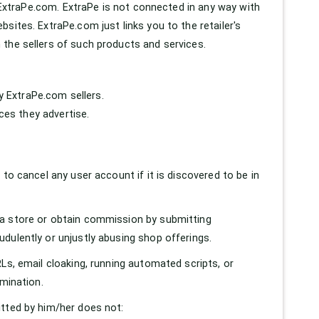
t ExtraPe.com. ExtraPe is not connected in any way with
sites. ExtraPe.com just links you to the retailer's
 the sellers of such products and services.
by ExtraPe.com sellers.
ices they advertise.
to cancel any user account if it is discovered to be in
 a store or obtain commission by submitting
dulently or unjustly abusing shop offerings.
Ls, email cloaking, running automated scripts, or
rmination.
itted by him/her does not: