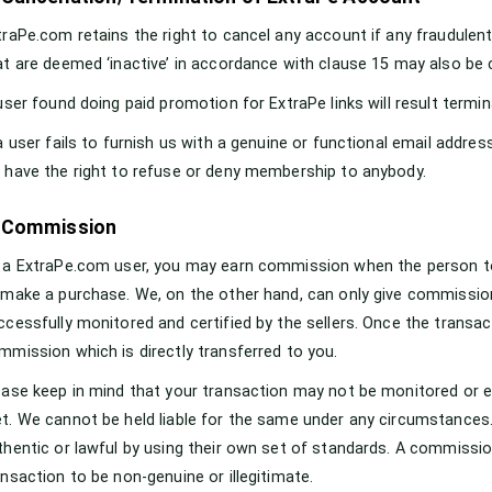
traPe.com retains the right to cancel any account if any fraudulent
at are deemed ‘inactive’ in accordance with clause 15 may also be 
 user found doing paid promotion for ExtraPe links will result termi
 a user fails to furnish us with a genuine or functional email address
 have the right to refuse or deny membership to anybody.
. Commission
 a ExtraPe.com user, you may earn commission when the person to 
 make a purchase. We, on the other hand, can only give commissio
ccessfully monitored and certified by the sellers. Once the transac
mmission which is directly transferred to you.
ease keep in mind that your transaction may not be monitored or el
t. We cannot be held liable for the same under any circumstances.
thentic or lawful by using their own set of standards. A commissio
ansaction to be non-genuine or illegitimate.