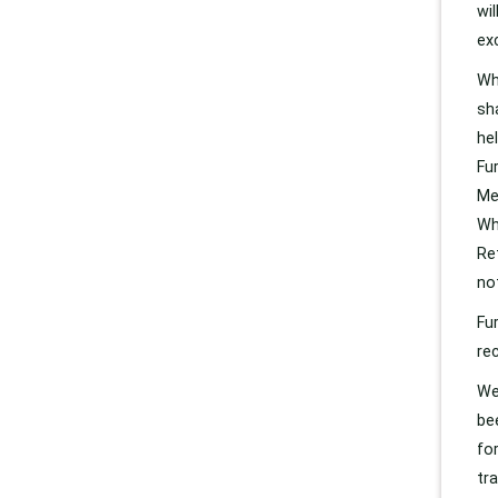
wi
ex
Wh
sh
he
Fu
Me
Wh
Re
no
Fu
re
We
be
fo
tr