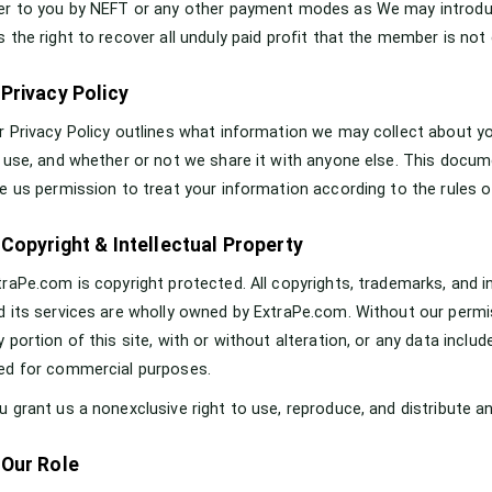
er to you by NEFT or any other payment modes as We may introduce
s the right to recover all unduly paid profit that the member is not 
 Privacy Policy
r Privacy Policy outlines what information we may collect about y
s use, and whether or not we share it with anyone else. This documen
ve us permission to treat your information according to the rules of
 Copyright & Intellectual Property
traPe.com is copyright protected. All copyrights, trademarks, and 
d its services are wholly owned by ExtraPe.com. Without our permis
y portion of this site, with or without alteration, or any data includ
ed for commercial purposes.
u grant us a nonexclusive right to use, reproduce, and distribute 
 Our Role