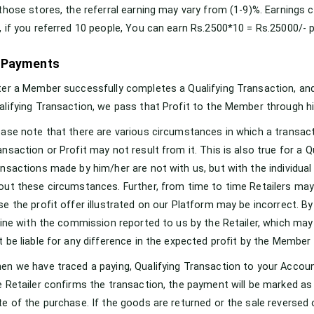
 those stores, the referral earning may vary from (1-9)%. Earnings 
, if you referred 10 people, You can earn Rs.2500*10 = Rs.25000/- 
 Payments
ter a Member successfully completes a Qualifying Transaction, and 
alifying Transaction, we pass that Profit to the Member through h
ease note that there are various circumstances in which a transact
ansaction or Profit may not result from it. This is also true for a 
ansactions made by him/her are not with us, but with the individual 
out these circumstances. Further, from time to time Retailers ma
se the profit offer illustrated on our Platform may be incorrect. By 
 line with the commission reported to us by the Retailer, which may
t be liable for any difference in the expected profit by the Member
en we have traced a paying, Qualifying Transaction to your Account
e Retailer confirms the transaction, the payment will be marked as 
te of the purchase. If the goods are returned or the sale reverse