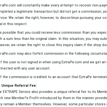
traPe.com will constantly make every attempt to recover non-pay
mpleted a legitimate transaction but did not get a commission, yo
rvice. We retain the right, however, to discontinue pursuing your c
al in this respect.
 is possible that you could receive less commission than you expect
th a sum less than his original claim. In this situation, you may sub
wever, we retain the right to close this inquiry claim if the shop d
traPe.com may also forfeit commission in the following circumsta
 If the user is not signed in when using ExtraPe.com and we get a
nnected with any user account.
 If the commission is credited to an account that ExtraPe terminat
1 Unique Referral Fee:
e EXTRAPE Service also provides a unique referral fee to its Mem
ch new Member?s Profit introduced by them in the manner provided 
ey remain a Member themselves. However, some particular stores ma