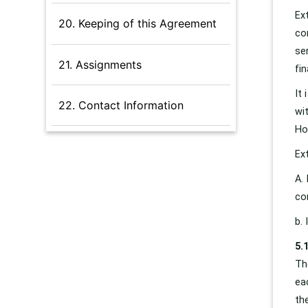
Ex
20. Keeping of this Agreement
co
se
21. Assignments
fin
It
22. Contact Information
wi
Ho
Ex
A.
co
b.
5.
Th
ea
th