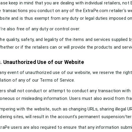
ease keep in mind that you are dealing with individual retailers, no
e transactions you conduct on any of the ExtraPe.com retailer's web
bsite and is thus exempt from any duty or legal duties imposed on
're also free of any duty or control over:
The quality, safety, and legality of the items and services supplied 
Whether or if the retailers can or will provide the products and serv
. Unauthorized Use of our Website
 any event of unauthorized use of our website, we reserve the right 
olation of any of our Terms of Service.
ers shall not conduct or attempt to conduct any transaction with
roneous or misleading information. Users must also avoid from frau
mpering with the website, such as changing URLs, sharing illegal UR
idering sites, will result in the account's permanent suspension/te
traPe users are also required to ensure that any information subm