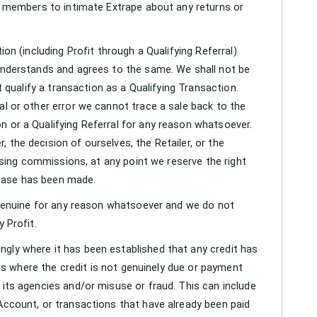
he members to intimate Extrape about any returns or
ion (including Profit through a Qualifying Referral)
 understands and agrees to the same. We shall not be
t qualify a transaction as a Qualifying Transaction.
al or other error we cannot trace a sale back to the
n or a Qualifying Referral for any reason whatsoever.
 the decision of ourselves, the Retailer, or the
issing commissions, at any point we reserve the right
chase has been made.
t genuine for any reason whatsoever and we do not
 Profit.
ngly where it has been established that any credit has
ions where the credit is not genuinely due or payment
 its agencies and/or misuse or fraud. This can include
 Account, or transactions that have already been paid