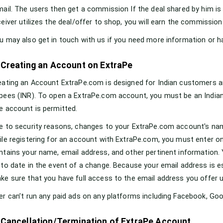
mail. The users then get a commission If the deal shared by him is 
ceiver utilizes the deal/offer to shop, you will earn the commission
u may also get in touch with us if you need more information or h
 Creating an Account on ExtraPe
eating an Account ExtraPe.com is designed for Indian customers an
pees (INR). To open a ExtraPe.com account, you must be an Indian re
e account is permitted.
e to security reasons, changes to your ExtraPe.com account's name
ile registering for an account with ExtraPe.com, you must enter onl
ntains your name, email address, and other pertinent information. 
 to date in the event of a change. Because your email address is 
ke sure that you have full access to the email address you offer u
er can’t run any paid ads on any platforms including Facebook, Goog
 Cancellation/Termination of ExtraPe Account