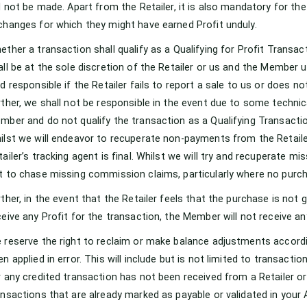
ll not be made. Apart from the Retailer, it is also mandatory for t
changes for which they might have earned Profit unduly.
ether a transaction shall qualify as a Qualifying for Profit Transact
all be at the sole discretion of the Retailer or us and the Member
ld responsible if the Retailer fails to report a sale to us or does no
rther, we shall not be responsible in the event due to some technic
mber and do not qualify the transaction as a Qualifying Transactio
ilst we will endeavor to recuperate non-payments from the Retailer,
tailer’s tracking agent is final. Whilst we will try and recuperate m
t to chase missing commission claims, particularly where no pur
rther, in the event that the Retailer feels that the purchase is no
ceive any Profit for the transaction, the Member will not receive any
 reserve the right to reclaim or make balance adjustments accordi
en applied in error. This will include but is not limited to transact
r any credited transaction has not been received from a Retailer or
ansactions that are already marked as payable or validated in your