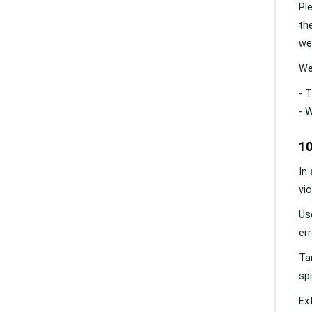
Pl
th
we
We
- 
- 
10
In
vi
Us
er
Ta
sp
Ex