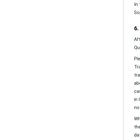
In
So
6.
Af
Qu
Pl
Tr
tr
ab
ca
in
no
Wh
th
da