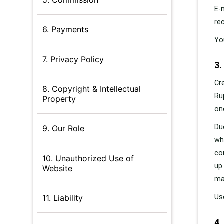
E-
re
6. Payments
Yo
7. Privacy Policy
3.
Cr
8. Copyright & Intellectual
Ru
Property
on
Du
9. Our Role
wh
co
10. Unauthorized Use of
up
Website
ma
Us
11. Liability
4.