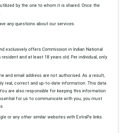
utilized by the one to whom it is shared. Once the
.
ave any questions about our services.
d exclusively offers Commission in Indian National
sident and at least 18 years old. Per individual, only
 and email address are not authorised. As a result,
y real, correct and up-to-date information. This data
You are also responsible for keeping this information
essential for us to communicate with you, you must
s.
le or any other similar websites with ExtraPe links.