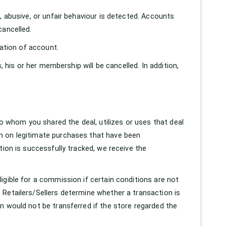
, abusive, or unfair behaviour is detected. Accounts
cancelled.
nation of account.
, his or her membership will be cancelled. In addition,
whom you shared the deal, utilizes or uses that deal
n on legitimate purchases that have been
tion is successfully tracked, we receive the
igible for a commission if certain conditions are not
 Retailers/Sellers determine whether a transaction is
n would not be transferred if the store regarded the