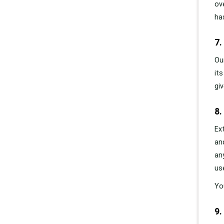
ov
ha
7.
Ou
it
gi
8.
Ex
an
an
us
Yo
9.