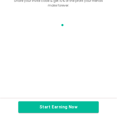
Share your invite code & get 10% of the profit your friends
make forever.
Start Earning Now