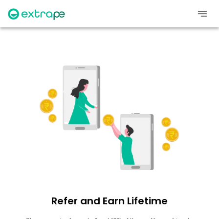
Refer and Earn Lifetime