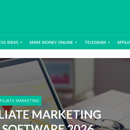
ESS IDEAS
MAKE MONEY ONLINE
TELEGRAM
AFFIL
FILIATE MARKETING
ILIATE MARKETING
 SOFTWARE 2026