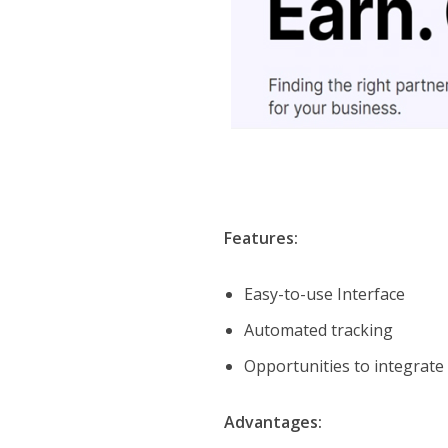
Features:
Easy-to-use Interface
Automated tracking
Opportunities to integrate
Advantages: