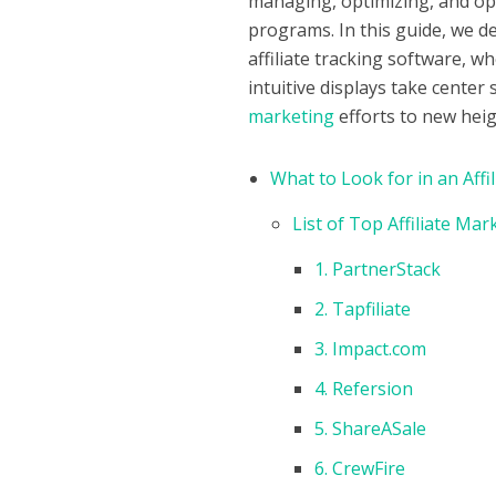
managing, optimizing, and opti
programs. In this guide, we de
affiliate tracking software, w
intuitive displays take center
marketing
efforts to new heig
What to Look for in an Affi
List of Top Affiliate Ma
1. PartnerStack
2. Tapfiliate
3. Impact.com
4. Refersion
5. ShareASale
6. CrewFire