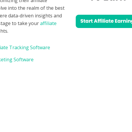
mizing their affiliate
lve into the realm of the best
here data-driven insights and
 stage to take your
affiliate
hts.
liate Tracking Software
rketing Software