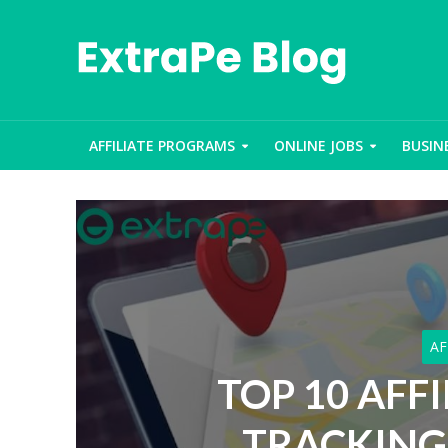
AFFILIATE PROGRAMS
ONLINE JOBS
BUSIN
AF
TOP 10 AFF
TRACKING