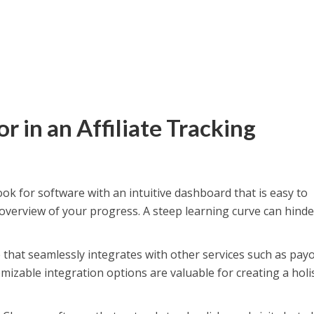
r in an Affiliate Tracking
ok for software with an intuitive dashboard that is easy to
 overview of your progress. A steep learning curve can hinde
that seamlessly integrates with other services such as pay
izable integration options are valuable for creating a holis