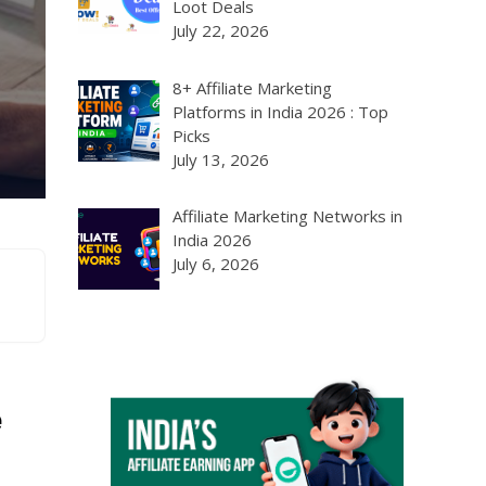
Loot Deals
July 22, 2026
8+ Affiliate Marketing
Platforms in India 2026 : Top
Picks
July 13, 2026
Affiliate Marketing Networks in
India 2026
July 6, 2026