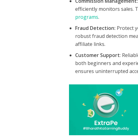
Commission Management
efficiently monitors sales.
programs
.
Fraud Detection:
Protect 
robust fraud detection meas
affiliate links.
Customer Support
: Reliab
both beginners and exper
ensures uninterrupted acce