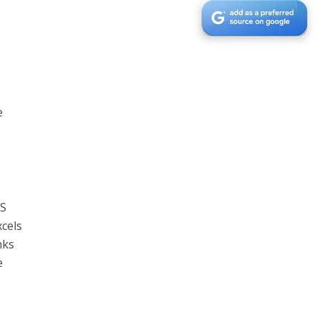
e
aS
xcels
nks
e