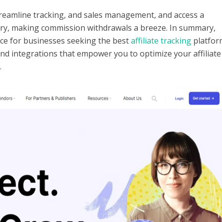
treamline tracking, and sales management, and access a
ry, making commission withdrawals a breeze.
In summary,
ice for businesses seeking the best
affiliate tracking
platfor
and integrations that empower you to optimize your affiliate
.