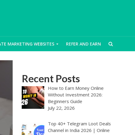
IATE MARKETING WEBSITES
REFER AND EARN
Recent Posts
How to Earn Money Online
Without Investment 2026:
Beginners Guide
July 22, 2026
Top 40+ Telegram Loot Deals
Channel in India 2026 | Online