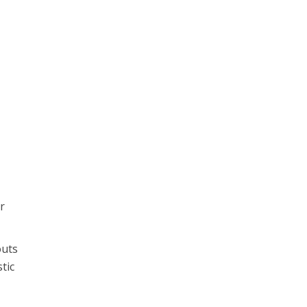
r
outs
tic