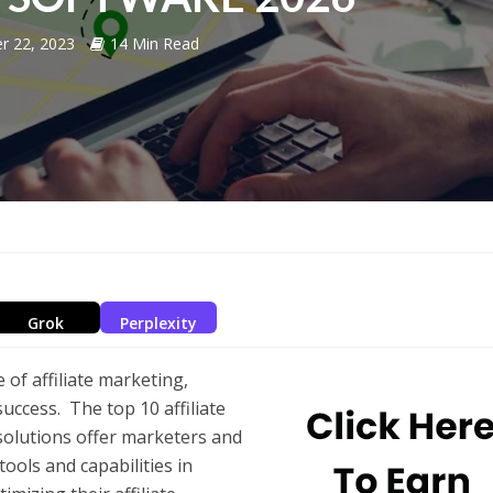
r 22, 2023
14 Min Read
Grok
Perplexity
 of affiliate marketing,
success. The top 10 affiliate
solutions offer marketers and
ools and capabilities in