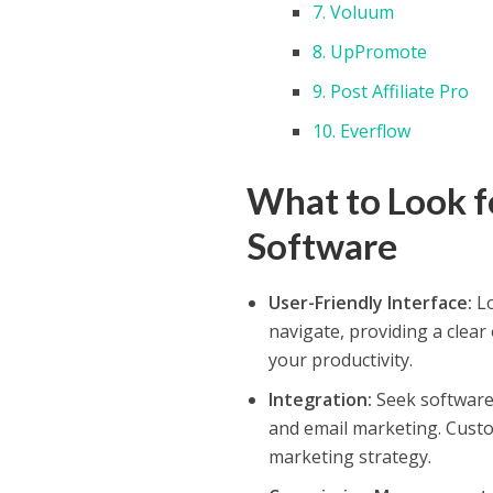
7. Voluum
8. UpPromote
9. Post Affiliate Pro
10. Everflow
What to Look fo
Software
User-Friendly Interface:
Lo
navigate, providing a clear
your productivity.
Integration:
Seek software 
and email marketing. Custom
marketing strategy.