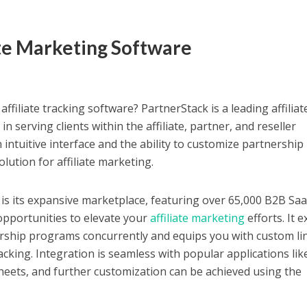
iate Marketing Software
ffiliate tracking software? PartnerStack is a leading affiliat
in serving clients within the affiliate, partner, and reseller
intuitive interface and the ability to customize partnership
olution for affiliate marketing.
is its expansive marketplace, featuring over 65,000 B2B Sa
opportunities to elevate your
affiliate marketing
efforts. It e
ership programs concurrently and equips you with custom li
racking.
Integration is seamless with popular applications lik
heets, and further customization can be achieved using the