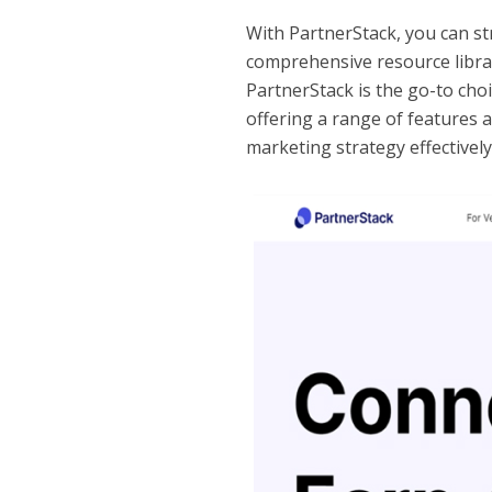
With PartnerStack, you can s
comprehensive resource libra
PartnerStack is the go-to cho
offering a range of features 
marketing strategy effectively