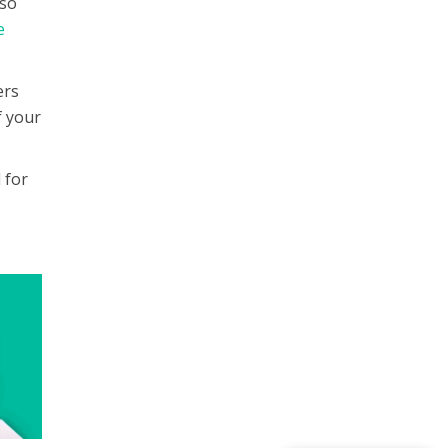
lso
e
ers
f your
 for