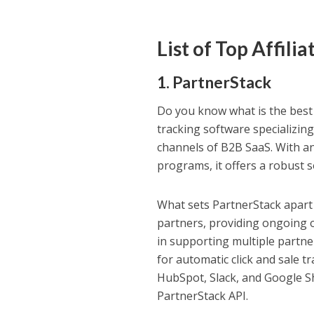
List of Top Affil
1.
PartnerStack
Do you know what is the best a
tracking software specializing 
channels of B2B SaaS. With an 
programs, it offers a robust s
What sets PartnerStack apart 
partners, providing ongoing 
in supporting multiple partn
for automatic click and sale t
HubSpot, Slack, and Google S
PartnerStack API.