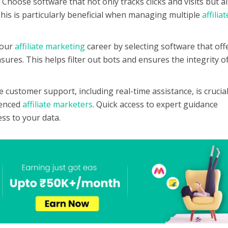
:
Choose software that not only tracks clicks and visits but a
 This is particularly beneficial when managing multiple
affiliat
your
affiliate marketing
career by selecting software that off
ures. This helps filter out bots and ensures the integrity o
le customer support, including real-time assistance, is crucial
ienced
affiliate marketers
. Quick access to expert guidance
ss to your data.