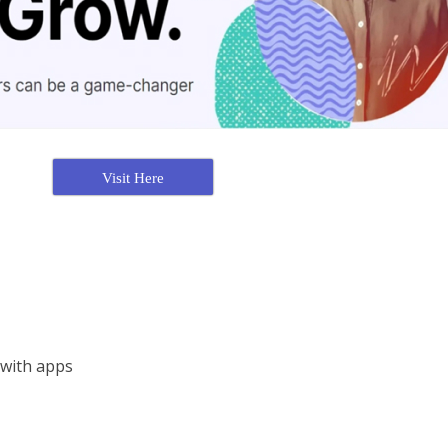
Visit Here
 with apps