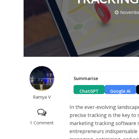
Novembe
Summarise
ChatGPT
Google AI
Ramya V
In the ever-evolving landscape
precise tracking is the key to 
1 Comment
marketing tracking software 
entrepreneurs indispensable t