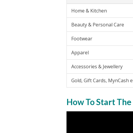
Home & Kitchen
Beauty & Personal Care
Footwear
Apparel
Accessories & Jewellery
Gold, Gift Cards, MynCash e
How To Start The 