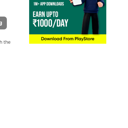
th the