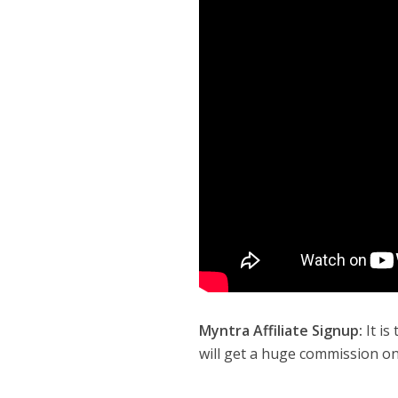
Myntra Affiliate Signup:
It is
will get a huge commission on