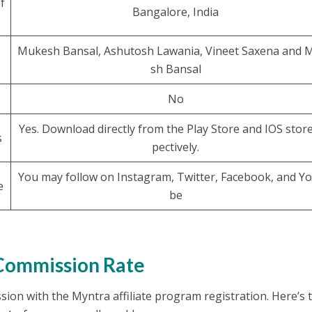
f
Bangalore, India
Mukesh Bansal, Ashutosh Lawania, Vineet Saxena and 
sh Bansal
No
Yes. Download directly from the Play Store and IOS store
s
pectively.
You may follow on Instagram, Twitter, Facebook, and Y
e
be
 Commission Rate
on with the Myntra affiliate program registration. Here’s 