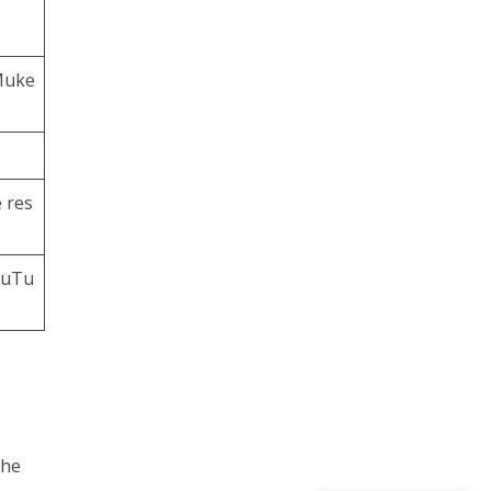
Muke
 res
ouTu
the