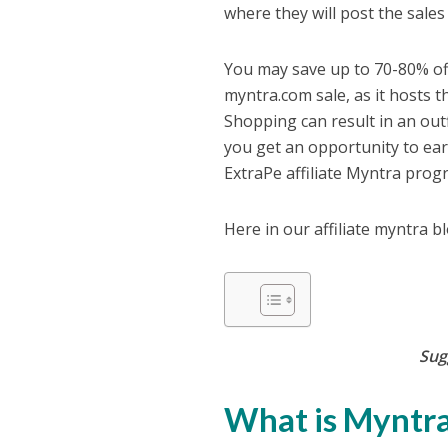
where they will post the sales
You may save up to 70-80% of
myntra.com sale, as it hosts t
Shopping can result in an out
you get an opportunity to earn
ExtraPe affiliate Myntra pro
Here in our affiliate myntra b
Sug
What is Myntra