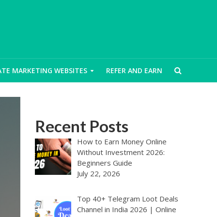
IATE MARKETING WEBSITES
REFER AND EARN
Recent Posts
How to Earn Money Online
Without Investment 2026:
Beginners Guide
July 22, 2026
Top 40+ Telegram Loot Deals
Channel in India 2026 | Online