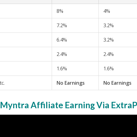
8%
4%
7.2%
3.2%
6.4%
3.2%
2.4%
2.4%
1.6%
1.6%
tc.
No Earnings
No Earnings
Myntra Affiliate Earning Via Extra