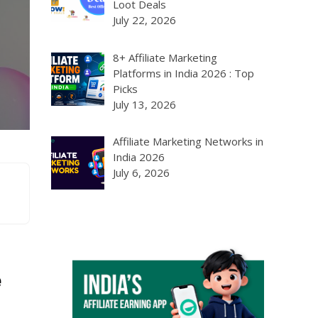
Loot Deals
July 22, 2026
8+ Affiliate Marketing
Platforms in India 2026 : Top
Picks
July 13, 2026
Affiliate Marketing Networks in
India 2026
July 6, 2026