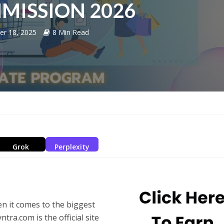
MISSION 2026
er 18, 2025
8 Min Read
Grok
Perplexity
n it comes to the biggest
ra.com is the official site