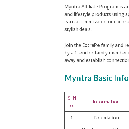
Myntra Affiliate Program is 
and lifestyle products using 
earn a commission for each su
stylish deals.
Join the
ExtraPe
family and re
by a friend or family member u
away and establish connectio
Myntra Basic Inf
S. N
Information
o.
1.
Foundation