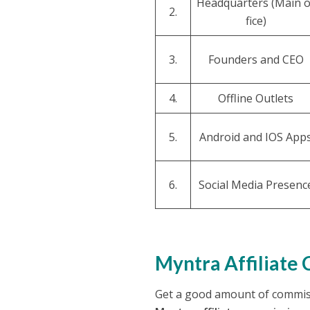
Headquarters (Main o
2.
fice)
3.
Founders and CEO
4.
Offline Outlets
5.
Android and IOS App
6.
Social Media Presenc
Myntra Affiliate
Get a good amount of commissi