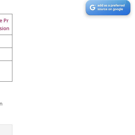
e Pr
sion
en