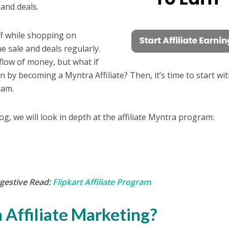
 and deals.
f while shopping on
he sale and deals regularly.
flow of money, but what if
 by becoming a Myntra Affiliate? Then, it’s time to start wi
gram.
log, we will look in depth at the affiliate Myntra program:
gestive Read:
Flipkart Affiliate Program
 Affiliate Marketing?