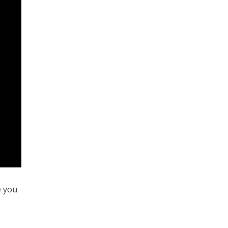
e you