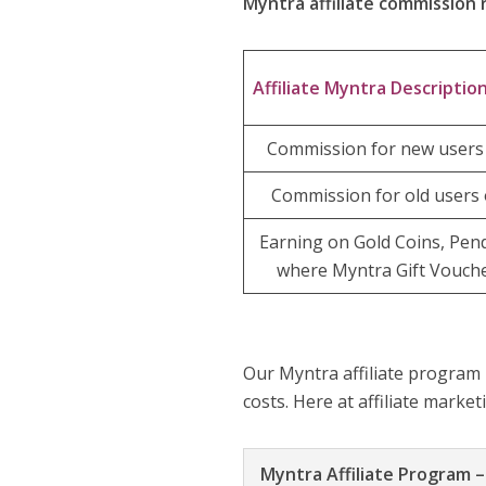
Myntra affiliate commission 
Affiliate Myntra Descriptio
Commission for new users 
Commission for old users 
Earning on Gold Coins, Pen
where Myntra Gift Vouche
Our Myntra affiliate program
costs. Here at affiliate marke
Myntra Affiliate Program 