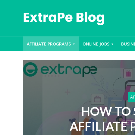
AFFILIATE PROGRAMS
ONLINE JOBS
BUSIN
A
HOW TO 
AFFILIATE