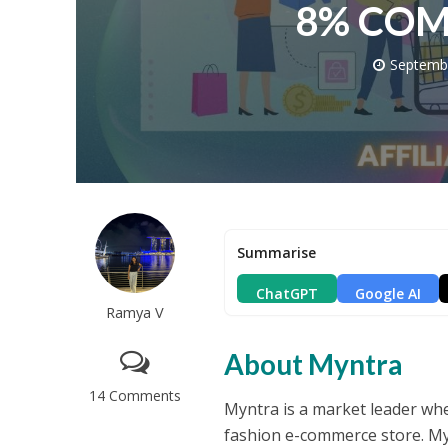
8% COM
Septemb
Summarise
ChatGPT
Google AI
Ramya V
About Myntra
14 Comments
Myntra is a market leader whe
fashion e-commerce store. Mynt