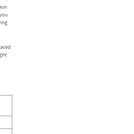
ion
 you
ring
laced
ight