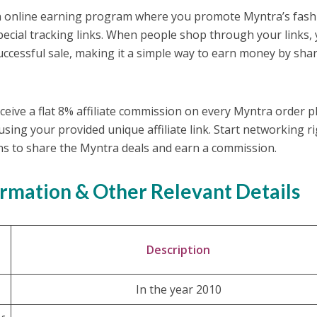
an online earning program where you promote Myntra’s fash
special tracking links. When people shop through your links,
ccessful sale, making it a simple way to earn money by sha
ceive a flat 8% affiliate commission on every Myntra order p
sing your provided unique affiliate link. Start networking r
ns to share the Myntra deals and earn a commission.
ormation & Other Relevant Details
Description
In the year 2010