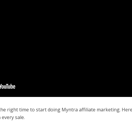
 the right time to start doing Myntra affiliate marketing. Her
 every sale.