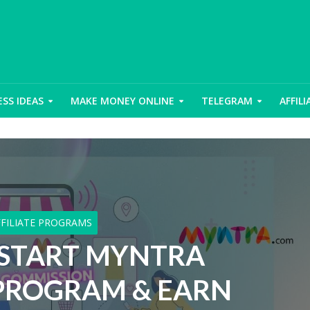
ESS IDEAS
MAKE MONEY ONLINE
TELEGRAM
AFFIL
FFILIATE PROGRAMS
START MYNTRA
 PROGRAM & EARN