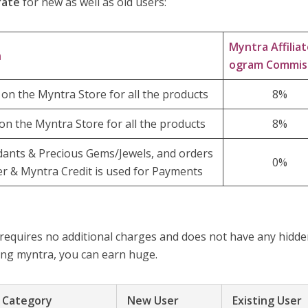
rate
for new as well as old users:
Myntra Affiliat
n
ogram Commis
on the Myntra Store for all the products
8%
on the Myntra Store for all the products
8%
dants & Precious Gems/Jewels, and orders
0%
r & Myntra Credit is used for Payments
 requires no additional charges and does not have any hidd
ting myntra, you can earn huge.
– Category
New User
Existing User