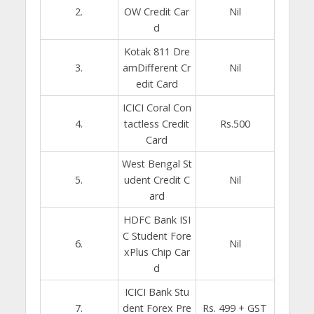
2.
OW Credit Car
Nil
d
Kotak 811 Dre
3.
amDifferent Cr
Nil
edit Card
ICICI Coral Con
4.
tactless Credit
Rs.500
Card
West Bengal St
5.
udent Credit C
Nil
ard
HDFC Bank ISI
C Student Fore
6.
Nil
xPlus Chip Car
d
ICICI Bank Stu
7.
dent Forex Pre
Rs. 499 + GST