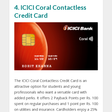
4. ICICI Coral Contactless
Credit Card
The ICICI Coral Contactless Credit Card is an
attractive option for students and young
professionals who want a versatile card with
added perks. It offers 2 Payback Points per Rs. 100
spent on regular purchases and 1 point per Rs. 100
on utilities and insurance. Cardholders enjoy a 25%