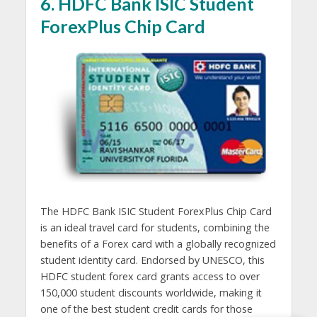
6. HDFC Bank ISIC Student
ForexPlus Chip Card
The HDFC Bank ISIC Student ForexPlus Chip Card
is an ideal travel card for students, combining the
benefits of a Forex card with a globally recognized
student identity card. Endorsed by UNESCO, this
HDFC student forex card grants access to over
150,000 student discounts worldwide, making it
one of the best student credit cards for those