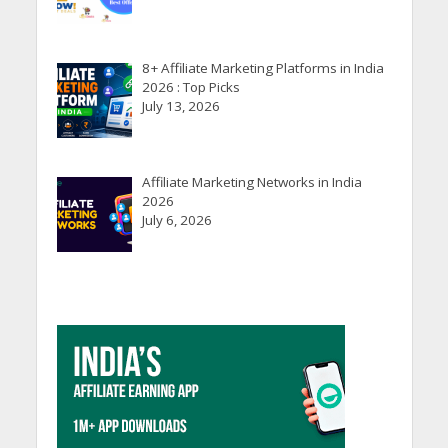
8+ Affiliate Marketing Platforms in India
2026 : Top Picks
July 13, 2026
Affiliate Marketing Networks in India
2026
July 6, 2026