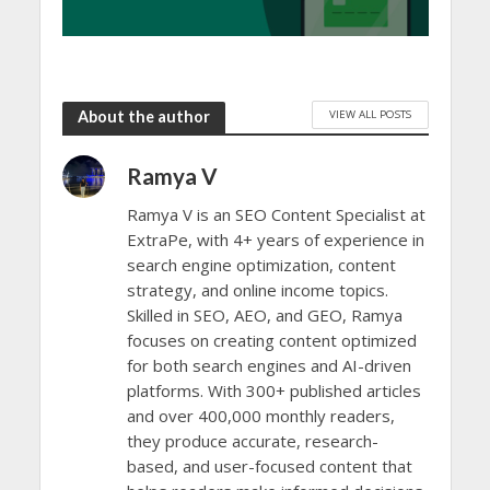
VIEW ALL POSTS
About the author
Ramya V
Ramya V is an SEO Content Specialist at
ExtraPe, with 4+ years of experience in
search engine optimization, content
strategy, and online income topics.
Skilled in SEO, AEO, and GEO, Ramya
focuses on creating content optimized
for both search engines and AI-driven
platforms. With 300+ published articles
and over 400,000 monthly readers,
they produce accurate, research-
based, and user-focused content that