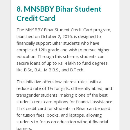
8. MNSBBY Bihar Student
Credit Card
The MNSBBY Bihar Student Credit Card program,
launched on October 2, 2016, is designed to
financially support Bihar students who have
completed 12th grade and wish to pursue higher
education. Through this scheme, students can
secure loans of up to Rs. 4 lakh to fund degrees
like B.Sc, B.A., M.B.B.S., and B.Tech.
This initiative offers low interest rates, with a
reduced rate of 1% for girls, differently-abled, and
transgender students, making it one of the best
student credit card options for financial assistance.
This credit card for students in Bihar can be used
for tuition fees, books, and laptops, allowing
students to focus on education without financial
barriers.