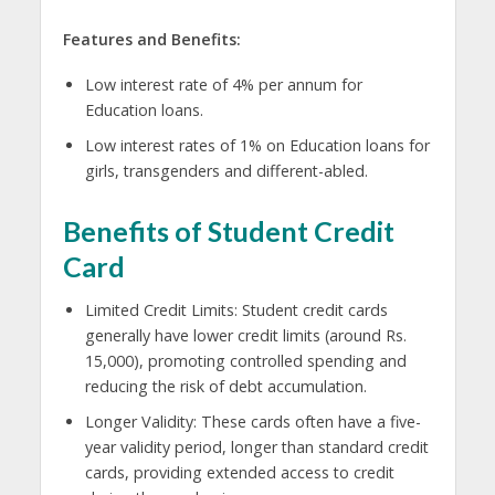
Features and Benefits:
Low interest rate of 4% per annum for
Education loans.
Low interest rates of 1% on Education loans for
girls, transgenders and different-abled.
Benefits of Student Credit
Card
Limited Credit Limits: Student credit cards
generally have lower credit limits (around Rs.
15,000), promoting controlled spending and
reducing the risk of debt accumulation.
Longer Validity: These cards often have a five-
year validity period, longer than standard credit
cards, providing extended access to credit