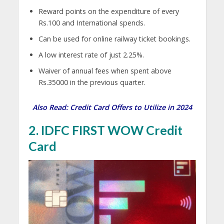
Reward points on the expenditure of every
Rs.100 and International spends.
Can be used for online railway ticket bookings.
A low interest rate of just 2.25%.
Waiver of annual fees when spent above
Rs.35000 in the previous quarter.
Also Read:
Credit Card Offers to Utilize in 2024
2. IDFC FIRST WOW Credit
Card