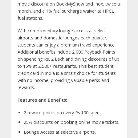
movie discount on BookMyShow and Inox, twice a
month, and a 1% fuel surcharge waiver at HPCL
fuel stations.
With complimentary lounge access at select
airports and domestic lounges each quarter,
students can enjoy a premium travel experience.
Additional benefits include 2,000 Payback Points
on spending Rs. 2 Lakh and dining discounts of up
to 15% at 2,500+ restaurants. This best student
credit card in India is a smart choice for students
with no income, providing valuable perks and
rewards.
Features and Benefits:
2 reward points on every Rs.100 spent.
25% discounts on booking online movie tickets.
Lounge Access at selective airports.