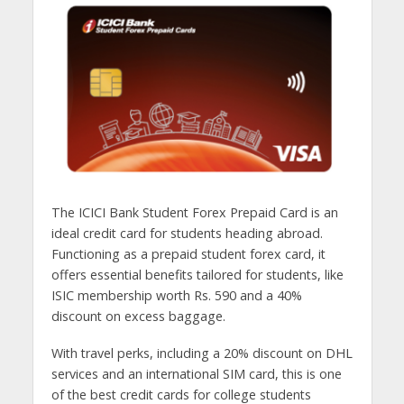
The ICICI Bank Student Forex Prepaid Card is an
ideal credit card for students heading abroad.
Functioning as a prepaid student forex card, it
offers essential benefits tailored for students, like
ISIC membership worth Rs. 590 and a 40%
discount on excess baggage.
With travel perks, including a 20% discount on DHL
services and an international SIM card, this is one
of the best credit cards for college students