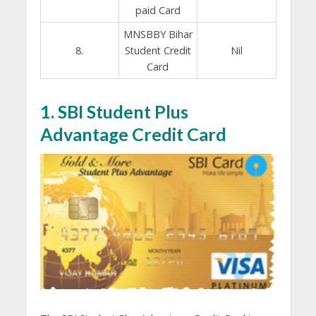
paid Card
MNSBBY Bihar
8.
Student Credit
Nil
Card
1. SBI Student Plus
Advantage Credit Card