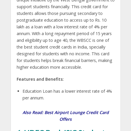
support students financially. This credit card for
students allows those pursuing secondary to
postgraduate education to access up to Rs. 10
lakh as a loan with a low interest rate of 4% per
annum. With a long repayment period of 15 years
and eligibility up to age 40, the WBSCC is one of
the best student credit cards in India, specially
designed for students with no income. This card
for students helps break financial barriers, making
higher education more accessible.
Features and Benefits:
Education Loan has a lower interest rate of 4%
per annum.
Also Read:
Best Airport Lounge Credit Card
Offers