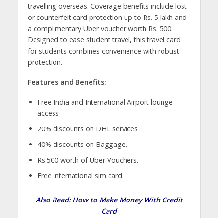
travelling overseas. Coverage benefits include lost
or counterfeit card protection up to Rs. 5 lakh and
a complimentary Uber voucher worth Rs. 500.
Designed to ease student travel, this travel card
for students combines convenience with robust
protection.
Features and Benefits:
Free India and International Airport lounge
access
20% discounts on DHL services
40% discounts on Baggage.
Rs.500 worth of Uber Vouchers.
Free international sim card.
Also Read:
How to Make Money With Credit
Card