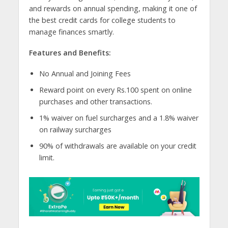
and rewards on annual spending, making it one of
the best credit cards for college students to
manage finances smartly.
Features and Benefits:
No Annual and Joining Fees
Reward point on every Rs.100 spent on online
purchases and other transactions.
1% waiver on fuel surcharges and a 1.8% waiver
on railway surcharges
90% of withdrawals are available on your credit
limit.