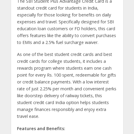
The SBI Student Plus Advantage Credit Card is a
standout credit card for students in India,
especially for those looking for benefits on daily
expenses and travel. Specifically designed for SBI
education loan customers or FD holders, this card
offers features like the ability to convert purchases
to EMIs and a 2.5% fuel surcharge waiver.
As one of the best student credit cards and best
credit cards for college students, it includes a
rewards program where students earn one cash
point for every Rs. 100 spent, redeemable for gifts
or credit balance payments. With a low interest
rate of just 2.25% per month and convenient perks
like doorstep delivery of railway tickets, this
student credit card India option helps students
manage finances responsibly and enjoy extra
travel ease.
Features and Benefits: