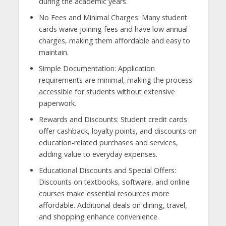
during the academic years.
No Fees and Minimal Charges: Many student
cards waive joining fees and have low annual
charges, making them affordable and easy to
maintain.
Simple Documentation: Application
requirements are minimal, making the process
accessible for students without extensive
paperwork.
Rewards and Discounts: Student credit cards
offer cashback, loyalty points, and discounts on
education-related purchases and services,
adding value to everyday expenses.
Educational Discounts and Special Offers:
Discounts on textbooks, software, and online
courses make essential resources more
affordable. Additional deals on dining, travel,
and shopping enhance convenience.