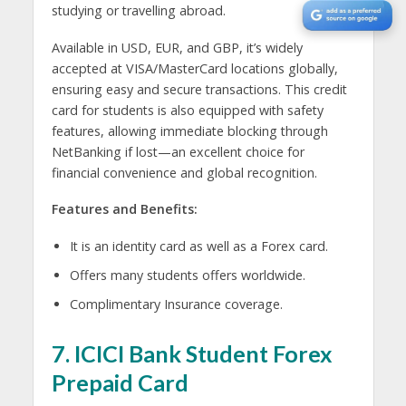
studying or travelling abroad.
Available in USD, EUR, and GBP, it’s widely
accepted at VISA/MasterCard locations globally,
ensuring easy and secure transactions. This credit
card for students is also equipped with safety
features, allowing immediate blocking through
NetBanking if lost—an excellent choice for
financial convenience and global recognition.
Features and Benefits:
It is an identity card as well as a Forex card.
Offers many students offers worldwide.
Complimentary Insurance coverage.
7. ICICI Bank Student Forex
Prepaid Card