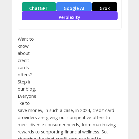
ChatGPT
Google AI
Grok
Perplexity
Want to
know
about
credit
cards
offers?
Step in
our blog.
Everyone
like to
save money, in such a case, in 2024, credit card
providers are giving out competitive offers to
meet diverse consumer needs, from maximizing
rewards to supporting financial wellness. So,
choosing the right credit card can lead to