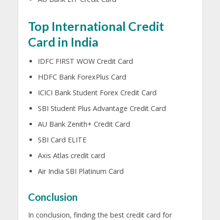
Top International Credit
Card in India
IDFC FIRST WOW Credit Card
HDFC Bank ForexPlus Card
ICICI Bank Student Forex Credit Card
SBI Student Plus Advantage Credit Card
AU Bank Zenith+ Credit Card
SBI Card ELITE
Axis Atlas credit card
Air India SBI Platinum Card
Conclusion
In conclusion, finding the best credit card for