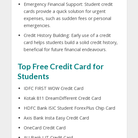
Emergency Financial Support: Student credit
cards provide a quick solution for urgent
expenses, such as sudden fees or personal
emergencies.
Credit History Building: Early use of a credit
card helps students build a solid credit history,
beneficial for future financial endeavours.
Top Free Credit Card for
Students
IDFC FIRST WOW Credit Card
Kotak 811 DreamDifferent Credit Card
HDFC Bank ISIC Student ForexPlus Chip Card
Axis Bank Insta Easy Credit Card
OneCard Credit Card
AU Bank LIT Credit Card