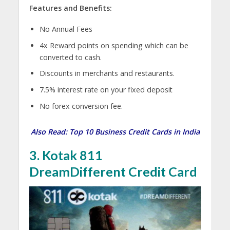
Features and Benefits:
No Annual Fees
4x Reward points on spending which can be
converted to cash.
Discounts in merchants and restaurants.
7.5% interest rate on your fixed deposit
No forex conversion fee.
Also Read:
Top 10 Business Credit Cards in India
3. Kotak 811
DreamDifferent Credit Card