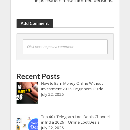
helps readers make informed decisions.
Add Comment
Click here to post a comment
Recent Posts
How to Earn Money Online Without
Investment 2026: Beginners Guide
July 22, 2026
Top 40+ Telegram Loot Deals Channel
in India 2026 | Online Loot Deals
July 22, 2026