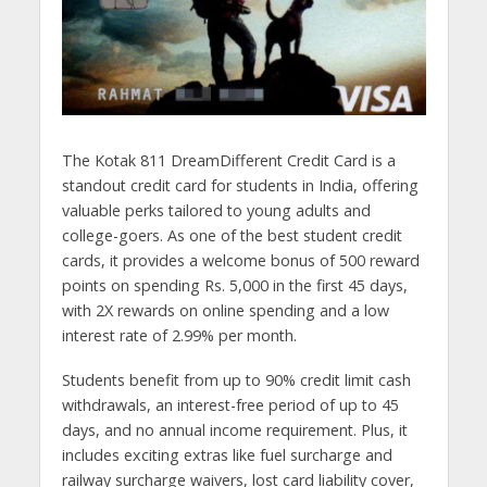
The Kotak 811 DreamDifferent Credit Card is a
standout credit card for students in India, offering
valuable perks tailored to young adults and
college-goers. As one of the best student credit
cards, it provides a welcome bonus of 500 reward
points on spending Rs. 5,000 in the first 45 days,
with 2X rewards on online spending and a low
interest rate of 2.99% per month.
Students benefit from up to 90% credit limit cash
withdrawals, an interest-free period of up to 45
days, and no annual income requirement. Plus, it
includes exciting extras like fuel surcharge and
railway surcharge waivers, lost card liability cover,