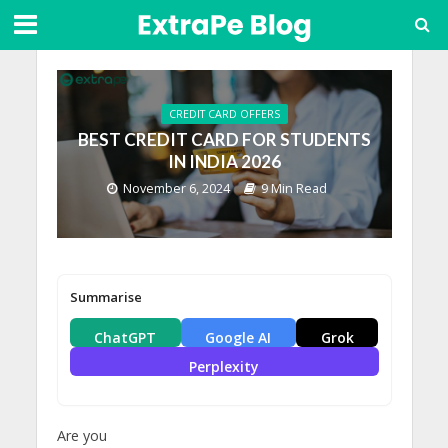
CREDIT CARD OFFERS
BEST CREDIT CARD FOR STUDENTS
IN INDIA 2026
November 6, 2024
9 Min Read
Summarise
ChatGPT
Google AI
Grok
Perplexity
Are you