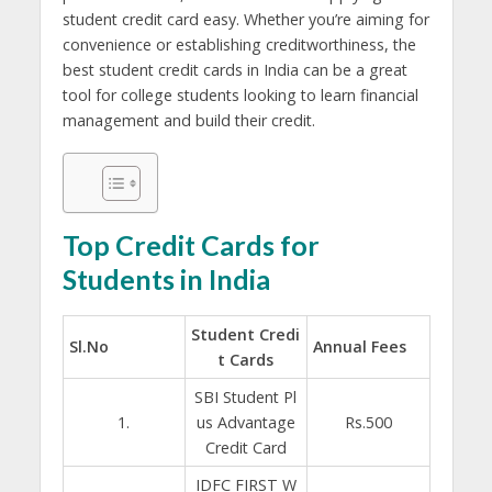
student credit card easy. Whether you’re aiming for
convenience or establishing creditworthiness, the
best student credit cards in India can be a great
tool for college students looking to learn financial
management and build their credit.
Top Credit Cards for
Students in India
Student Credi
Sl.No
Annual Fees
t Cards
SBI Student Pl
1.
us Advantage
Rs.500
Credit Card
IDFC FIRST W