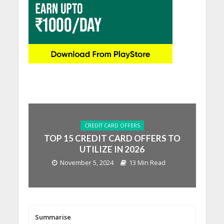
CREDIT CARD OFFERS
TOP 15 CREDIT CARD OFFERS TO
UTILIZE IN 2026
November 5, 2024
13 Min Read
Summarise