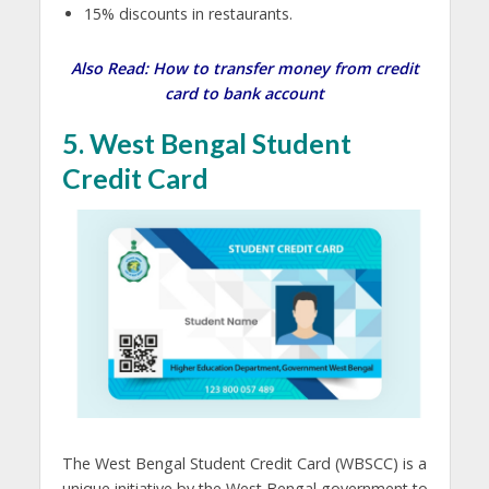
15% discounts in restaurants.
Also Read:
How to transfer money from credit
card to bank account
5. West Bengal Student
Credit Card
The West Bengal Student Credit Card (WBSCC) is a
unique initiative by the West Bengal government to