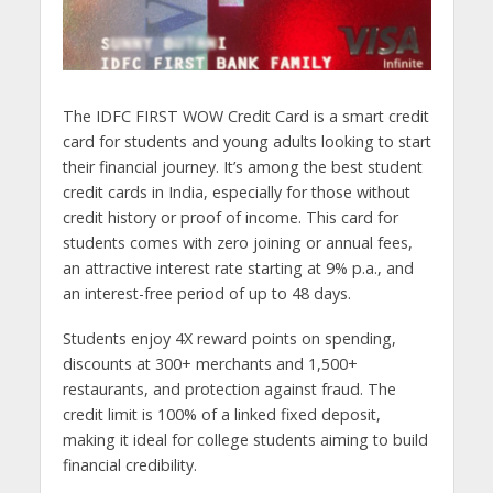
The IDFC FIRST WOW Credit Card is a smart credit
card for students and young adults looking to start
their financial journey. It’s among the best student
credit cards in India, especially for those without
credit history or proof of income. This card for
students comes with zero joining or annual fees,
an attractive interest rate starting at 9% p.a., and
an interest-free period of up to 48 days.
Students enjoy 4X reward points on spending,
discounts at 300+ merchants and 1,500+
restaurants, and protection against fraud. The
credit limit is 100% of a linked fixed deposit,
making it ideal for college students aiming to build
financial credibility.