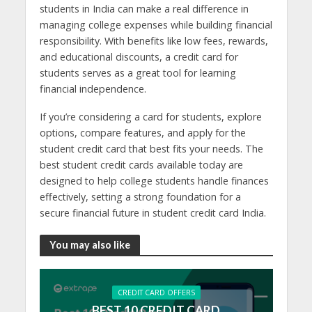
students in India can make a real difference in
managing college expenses while building financial
responsibility. With benefits like low fees, rewards,
and educational discounts, a credit card for
students serves as a great tool for learning
financial independence.
If you’re considering a card for students, explore
options, compare features, and apply for the
student credit card that best fits your needs. The
best student credit cards available today are
designed to help college students handle finances
effectively, setting a strong foundation for a
secure financial future in student credit card India.
You may also like
CREDIT CARD OFFERS
BEST 10 CREDIT CARD