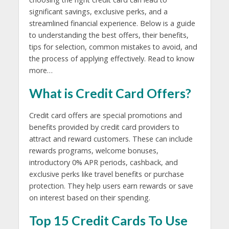
significant savings, exclusive perks, and a
streamlined financial experience. Below is a guide
to understanding the best offers, their benefits,
tips for selection, common mistakes to avoid, and
the process of applying effectively. Read to know
more…
What is Credit Card Offers?
Credit card offers are special promotions and
benefits provided by credit card providers to
attract and reward customers. These can include
rewards programs, welcome bonuses,
introductory 0% APR periods, cashback, and
exclusive perks like travel benefits or purchase
protection. They help users earn rewards or save
on interest based on their spending.
Top 15 Credit Cards To Use