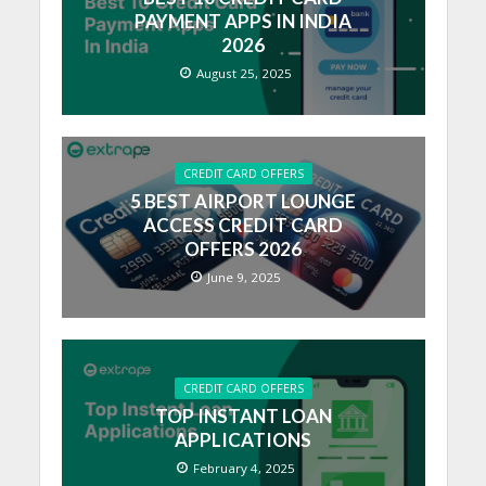
PAYMENT APPS IN INDIA
2026
August 25, 2025
CREDIT CARD OFFERS
5 BEST AIRPORT LOUNGE
ACCESS CREDIT CARD
OFFERS 2026
June 9, 2025
CREDIT CARD OFFERS
TOP INSTANT LOAN
APPLICATIONS
February 4, 2025