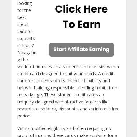
looking
for the
best
credit
card for
students
in India?
Navigatin
g the
world of finances as a student can be easier with a
credit card designed to suit your needs. A credit
card for students offers financial flexibility and
helps in building responsible spending habits from
an early age. These student credit cards are
uniquely designed with attractive features like
rewards, cash back, discounts, and an interest-free
period.
With simplified eligibility and often requiring no
proof of income, these cards make applying for a