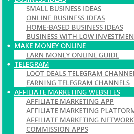
SMALL BUSINESS IDEAS
ONLINE BUSINESS IDEAS
HOME-BASED BUSINESS IDEAS
BUSINESS WITH LOW INVESTME
MAKE MONEY ONLINE
EARN MONEY ONLINE GUIDE
TELEGRAM
LOOT DEALS TELEGRAM CHANNE
EARNING TELEGRAM CHANNELS
AFFILIATE MARKETING WEBSITES
AFFILIATE MARKETING APP
AFFILIATE MARKETING PLATFOR
AFFILIATE MARKETING NETWORK
COMMISSION APPS