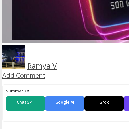
Ramya V
Add Comment
Summarise
ChatGPT
Google AI
Grok