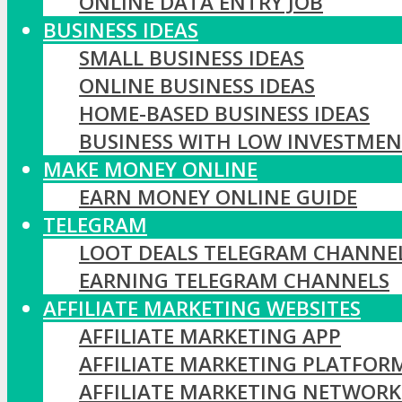
ONLINE DATA ENTRY JOB
BUSINESS IDEAS
SMALL BUSINESS IDEAS
ONLINE BUSINESS IDEAS
HOME-BASED BUSINESS IDEAS
BUSINESS WITH LOW INVESTME
MAKE MONEY ONLINE
EARN MONEY ONLINE GUIDE
TELEGRAM
LOOT DEALS TELEGRAM CHANNE
EARNING TELEGRAM CHANNELS
AFFILIATE MARKETING WEBSITES
AFFILIATE MARKETING APP
AFFILIATE MARKETING PLATFOR
AFFILIATE MARKETING NETWORK