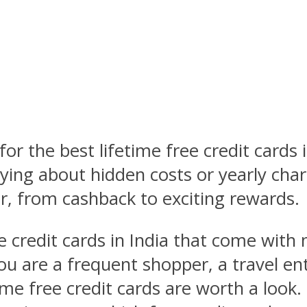
for the best lifetime free credit cards 
rying about hidden costs or yearly char
, from cashback to exciting rewards.
ree credit cards in India that come with
u are a frequent shopper, a travel ent
me free credit cards are worth a look. 