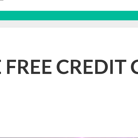
E FREE CREDIT 