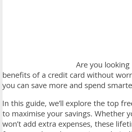
Are you looking 
benefits of a credit card without wor
you can save more and spend smarter
In this guide, we’ll explore the top f
to maximise your savings. Whether yo
won’t add extra expenses, these lifeti