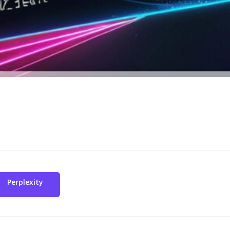
Perplexity