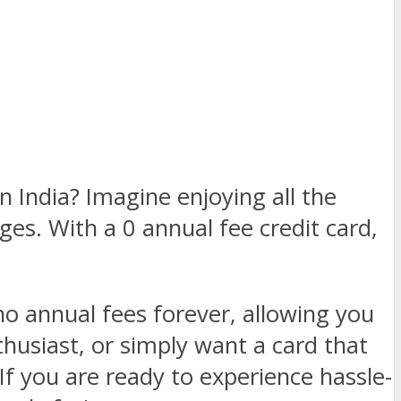
in India? Imagine enjoying all the
ges. With a 0 annual fee credit card,
 no annual fees forever, allowing you
husiast, or simply want a card that
If you are ready to experience hassle-