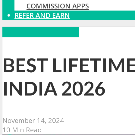
COMMISSION APPS
REFER AND EARN
CREDIT CARD OFFERS
BEST LIFETIM
INDIA 2026
November 14, 2024
10 Min Read