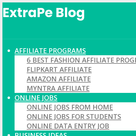
AFFILIATE PROGRAMS
6 BEST FASHION AFFILIATE PRO
FLIPKART AFFILIATE
AMAZON AFFILIATE
MYNTRA AFFILIATE
ONLINE JOBS
ONLINE JOBS FROM HOME
ONLINE JOBS FOR STUDENTS
ONLINE DATA ENTRY JOB
BUSINESS IDEAS