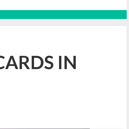
CARDS IN