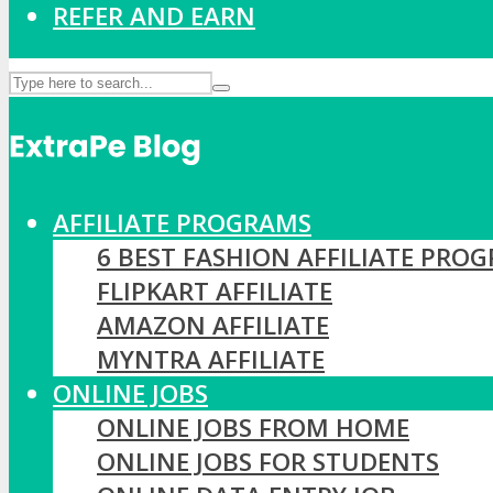
REFER AND EARN
AFFILIATE PROGRAMS
6 BEST FASHION AFFILIATE PRO
FLIPKART AFFILIATE
AMAZON AFFILIATE
MYNTRA AFFILIATE
ONLINE JOBS
ONLINE JOBS FROM HOME
ONLINE JOBS FOR STUDENTS